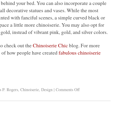
ll behind your bed. You can also incorporate a couple
mall decorative statues and vases. While the most
inted with fanciful scenes, a simple curved black or
ace a little more chinoiserie. You may also opt for
gold, instead of vibrant pink, gold, and silver colors.
 to check out the
Chinoiserie Chic
blog. For more
s of how people have created
fabulous chinoiserie
s P. Rogers
,
Chinoiserie
,
Design
|
Comments Off