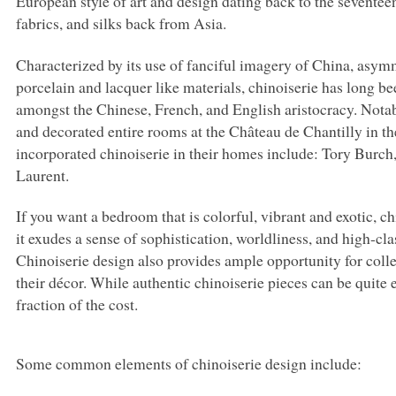
European style of art and design dating back to the seventeent
fabrics, and silks back from Asia.
Characterized by its use of fanciful imagery of China, asym
porcelain and lacquer like materials, chinoiserie has long be
amongst the Chinese, French, and English aristocracy. Notab
and decorated entire rooms at the Château de Chantilly in t
incorporated chinoiserie in their homes include: Tory Burch
Laurent.
If you want a bedroom that is colorful, vibrant and exotic, c
it exudes a sense of sophistication, worldliness, and high-cl
Chinoiserie design also provides ample opportunity for colle
their décor. While authentic chinoiserie pieces can be quite 
fraction of the cost.
Some common elements of chinoiserie design include: