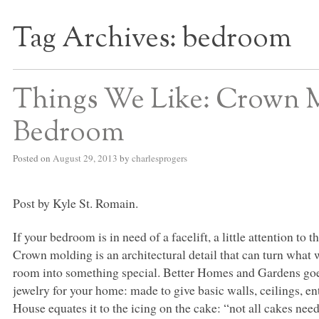
Tag Archives:
bedroom
S BED BLOG
Things We Like: Crown 
Bedroom
Posted on
August 29, 2013
by
charlesprogers
Post by Kyle St. Romain.
If your bedroom is in need of a facelift, a little attention t
Crown molding is an architectural detail that can turn what 
room into something special. Better Homes and Gardens goes 
jewelry for your home: made to give basic walls, ceilings, en
House equates it to the icing on the cake: “not all cakes need