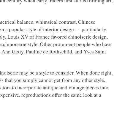
h century when early traders first started brining art,
metrical balance, whimsical contrast, Chinese
en a popular style of interior design — particularly
ly, Louis XV of France favored chinoiserie design,
he chinoiserie style. Other prominent people who have
, Ann Getty, Pauline de Rothschild, and Yves Saint
hinoiserie may be a style to consider. When done right,
ass that you simply cannot get from any other style.
ctors to incorporate antique and vintage pieces into
expensive, reproductions offer the same look at a