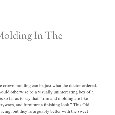
Molding In The
o the crown molding can be just what the doctor ordered.
would otherwise be a visually uninteresting box of a
so far as to say that “trim and molding are like
tryways, and furniture a finishing look.” This Old
 icing, but they’re arguably better with the sweet