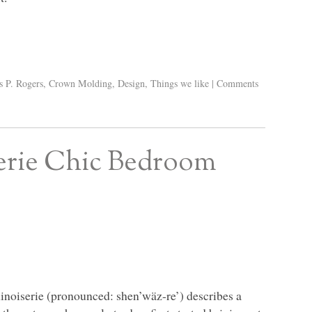
s P. Rogers
,
Crown Molding
,
Design
,
Things we like
|
Comments
erie Chic Bedroom
hinoiserie (pronounced: shen’wäz-re’) describes a