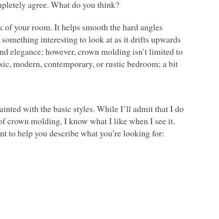
mpletely agree. What do you think?
k of your room. It helps smooth the hard angles
something interesting to look at as it drifts upwards
d elegance; however, crown molding isn’t limited to
ssic, modern, contemporary, or rustic bedroom; a bit
nted with the basic styles. While I’ll admit that I do
of crown molding, I know what I like when I see it.
int to help you describe what you’re looking for: