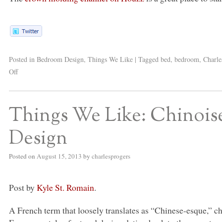
Posted in
Bedroom Design
,
Things We Like
|
Tagged
bed
,
bedroom
,
Charle
Off
Things We Like: Chinois
Design
Posted on
August 15, 2013
by
charlesprogers
Post by
Kyle St. Romain
.
A French term that loosely translates as “Chinese-esque,” c