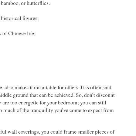
 bamboo, or butterflies.
historical figures;
 of Chinese life;
 also makes it unsuitable for others. It is often said
 a middle ground that can be achieved. So, don’t discount
 are too energetic for your bedroom; you can still
oo much of the tranquility you’ve come to expect from
ful wall coverings, you could frame smaller pieces of