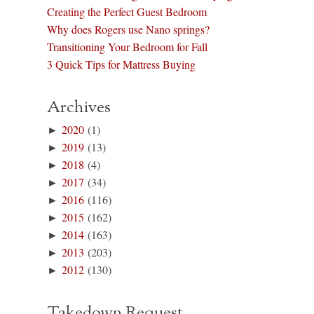
Creating the Perfect Guest Bedroom
Why does Rogers use Nano springs?
Transitioning Your Bedroom for Fall
3 Quick Tips for Mattress Buying
Archives
►
2020
(1)
►
2019
(13)
►
2018
(4)
►
2017
(34)
►
2016
(116)
►
2015
(162)
►
2014
(163)
►
2013
(203)
►
2012
(130)
Takedown Request