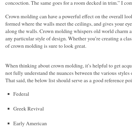
concoction. The same goes for a room decked in trim.” I co
Crown molding can have a powerful effect on the overall loo
formed where the walls meet the ceilings, and gives your eye 
along the walls. Crown molding whispers old world charm an
any particular style of design. Whether you’re creating a cla
of crown molding is sure to look great.
When thinking about crown molding, it’s helpful to get acquai
not fully understand the nuances between the various styles 
That said, the below list should serve as a good reference po
Federal
Greek Revival
Early American