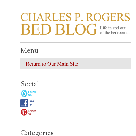
CHARLES P. ROGER
Life in, and out of, the bedroom……
Menu
Return to Our Main Site
Social
Categories