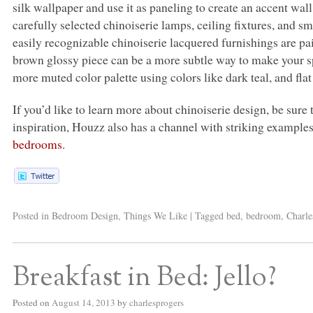
silk wallpaper and use it as paneling to create an accent wa
carefully selected chinoiserie lamps, ceiling fixtures, and s
easily recognizable chinoiserie lacquered furnishings are pa
brown glossy piece can be a more subtle way to make your sp
more muted color palette using colors like dark teal, and flat 
If you’d like to learn more about chinoiserie design, be sure
inspiration, Houzz also has a channel with striking example
bedrooms
.
Posted in
Bedroom Design
,
Things We Like
|
Tagged
bed
,
bedroom
,
Charle
Breakfast in Bed: Jello?
Posted on
August 14, 2013
by
charlesprogers