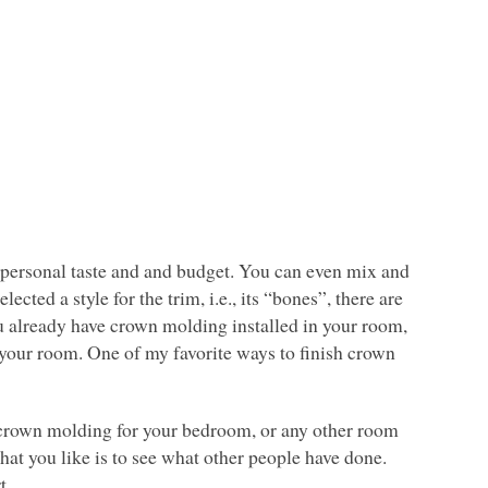
r personal taste and and budget. You can even mix and
ected a style for the trim, i.e., its “bones”, there are
ou already have crown molding installed in your room,
to your room. One of my favorite ways to finish crown
 crown molding for your bedroom, or any other room
what you like is to see what other people have done.
t.