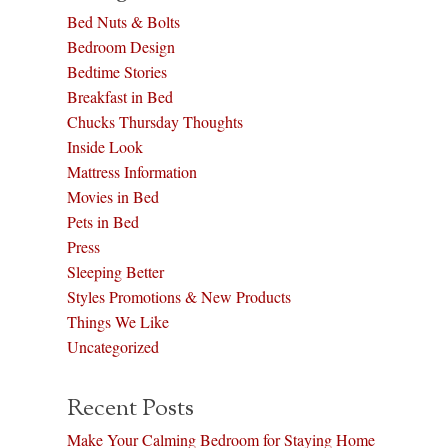
Bed Nuts & Bolts
Bedroom Design
Bedtime Stories
Breakfast in Bed
Chucks Thursday Thoughts
Inside Look
Mattress Information
Movies in Bed
Pets in Bed
Press
Sleeping Better
Styles Promotions & New Products
Things We Like
Uncategorized
Recent Posts
Make Your Calming Bedroom for Staying Home