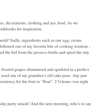
ic, decorations, clothing and yes, food. As we
ookbooks for inspiration.
mold! Sadly, ingredients such as raw egg, cream
 I followed one of my favorite bits of cooking wisdom –
d the foil from the proseco bottle and spied the tiny
he frosted grapes shimmered and sparkled in a perfect
o I used one of my grandma’s old cake pans. Any pan
onsistency for the fruit to “float”. 2 ½ hours was right
hday party smash! And the next morning, who’s to say