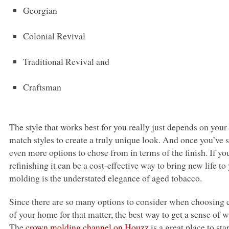
Georgian
Colonial Revival
Traditional Revival and
Craftsman
The style that works best for you really just depends on you
match styles to create a truly unique look. And once you’ve sel
even more options to chose from in terms of the finish. If y
refinishing it can be a cost-effective way to bring new life 
molding is the understated elegance of aged tobacco.
Since there are so many options to consider when choosing
of your home for that matter, the best way to get a sense of 
The
crown molding channel on Houzz
is a great place to star