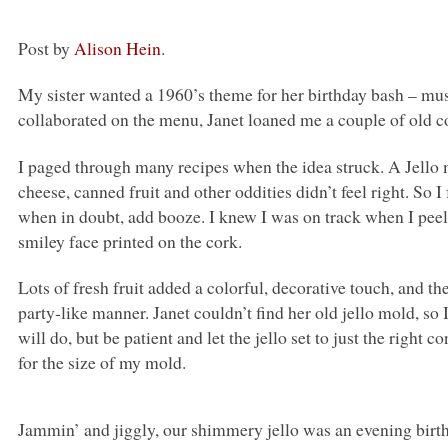
Post by
Alison Hein
.
My sister wanted a 1960’s theme for her birthday bash – mus
collaborated on the menu, Janet loaned me a couple of old c
I paged through many recipes when the idea struck. A Jello 
cheese, canned fruit and other oddities didn’t feel right. So
when in doubt, add booze. I knew I was on track when I peele
smiley face printed on the cork.
Lots of fresh fruit added a colorful, decorative touch, and t
party-like manner. Janet couldn’t find her old jello mold, s
will do, but be patient and let the jello set to just the right c
for the size of my mold.
Jammin’ and jiggly, our shimmery jello was an evening birt