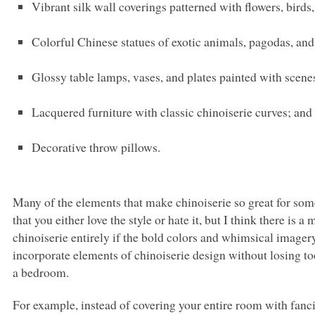
Vibrant silk wall coverings patterned with flowers, birds,
Colorful Chinese statues of exotic animals, pagodas, and 
Glossy table lamps, vases, and plates painted with scenes
Lacquered furniture with classic chinoiserie curves; and
Decorative throw pillows.
Many of the elements that make chinoiserie so great for some,
that you either love the style or hate it, but I think there is
chinoiserie entirely if the bold colors and whimsical imagery
incorporate elements of chinoiserie design without losing t
a bedroom.
For example, instead of covering your entire room with fanci