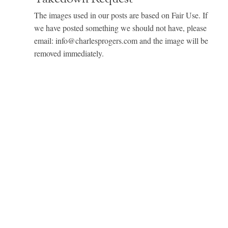
The images used in our posts are based on Fair Use. If
we have posted something we should not have, please
email: info@charlesprogers.com and the image will be
removed immediately.