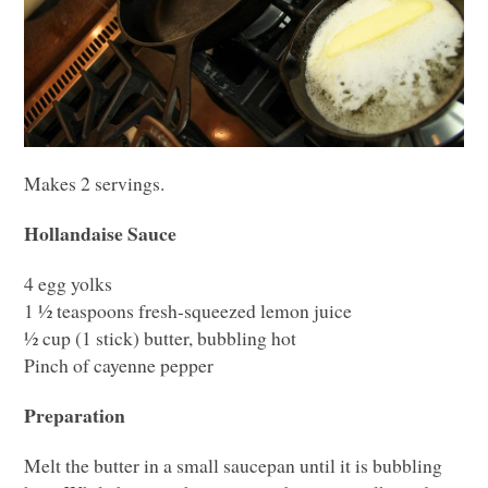
Makes 2 servings.
Hollandaise Sauce
4 egg yolks
1 ½ teaspoons fresh-squeezed lemon juice
½ cup (1 stick) butter, bubbling hot
Pinch of cayenne pepper
Preparation
Melt the butter in a small saucepan until it is bubbling