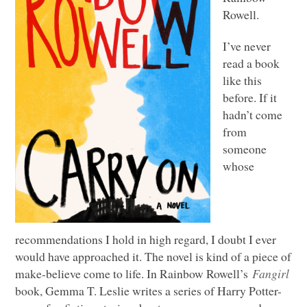
Rowell.
I’ve never
read a book
like this
before. If it
hadn’t come
from
someone
whose
recommendations I hold in high regard, I doubt I ever
would have approached it. The novel is kind of a piece of
make-believe come to life. In Rainbow Rowell’s
Fangirl
book, Gemma T. Leslie writes a series of Harry Potter-