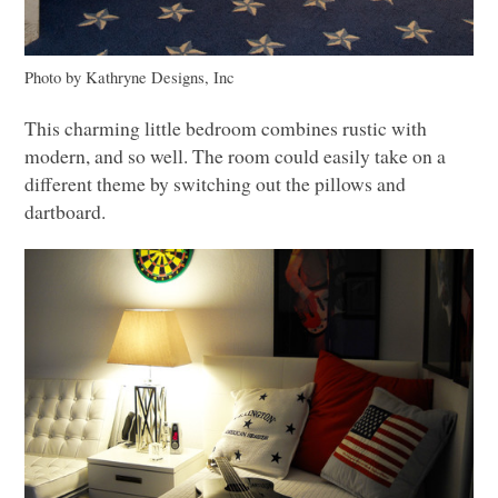
Photo by Kathryne Designs, Inc
This charming little bedroom combines rustic with
modern, and so well. The room could easily take on a
different theme by switching out the pillows and
dartboard.