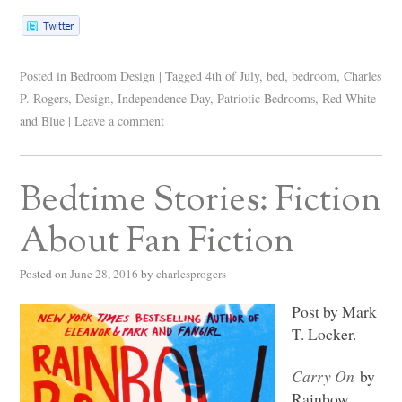
Posted in
Bedroom Design
|
Tagged
4th of July
,
bed
,
bedroom
,
Charles
P. Rogers
,
Design
,
Independence Day
,
Patriotic Bedrooms
,
Red White
and Blue
|
Leave a comment
Bedtime Stories: Fiction
About Fan Fiction
Posted on
June 28, 2016
by
charlesprogers
Post by Mark
T. Locker.
Carry On
by
Rainbow