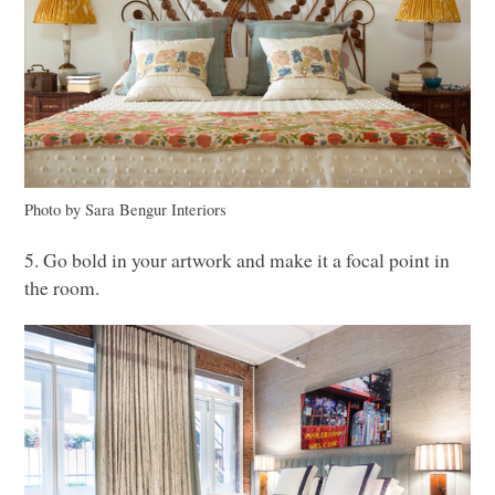
Photo by Sara Bengur Interiors
5. Go bold in your artwork and make it a focal point in
the room.