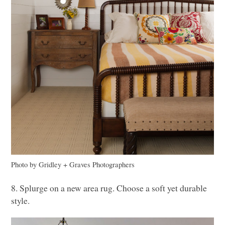
Photo by Gridley + Graves Photographers
8. Splurge on a new area rug. Choose a soft yet durable
style.