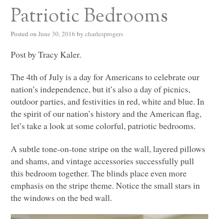
Patriotic Bedrooms
Posted on
June 30, 2016
by
charlesprogers
Post by Tracy Kaler.
The 4th of July is a day for Americans to celebrate our
nation’s independence, but it’s also a day of picnics,
outdoor parties, and festivities in red, white and blue. In
the spirit of our nation’s history and the American flag,
let’s take a look at some colorful, patriotic bedrooms.
A subtle tone-on-tone stripe on the wall, layered pillows
and shams, and vintage accessories successfully pull
this bedroom together. The blinds place even more
emphasis on the stripe theme. Notice the small stars in
the windows on the bed wall.