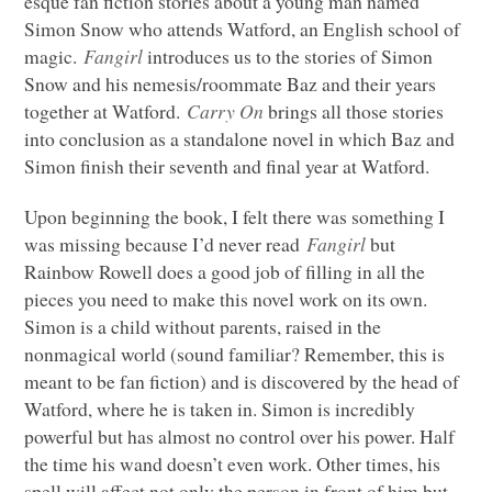
esque fan fiction stories about a young man named
Simon Snow who attends Watford, an English school of
magic.
Fangirl
introduces us to the stories of Simon
Snow and his nemesis/roommate Baz and their years
together at Watford.
Carry On
brings all those stories
into conclusion as a standalone novel in which Baz and
Simon finish their seventh and final year at Watford.
Upon beginning the book, I felt there was something I
was missing because I’d never read
Fangirl
but
Rainbow Rowell does a good job of filling in all the
pieces you need to make this novel work on its own.
Simon is a child without parents, raised in the
nonmagical world (sound familiar? Remember, this is
meant to be fan fiction) and is discovered by the head of
Watford, where he is taken in. Simon is incredibly
powerful but has almost no control over his power. Half
the time his wand doesn’t even work. Other times, his
spell will affect not only the person in front of him but