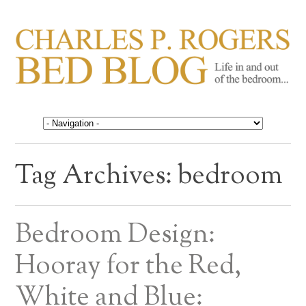
CHARLES P. ROGERS
Life in, and out of, the bedroom……
BED BLOG
Tag Archives:
bedroom
Bedroom Design:
Hooray for the Red,
White and Blue: