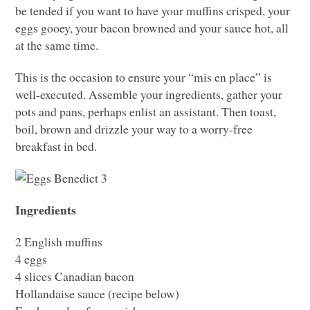
be tended if you want to have your muffins crisped, your
eggs gooey, your bacon browned and your sauce hot, all
at the same time.
This is the occasion to ensure your “mis en place” is
well-executed. Assemble your ingredients, gather your
pots and pans, perhaps enlist an assistant. Then toast,
boil, brown and drizzle your way to a worry-free
breakfast in bed.
Ingredients
2 English muffins
4 eggs
4 slices Canadian bacon
Hollandaise sauce (recipe below)