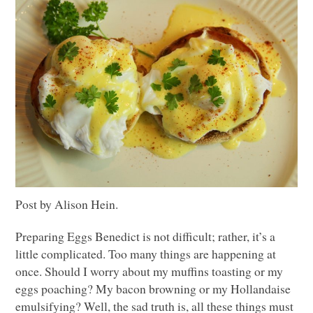
Post by Alison Hein.
Preparing Eggs Benedict is not difficult; rather, it’s a
little complicated. Too many things are happening at
once. Should I worry about my muffins toasting or my
eggs poaching? My bacon browning or my Hollandaise
emulsifying? Well, the sad truth is, all these things must