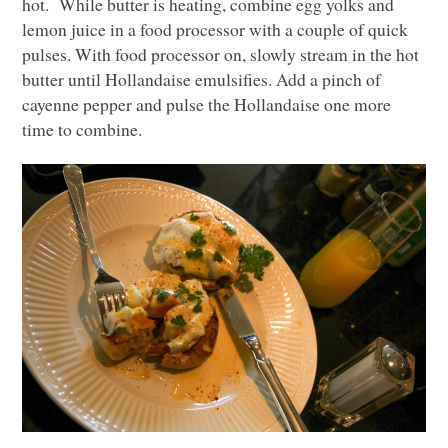
hot. While butter is heating, combine egg yolks and
lemon juice in a food processor with a couple of quick
pulses. With food processor on, slowly stream in the hot
butter until Hollandaise emulsifies. Add a pinch of
cayenne pepper and pulse the Hollandaise one more
time to combine.