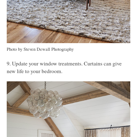
Photo by Steven Dewall Photography
9. Update your window treatments. Curtains can give
new life to your bedroom.