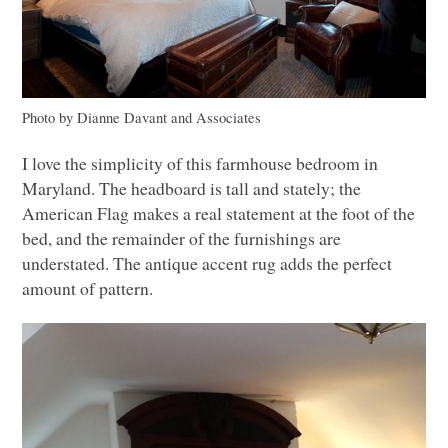
Photo by Dianne Davant and Associates
I love the simplicity of this farmhouse bedroom in
Maryland. The headboard is tall and stately; the
American Flag makes a real statement at the foot of the
bed, and the remainder of the furnishings are
understated. The antique accent rug adds the perfect
amount of pattern.