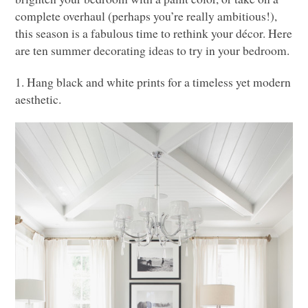
complete overhaul (perhaps you’re really ambitious!),
this season is a fabulous time to rethink your décor. Here
are ten summer decorating ideas to try in your bedroom.
1. Hang black and white prints for a timeless yet modern
aesthetic.