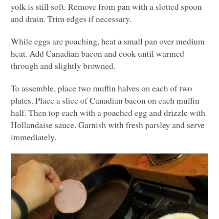
yolk is still soft. Remove from pan with a slotted spoon
and drain. Trim edges if necessary.
While eggs are poaching, heat a small pan over medium
heat. Add Canadian bacon and cook until warmed
through and slightly browned.
To assemble, place two muffin halves on each of two
plates. Place a slice of Canadian bacon on each muffin
half. Then top each with a poached egg and drizzle with
Hollandaise sauce. Garnish with fresh parsley and serve
immediately.