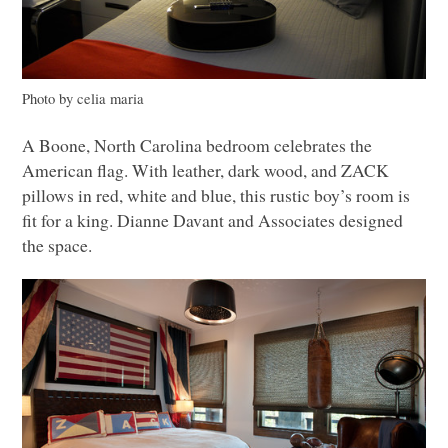
Photo by celia maria
A Boone, North Carolina bedroom celebrates the
American flag. With leather, dark wood, and
ZACK
pillows in red, white and blue, this rustic boy’s room is
fit for a king. Dianne Davant and Associates designed
the space.