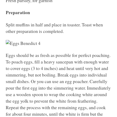
Fresh parsley, for garnish
Preparation
Split muffins in half and place in toaster. Toast when
other preparation is completed.
Eggs should be as fresh as possible for perfect poaching.
To poach eggs, fill a heavy saucepan with enough water
to cover eggs (3 to 4 inches) and heat until very hot and
simmering, but not boiling. Break eggs into individual
small dishes. Or you can use an egg poacher. Carefully
pour the first egg into the simmering water. Immediately
use a wooden spoon to wrap the cooking white around
the egg yolk to prevent the white from feathering.
Repeat the process with the remaining eggs, and cook
for about four minutes, until the white is firm but the