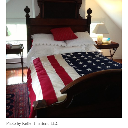
Photo by Keller Interiors,
LLC