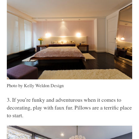
Photo by Kelly Weldon Design
3. If you’re funky and adventurous when it comes to
decorating, play with faux fur. Pillows are a terrific place
to start.