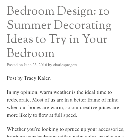
Bedroom Design: 10
Summer Decorating
Ideas to Try in Your
Bedroom
Posted on
June 23, 2016
by
charlesprogers
Post by Tracy Kaler.
In my opinion, warm weather is the ideal time to
redecorate. Most of us are in a better frame of mind
when our bones are warm, so our creative juices are
more likely to flow at full speed.
Whether you’re looking to spruce up your accessories,
brighten your bedroom with a paint color, or take on a