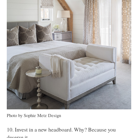
Photo by Sophie Metz Design
10. Invest in a new headboard. Why? Because you
deserve it.