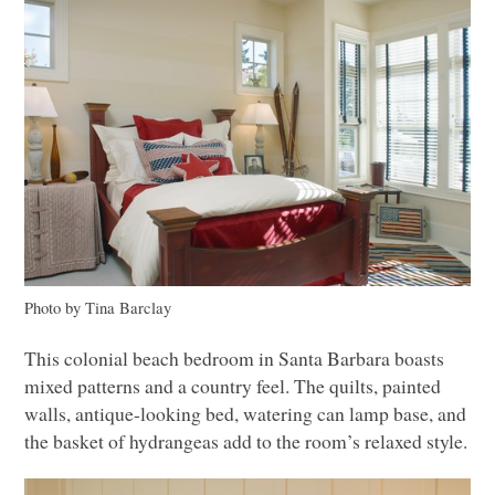
Photo by Tina Barclay
This colonial beach bedroom in Santa Barbara boasts
mixed patterns and a country feel. The quilts, painted
walls, antique-looking bed, watering can lamp base, and
the basket of hydrangeas add to the room’s relaxed style.