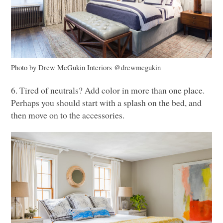
Photo by Drew McGukin Interiors @drewmcgukin
6. Tired of neutrals? Add color in more than one place.
Perhaps you should start with a splash on the bed, and
then move on to the accessories.