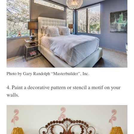
Photo by Gary Randolph “Masterbuilder”, Inc.
4. Paint a decorative pattern or stencil a motif on your
walls.