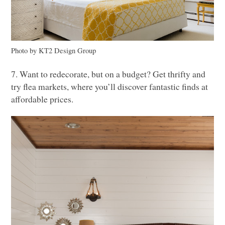
Photo by
KT2
Design Group
7. Want to redecorate, but on a budget? Get thrifty and
try flea markets, where you’ll discover fantastic finds at
affordable prices.