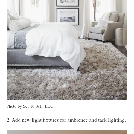
Photo by Set To Sell,
LLC
2. Add new light fixtures for ambience and task lighting.