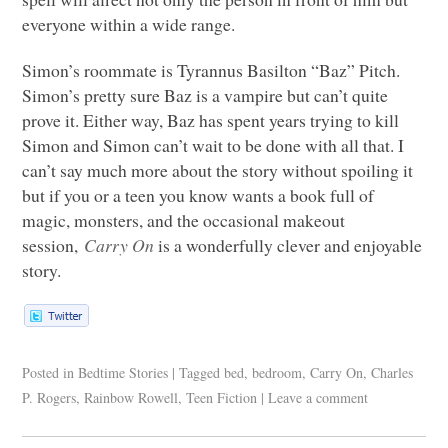
everyone within a wide range.
Simon’s roommate is Tyrannus Basilton “Baz” Pitch.
Simon’s pretty sure Baz is a vampire but can’t quite
prove it. Either way, Baz has spent years trying to kill
Simon and Simon can’t wait to be done with all that. I
can’t say much more about the story without spoiling it
but if you or a teen you know wants a book full of
magic, monsters, and the occasional makeout
session,
Carry On
is a wonderfully clever and enjoyable
story.
Posted in
Bedtime Stories
|
Tagged
bed
,
bedroom
,
Carry On
,
Charles
P. Rogers
,
Rainbow Rowell
,
Teen Fiction
|
Leave a comment