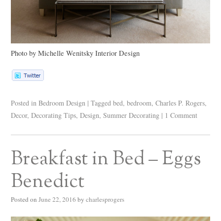
Photo by Michelle Wenitsky Interior Design
Posted in
Bedroom Design
|
Tagged
bed
,
bedroom
,
Charles P. Rogers
,
Decor
,
Decorating Tips
,
Design
,
Summer Decorating
|
1 Comment
Breakfast in Bed – Eggs
Benedict
Posted on
June 22, 2016
by
charlesprogers