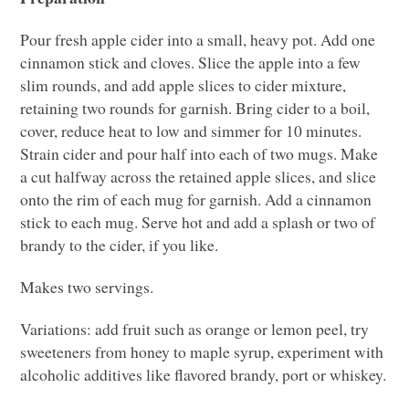
Pour fresh apple cider into a small, heavy pot. Add one
cinnamon stick and cloves. Slice the apple into a few
slim rounds, and add apple slices to cider mixture,
retaining two rounds for garnish. Bring cider to a boil,
cover, reduce heat to low and simmer for 10 minutes.
Strain cider and pour half into each of two mugs. Make
a cut halfway across the retained apple slices, and slice
onto the rim of each mug for garnish. Add a cinnamon
stick to each mug. Serve hot and add a splash or two of
brandy to the cider, if you like.
Makes two servings.
Variations: add fruit such as orange or lemon peel, try
sweeteners from honey to maple syrup, experiment with
alcoholic additives like flavored brandy, port or whiskey.