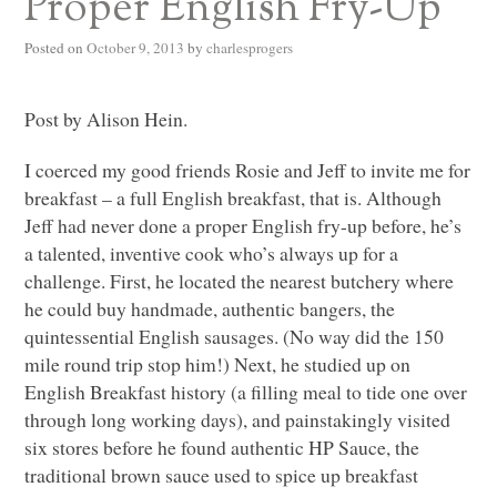
Proper English Fry-Up
Posted on
October 9, 2013
by
charlesprogers
Post by Alison Hein.
I coerced my good friends Rosie and Jeff to invite me for
breakfast – a full English breakfast, that is. Although
Jeff had never done a proper English fry-up before, he’s
a talented, inventive cook who’s always up for a
challenge. First, he located the nearest butchery where
he could buy handmade, authentic bangers, the
quintessential English sausages. (No way did the 150
mile round trip stop him!) Next, he studied up on
English Breakfast history (a filling meal to tide one over
through long working days), and painstakingly visited
six stores before he found authentic
HP
Sauce, the
traditional brown sauce used to spice up breakfast