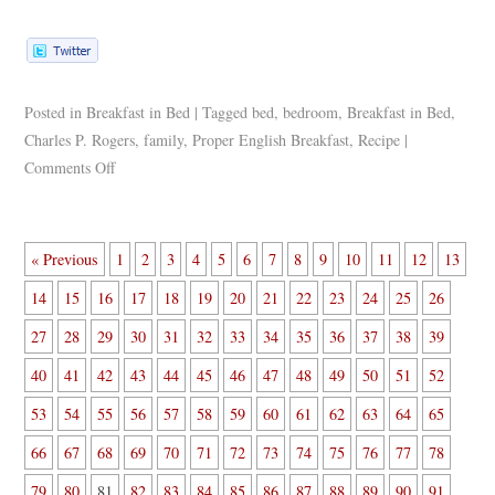
Posted in
Breakfast in Bed
|
Tagged
bed
,
bedroom
,
Breakfast in Bed
,
Charles P. Rogers
,
family
,
Proper English Breakfast
,
Recipe
|
Comments Off
« Previous
1
2
3
4
5
6
7
8
9
10
11
12
13
14
15
16
17
18
19
20
21
22
23
24
25
26
27
28
29
30
31
32
33
34
35
36
37
38
39
40
41
42
43
44
45
46
47
48
49
50
51
52
53
54
55
56
57
58
59
60
61
62
63
64
65
66
67
68
69
70
71
72
73
74
75
76
77
78
79
80
81
82
83
84
85
86
87
88
89
90
91