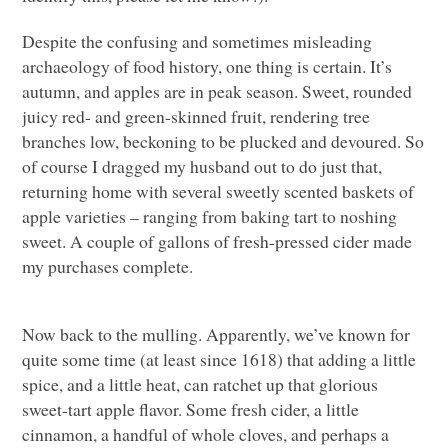
Despite the confusing and sometimes misleading
archaeology of food history, one thing is certain. It’s
autumn, and apples are in peak season. Sweet, rounded
juicy red- and green-skinned fruit, rendering tree
branches low, beckoning to be plucked and devoured. So
of course I dragged my husband out to do just that,
returning home with several sweetly scented baskets of
apple varieties – ranging from baking tart to noshing
sweet. A couple of gallons of fresh-pressed cider made
my purchases complete.
Now back to the mulling. Apparently, we’ve known for
quite some time (at least since 1618) that adding a little
spice, and a little heat, can ratchet up that glorious
sweet-tart apple flavor. Some fresh cider, a little
cinnamon, a handful of whole cloves, and perhaps a