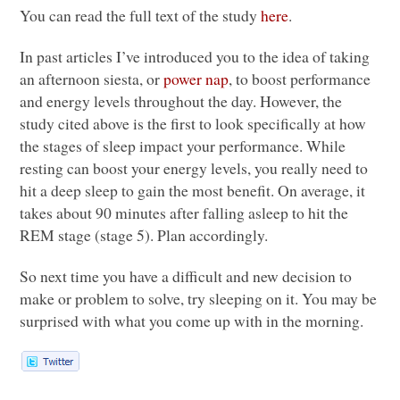
You can read the full text of the study
here
.
In past articles I’ve introduced you to the idea of taking
an afternoon siesta, or
power nap
, to boost performance
and energy levels throughout the day. However, the
study cited above is the first to look specifically at how
the stages of sleep impact your performance. While
resting can boost your energy levels, you really need to
hit a deep sleep to gain the most benefit. On average, it
takes about 90 minutes after falling asleep to hit the
REM
stage (stage 5). Plan accordingly.
So next time you have a difficult and new decision to
make or problem to solve, try sleeping on it. You may be
surprised with what you come up with in the morning.