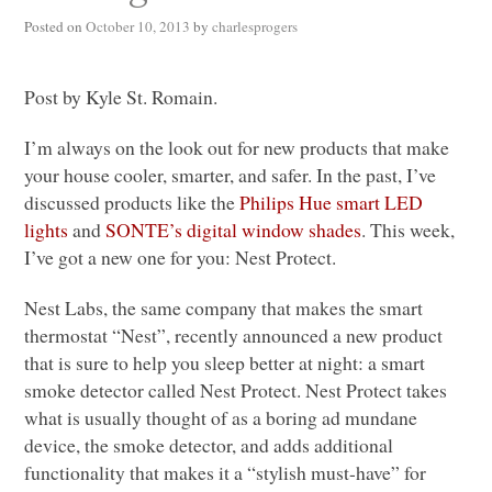
Posted on
October 10, 2013
by
charlesprogers
Post by Kyle St. Romain.
I’m always on the look out for new products that make
your house cooler, smarter, and safer. In the past, I’ve
discussed products like the
Philips Hue smart
LED
lights
and
SONTE
’s digital window shades
. This week,
I’ve got a new one for you: Nest Protect.
Nest Labs, the same company that makes the smart
thermostat “Nest”, recently announced a new product
that is sure to help you sleep better at night: a smart
smoke detector called Nest Protect. Nest Protect takes
what is usually thought of as a boring ad mundane
device, the smoke detector, and adds additional
functionality that makes it a “stylish must-have” for