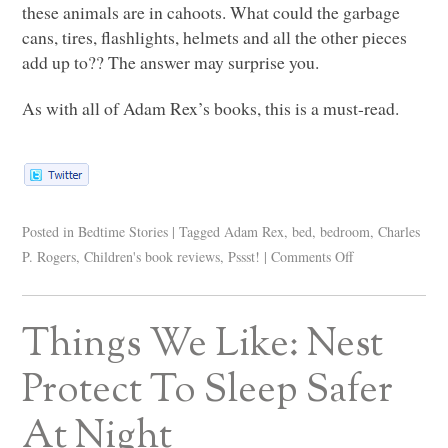
these animals are in cahoots. What could the garbage
cans, tires, flashlights, helmets and all the other pieces
add up to?? The answer may surprise you.
As with all of Adam Rex’s books, this is a must-read.
Posted in
Bedtime Stories
|
Tagged
Adam Rex
,
bed
,
bedroom
,
Charles
P. Rogers
,
Children's book reviews
,
Pssst!
|
Comments Off
Things We Like: Nest
Protect To Sleep Safer
At Night