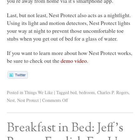
you’re away from home via it’s smartphone app.
Last, but not least, Nest Protect also acts as a nightlight.
Using its light and motion detectors, Nest Protect lights
your way at night to prevent those uncomfortable toe
stubs when you get out of bed for a glass of water.
If you want to learn more about how Nest Protect works,
be sure to check out the
demo video
.
Posted in
Things We Like
|
Tagged
bed
,
bedroom
,
Charles P. Rogers
,
Nest
,
Nest Protect
|
Comments Off
Breakfast in Bed: Jeff’s