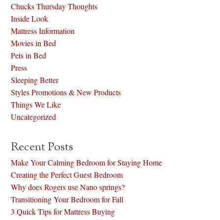
Chucks Thursday Thoughts
Inside Look
Mattress Information
Movies in Bed
Pets in Bed
Press
Sleeping Better
Styles Promotions & New Products
Things We Like
Uncategorized
Recent Posts
Make Your Calming Bedroom for Staying Home
Creating the Perfect Guest Bedroom
Why does Rogers use Nano springs?
Transitioning Your Bedroom for Fall
3 Quick Tips for Mattress Buying