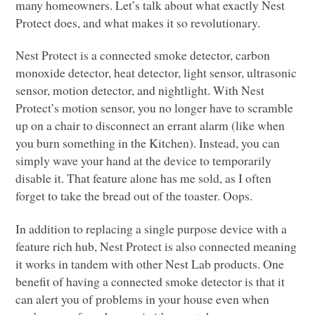
many homeowners. Let’s talk about what exactly Nest
Protect does, and what makes it so revolutionary.
Nest Protect is a connected smoke detector, carbon
monoxide detector, heat detector, light sensor, ultrasonic
sensor, motion detector, and nightlight. With Nest
Protect’s motion sensor, you no longer have to scramble
up on a chair to disconnect an errant alarm (like when
you burn something in the Kitchen). Instead, you can
simply wave your hand at the device to temporarily
disable it. That feature alone has me sold, as I often
forget to take the bread out of the toaster. Oops.
In addition to replacing a single purpose device with a
feature rich hub, Nest Protect is also connected meaning
it works in tandem with other Nest Lab products. One
benefit of having a connected smoke detector is that it
can alert you of problems in your house even when