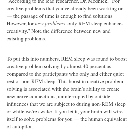
According to the lead researcher, Dr. Mednick, “For
creative problems that you’ve already been working on
— the passage of time is enough to find solutions.
However, for
new problems
, only
REM
sleep enhances
creativity.” Note the difference between new and
existing problems.
To put this into numbers,
REM
sleep was found to boost
creative problem solving by almost 40 percent as
compared to the participants who only had either quiet
rest or non-REM sleep. This boost in creative problem
solving is associated with the brain’s ability to create
new nerve connections, uninterrupted by outside
influences that we are subject to during non-REM sleep
or while we’re awake. If you let it, your brain will wire
itself to solve problems for you — the human equivalent
of autopilot.