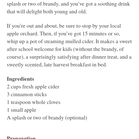
splash or two of brandy, and you’ve got a soothing drink
that will delight both young and old.
If you’re out and about, be sure to stop by your local
apple orchard. Then, if you’ve got 15 minutes or so,
whip up a pot of steaming mulled cider. It makes a sweet
after school welcome for kids (without the brandy, of
course), a surprisingly satisfying after dinner treat, and a
sweetly scented, late harvest breakfast in bed.
Ingredients
2 cups fresh apple cider
3 cinnamon sticks
1 teaspoon whole cloves
1 small apple
A splash or two of brandy (optional)
Preparation