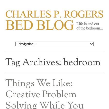
CHARLES P. ROGERS
Life in, and out of, the bedroom……
BED BLOG
Tag Archives:
bedroom
Things We Like:
Creative Problem
Solving While You