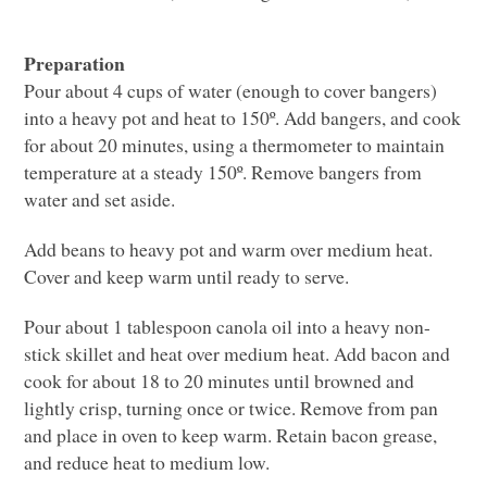
Preparation
Pour about 4 cups of water (enough to cover bangers)
into a heavy pot and heat to 150º. Add bangers, and cook
for about 20 minutes, using a thermometer to maintain
temperature at a steady 150º. Remove bangers from
water and set aside.
Add beans to heavy pot and warm over medium heat.
Cover and keep warm until ready to serve.
Pour about 1 tablespoon canola oil into a heavy non-
stick skillet and heat over medium heat. Add bacon and
cook for about 18 to 20 minutes until browned and
lightly crisp, turning once or twice. Remove from pan
and place in oven to keep warm. Retain bacon grease,
and reduce heat to medium low.