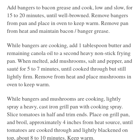
Add bangers to bacon grease and cook, low and slow, for
15 to 20 minutes, until well-browned. Remove bangers
from pan and place in oven to keep warm. Remove pan
from heat and maintain bacon / banger grease.
While bangers are cooking, add 1 tablespoon butter and
remaining canola oil to a second heavy non-stick frying
pan. When melted, add mushrooms, salt and pepper, and
sauté for 5 to 7 minutes, until cooked through but still
lightly firm. Remove from heat and place mushrooms in
oven to keep warm.
While bangers and mushrooms are cooking, lightly
spray a heavy, cast iron grill pan with cooking spray.
Slice tomatoes in half and trim ends. Place on grill pan,
and broil, approximately 4 inches from heat source, until
tomatoes are cooked through and lightly blackened on
top, about 8 to 10 minutes. Keep warm.