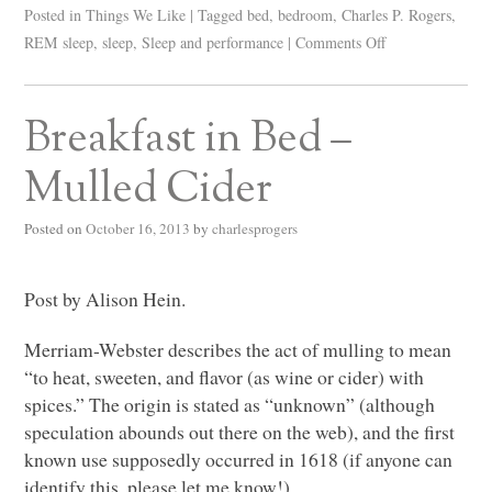
Posted in
Things We Like
|
Tagged
bed
,
bedroom
,
Charles P. Rogers
,
REM sleep
,
sleep
,
Sleep and performance
|
Comments Off
Breakfast in Bed –
Mulled Cider
Posted on
October 16, 2013
by
charlesprogers
Post by Alison Hein.
Merriam-Webster describes the act of mulling to mean
“to heat, sweeten, and flavor (as wine or cider) with
spices.” The origin is stated as “unknown” (although
speculation abounds out there on the web), and the first
known use supposedly occurred in 1618 (if anyone can
identify this, please let me know!).