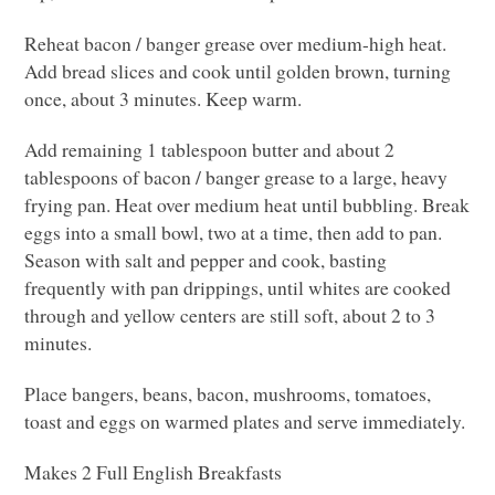
Reheat bacon / banger grease over medium-high heat.
Add bread slices and cook until golden brown, turning
once, about 3 minutes. Keep warm.
Add remaining 1 tablespoon butter and about 2
tablespoons of bacon / banger grease to a large, heavy
frying pan. Heat over medium heat until bubbling. Break
eggs into a small bowl, two at a time, then add to pan.
Season with salt and pepper and cook, basting
frequently with pan drippings, until whites are cooked
through and yellow centers are still soft, about 2 to 3
minutes.
Place bangers, beans, bacon, mushrooms, tomatoes,
toast and eggs on warmed plates and serve immediately.
Makes 2 Full English Breakfasts