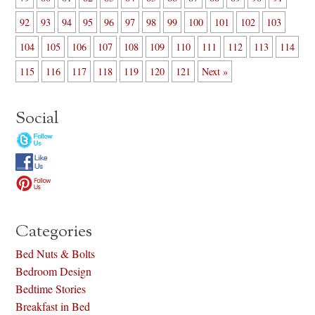
92
93
94
95
96
97
98
99
100
101
102
103
104
105
106
107
108
109
110
111
112
113
114
115
116
117
118
119
120
121
Next »
Social
Categories
Bed Nuts & Bolts
Bedroom Design
Bedtime Stories
Breakfast in Bed