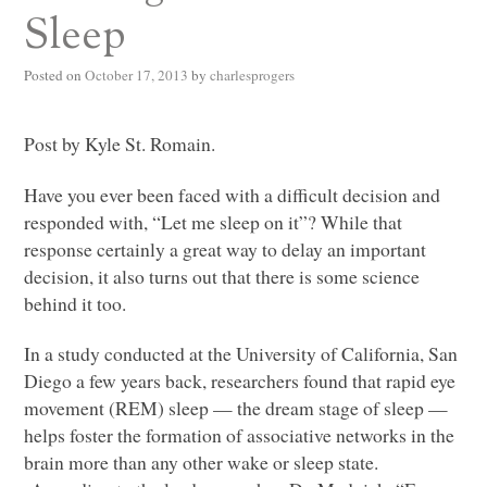
Sleep
Posted on
October 17, 2013
by
charlesprogers
Post by Kyle St. Romain.
Have you ever been faced with a difficult decision and
responded with, “Let me sleep on it”? While that
response certainly a great way to delay an important
decision, it also turns out that there is some science
behind it too.
In a study conducted at the University of California, San
Diego a few years back, researchers found that rapid eye
movement (REM) sleep — the dream stage of sleep —
helps foster the formation of associative networks in the
brain more than any other wake or sleep state.