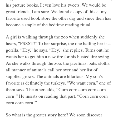
his picture books. I even love his tweets. We would be
great friends, I am sure. We found a copy of this at my
favorite used book store the other day and since then has
become a staple of the bedtime reading ritual.
A girl is walking through the zoo when suddenly she
hears, “PSSST!” To her surprise, the one hailing her is a
gorilla. “Hey,” he says. “Hey,” she replies. Turns out, he
wants her to get him a new tire for his busted tire swing.
As she walks through the zoo, the javelinas, bats, sloths,
all manner of animals call her over and her list of
supplies grows. The animals are hilarious. My son’s
favorite is definitely the turkeys. “We want corn,” one of
them says. The other adds, “Corn corn corn corn corn
corn!” He insists on reading that part. “Corn corn corn
corn corn corn!”
So what is the greater story here? We soon discover