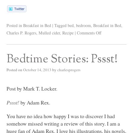
Posted in
Breakfast in Bed
|
Tagged
bed
,
bedroom
,
Breakfast in Bed
,
Charles P. Rogers
,
Mulled cider
,
Recipe
|
Comments Off
Bedtime Stories: Pssst!
Posted on
October 14, 2013
by
charlesprogers
Post by Mark T. Locker.
Pssst!
by Adam Rex.
You have no idea how happy I was to discover I had
somehow missed writing a review of this story. I am a
huge fan of Adam Rex. I love his illustrations, his novels,