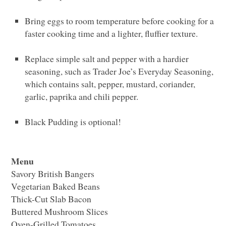
Bring eggs to room temperature before cooking for a
faster cooking time and a lighter, fluffier texture.
Replace simple salt and pepper with a hardier
seasoning, such as Trader Joe’s Everyday Seasoning,
which contains salt, pepper, mustard, coriander,
garlic, paprika and chili pepper.
Black Pudding is optional!
Menu
Savory British Bangers
Vegetarian Baked Beans
Thick-Cut Slab Bacon
Buttered Mushroom Slices
Oven-Grilled Tomatoes