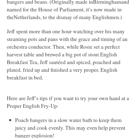
bangers and beans. (Originally made inBirminghamand
named for the House of Parliament, it’s now made in
theNetherlands, to the dismay of many Englishmen.)
Jeff spent more than one hour watching over his many
steaming pots and pans with the grace and timing of an
orchestra conductor. Then, while Rosie set a perfect
harvest table and brewed a big pot of stout English
Breakfast Tea, Jeff sautéed and spiced, poached and
plated, fried up and finished a very proper, English
breakfast in bed.
Here are Jeff’s tips if you want to try your own hand at a
Proper English Fry-Up:
Poach bangers in a slow water bath to keep them
juicy and cook evenly. This may even help prevent
banger explosion!