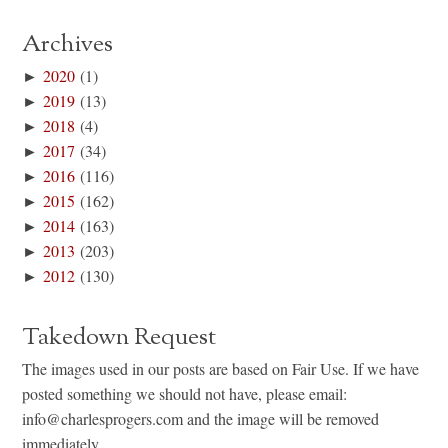
Archives
►
2020
(1)
►
2019
(13)
►
2018
(4)
►
2017
(34)
►
2016
(116)
►
2015
(162)
►
2014
(163)
►
2013
(203)
►
2012
(130)
Takedown Request
The images used in our posts are based on Fair Use. If we have
posted something we should not have, please email:
info@charlesprogers.com and the image will be removed
immediately.