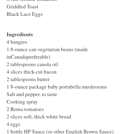
Griddled Toast
Black Lace Eggs
Ingredients
4 bangers
1 8-ounce can vegetarian beans (made
inCanadapreferable)
2 tablespoons canola oil
4 slices thick-cut bacon
2 tablespoons butter
1 8-ounce package baby portabella mushrooms
Salt and pepper, to taste
Cooking spray
2 Roma tomatoes
2 slices soft, thick white bread
4 eggs
1 bottle
HP
Sauce (or other English Brown Sauce)