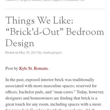
Things We Like:
“Brick’d-Out” Bedroom
Design
Posted on
May 30, 2013
by
charlesprogers
Post by
Kyle St. Romain
.
In the past, exposed interior brick was traditionally
associated with more masculine spaces; reserved for
offices, bachelor pads, and “man-caves.” Today, however,
designers and homeowners are finding that brick is a
great touch for any room, including spaces with a more