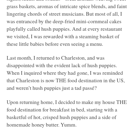
grass baskets, aromas of intricate spice blends, and faint
lingering chords of street musicians. But most of all, I
was entranced by the deep-fried mini-cornmeal cakes
playfully called hush puppies. And at every restaurant
we visited, I was rewarded with a steaming basket of
these little babies before even seeing a menu.
Last month, I returned to Charleston, and was
disappointed with the evident lack of hush puppies.
When I inquired where they had gone, I was reminded
that Charleston is now
THE
food destination in the US,
and weren’t hush puppies just a tad passé?
Upon returning home, I decided to make my house
THE
food destination for breakfast in bed, starting with a
basketful of hot, crisped hush puppies and a side of
homemade honey butter. Yumm.