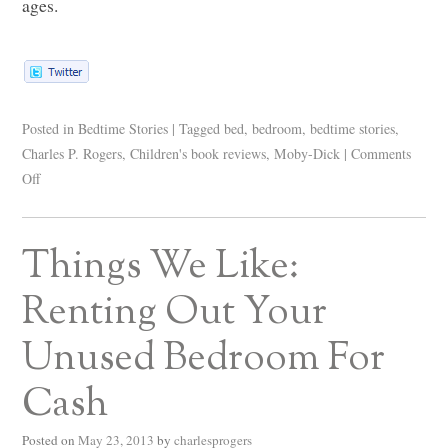
ages.
Posted in
Bedtime Stories
|
Tagged
bed
,
bedroom
,
bedtime stories
,
Charles P. Rogers
,
Children's book reviews
,
Moby-Dick
|
Comments
Off
Things We Like:
Renting Out Your
Unused Bedroom For
Cash
Posted on
May 23, 2013
by
charlesprogers