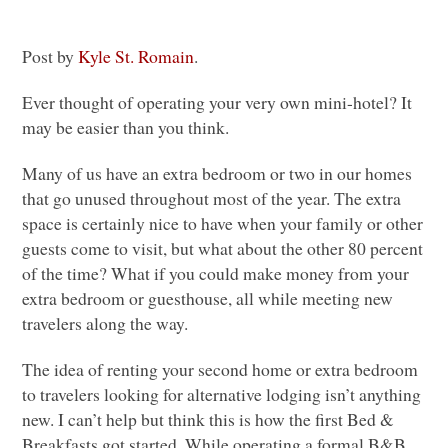
Post by
Kyle St. Romain
.
Ever thought of operating your very own mini-hotel? It
may be easier than you think.
Many of us have an extra bedroom or two in our homes
that go unused throughout most of the year. The extra
space is certainly nice to have when your family or other
guests come to visit, but what about the other 80 percent
of the time? What if you could make money from your
extra bedroom or guesthouse, all while meeting new
travelers along the way.
The idea of renting your second home or extra bedroom
to travelers looking for alternative lodging isn’t anything
new. I can’t help but think this is how the first Bed &
Breakfasts got started. While operating a formal B&B