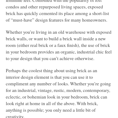
feminine feel. Combined with the popularity of loft
condos and other repurposed living spaces, exposed
brick has quickly cemented its place among a short-list
of “must-have” design features for many homeowners.
Whether you’re living in an old warehouse with exposed
brick walls, or want to build a brick wall inside a new
room (either real brick or a faux finish), the use of brick
in your bedroom provides an organic,
industrial chic feel
to your design that you can’t achieve otherwise.
Perhaps the coolest thing about using brick as an
interior design element is that you can use it to
compliment any number of looks. Whether you’re going
for an industrial, vintage, rustic, modern, contemporary,
eclectic, or bohemian look in your bedroom, brick can
look right at home in all of the above. With brick,
anything is possible; you only need a little bit of
creativity.