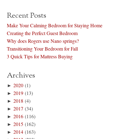
Recent Posts
Make Your Calming Bedroom for Staying Home
Creating the Perfect Guest Bedroom
Why does Rogers use Nano springs?
Transitioning Your Bedroom for Fall
3 Quick Tips for Mattress Buying
Archives
►
2020
(1)
►
2019
(13)
►
2018
(4)
►
2017
(34)
►
2016
(116)
►
2015
(162)
►
2014
(163)