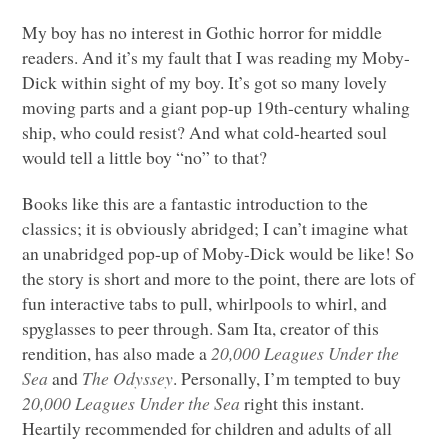
My boy has no interest in Gothic horror for middle
readers. And it’s my fault that I was reading my Moby-
Dick within sight of my boy. It’s got so many lovely
moving parts and a giant pop-up 19th-century whaling
ship, who could resist? And what cold-hearted soul
would tell a little boy “no” to that?
Books like this are a fantastic introduction to the
classics; it is obviously abridged; I can’t imagine what
an unabridged pop-up of Moby-Dick would be like! So
the story is short and more to the point, there are lots of
fun interactive tabs to pull, whirlpools to whirl, and
spyglasses to peer through. Sam Ita, creator of this
rendition, has also made a
20,000 Leagues Under the
Sea
and
The Odyssey
. Personally, I’m tempted to buy
20,000 Leagues Under the Sea
right this instant.
Heartily recommended for children and adults of all