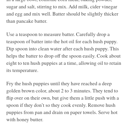
sugar and salt, stirring to mix. Add milk, cider vinegar
and egg and mix well. Batter should be slightly thicker
than pancake batter.
Use a teaspoon to measure batter. Carefully drop a
teaspoon of batter into the hot oil for each hush puppy.
Dip spoon into clean water after each hush puppy. This
helps the batter to drop off the spoon easily. Cook about
eight to ten hush puppies at a time, allowing oil to retain
its temperature.
Fry the hush puppies until they have reached a deep
golden brown color, about 2 to 3 minutes. They tend to
flip over on their own, but give them a little push with a
spoon if they don’t so they cook evenly. Remove hush
puppies from pan and drain on paper towels. Serve hot
with honey butter.