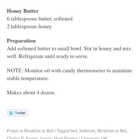
Honey Butter
6 tablespoons butter, softened
2 tablespoons honey
Preparation
Add softened butter to small bowl. Stir in honey and mix
well. Refrigerate until ready to serve.
NOTE
: Monitor oil with candy thermometer to maintain
stable temperature.
Makes about 4 dozen.
Posted in
Breakfast in Bed
|
Tagged
bed
,
bedroom
,
Breakfast in Bed
,
Charles P. Rogers
,
family
,
Hush Puppies
|
Comments Off