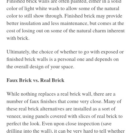
Finished brick walls are often painted, either in a solid
color of light white wash to allow some of the natural
color to still show through. Finished brick may provide
better insulation and less maintenance, but comes at the
cost of losing out on some of the natural charm inherent
with brick.
Ultimately, the choice of whether to go with exposed or
finished brick walls is a personal one and depends on
the overall design of your space.
Faux Brick vs. Real Brick
While nothing replaces a real brick wall, there are a
number of faux finishes that come very close. Many of
these real brick alternatives are installed as a sort of
veneer, using panels covered with slices of real brick to
perfect the look. Even upon close inspection (save
drilling into the wall), it can be very hard to tell whether