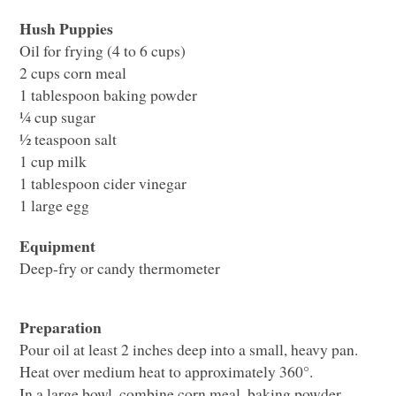
Hush Puppies
Oil for frying (4 to 6 cups)
2 cups corn meal
1 tablespoon baking powder
¼ cup sugar
½ teaspoon salt
1 cup milk
1 tablespoon cider vinegar
1 large egg
Equipment
Deep-fry or candy thermometer
Preparation
Pour oil at least 2 inches deep into a small, heavy pan.
Heat over medium heat to approximately 360°.
In a large bowl, combine corn meal, baking powder,