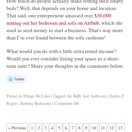
How much do people actually make renting their empty
beds? Well, that depends on your home and location.
That said, one entrepreneur amassed over
$30,000
renting out her bedroom and sofa on Airbnb
, which she
used as seed money to start a business. That’s way more
than I’ve ever found between the sofa cushions!
What would you do with a little extra rental income?
Would you ever consider listing your space as a short-
term suite? Share your thoughts in the comments below.
Posted in
Things We Like
|
Tagged
Air BnB
,
bed
,
bedroom
,
Charles P.
Rogers
,
Renting Bedrooms
|
Comments Off
« Previous
1
2
3
4
5
6
7
8
9
10
11
12
13