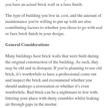
you have an actual brick wall or a faux finish.
The type of building you live in, cost, and the amount of
maintenance you’re willing to put up with are also
contributing factors to whether you chose to go with real
or faux brick finish in your design.
General Considerations
Many buildings have brick walls that were built during
the original construction of the building. As such, they
may be old and in disrepair. If you’re planning to use old
brick, it’s worthwhile to have a professional come out
and inspect the brick and recommend whether you
should undergo a restoration or whether it’s even
worthwhile. Bad brick can be a nightmare to live with,
littering your place with dusty crumbles whilst leaking
air through gaps in the mortar.