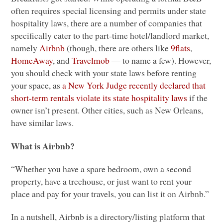
often requires special licensing and permits under state
hospitality laws, there are a number of companies that
specifically cater to the part-time hotel/landlord market,
namely
Airbnb
(though, there are others like
9flats
,
HomeAway
, and
Travelmob
— to name a few). However,
you should check with your state laws before renting
your space, as
a New York Judge recently declared that
short-term rentals violate its state hospitality laws
if the
owner isn’t present. Other cities, such as New Orleans,
have similar laws.
What is Airbnb?
“Whether you have a spare bedroom, own a second
property, have a treehouse, or just want to rent your
place and pay for your travels, you can list it on Airbnb.”
In a nutshell, Airbnb is a directory/listing platform that