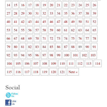
14
15
16
17
18
19
20
21
22
23
24
25
26
27
28
29
30
31
32
33
34
35
36
37
38
39
40
41
42
43
44
45
46
47
48
49
50
51
52
53
54
55
56
57
58
59
60
61
62
63
64
65
66
67
68
69
70
71
72
73
74
75
76
77
78
79
80
81
82
83
84
85
86
87
88
89
90
91
92
93
94
95
96
97
98
99
100
101
102
103
104
105
106
107
108
109
110
111
112
113
114
115
116
117
118
119
120
121
Next »
Social