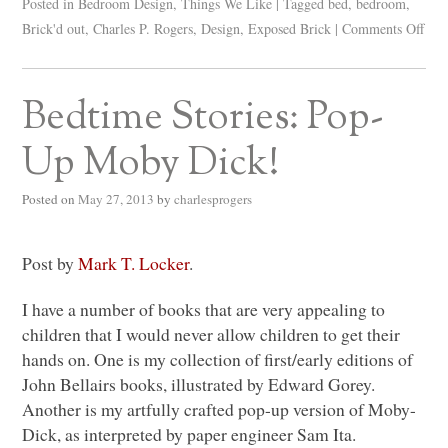
Posted in
Bedroom Design
,
Things We Like
|
Tagged
bed
,
bedroom
,
Brick'd out
,
Charles P. Rogers
,
Design
,
Exposed Brick
|
Comments Off
Bedtime Stories: Pop-
Up Moby Dick!
Posted on
May 27, 2013
by
charlesprogers
Post by
Mark T. Locker
.
I have a number of books that are very appealing to
children that I would never allow children to get their
hands on. One is my collection of first/early editions of
John Bellairs books, illustrated by Edward Gorey.
Another is my artfully crafted pop-up version of Moby-
Dick, as interpreted by paper engineer Sam Ita.