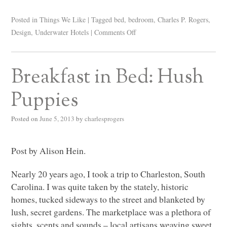
Posted in
Things We Like
|
Tagged
bed
,
bedroom
,
Charles P. Rogers
,
Design
,
Underwater Hotels
|
Comments Off
Breakfast in Bed: Hush
Puppies
Posted on
June 5, 2013
by
charlesprogers
Post by Alison Hein.
Nearly 20 years ago, I took a trip to Charleston, South
Carolina. I was quite taken by the stately, historic
homes, tucked sideways to the street and blanketed by
lush, secret gardens. The marketplace was a plethora of
sights, scents and sounds – local artisans weaving sweet