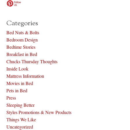
Categories
Bed Nuts & Bolts
Bedroom Design
Bedtime Stories
Breakfast in Bed
Chucks Thursday Thoughts
Inside Look
Mattress Information
Movies in Bed
Pets in Bed
Press
Sleeping Better
Styles Promotions & New Products
Things We Like
Uncategorized