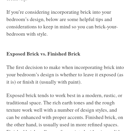
If you’re considering incorporating brick into your
bedroom’s design, below are some helpful tips and
considerations to keep in mind so you can brick-your-
bedroom with style.
Exposed Brick vs. Finished Brick
The first decision to make when incorporating brick into
your bedroom’s design is whether to leave it exposed (as
it is) or finish it (usually with paint).
Exposed brick tends to work best in a modern, rustic, or
traditional space.
The rich earth tones and the rough
texture work well with a number of design styles, and
can be enhanced with proper accents. Finished brick, on
the other hand, is usually used in more refined spaces.