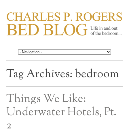
CHARLES P. ROGERS
Life in, and out of, the bedroom……
BED BLOG
Tag Archives:
bedroom
Things We Like:
Underwater Hotels, Pt.
2