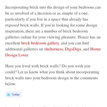
Incorporating brick into the design of your bedroom can
be as involved of a decision or as simple of a one,
particularly if you live in a space that already has
exposed brick walls. If you’re looking for some design
inspiration, there are a number of brick bedroom
galleries online for your viewing pleasure. Houzz has an
excellent
brick bedroom gallery
, and you can find
additional galleries on
shelterness
,
DigsDigs
, and
Home
Design Lover
.
Have you lived with brick walls? Do you wish you
could? Let us know what you think about incorporating
brick walls into your bedroom design in the comments
below.