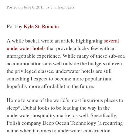
Posted on
June 6, 2013
by
charlesprogers
Post by
Kyle St. Romain
.
A while back, I wrote an article highlighting
several
underwater hotels
that provide a lucky few with an
unforgettable experience. While many of these sub-sea
accommodations are well outside the budgets of even
the privileged classes, underwater hotels are still
something I expect to become more popular (and
hopefully more affordable) in the future.
Home to some of the world’s most luxurious places to
sleep*, Dubai looks to be leading the way in the
underwater hospitality market as well. Specifically,
Polish company Deep Ocean Technology (a recurring
name when it comes to underwater construction