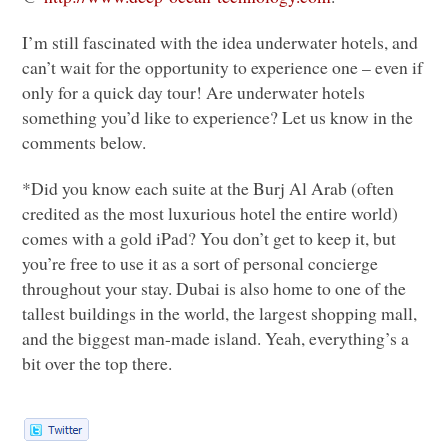
I’m still fascinated with the idea underwater hotels, and
can’t wait for the opportunity to experience one – even if
only for a quick day tour! Are underwater hotels
something you’d like to experience? Let us know in the
comments below.
*Did you know each suite at the Burj Al Arab (often
credited as the most luxurious hotel the entire world)
comes with a gold iPad? You don’t get to keep it, but
you’re free to use it as a sort of personal concierge
throughout your stay. Dubai is also home to one of the
tallest buildings in the world, the largest shopping mall,
and the biggest man-made island. Yeah, everything’s a
bit over the top there.