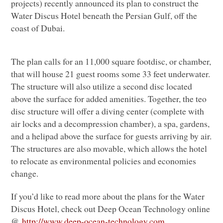
projects) recently announced its plan to construct the
Water Discus Hotel beneath the Persian Gulf, off the
coast of Dubai.
The plan calls for an 11,000 square footdisc, or chamber,
that will house 21 guest rooms some 33 feet underwater.
The structure will also utilize a second disc located
above the surface for added amenities. Together, the teo
disc structure will offer a diving center (complete with
air locks and a decompression chamber), a spa, gardens,
and a helipad above the surface for guests arriving by air.
The structures are also movable, which allows the hotel
to relocate as environmental policies and economies
change.
If you’d like to read more about the plans for the Water
Discus Hotel, check out Deep Ocean Technology online
@
http://www.deep-ocean-
technology.com
.