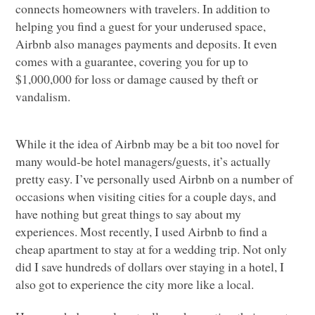
connects homeowners with travelers. In addition to
helping you find a guest for your underused space,
Airbnb also manages payments and deposits. It even
comes with a guarantee, covering you for up to
$1,000,000 for loss or damage caused by theft or
vandalism.
While it the idea of Airbnb may be a bit too novel for
many would-be hotel managers/guests, it’s actually
pretty easy. I’ve personally used Airbnb on a number of
occasions when visiting cities for a couple days, and
have nothing but great things to say about my
experiences. Most recently, I used Airbnb to find a
cheap apartment to stay at for a wedding trip. Not only
did I save hundreds of dollars over staying in a hotel, I
also got to experience the city more like a local.