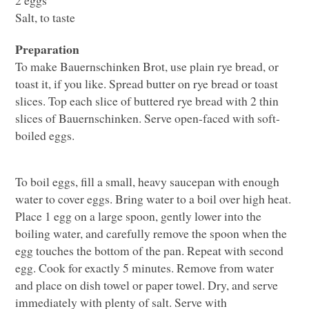
Salt, to taste
Preparation
To make Bauernschinken Brot, use plain rye bread, or
toast it, if you like. Spread butter on rye bread or toast
slices. Top each slice of buttered rye bread with 2 thin
slices of Bauernschinken. Serve open-faced with soft-
boiled eggs.
To boil eggs, fill a small, heavy saucepan with enough
water to cover eggs. Bring water to a boil over high heat.
Place 1 egg on a large spoon, gently lower into the
boiling water, and carefully remove the spoon when the
egg touches the bottom of the pan. Repeat with second
egg. Cook for exactly 5 minutes. Remove from water
and place on dish towel or paper towel. Dry, and serve
immediately with plenty of salt. Serve with