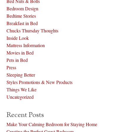
Bed Nuts & Bolts
Bedroom Design
Bedtime Stories
Breakfast in Bed
Chucks Thursday Thoughts
Inside Look
Mattress Information
Movies in Bed
Pets in Bed
Press
Sleeping Better
Styles Promotions & New Products
Things We Like
Uncategorized
Recent Posts
Make Your Calming Bedroom for Staying Home
Creating the Perfect Guest Bedroom