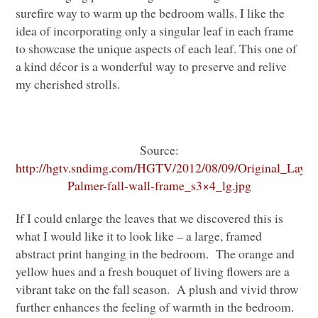
surefire way to warm up the bedroom walls. I like the
idea of incorporating only a singular leaf in each frame
to showcase the unique aspects of each leaf. This one of
a kind décor is a wonderful way to preserve and relive
my cherished strolls.
Source:
http://hgtv.sndimg.com/HGTV/2012/08/09/Original_Layla
Palmer-fall-wall-frame_s3×4_lg.jpg
If I could enlarge the leaves that we discovered this is
what I would like it to look like – a large, framed
abstract print hanging in the bedroom. The orange and
yellow hues and a fresh bouquet of living flowers are a
vibrant take on the fall season. A plush and vivid throw
further enhances the feeling of warmth in the bedroom.