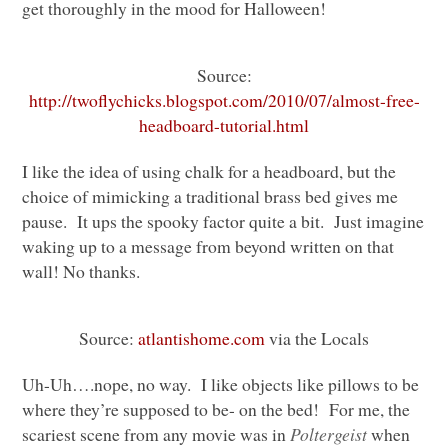
get thoroughly in the mood for Halloween!
Source:
http://twoflychicks.blogspot.com/2010/07/almost-free-
headboard-tutorial.html
I like the idea of using chalk for a headboard, but the
choice of mimicking a traditional brass bed gives me
pause. It ups the spooky factor quite a bit. Just imagine
waking up to a message from beyond written on that
wall! No thanks.
Source:
atlantishome.com
via the Locals
Uh-Uh….nope, no way. I like objects like pillows to be
where they’re supposed to be- on the bed! For me, the
scariest scene from any movie was in
Poltergeist
when