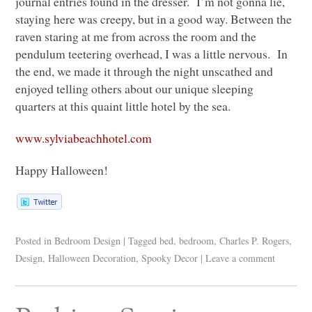
journal entries found in the dresser. I’m not gonna lie,
staying here was creepy, but in a good way. Between the
raven staring at me from across the room and the
pendulum teetering overhead, I was a little nervous. In
the end, we made it through the night unscathed and
enjoyed telling others about our unique sleeping
quarters at this quaint little hotel by the sea.
www.sylviabeachhotel.com
Happy Halloween!
Posted in
Bedroom Design
|
Tagged
bed
,
bedroom
,
Charles P. Rogers
,
Design
,
Halloween Decoration
,
Spooky Decor
|
Leave a comment