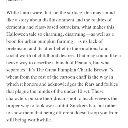
While I am aware that, on the surface, this may sound
like a story about disillusionment and the realties of
dementia and class-based ostracism, what makes this
Halloween tale so charming, disarming—as well as a
boon for urban pumpkin farming—is its lack of
pretension and its utter belief in the emotional and
social worth of childhood desires. That may sound like a
heavy way to describe a bunch of Peanuts, but what
separates “It’s The Great Pumpkin Charlie Brown”’s
wheat from the rest of the cartoon chaff is the way in
which it honors and acknowledges the fears and foibles
that plague the minds of the under-10 set. These
characters pursue their dreams not to teach viewers the
proper way to look over a mini-Snickers bar, but rather
to show them that being different doesn’t stop you from
still being worthwhile.