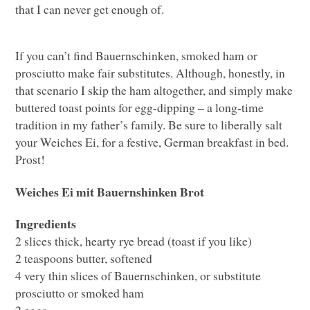
that I can never get enough of.
If you can’t find Bauernschinken, smoked ham or
prosciutto make fair substitutes. Although, honestly, in
that scenario I skip the ham altogether, and simply make
buttered toast points for egg-dipping – a long-time
tradition in my father’s family. Be sure to liberally salt
your Weiches Ei, for a festive, German breakfast in bed.
Prost!
Weiches Ei mit Bauernshinken Brot
Ingredients
2 slices thick, hearty rye bread (toast if you like)
2 teaspoons butter, softened
4 very thin slices of Bauernschinken, or substitute
prosciutto or smoked ham
2 eggs