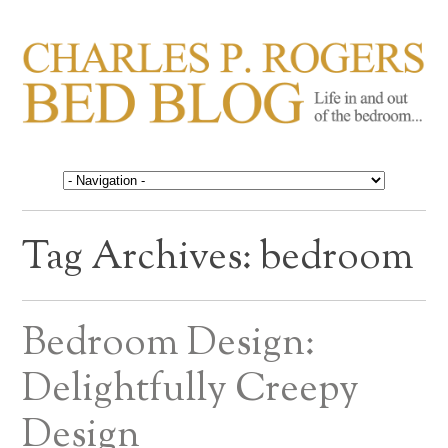
CHARLES P. ROGERS
Life in, and out of, the bedroom……
BED BLOG
Tag Archives:
bedroom
Bedroom Design:
Delightfully Creepy
Design