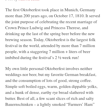
The first Oktoberfest took place in Munich, Germany
more than 200 years ago, on October 17, 1810. It served
the joint purpose of celebrating the recent marriage of
Crown Prince Ludwig and Princess Therese, and
drinking up the last of the spring beer before the new
brewing season. Today, Oktoberfest is the largest folk
festival in the world, attended by more than 7 million
people, with a staggering 7 million + liters of beer
imbibed during the festival’s 2 ½ week run!
My own little personal Oktoberfest involves neither
weddings nor beer, but my favorite German breakfast,
and the consumption of lots of good, strong coffee.
Simple soft boiled eggs, warm, golden dippable yolks,
and a hunk of dense, earthy rye bread slathered with
butter. Best of all, a few scant slices of rich and salty
Bauernschinken – a lightly smoked “Farmers’ Ham”