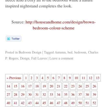
inspired nightstand completes the look.
Source:
http://houseandhome.com/design/brown-
bedroom-colour-scheme
Posted in
Bedroom Design
|
Tagged
Autumn
,
bed
,
bedroom
,
Charles
P. Rogers
,
Design
,
Fall Leaves
|
Leave a comment
« Previous
1
2
3
4
5
6
7
8
9
10
11
12
13
14
15
16
17
18
19
20
21
22
23
24
25
26
27
28
29
30
31
32
33
34
35
36
37
38
39
40
41
42
43
44
45
46
47
48
49
50
51
52