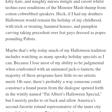
kitty-kats, and naughty nurses mingle and cavort whilst
techno-rave renditions of the Monster Mash thump from
cotton cobwebbed speakers. Heck, if I had my druthers
Halloween would remain the holiday of my childhood,
with trick or treating, haunted houses, and pumpkin
carving taking precedent over frat guys dressed as popes
pounding Pabsts.
Maybe that’s why today much of my Halloween tradition
includes watching as many spooky holiday specials as I
can. Because I lose most of my ability to be judgmental
when confronted with an animated jack-o-lantern, the
majority of these programs have little-to-no artistic
merit. Oh sure, there’s probably a way someone could
construct a found poem from the dialogue spewed forth
in the wittily named “Fat Albert’s Halloween Special,”
but I merely prefer to sit back and allow America’s
second-favorite rotund representative of the inner city