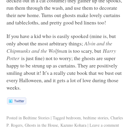
decked out in a cat costume) they gather up the spooks,
run them through the wash, and use them to decorate
their new home. Turns out ghosts make lovely curtains
and tablecloths, and pretty good bed linens too!
If you have a kid who is easily spooked (mine is, but
only about the most arbitrary things;
Alvin and the
Chipmunks and the Wolfma
n is too scary, but
Harry
Potter
is just fine) not to worry; the ghosts are super
happy to be strung up as curtains. They are positively
smiling about it! It’s a really cute book that we bust out
every Halloween, and it gets a lot of love during those
weeks.
Posted in
Bedtime Stories
|
Tagged
bedroom
,
bedtime stories
,
Charles
P. Rogers
,
Ghosts in the House
,
Kazuno Kohara
|
Leave a comment