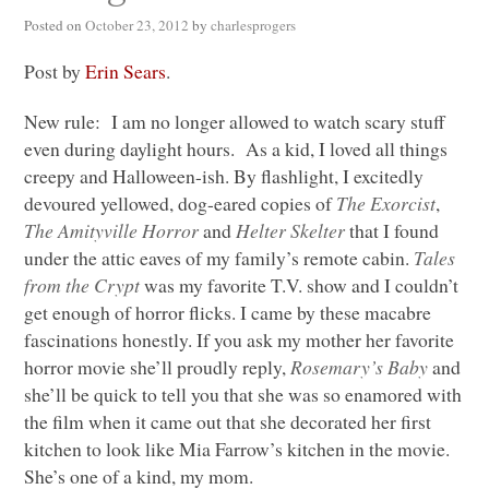
Posted on
October 23, 2012
by
charlesprogers
Post by
Erin Sears
.
New rule: I am no longer allowed to watch scary stuff
even during daylight hours. As a kid, I loved all things
creepy and Halloween-ish. By flashlight, I excitedly
devoured yellowed, dog-eared copies of
The Exorcist
,
The Amityville Horror
and
Helter Skelter
that I found
under the attic eaves of my family’s remote cabin.
Tales
from the Crypt
was my favorite T.V. show and I couldn’t
get enough of horror flicks. I came by these macabre
fascinations honestly. If you ask my mother her favorite
horror movie she’ll proudly reply,
Rosemary’s Baby
and
she’ll be quick to tell you that she was so enamored with
the film when it came out that she decorated her first
kitchen to look like Mia Farrow’s kitchen in the movie.
She’s one of a kind, my mom.