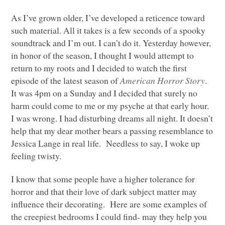
As I’ve grown older, I’ve developed a reticence toward
such material. All it takes is a few seconds of a spooky
soundtrack and I’m out. I can’t do it. Yesterday however,
in honor of the season, I thought I would attempt to
return to my roots and I decided to watch the first
episode of the latest season of
American Horror Story
.
It was 4pm on a Sunday and I decided that surely no
harm could come to me or my psyche at that early hour.
I was wrong. I had disturbing dreams all night. It doesn’t
help that my dear mother bears a passing resemblance to
Jessica Lange in real life. Needless to say, I woke up
feeling twisty.
I know that some people have a higher tolerance for
horror and that their love of dark subject matter may
influence their decorating. Here are some examples of
the creepiest bedrooms I could find- may they help you