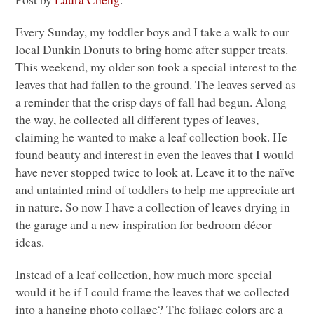
Every Sunday, my toddler boys and I take a walk to our
local Dunkin Donuts to bring home after supper treats.
This weekend, my older son took a special interest to the
leaves that had fallen to the ground. The leaves served as
a reminder that the crisp days of fall had begun. Along
the way, he collected all different types of leaves,
claiming he wanted to make a leaf collection book. He
found beauty and interest in even the leaves that I would
have never stopped twice to look at. Leave it to the naïve
and untainted mind of toddlers to help me appreciate art
in nature. So now I have a collection of leaves drying in
the garage and a new inspiration for bedroom décor
ideas.
Instead of a leaf collection, how much more special
would it be if I could frame the leaves that we collected
into a hanging photo collage? The foliage colors are a