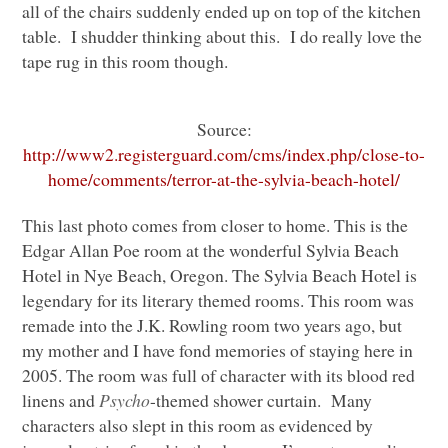
all of the chairs suddenly ended up on top of the kitchen
table. I shudder thinking about this. I do really love the
tape rug in this room though.
Source:
http://www2.registerguard.com/cms/index.php/close-to-
home/comments/terror-at-the-sylvia-beach-hotel/
This last photo comes from closer to home. This is the
Edgar Allan Poe room at the wonderful Sylvia Beach
Hotel in Nye Beach, Oregon. The Sylvia Beach Hotel is
legendary for its literary themed rooms. This room was
remade into the J.K. Rowling room two years ago, but
my mother and I have fond memories of staying here in
2005. The room was full of character with its blood red
linens and
Psycho
-themed shower curtain. Many
characters also slept in this room as evidenced by