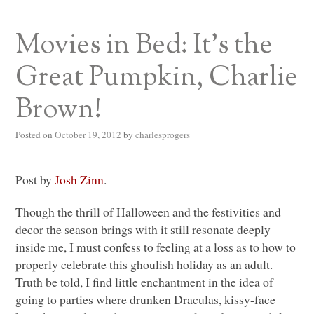
Movies in Bed: It’s the
Great Pumpkin, Charlie
Brown!
Posted on
October 19, 2012
by
charlesprogers
Post by
Josh Zinn
.
Though the thrill of Halloween and the festivities and
decor the season brings with it still resonate deeply
inside me, I must confess to feeling at a loss as to how to
properly celebrate this ghoulish holiday as an adult.
Truth be told, I find little enchantment in the idea of
going to parties where drunken Draculas, kissy-face