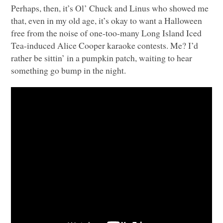
Perhaps, then, it’s Ol’ Chuck and Linus who showed me
that, even in my old age, it’s okay to want a Halloween
free from the noise of one-too-many Long Island Iced
Tea-induced Alice Cooper karaoke contests. Me? I’d
rather be sittin’ in a pumpkin patch, waiting to hear
something go bump in the night.