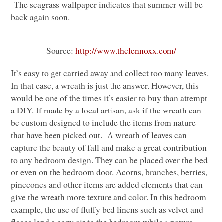
The seagrass wallpaper indicates that summer will be
back again soon.
Source:
http://www.thelennoxx.com/
It’s easy to get carried away and collect too many leaves.
In that case, a wreath is just the answer. However, this
would be one of the times it’s easier to buy than attempt
a
DIY
. If made by a local artisan, ask if the wreath can
be custom designed to include the items from nature
that have been picked out. A wreath of leaves can
capture the beauty of fall and make a great contribution
to any bedroom design. They can be placed over the bed
or even on the bedroom door. Acorns, branches, berries,
pinecones and other items are added elements that can
give the wreath more texture and color. In this bedroom
example, the use of fluffy bed linens such as velvet and
fleece lend a cozy air to the bedroom while a nature