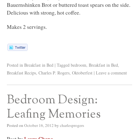
Bauernshinken Brot or buttered toast spears on the side.
Delicious with strong, hot coffee.
Makes 2 servings.
Posted in
Breakfast in Bed
|
Tagged
bedroom
,
Breakfast in Bed
,
Breakfast Recips
,
Charles P. Rogers
,
Oktoberfest
|
Leave a comment
Bedroom Design:
Leafing Memories
Posted on
October 16, 2012
by
charlesprogers
Post by
Laura Cheng
.