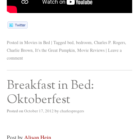
Posted in
Movies in Bed
|
Tagged
bed
,
bedroom
,
Charles P. Rogers
,
Charlie Brown
,
It's the Great Pumpkin
,
Movie Reviews
|
Leave a
comment
Breakfast in Bed:
Oktoberfest
Posted on
October 17, 2012
by
charlesprogers
Post by
Alison Hein