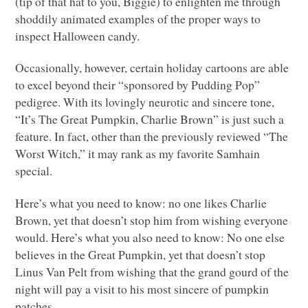
(tip of that hat to you, Biggie) to enlighten me through
shoddily animated examples of the proper ways to
inspect Halloween candy.
Occasionally, however, certain holiday cartoons are able
to excel beyond their “sponsored by Pudding Pop”
pedigree. With its lovingly neurotic and sincere tone,
“It’s The Great Pumpkin, Charlie Brown” is just such a
feature. In fact, other than the previously reviewed “The
Worst Witch,” it may rank as my favorite Samhain
special.
Here’s what you need to know: no one likes Charlie
Brown, yet that doesn’t stop him from wishing everyone
would. Here’s what you also need to know: No one else
believes in the Great Pumpkin, yet that doesn’t stop
Linus Van Pelt from wishing that the grand gourd of the
night will pay a visit to his most sincere of pumpkin
patches.