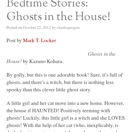
Bedtime Stories:
Ghosts in the House!
Posted on
October 22, 2012
by
charlesprogers
Post by
Mark T. Locker
Ghosts in the
House!
by Kazuno Kohara.
By golly, but this is one adorable book! Sure, it’s full of
ghosts, and there’s a witch, but there is nothing less
spooky than this clever little ghost story.
A little girl and her cat move into a new home. However,
the house if
HAUNTED
! Positively teeming with
ghosts! Luckily, this little girl is a witch and she
LOVES
ghosts! With the help of her cat (who, inexplicably, is