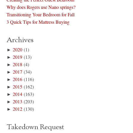
Why does Rogers use Nano springs?
Transitioning Your Bedroom for Fall
3 Quick Tips for Mattress Buying
Archives
►
2020
(1)
►
2019
(13)
►
2018
(4)
►
2017
(34)
►
2016
(116)
►
2015
(162)
►
2014
(163)
►
2013
(203)
►
2012
(130)
Takedown Request