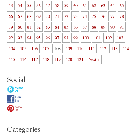
53
54
55
56
57
58
59
60
61
62
63
64
65
66
67
68
69
70
71
72
73
74
75
76
77
78
79
80
81
82
83
84
85
86
87
88
89
90
91
92
93
94
95
96
97
98
99
100
101
102
103
104
105
106
107
108
109
110
111
112
113
114
115
116
117
118
119
120
121
Next »
Social
Categories