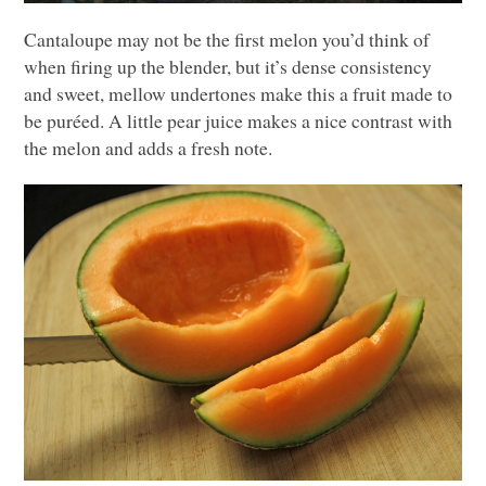
Cantaloupe may not be the first melon you’d think of
when firing up the blender, but it’s dense consistency
and sweet, mellow undertones make this a fruit made to
be puréed. A little pear juice makes a nice contrast with
the melon and adds a fresh note.