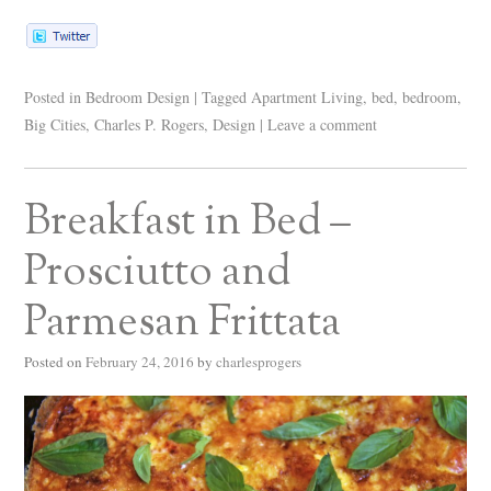
Posted in
Bedroom Design
|
Tagged
Apartment Living
,
bed
,
bedroom
,
Big Cities
,
Charles P. Rogers
,
Design
|
Leave a comment
Breakfast in Bed –
Prosciutto and
Parmesan Frittata
Posted on
February 24, 2016
by
charlesprogers