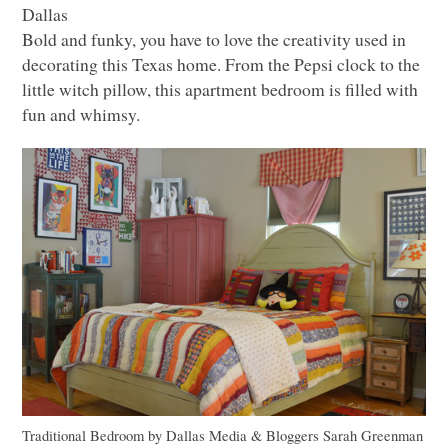
Dallas
Bold and funky, you have to love the creativity used in
decorating this Texas home. From the Pepsi clock to the
little witch pillow, this apartment bedroom is filled with
fun and whimsy.
Traditional Bedroom
by
Dallas Media & Bloggers
Sarah Greenman