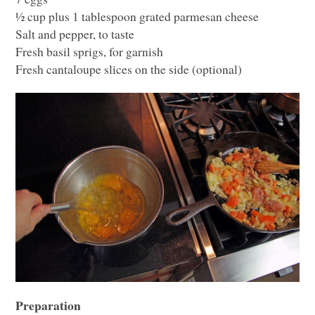
½ cup plus 1 tablespoon grated parmesan cheese
Salt and pepper, to taste
Fresh basil sprigs, for garnish
Fresh cantaloupe slices on the side (optional)
Preparation