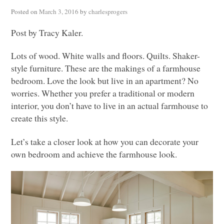
Posted on
March 3, 2016
by
charlesprogers
Post by Tracy Kaler.
Lots of wood. White walls and floors. Quilts. Shaker-
style furniture. These are the makings of a farmhouse
bedroom. Love the look but live in an apartment? No
worries. Whether you prefer a traditional or modern
interior, you don’t have to live in an actual farmhouse to
create this style.
Let’s take a closer look at how you can decorate your
own bedroom and achieve the farmhouse look.