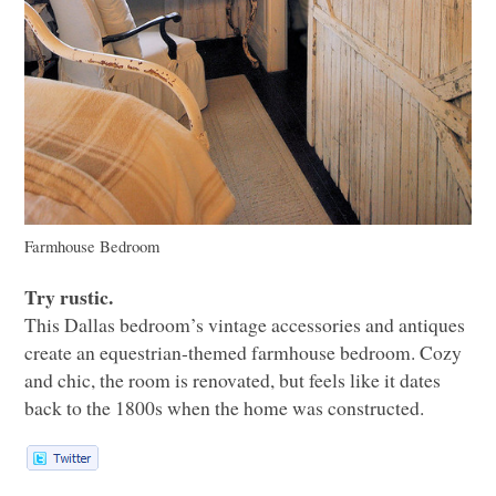
Farmhouse Bedroom
Try rustic.
This Dallas bedroom’s vintage accessories and antiques
create an equestrian-themed farmhouse bedroom. Cozy
and chic, the room is renovated, but feels like it dates
back to the 1800s when the home was constructed.