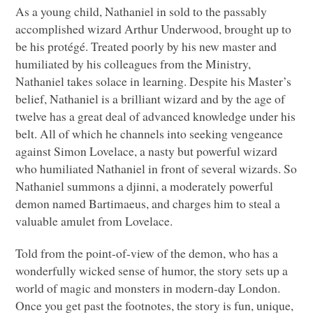
As a young child, Nathaniel in sold to the passably
accomplished wizard Arthur Underwood, brought up to
be his protégé. Treated poorly by his new master and
humiliated by his colleagues from the Ministry,
Nathaniel takes solace in learning. Despite his Master’s
belief, Nathaniel is a brilliant wizard and by the age of
twelve has a great deal of advanced knowledge under his
belt. All of which he channels into seeking vengeance
against Simon Lovelace, a nasty but powerful wizard
who humiliated Nathaniel in front of several wizards. So
Nathaniel summons a djinni, a moderately powerful
demon named Bartimaeus, and charges him to steal a
valuable amulet from Lovelace.
Told from the point-of-view of the demon, who has a
wonderfully wicked sense of humor, the story sets up a
world of magic and monsters in modern-day London.
Once you get past the footnotes, the story is fun, unique,