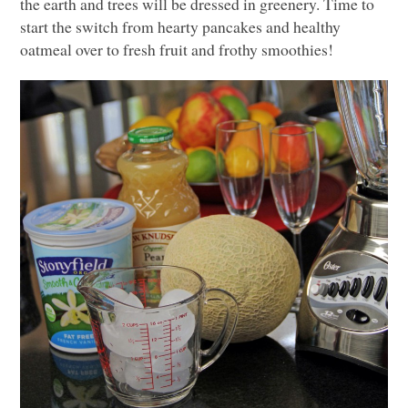
the earth and trees will be dressed in greenery. Time to
start the switch from hearty pancakes and healthy
oatmeal over to fresh fruit and frothy smoothies!