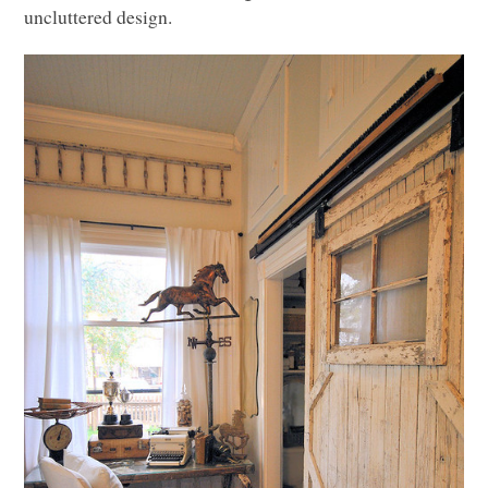
uncluttered design.