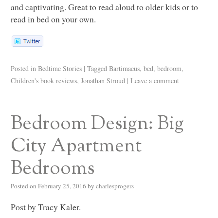
and captivating. Great to read aloud to older kids or to
read in bed on your own.
Posted in
Bedtime Stories
|
Tagged
Bartimaeus
,
bed
,
bedroom
,
Children's book reviews
,
Jonathan Stroud
|
Leave a comment
Bedroom Design: Big
City Apartment
Bedrooms
Posted on
February 25, 2016
by
charlesprogers
Post by Tracy Kaler.