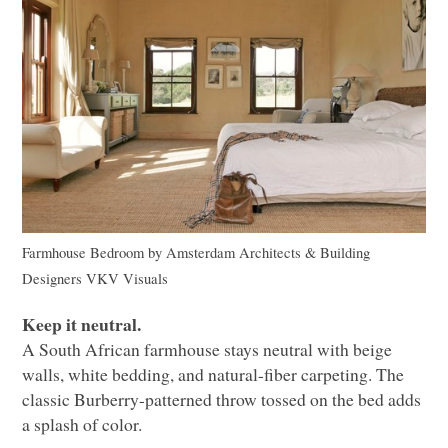
Farmhouse Bedroom
by
Amsterdam Architects & Building
Designers
VKV
Visuals
Keep it neutral.
A South African farmhouse stays neutral with beige
walls, white bedding, and natural-fiber carpeting. The
classic Burberry-patterned throw tossed on the bed adds
a splash of color.