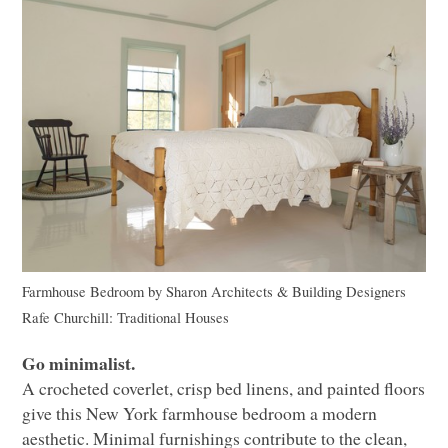
Farmhouse Bedroom
by
Sharon Architects & Building Designers
Rafe Churchill: Traditional Houses
Go minimalist.
A crocheted coverlet, crisp bed linens, and painted floors
give this New York farmhouse bedroom a modern
aesthetic. Minimal furnishings contribute to the clean,