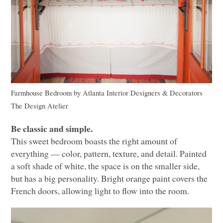
Farmhouse Bedroom
by
Atlanta Interior Designers & Decorators
The Design Atelier
Be classic and simple.
This sweet bedroom boasts the right amount of
everything –– color, pattern, texture, and detail. Painted
a soft shade of white, the space is on the smaller side,
but has a big personality. Bright orange paint covers the
French doors, allowing light to flow into the room.