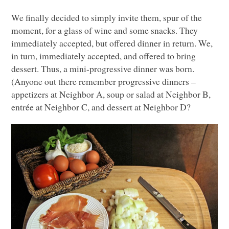
We finally decided to simply invite them, spur of the
moment, for a glass of wine and some snacks. They
immediately accepted, but offered dinner in return. We,
in turn, immediately accepted, and offered to bring
dessert. Thus, a mini-progressive dinner was born.
(Anyone out there remember progressive dinners –
appetizers at Neighbor A, soup or salad at Neighbor B,
entrée at Neighbor C, and dessert at Neighbor D?