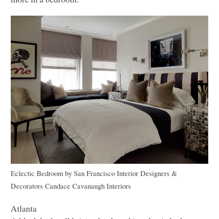
Eclectic Bedroom
by
San Francisco Interior Designers &
Decorators
Candace Cavanaugh Interiors
Atlanta