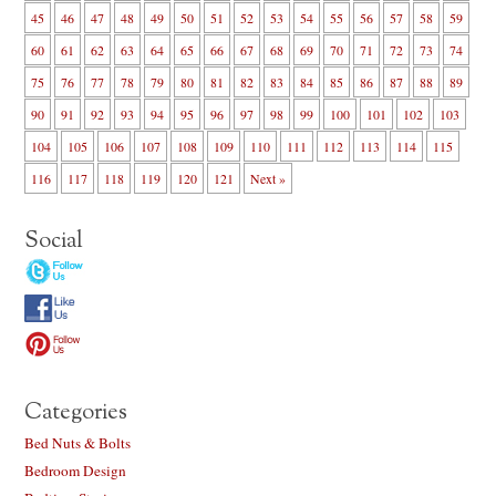
45
46
47
48
49
50
51
52
53
54
55
56
57
58
59
60
61
62
63
64
65
66
67
68
69
70
71
72
73
74
75
76
77
78
79
80
81
82
83
84
85
86
87
88
89
90
91
92
93
94
95
96
97
98
99
100
101
102
103
104
105
106
107
108
109
110
111
112
113
114
115
116
117
118
119
120
121
Next »
Social
Categories
Bed Nuts & Bolts
Bedroom Design