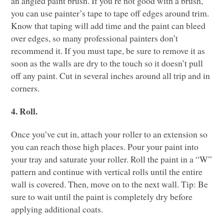
an angled paint brush. If you’re not good with a brush,
you can use painter’s tape to tape off edges around trim.
Know that taping will add time and the paint can bleed
over edges, so many professional painters don’t
recommend it. If you must tape, be sure to remove it as
soon as the walls are dry to the touch so it doesn’t pull
off any paint. Cut in several inches around all trip and in
corners.
4. Roll.
Once you’ve cut in, attach your roller to an extension so
you can reach those high places. Pour your paint into
your tray and saturate your roller. Roll the paint in a “W”
pattern and continue with vertical rolls until the entire
wall is covered. Then, move on to the next wall. Tip: Be
sure to wait until the paint is completely dry before
applying additional coats.