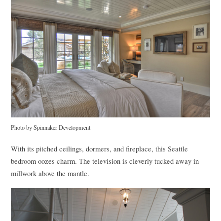
Photo by Spinnaker Development
With its pitched ceilings, dormers, and fireplace, this Seattle
bedroom oozes charm. The television is cleverly tucked away in
millwork above the mantle.