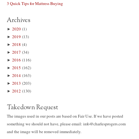
3 Quick Tips for Mattress Buying
Archives
►
2020
(1)
►
2019
(13)
►
2018
(4)
►
2017
(34)
►
2016
(116)
►
2015
(162)
►
2014
(163)
►
2013
(203)
►
2012
(130)
Takedown Request
The images used in our posts are based on Fair Use. If we have posted
something we should not have, please email: info@charlesprogers.com
and the image will be removed immediately.