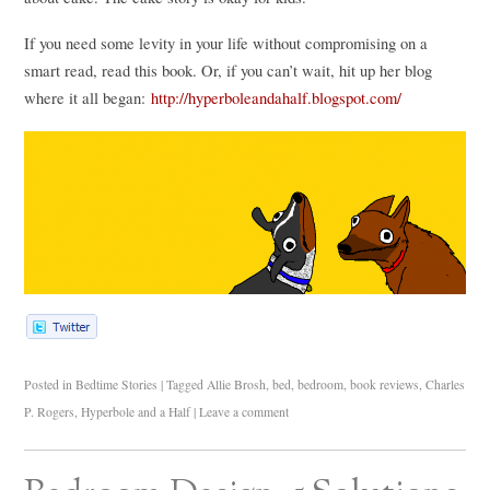
If you need some levity in your life without compromising on a
smart read, read this book. Or, if you can’t wait, hit up her blog
where it all began:
http://hyperboleandahalf.blogspot.com/
Posted in
Bedtime Stories
|
Tagged
Allie Brosh
,
bed
,
bedroom
,
book reviews
,
Charles
P. Rogers
,
Hyperbole and a Half
|
Leave a comment