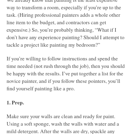
way to transform a room, especially if you’re up to the
task. (Hiring professional painters adds a whole other
line item to the budget, and contractors can get
expensive.) So, you’re probably thinking, “What if I
don’t have any experience painting? Should I attempt to
tackle a project like painting my bedroom?”
If you’re willing to follow instructions and spend the
time needed (not rush through the job), then you should
be happy with the results. I’ve put together a list for the
novice painter, and if you follow these pointers, you’ll
find yourself painting like a pro.
1. Prep.
Make sure your walls are clean and ready for paint.
Using a soft sponge, wash the walls with water and a
mild detergent. After the walls are dry, spackle any