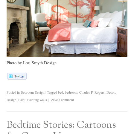
Photo by Lori Smyth Design
Posted in
Bedroom Design
|
Tagged
bed
,
bedroom
,
Charles P. Rogers
,
Decor
,
Design
,
Paint
,
Painting walls
|
Leave a comment
Bedtime Stories: Cartoons