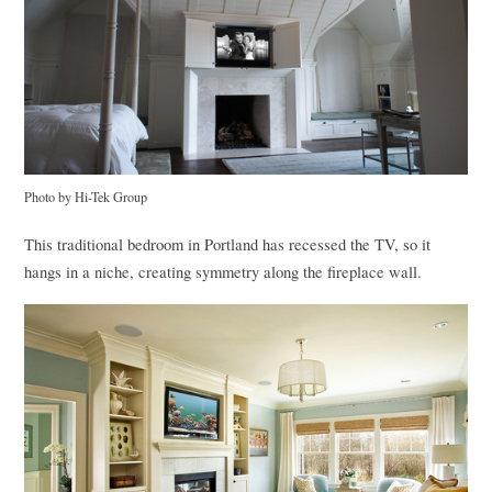
Photo by Hi-Tek Group
This traditional bedroom in Portland has recessed the TV, so it
hangs in a niche, creating symmetry along the fireplace wall.