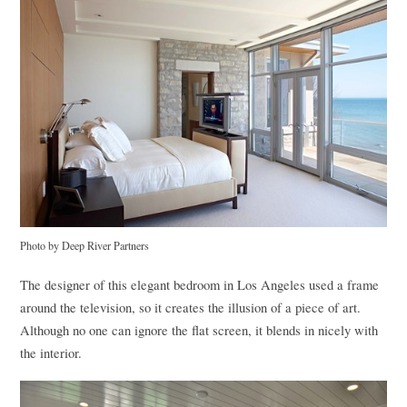
Photo by Deep River Partners
The designer of this elegant bedroom in Los Angeles used a frame
around the television, so it creates the illusion of a piece of art.
Although no one can ignore the flat screen, it blends in nicely with
the interior.