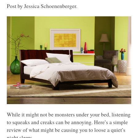
Post by Jessica Schoenenberger.
While it might not be monsters under your bed, listening
to squeaks and creaks can be annoying. Here’s a simple
review of what might be causing you to loose a quiet’s
night sleep: