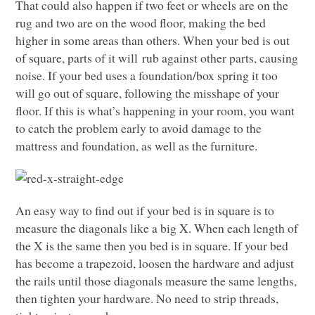
That could also happen if two feet or wheels are on the
rug and two are on the wood floor, making the bed
higher in some areas than others. When your bed is out
of square, parts of it will rub against other parts, causing
noise. If your bed uses a foundation/box spring it too
will go out of square, following the misshape of your
floor. If this is what’s happening in your room, you want
to catch the problem early to avoid damage to the
mattress and foundation, as well as the furniture.
An easy way to find out if your bed is in square is to
measure the diagonals like a big X. When each length of
the X is the same then you bed is in square. If your bed
has become a trapezoid, loosen the hardware and adjust
the rails until those diagonals measure the same lengths,
then tighten your hardware. No need to strip threads,