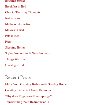
Bedtime Stories
Breakfast in Bed
Chucks Thursday Thoughts
Inside Look
Mattress Information
Movies in Bed
Pets in Bed
Press
Sleeping Better
Styles Promotions & New Products
Things We Like
Uncategorized
Recent Posts
Make Your Calming Bedroom for Staying Home
Creating the Perfect Guest Bedroom
Why does Rogers use Nano springs?
Transitioning Your Bedroom for Fall