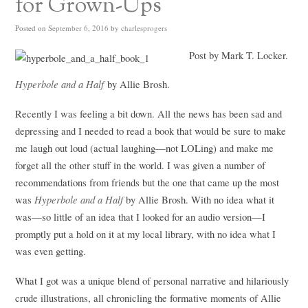
for Grown-Ups
Posted on
September 6, 2016
by
charlesprogers
Post by Mark T. Locker.
Hyperbole and a Half
by Allie Brosh.
Recently I was feeling a bit down. All the news has been sad and
depressing and I needed to read a book that would be sure to make
me laugh out loud (actual laughing—not LOLing) and make me
forget all the other stuff in the world. I was given a number of
recommendations from friends but the one that came up the most
Hyperbole and a Half
was
by Allie Brosh. With no idea what it
was—so little of an idea that I looked for an audio version—I
promptly put a hold on it at my local library, with no idea what I
was even getting.
What I got was a unique blend of personal narrative and hilariously
crude illustrations, all chronicling the formative moments of Allie