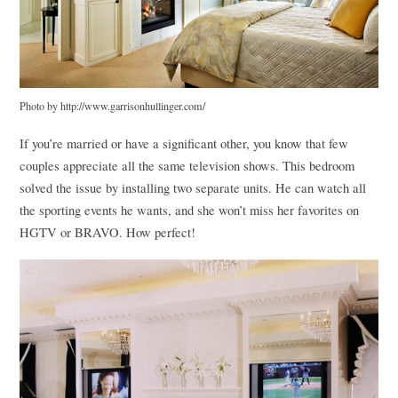
Photo by http://www.garrisonhullinger.com/
If you’re married or have a significant other, you know that few
couples appreciate all the same television shows. This bedroom
solved the issue by installing two separate units. He can watch all
the sporting events he wants, and she won’t miss her favorites on
HGTV
or
BRAVO
. How perfect!