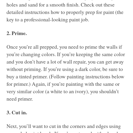
holes and sand for a smooth finish. Check out these
detailed instructions how to properly prep for paint (the
key to a professional-looking paint job.
2. Prime.
Once you’re all prepped, you need to prime the walls if
you’re changing colors. If you’re keeping the same color
and you don’t have a lot of wall repair, you can get away
without priming. If you’re using a dark color, be sure to
buy a tinted primer. (Follow painting instructions below
for primer.) Again, if you’re painting with the same or
very similar color (a white to an ivory), you shouldn’t
need primer.
3. Cut in.
Next, you’ll want to cut in the corners and edges using