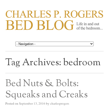
CHARLES P. ROGERS
Life in, and out of, the bedroom……
BED BLOG
Tag Archives:
bedroom
Bed Nuts & Bolts:
Squeaks and Creaks
Posted on
September 13, 2016
by
charlesprogers