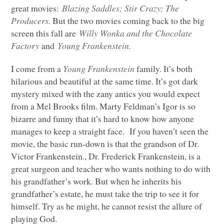
great movies:
Blazing Saddles; Stir Crazy; The
Producers.
But the two movies coming back to the big
screen this fall are
Willy Wonka and the Chocolate
Factory
and
Young Frankenstein.
I come from a
Young Frankenstein
family. It’s both
hilarious and beautiful at the same time. It’s got dark
mystery mixed with the zany antics you would expect
from a Mel Brooks film. Marty Feldman’s Igor is so
bizarre and funny that it’s hard to know how anyone
manages to keep a straight face. If you haven’t seen the
movie, the basic run-down is that the grandson of Dr.
Victor Frankenstein., Dr. Frederick Frankenstein, is a
great surgeon and teacher who wants nothing to do with
his grandfather’s work. But when he inherits his
grandfather’s estate, he must take the trip to see it for
himself. Try as he might, he cannot resist the allure of
playing God.