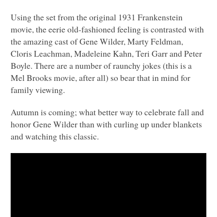
Using the set from the original 1931 Frankenstein
movie, the eerie old-fashioned feeling is contrasted with
the amazing cast of Gene Wilder, Marty Feldman,
Cloris Leachman, Madeleine Kahn, Teri Garr and Peter
Boyle. There are a number of raunchy jokes (this is a
Mel Brooks movie, after all) so bear that in mind for
family viewing.
Autumn is coming; what better way to celebrate fall and
honor Gene Wilder than with curling up under blankets
and watching this classic.