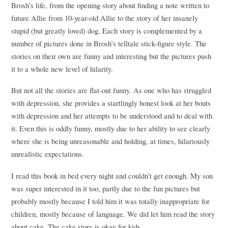
Brosh’s life, from the opening story about finding a note written to
future Allie from 10-year-old Allie to the story of her insanely
stupid (but greatly loved) dog. Each story is complemented by a
number of pictures done in Brosh’s telltale stick-figure style. The
stories on their own are funny and interesting but the pictures push
it to a whole new level of hilarity.
But not all the stories are flat-out funny. As one who has struggled
with depression, she provides a startlingly honest look at her bouts
with depression and her attempts to be understood and to deal with
it. Even this is oddly funny, mostly due to her ability to see clearly
where she is being unreasonable and holding, at times, hilariously
unrealistic expectations.
I read this book in bed every night and couldn’t get enough. My son
was super interested in it too, partly due to the fun pictures but
probably mostly because I told him it was totally inappropriate for
children, mostly because of language. We did let him read the story
about cake. The cake story is okay for kids.