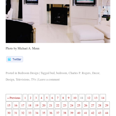
Photo by Michael A. Menn
Posted in
Bedroom Design
|
Tagged
bed
,
bedroom
,
Charles P. Rogers
,
Decor
,
Design
,
Televisions
,
TVs
|
Leave a comment
« Previous
1
2
3
4
5
6
7
8
9
10
11
12
13
14
15
16
17
18
19
20
21
22
23
24
25
26
27
28
29
30
31
32
33
34
35
36
37
38
39
40
41
42
43
44