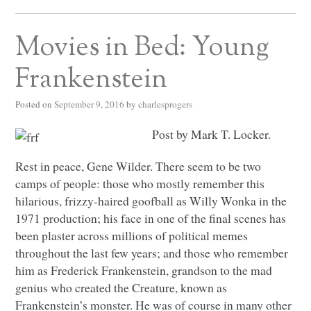
Movies in Bed: Young
Frankenstein
Posted on
September 9, 2016
by
charlesprogers
Post by Mark T. Locker.
Rest in peace, Gene Wilder. There seem to be two
camps of people: those who mostly remember this
hilarious, frizzy-haired goofball as Willy Wonka in the
1971 production; his face in one of the final scenes has
been plaster across millions of political memes
throughout the last few years; and those who remember
him as Frederick Frankenstein, grandson to the mad
genius who created the Creature, known as
Frankenstein’s monster. He was of course in many other