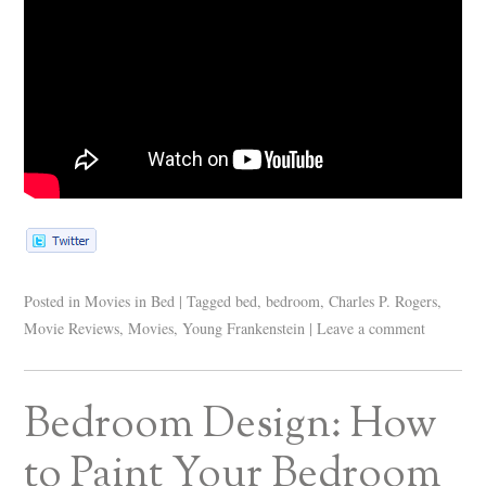
Posted in
Movies in Bed
|
Tagged
bed
,
bedroom
,
Charles P. Rogers
,
Movie Reviews
,
Movies
,
Young Frankenstein
|
Leave a comment
Bedroom Design: How
to Paint Your Bedroom