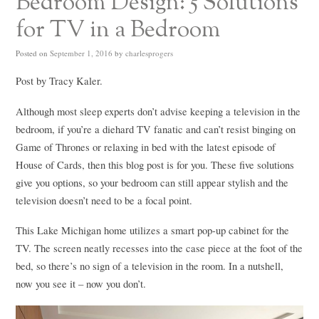
Bedroom Design: 5 Solutions
for TV in a Bedroom
Posted on
September 1, 2016
by
charlesprogers
Post by Tracy Kaler.
Although most sleep experts don’t advise keeping a television in the
bedroom, if you’re a diehard TV fanatic and can’t resist binging on
Game of Thrones or relaxing in bed with the latest episode of
House of Cards, then this blog post is for you. These five solutions
give you options, so your bedroom can still appear stylish and the
television doesn’t need to be a focal point.
This Lake Michigan home utilizes a smart pop-up cabinet for the
TV. The screen neatly recesses into the case piece at the foot of the
bed, so there’s no sign of a television in the room. In a nutshell,
now you see it – now you don’t.