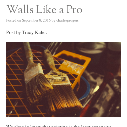
Walls Like a Pro
Posted on
September 8, 2016
by
charlesprogers
Post by Tracy Kaler.
We already know that painting is the least expensive