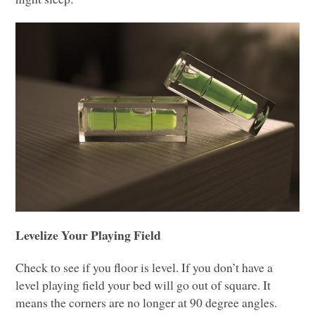
Levelize Your Playing Field
Check to see if you floor is level. If you don’t have a
level playing field your bed will go out of square. It
means the corners are no longer at 90 degree angles.