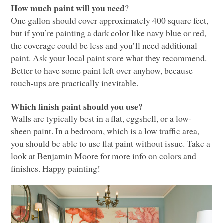
How much paint will you need
?
One gallon should cover approximately 400 square feet,
but if you’re painting a dark color like navy blue or red,
the coverage could be less and you’ll need additional
paint. Ask your local paint store what they recommend.
Better to have some paint left over anyhow, because
touch-ups are practically inevitable.
Which finish paint should you use?
Walls are typically best in a flat, eggshell, or a low-
sheen paint. In a bedroom, which is a low traffic area,
you should be able to use flat paint without issue. Take a
look at Benjamin Moore for more info on colors and
finishes. Happy painting!