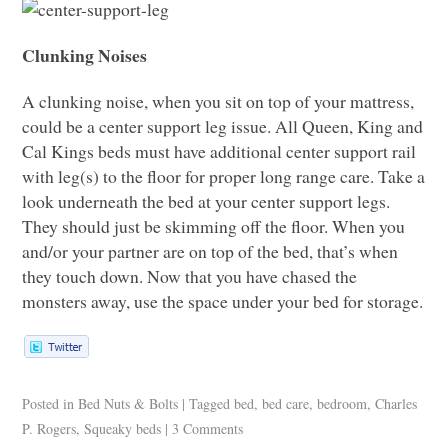
Clunking Noises
A clunking noise, when you sit on top of your mattress,
could be a center support leg issue. All Queen, King and
Cal Kings beds must have additional center support rail
with leg(s) to the floor for proper long range care. Take a
look underneath the bed at your center support legs.
They should just be skimming off the floor. When you
and/or your partner are on top of the bed, that’s when
they touch down. Now that you have chased the
monsters away, use the space under your bed for storage.
Posted in
Bed Nuts & Bolts
|
Tagged
bed
,
bed care
,
bedroom
,
Charles
P. Rogers
,
Squeaky beds
|
3 Comments