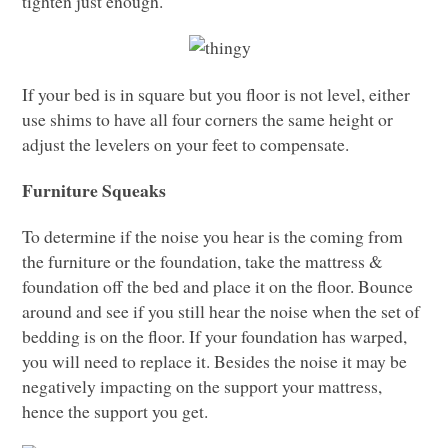
tighten just enough.
If your bed is in square but you floor is not level, either
use shims to have all four corners the same height or
adjust the levelers on your feet to compensate.
Furniture Squeaks
To determine if the noise you hear is the coming from
the furniture or the foundation, take the mattress &
foundation off the bed and place it on the floor. Bounce
around and see if you still hear the noise when the set of
bedding is on the floor. If your foundation has warped,
you will need to replace it. Besides the noise it may be
negatively impacting on the support your mattress,
hence the support you get.