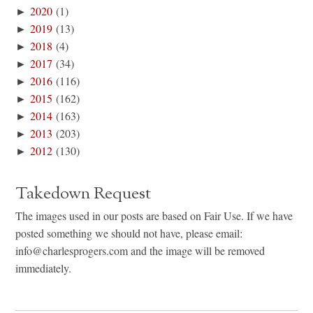
►
2020
(1)
►
2019
(13)
►
2018
(4)
►
2017
(34)
►
2016
(116)
►
2015
(162)
►
2014
(163)
►
2013
(203)
►
2012
(130)
Takedown Request
The images used in our posts are based on Fair Use. If we have
posted something we should not have, please email:
info@charlesprogers.com and the image will be removed
immediately.