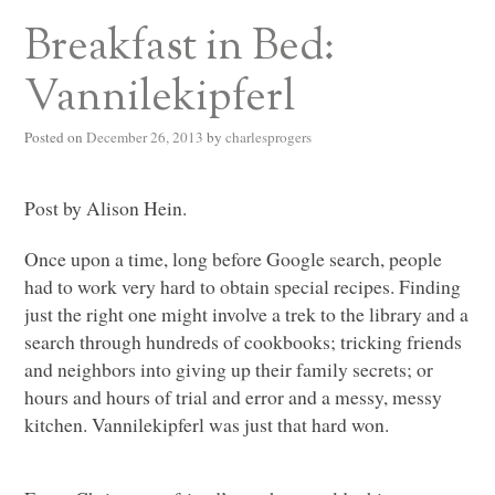
Breakfast in Bed:
Vannilekipferl
Posted on
December 26, 2013
by
charlesprogers
Post by Alison Hein.
Once upon a time, long before Google search, people
had to work very hard to obtain special recipes. Finding
just the right one might involve a trek to the library and a
search through hundreds of cookbooks; tricking friends
and neighbors into giving up their family secrets; or
hours and hours of trial and error and a messy, messy
kitchen. Vannilekipferl was just that hard won.