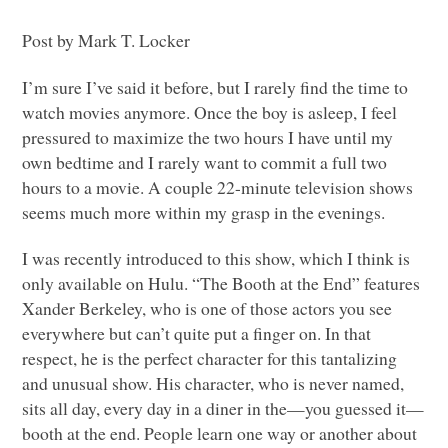
Post by Mark T. Locker
I’m sure I’ve said it before, but I rarely find the time to
watch movies anymore. Once the boy is asleep, I feel
pressured to maximize the two hours I have until my
own bedtime and I rarely want to commit a full two
hours to a movie. A couple 22-minute television shows
seems much more within my grasp in the evenings.
I was recently introduced to this show, which I think is
only available on Hulu. “The Booth at the End” features
Xander Berkeley, who is one of those actors you see
everywhere but can’t quite put a finger on. In that
respect, he is the perfect character for this tantalizing
and unusual show. His character, who is never named,
sits all day, every day in a diner in the—you guessed it—
booth at the end. People learn one way or another about