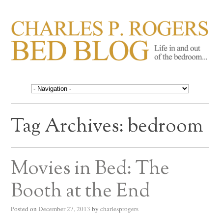
CHARLES P. ROGERS
Life in, and out of, the bedroom……
BED BLOG
Tag Archives:
bedroom
Movies in Bed: The
Booth at the End
Posted on
December 27, 2013
by
charlesprogers