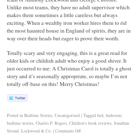
Unlike most teams, they have no adult supervisor which
makes them sometimes a little careless but always
exciting. When a wealthy iron worker hires them to rid
the most haunted house in England of spirits, they are in
way over their heads but eager to prove their worth.
Totally scary and very engaging, this is a great read for
older kids or childish adult who enjoy a good shiver. It
just occurred to me: A Christmas Carol is totally a ghost
story and it’s seasonally appropriate, so maybe I’m not
totally off-base on this! Merry Christmas!
Posted in
Bedtime Stories
,
Uncategorized
|
Tagged
bed
,
bedroom
,
bedtime stories
,
Charles P. Rogers
,
Children's book reviews
,
Jonathan
Stroud
,
Lockwood & Co.
|
Comments Off