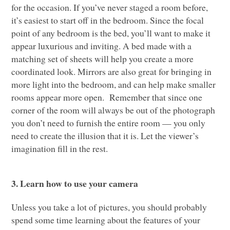
for the occasion. If you’ve never staged a room before,
it’s easiest to start off in the bedroom. Since the focal
point of any bedroom is the bed, you’ll want to make it
appear luxurious and inviting. A bed made with a
matching set of sheets will help you create a more
coordinated look. Mirrors are also great for bringing in
more light into the bedroom, and can help make smaller
rooms appear more open. Remember that since one
corner of the room will always be out of the photograph
you don’t need to furnish the entire room — you only
need to create the illusion that it is. Let the viewer’s
imagination fill in the rest.
3. Learn how to use your camera
Unless you take a lot of pictures, you should probably
spend some time learning about the features of your