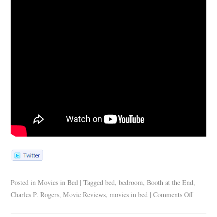
Posted in
Movies in Bed
|
Tagged
bed
,
bedroom
,
Booth at the End
,
Charles P. Rogers
,
Movie Reviews
,
movies in bed
|
Comments Off