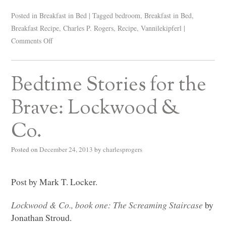
Posted in
Breakfast in Bed
|
Tagged
bedroom
,
Breakfast in Bed
,
Breakfast Recipe
,
Charles P. Rogers
,
Recipe
,
Vannilekipferl
|
Comments Off
Bedtime Stories for the
Brave: Lockwood &
Co.
Posted on
December 24, 2013
by
charlesprogers
Post by Mark T. Locker.
Lockwood & Co., book one: The Screaming Staircase
by
Jonathan Stroud.