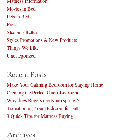
Mattress Information
Movies in Bed
Pets in Bed
Press
Sleeping Better
Styles Promotions & New Products
Things We Like
Uncategorized
Recent Posts
Make Your Calming Bedroom for Staying Home
Creating the Perfect Guest Bedroom
Why does Rogers use Nano springs?
Transitioning Your Bedroom for Fall
3 Quick Tips for Mattress Buying
Archives