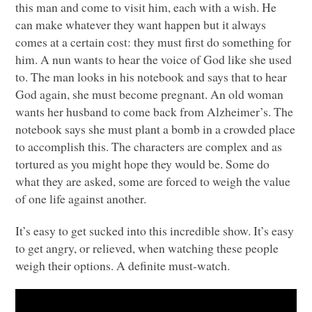
this man and come to visit him, each with a wish. He
can make whatever they want happen but it always
comes at a certain cost: they must first do something for
him. A nun wants to hear the voice of God like she used
to. The man looks in his notebook and says that to hear
God again, she must become pregnant. An old woman
wants her husband to come back from Alzheimer’s. The
notebook says she must plant a bomb in a crowded place
to accomplish this. The characters are complex and as
tortured as you might hope they would be. Some do
what they are asked, some are forced to weigh the value
of one life against another.
It’s easy to get sucked into this incredible show. It’s easy
to get angry, or relieved, when watching these people
weigh their options. A definite must-watch.