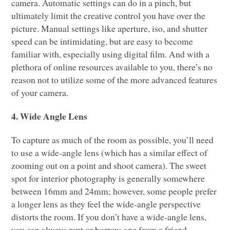
camera. Automatic settings can do in a pinch, but
ultimately limit the creative control you have over the
picture. Manual settings like aperture, iso, and shutter
speed can be intimidating, but are easy to become
familiar with, especially using digital film. And with a
plethora of online resources available to you, there’s no
reason not to utilize some of the more advanced features
of your camera.
4. Wide Angle Lens
To capture as much of the room as possible, you’ll need
to use a wide-angle lens (which has a similar effect of
zooming out on a point and shoot camera). The sweet
spot for interior photography is generally somewhere
between 16mm and 24mm; however, some people prefer
a longer lens as they feel the wide-angle perspective
distorts the room. If you don’t have a wide-angle lens,
you can always rent or borrow one from a friend.