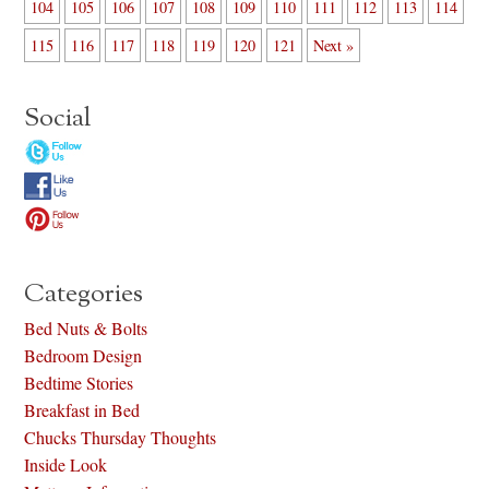
104
105
106
107
108
109
110
111
112
113
114
115
116
117
118
119
120
121
Next »
Social
Categories
Bed Nuts & Bolts
Bedroom Design
Bedtime Stories
Breakfast in Bed
Chucks Thursday Thoughts
Inside Look