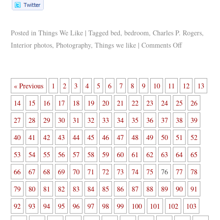
Posted in
Things We Like
|
Tagged
bed
,
bedroom
,
Charles P. Rogers
,
Interior photos
,
Photography
,
Things we like
|
Comments Off
« Previous
1
2
3
4
5
6
7
8
9
10
11
12
13
14
15
16
17
18
19
20
21
22
23
24
25
26
27
28
29
30
31
32
33
34
35
36
37
38
39
40
41
42
43
44
45
46
47
48
49
50
51
52
53
54
55
56
57
58
59
60
61
62
63
64
65
66
67
68
69
70
71
72
73
74
75
76
77
78
79
80
81
82
83
84
85
86
87
88
89
90
91
92
93
94
95
96
97
98
99
100
101
102
103