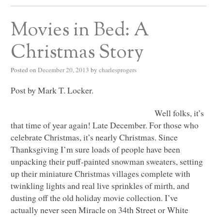
Movies in Bed: A
Christmas Story
Posted on
December 20, 2013
by
charlesprogers
Post by Mark T. Locker.
Well folks, it’s
that time of year again! Late December. For those who
celebrate Christmas, it’s nearly Christmas. Since
Thanksgiving I’m sure loads of people have been
unpacking their puff-painted snowman sweaters, setting
up their miniature Christmas villages complete with
twinkling lights and real live sprinkles of mirth, and
dusting off the old holiday movie collection. I’ve
actually never seen Miracle on 34th Street or White