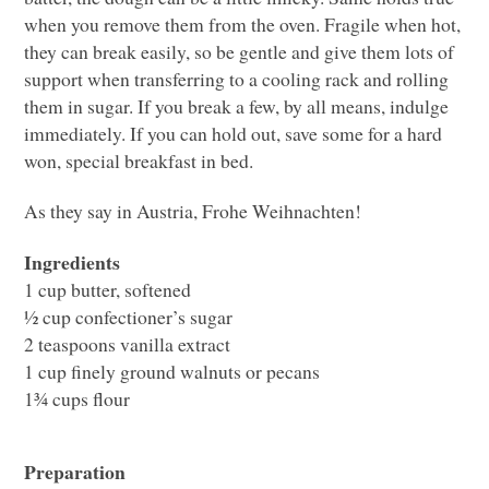
when you remove them from the oven. Fragile when hot,
they can break easily, so be gentle and give them lots of
support when transferring to a cooling rack and rolling
them in sugar. If you break a few, by all means, indulge
immediately. If you can hold out, save some for a hard
won, special breakfast in bed.
As they say in Austria, Frohe Weihnachten!
Ingredients
1 cup butter, softened
½ cup confectioner’s sugar
2 teaspoons vanilla extract
1 cup finely ground walnuts or pecans
1¾ cups flour
Preparation