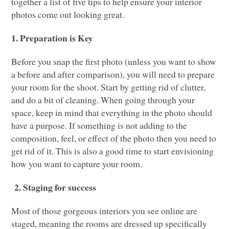
together a list of five tips to help ensure your interior
photos come out looking great.
1. Preparation is Key
Before you snap the first photo (unless you want to show
a before and after comparison), you will need to prepare
your room for the shoot. Start by getting rid of clutter,
and do a bit of cleaning. When going through your
space, keep in mind that everything in the photo should
have a purpose. If something is not adding to the
composition, feel, or effect of the photo then you need to
get rid of it. This is also a good time to start envisioning
how you want to capture your room.
2. Staging for success
Most of those gorgeous interiors you see online are
staged, meaning the rooms are dressed up specifically