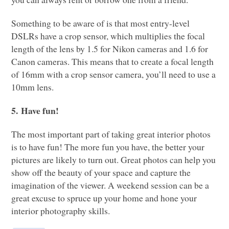
Something to be aware of is that most entry-level
DSL
Rs have a crop sensor, which multiplies the focal
length of the lens by 1.5 for Nikon cameras and 1.6 for
Canon cameras. This means that to create a focal length
of 16mm with a crop sensor camera, you’ll need to use a
10mm lens.
5. Have fun!
The most important part of taking great interior photos
is to have fun! The more fun you have, the better your
pictures are likely to turn out. Great photos can help you
show off the beauty of your space and capture the
imagination of the viewer. A weekend session can be a
great excuse to spruce up your home and hone your
interior photography skills.