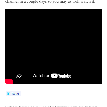
channel in a couple days so you may as well watch it.
Posted in
Movies in Bed
|
Tagged
A Christmas Story
,
bed
,
bedroom
,