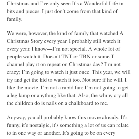
Christmas and I’ve only seen It’s a Wonderful Life in
bits and pieces. I just don’t come from that kind of
family.
We were, however, the kind of family that watched A
Christmas Story every year. I probably still watch it
every year. I know—I’m not special. A whole lot of
people watch it. Doesn’t
TNT
or
TBN
or some T
channel play it on repeat on Christmas day? I’m not
crazy; I’m going to watch it just once. This year, we will
try and get the kid to watch it too. Not sure if he will. I
like the movie. I’m not a rabid fan; I’m not going to get
a leg lamp or anything like that. Also, the whiny cry all
the children do is nails on a chalkboard to me.
Anyway, you all probably know this movie already. It’s
funny, it’s nostalgic, it’s something a lot of us can relate
to in one way or another. It’s going to be on every