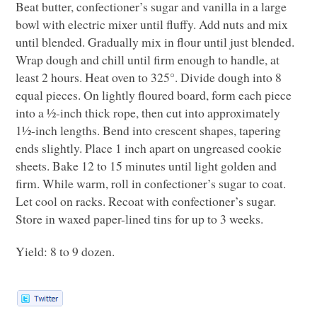
Beat butter, confectioner’s sugar and vanilla in a large
bowl with electric mixer until fluffy. Add nuts and mix
until blended. Gradually mix in flour until just blended.
Wrap dough and chill until firm enough to handle, at
least 2 hours. Heat oven to 325°. Divide dough into 8
equal pieces. On lightly floured board, form each piece
into a ½-inch thick rope, then cut into approximately
1½-inch lengths. Bend into crescent shapes, tapering
ends slightly. Place 1 inch apart on ungreased cookie
sheets. Bake 12 to 15 minutes until light golden and
firm. While warm, roll in confectioner’s sugar to coat.
Let cool on racks. Recoat with confectioner’s sugar.
Store in waxed paper-lined tins for up to 3 weeks.
Yield: 8 to 9 dozen.