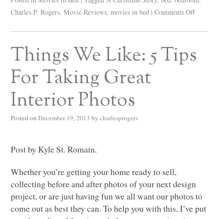
Charles P. Rogers
,
Movie Reviews
,
movies in bed
|
Comments Off
Things We Like: 5 Tips
For Taking Great
Interior Photos
Posted on
December 19, 2013
by
charlesprogers
Post by Kyle St. Romain.
Whether you’re getting your home ready to sell,
collecting before and after photos of your next design
project, or are just having fun we all want our photos to
come out as best they can. To help you with this, I’ve put