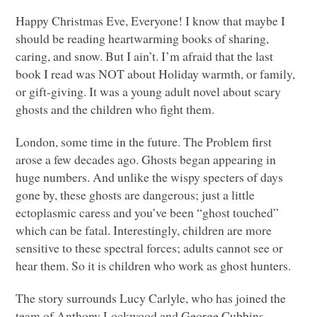
Happy Christmas Eve, Everyone! I know that maybe I
should be reading heartwarming books of sharing,
caring, and snow. But I ain’t. I’m afraid that the last
book I read was
NOT
about Holiday warmth, or family,
or gift-giving. It was a young adult novel about scary
ghosts and the children who fight them.
London, some time in the future. The Problem first
arose a few decades ago. Ghosts began appearing in
huge numbers. And unlike the wispy specters of days
gone by, these ghosts are dangerous; just a little
ectoplasmic caress and you’ve been “ghost touched”
which can be fatal. Interestingly, children are more
sensitive to these spectral forces; adults cannot see or
hear them. So it is children who work as ghost hunters.
The story surrounds Lucy Carlyle, who has joined the
team of Anthony Lockwood and George Cubbins.