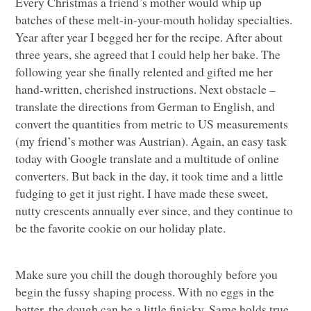
Every Christmas a friend’s mother would whip up
batches of these melt-in-your-mouth holiday specialties.
Year after year I begged her for the recipe. After about
three years, she agreed that I could help her bake. The
following year she finally relented and gifted me her
hand-written, cherished instructions. Next obstacle –
translate the directions from German to English, and
convert the quantities from metric to US measurements
(my friend’s mother was Austrian). Again, an easy task
today with Google translate and a multitude of online
converters. But back in the day, it took time and a little
fudging to get it just right. I have made these sweet,
nutty crescents annually ever since, and they continue to
be the favorite cookie on our holiday plate.
Make sure you chill the dough thoroughly before you
begin the fussy shaping process. With no eggs in the
batter, the dough can be a little finicky. Same holds true