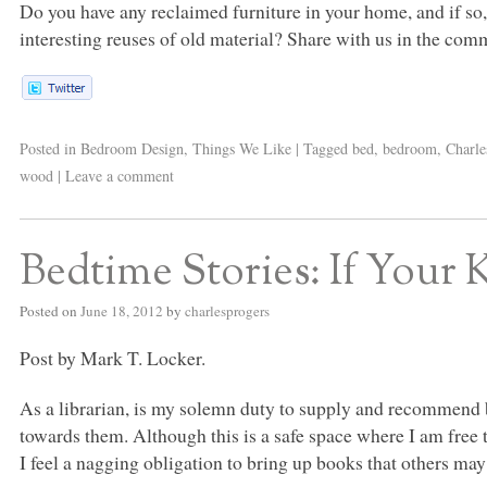
Do you have any reclaimed furniture in your home, and if so,
interesting reuses of old material? Share with us in the com
Posted in
Bedroom Design
,
Things We Like
|
Tagged
bed
,
bedroom
,
Charle
wood
|
Leave a comment
Bedtime Stories: If Your 
Posted on
June 18, 2012
by
charlesprogers
Post by Mark T. Locker.
As a librarian, is my solemn duty to supply and recommend b
towards them. Although this is a safe space where I am free 
I feel a nagging obligation to bring up books that others may 