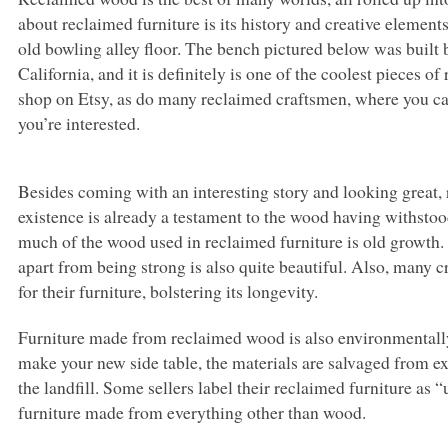
about reclaimed furniture is its history and creative elements
old bowling alley floor. The bench pictured below was built
California, and it is definitely is one of the coolest pieces o
shop on Etsy, as do many reclaimed craftsmen, where you ca
you’re interested.
Besides coming with an interesting story and looking great, re
existence is already a testament to the wood having withstood 
much of the wood used in reclaimed furniture is old growth.
apart from being strong is also quite beautiful. Also, many c
for their furniture, bolstering its longevity.
Furniture made from reclaimed wood is also environmentally
make your new side table, the materials are salvaged from ex
the landfill. Some sellers label their reclaimed furniture as 
furniture made from everything other than wood.