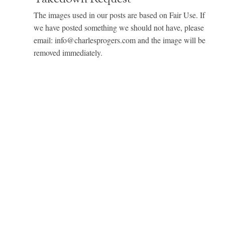
The images used in our posts are based on Fair Use. If
we have posted something we should not have, please
email: info@charlesprogers.com and the image will be
removed immediately.