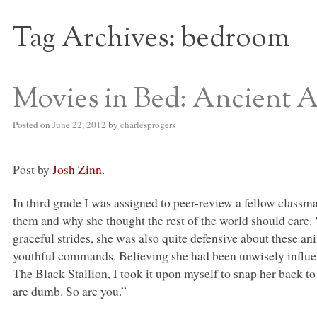
Tag Archives:
bedroom
S BED BLOG
Movies in Bed: Ancient A
Posted on
June 22, 2012
by
charlesprogers
Post by
Josh Zinn
.
In third grade I was assigned to peer-review a fellow classm
them and why she thought the rest of the world should care.
graceful strides, she was also quite defensive about these ani
youthful commands. Believing she had been unwisely influe
The Black Stallion, I took it upon myself to snap her back to
are dumb. So are you.”