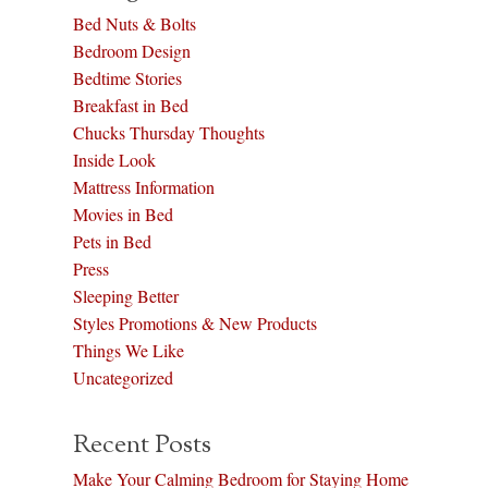
Bed Nuts & Bolts
Bedroom Design
Bedtime Stories
Breakfast in Bed
Chucks Thursday Thoughts
Inside Look
Mattress Information
Movies in Bed
Pets in Bed
Press
Sleeping Better
Styles Promotions & New Products
Things We Like
Uncategorized
Recent Posts
Make Your Calming Bedroom for Staying Home