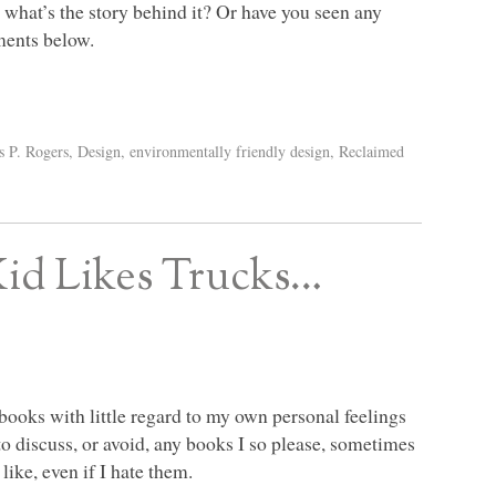
 what’s the story behind it? Or have you seen any
ments below.
s P. Rogers
,
Design
,
environmentally friendly design
,
Reclaimed
Kid Likes Trucks…
ooks with little regard to my own personal feelings
to discuss, or avoid, any books I so please, sometimes
like, even if I hate them.