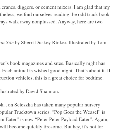
s, cranes, diggers, or cement mixers. I am glad that my
ertheless, we find ourselves reading the odd truck book
lways walk away nonplussed. Anyway, here are two
on Site
by Sherri Duskey Rinker. Illustrated by Tom
dren’s book magazines and sites. Basically night has
Each animal is wished good night. That’s about it. If
uction vehicles, this is a great choice for bedtime.
lustrated by David Shannon.
book. Jon Scieszka has taken many popular nursery
popular Trucktown series. “Pop Goes the Weasel” is
in Eater” is now “Peter Peter Payload Eater”. Again,
it will become quickly tiresome. But hey, it’s not for