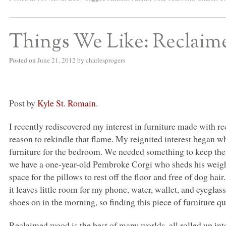
Things We Like: Reclai
Posted on
June 21, 2012
by
charlesprogers
Post by
Kyle St. Romain
.
I recently rediscovered my interest in furniture made with r
reason to rekindle that flame. My reignited interest began wh
furniture for the bedroom. We needed something to keep the d
we have a one-year-old Pembroke Corgi who sheds his weight i
space for the pillows to rest off the floor and free of dog hai
it leaves little room for my phone, water, wallet, and eyegla
shoes on in the morning, so finding this piece of furniture qu
Reclaimed wood is the best of many worlds, all rolled up into