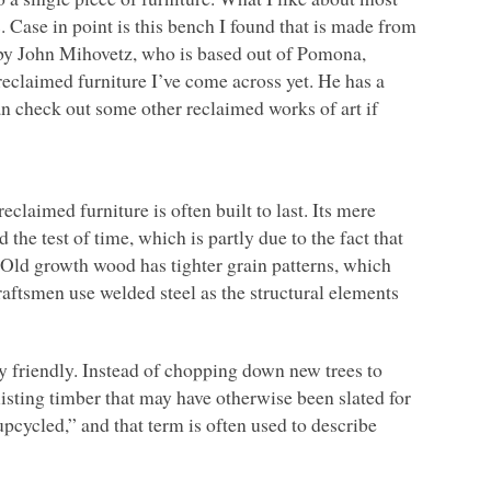
. Case in point is this bench I found that is made from
 by John Mihovetz, who is based out of Pomona,
f reclaimed furniture I’ve come across yet. He has a
n check out some other reclaimed works of art if
claimed furniture is often built to last. Its mere
the test of time, which is partly due to the fact that
 Old growth wood has tighter grain patterns, which
raftsmen use welded steel as the structural elements
 friendly. Instead of chopping down new trees to
isting timber that may have otherwise been slated for
“upcycled,” and that term is often used to describe