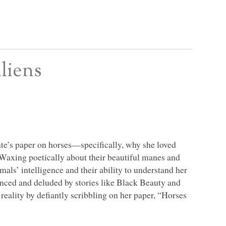
liens
ate’s paper on horses—specifically, why she loved
 Waxing poetically about their beautiful manes and
mals’ intelligence and their ability to understand her
nced and deluded by stories like Black Beauty and
 reality by defiantly scribbling on her paper, “Horses