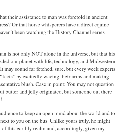
at their assistance to man was foretold in ancient
ress? Or that horse whisperers have a direct equine
 haven’t been watching the History Channel series
man is not only
NOT
alone in the universe, but that his
seeded our planet with life, technology, and Midwestern
 It may sound far fetched, sure, but every week experts
r “facts” by excitedly waving their arms and making
sentative blush. Case in point: You may not question
t butter and jelly originated, but someone out there
d!
audience to keep an open mind about the world and to
 next to you on the bus. Unlike yours truly, he might
 of this earthly realm and, accordingly, given my