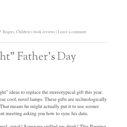
P. Rogers
,
Children's book reviews
|
Leave a comment
ht” Father’s Day
t” ideas to replace the stereotypical gift this year.
ese cool, novel lamps. These gifts are technologically
 That means he might actually put it to use sooner
ient meeting asking you how to sync his data.
 towel, quick! Someone spilled my drink! This Pouring