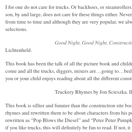
I for one do not care for trucks. Or backhoes, or steamroller
son, by and large, does not care for these things either. Nev
from time to time and although they are very popular, we a
selections.
Good Night, Good Night, Constructi
Lichtenheld.
This book has been the talk of all the picture book and chil
come and all the trucks, diggers, mixers are…going to…bed. 
you or your child enjoys reading about all the different constr
Truckery Rhymes by Jon Scieszka. Il
This book is sillier and funnier than the construction site 
rhymes and rewritten them to be about characters from his 
rewritten as “Pop Blows the Diesel” and “Peter Peter Pumpk
if you like trucks, this will definitely be fun to read. If not, 