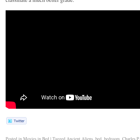
Posted in
Movies in Bed
|
Tagged
Ancient Aliens
,
bed
,
bedroom
,
Charles P