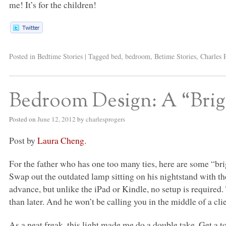
me! It’s for the children!
Posted in
Bedtime Stories
|
Tagged
bed
,
bedroom
,
Betime Stories
,
Charles 
Bedroom Design: A “Brig
Posted on
June 12, 2012
by
charlesprogers
Post by
Laura Cheng
.
For the father who has one too many ties, here are some “brigh
Swap out the outdated lamp sitting on his nightstand with th
advance, but unlike the iPad or Kindle, no setup is required.
than later. And he won’t be calling you in the middle of a cl
As a neat freak, this light made me do a double take. Get a