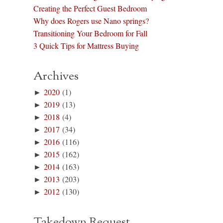
Creating the Perfect Guest Bedroom
Why does Rogers use Nano springs?
Transitioning Your Bedroom for Fall
3 Quick Tips for Mattress Buying
Archives
►
2020
(1)
►
2019
(13)
►
2018
(4)
►
2017
(34)
►
2016
(116)
►
2015
(162)
►
2014
(163)
►
2013
(203)
►
2012
(130)
Takedown Request