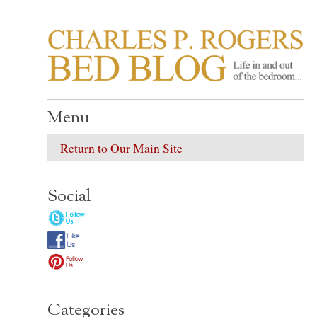
CHARLES P. ROGER
Life in, and out of, the bedroom……
Menu
Return to Our Main Site
Social
Categories