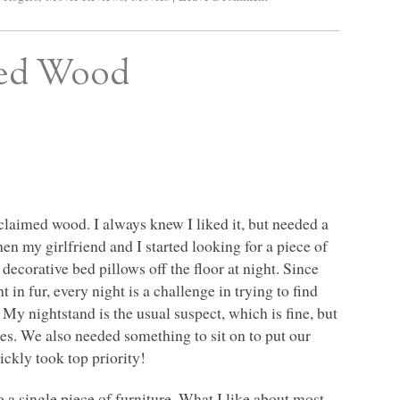
med Wood
eclaimed wood. I always knew I liked it, but needed a
en my girlfriend and I started looking for a piece of
ecorative bed pillows off the floor at night. Since
n fur, every night is a challenge in trying to find
r. My nightstand is the usual suspect, which is fine, but
sses. We also needed something to sit on to put our
ickly took top priority!
 a single piece of furniture. What I like about most