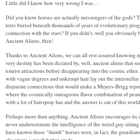
Little did I know how very wrong I was…
Did you know horses are actually messengers of the gods? Th
texts buried beneath thousands of years of evolutionary prog
connection with the stars? If you didn’t, well you obviously
Ancient Aliens, then!
Thanks to Ancient Aliens, we can all rest assured knowing 
very destiny has been dictated by, well, ancient aliens that 
tourist attractions before disappearing into the cosmic ether.
with vague degrees and unkempt hair lay out the interstella
disparate connections that would make a Meyers-Brigg repre
where the cosmically outrageous flavor combination of peanu
with a lot of hairspray has and the answer is out of this worl
Perhaps more than anything, Ancient Aliens encourages its 
never underestimate the intelligence of the weird guy sitting
have known those “dumb” horses were, in fact, the guardians
classmate a much better grade.