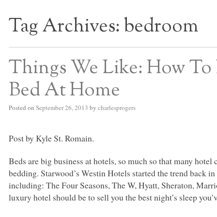
Tag Archives:
bedroom
S BED BLOG
Things We Like: How To
Bed At Home
Posted on
September 26, 2013
by
charlesprogers
Post by Kyle St. Romain.
Beds are big business at hotels, so much so that many hotel 
bedding. Starwood’s Westin Hotels started the trend back in 
including: The Four Seasons, The W, Hyatt, Sheraton, Marriot
luxury hotel should be to sell you the best night’s sleep you’