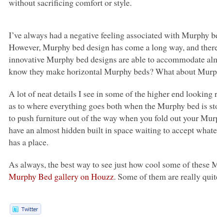
without sacrificing comfort or style.
I’ve always had a negative feeling associated with Murphy be
However, Murphy bed design has come a long way, and there 
innovative Murphy bed designs are able to accommodate almo
know they make horizontal Murphy beds? What about Murphy
A lot of neat details I see in some of the higher end looking 
as to where everything goes both when the Murphy bed is st
to push furniture out of the way when you fold out your Mur
have an almost hidden built in space waiting to accept what
has a place.
As always, the best way to see just how cool some of these
Murphy Bed gallery on Houzz
. Some of them are really quit