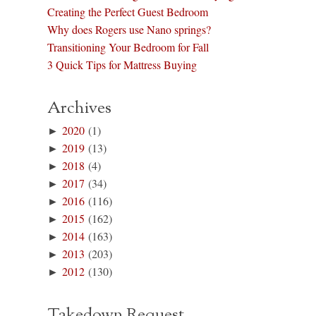
Creating the Perfect Guest Bedroom
Why does Rogers use Nano springs?
Transitioning Your Bedroom for Fall
3 Quick Tips for Mattress Buying
Archives
►
2020
(1)
►
2019
(13)
►
2018
(4)
►
2017
(34)
►
2016
(116)
►
2015
(162)
►
2014
(163)
►
2013
(203)
►
2012
(130)
Takedown Request