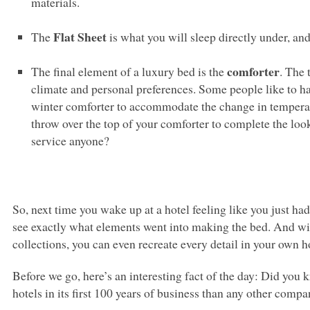
materials.
Flat Sheet
The
is what you will sleep directly under, and
comforter
The final element of a luxury bed is the
. The
climate and personal preferences. Some people like to h
winter comforter to accommodate the change in temperatu
throw over the top of your comforter to complete the l
service anyone?
So, next time you wake up at a hotel feeling like you just had 
see exactly what elements went into making the bed. And wi
collections, you can even recreate every detail in your own h
Before we go, here’s an interesting fact of the day: Did you
hotels in its first 100 years of business than any other comp