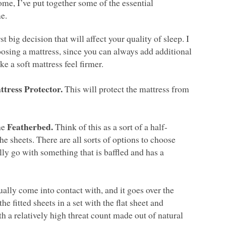
ome, I’ve put together some of the essential
e.
st big decision that will affect your quality of sleep. I
oosing a mattress, since you can always add additional
e a soft mattress feel firmer.
ttress Protector.
This will protect the mattress from
Featherbed.
he
Think of this as a sort of a half-
he sheets. There are all sorts of options to choose
ly go with something that is baffled and has a
tually come into contact with, and it goes over the
e fitted sheets in a set with the flat sheet and
 a relatively high threat count made out of natural