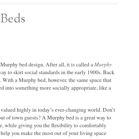
 Beds
urphy bed design. After all, it is called a
Murphy
ay to skirt social standards in the early 1900s. Back
 With a Murphy bed, however, the same space that
d into something more socially appropriate, like a
valued highly in today’s ever-changing world. Don’t
out of town guests? A Murphy bed is a great way to
e, while giving you the flexibility to comfortably
help you make the most out of your living space