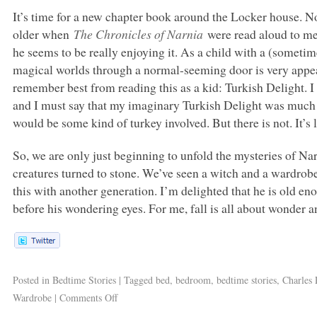
It’s time for a new chapter book around the Locker house. N
older when
The Chronicles of Narnia
were read aloud to me,
he seems to be really enjoying it. As a child with a (somet
magical worlds through a normal-seeming door is very appea
remember best from reading this as a kid: Turkish Delight. I h
and I must say that my imaginary Turkish Delight was much be
would be some kind of turkey involved. But there is not. It’s 
So, we are only just beginning to unfold the mysteries of Nar
creatures turned to stone. We’ve seen a witch and a wardrobe 
this with another generation. I’m delighted that he is old e
before his wondering eyes. For me, fall is all about wonder 
Posted in
Bedtime Stories
|
Tagged
bed
,
bedroom
,
bedtime stories
,
Charles 
Wardrobe
|
Comments Off