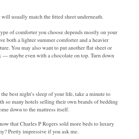
 will usually match the fitted sheet underneath.
 type of comforter you choose depends mostly on your
ave both a lighter summer comforter and a heavier
re. You may also want to put another flat sheet or
ook — maybe even with a chocolate on top. Turn down
the best night’s sleep of your life, take a minute to
th so many hotels selling their own brands of bedding
ome down to the mattress itself.
 know that Charles P Rogers sold more beds to luxury
any? Pretty impressive if you ask me.