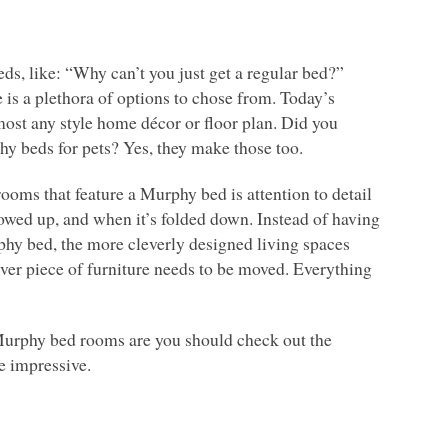
ds, like: “Why can’t you just get a regular bed?”
is a plethora of options to chose from. Today’s
st any style home décor or floor plan. Did you
 beds for pets? Yes, they make those too.
rooms that feature a Murphy bed is attention to detail
owed up, and when it’s folded down. Instead of having
phy bed, the more cleverly designed living spaces
ever piece of furniture needs to be moved. Everything
 Murphy bed rooms are you should check out the
e impressive.