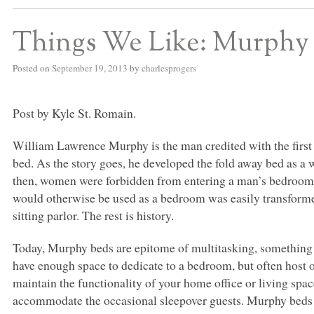
Things We Like: Murphy
Posted on
September 19, 2013
by
charlesprogers
Post by Kyle St. Romain.
William Lawrence Murphy is the man credited with the first M
bed. As the story goes, he developed the fold away bed as a w
then, women were forbidden from entering a man’s bedroom.
would otherwise be used as a bedroom was easily transforme
sitting parlor. The rest is history.
Today, Murphy beds are epitome of multitasking, something 
have enough space to dedicate to a bedroom, but often host 
maintain the functionality of your home office or living spac
accommodate the occasional sleepover guests. Murphy beds 