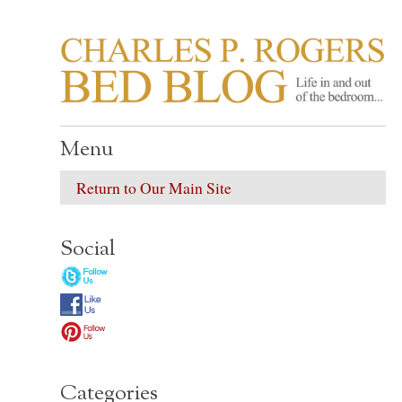
CHARLES P. ROGER
Life in, and out of, the bedroom……
Menu
Return to Our Main Site
Social
Categories