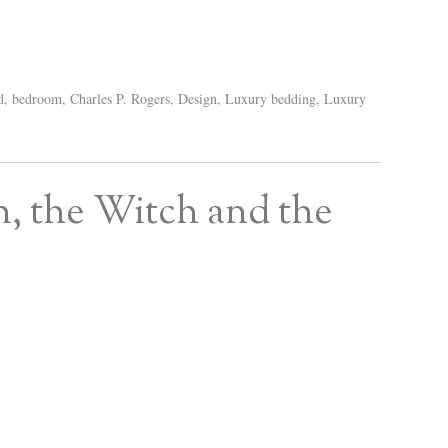
d
,
bedroom
,
Charles P. Rogers
,
Design
,
Luxury bedding
,
Luxury
n, the Witch and the