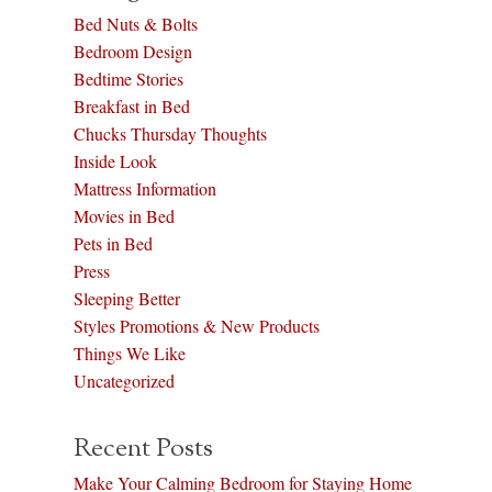
Bed Nuts & Bolts
Bedroom Design
Bedtime Stories
Breakfast in Bed
Chucks Thursday Thoughts
Inside Look
Mattress Information
Movies in Bed
Pets in Bed
Press
Sleeping Better
Styles Promotions & New Products
Things We Like
Uncategorized
Recent Posts
Make Your Calming Bedroom for Staying Home