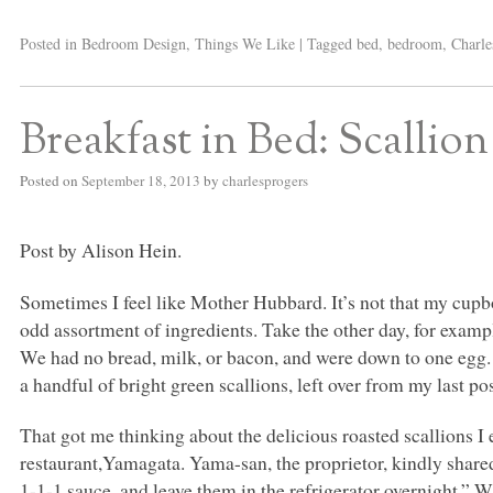
Posted in
Bedroom Design
,
Things We Like
|
Tagged
bed
,
bedroom
,
Charle
Breakfast in Bed: Scallio
Posted on
September 18, 2013
by
charlesprogers
Post by Alison Hein.
Sometimes I feel like Mother Hubbard. It’s not that my cupboa
odd assortment of ingredients. Take the other day, for exampl
We had no bread, milk, or bacon, and were down to one egg. 
a handful of bright green scallions, left over from my last p
That got me thinking about the delicious roasted scallions I
restaurant,Yamagata. Yama-san, the proprietor, kindly shared
1-1-1 sauce, and leave them in the refrigerator overnight.” Wh