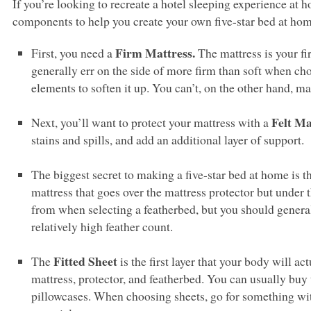
If you’re looking to recreate a hotel sleeping experience at h
components to help you create your own five-star bed at hom
Firm Mattress.
First, you need a
The mattress is your fir
generally err on the side of more firm than soft when ch
elements to soften it up. You can’t, on the other hand, mak
Felt Ma
Next, you’ll want to protect your mattress with a
stains and spills, and add an additional layer of support.
The biggest secret to making a five-star bed at home is t
mattress that goes over the mattress protector but under t
from when selecting a featherbed, but you should general
relatively high feather count.
Fitted Sheet
The
is the first layer that your body will ac
mattress, protector, and featherbed. You can usually buy th
pillowcases. When choosing sheets, go for something with