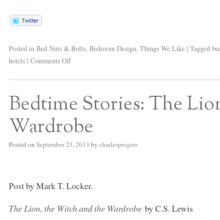
Posted in
Bed Nuts & Bolts
,
Bedroom Design
,
Things We Like
|
Tagged
be
hotels
|
Comments Off
Bedtime Stories: The Lio
Wardrobe
Posted on
September 23, 2013
by
charlesprogers
Post by Mark T. Locker.
The Lion, the Witch and the Wardrobe
by C.S. Lewis