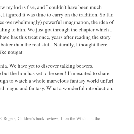
ow my kid is five, and I couldn’t have been much
 I figured it was time to carry on the tradition. So far,
imes overwhelmingly) powerful imagination, the idea of
ling to him. We just got through the chapter which I
ave has this treat once, years after reading the story
tter than the real stuff. Naturally, I thought there
like nougat.
nia. We have yet to discover talking beavers,
but the lion has yet to be seen! I’m excited to share
nough to watch a whole marvelous fantasy world unfurl
and magic and fantasy. What a wonderful introduction.
P. Rogers
,
Children's book reviews
,
Lion the Witch and the