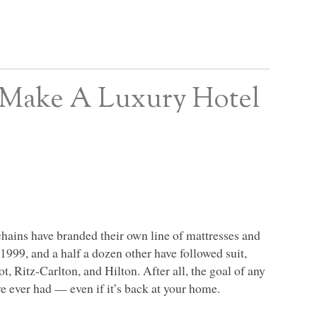
 Make A Luxury Hotel
chains have branded their own line of mattresses and
1999, and a half a dozen other have followed suit,
, Ritz-Carlton, and Hilton. After all, the goal of any
ve ever had — even if it’s back at your home.