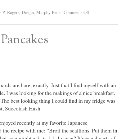
s P. Rogers
,
Design
,
Murphy Beds
|
Comments Off
n Pancakes
rds are bare, exactly. Just that I find myself with an
e. I was looking for the makings of a nice breakfast.
The best looking thing I could find in my fridge was
ost, Succotash Hash.
 enjoyed recently at my favorite Japanese
 the recipe with me: “Broil the scallions. Put them in
at, you might ask, is 1-1-1 sauce? It’s equal parts of