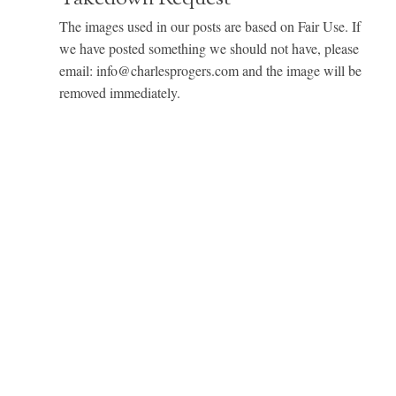
The images used in our posts are based on Fair Use. If
we have posted something we should not have, please
email: info@charlesprogers.com and the image will be
removed immediately.