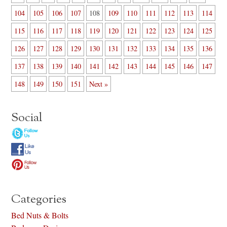
104
105
106
107
108
109
110
111
112
113
114
115
116
117
118
119
120
121
122
123
124
125
126
127
128
129
130
131
132
133
134
135
136
137
138
139
140
141
142
143
144
145
146
147
148
149
150
151
Next »
Social
Categories
Bed Nuts & Bolts