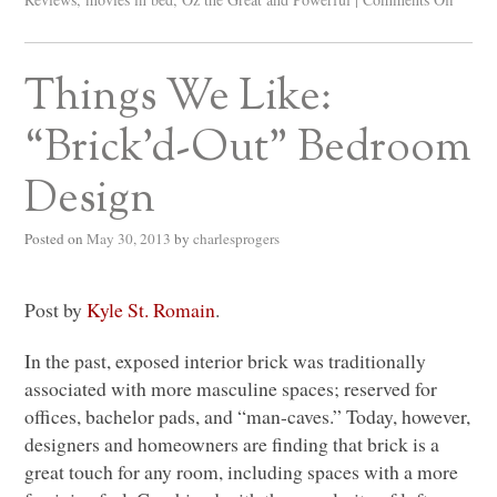
Things We Like:
“Brick’d-Out” Bedroom
Design
Posted on
May 30, 2013
by
charlesprogers
Post by
Kyle St. Romain
.
In the past, exposed interior brick was traditionally
associated with more masculine spaces; reserved for
offices, bachelor pads, and “man-caves.” Today, however,
designers and homeowners are finding that brick is a
great touch for any room, including spaces with a more