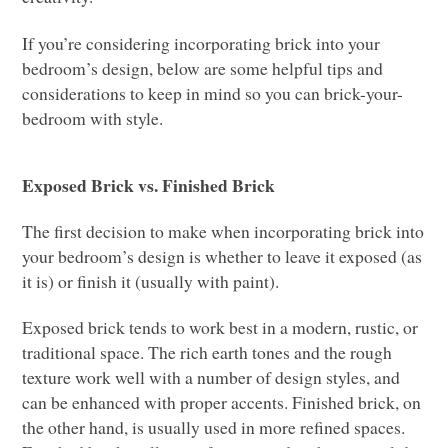
If you’re considering incorporating brick into your
bedroom’s design, below are some helpful tips and
considerations to keep in mind so you can brick-your-
bedroom with style.
Exposed Brick vs. Finished Brick
The first decision to make when incorporating brick into
your bedroom’s design is whether to leave it exposed (as
it is) or finish it (usually with paint).
Exposed brick tends to work best in a modern, rustic, or
traditional space.
The rich earth tones and the rough
texture work well with a number of design styles, and
can be enhanced with proper accents. Finished brick, on
the other hand, is usually used in more refined spaces.