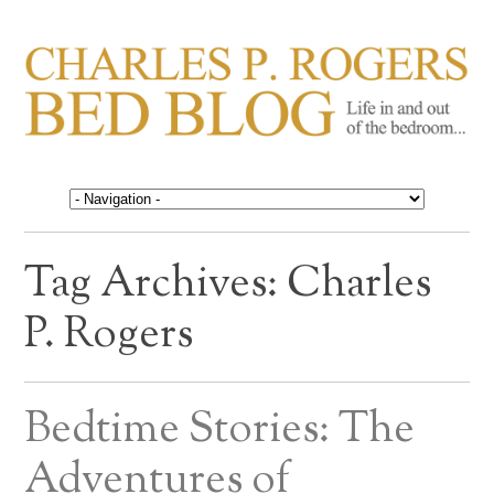
CHARLES P. ROGERS
Life in, and out of, the bedroom……
BED BLOG
Tag Archives:
Charles
P. Rogers
Bedtime Stories: The
Adventures of