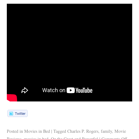
Posted in
Movies in Bed
|
Tagged
Charles P. Rogers
,
family
,
Movie
Reviews
,
movies in bed
,
Oz the Great and Powerful
|
Comments Off