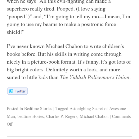
when he says “All this evil-fighting can make a
superhero really tired. Pooped. (I love saying
‘pooped.’)” and, “I’m going to tell my mo—I mean, I’m
going to use my beams to make a positronic force
shield!”
I’ve never known Michael Chabon to write children’s
books before. But his skills in writing come through
nicely in a picture-book format. It’s funny, it’s got lots of
big bright colors. Definitely worth a look, and more
suited to little kids than
The Yiddish Policeman’s Union
.
Posted in
Bedtime Stories
|
Tagged
Astonighing Secret of Awesome
Man
,
bedtime stories
,
Charles P. Rogers
,
Michael Chabon
|
Comments
Off