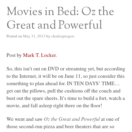
Movies in Bed: Oz the
Great and Powerful
Posted on
May 31, 2013
by
charlesprogers
Post by
Mark T. Locker
.
So, this isn’t out on
DVD
or streaming yet, but according
to the Internet, it will be on June 11, so just consider this
something to plan ahead for.
IN TEN DAYS
’
TIME
…
get out the pillows, pull the cushions off the couch and
bust out the spare sheets. It’s time to build a fort, watch a
movie, and fall asleep right there on the floor!
We went and saw
Oz the Great and Powerful
at one of
those second-run pizza and beer theaters that are so