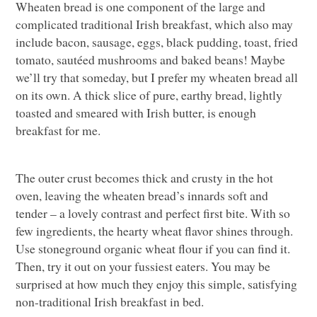
Wheaten bread is one component of the large and
complicated traditional Irish breakfast, which also may
include bacon, sausage, eggs, black pudding, toast, fried
tomato, sautéed mushrooms and baked beans! Maybe
we’ll try that someday, but I prefer my wheaten bread all
on its own. A thick slice of pure, earthy bread, lightly
toasted and smeared with Irish butter, is enough
breakfast for me.
The outer crust becomes thick and crusty in the hot
oven, leaving the wheaten bread’s innards soft and
tender – a lovely contrast and perfect first bite. With so
few ingredients, the hearty wheat flavor shines through.
Use stoneground organic wheat flour if you can find it.
Then, try it out on your fussiest eaters. You may be
surprised at how much they enjoy this simple, satisfying
non-traditional Irish breakfast in bed.