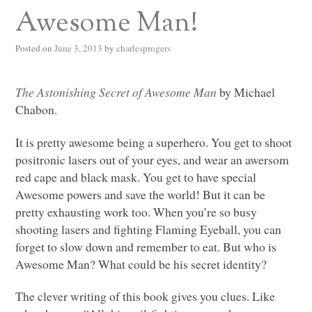
Awesome Man!
Posted on
June 3, 2013
by
charlesprogers
The Astonishing Secret of Awesome Man
by Michael
Chabon.
It is pretty awesome being a superhero. You get to shoot
positronic lasers out of your eyes, and wear an awersom
red cape and black mask. You get to have special
Awesome powers and save the world! But it can be
pretty exhausting work too. When you’re so busy
shooting lasers and fighting Flaming Eyeball, you can
forget to slow down and remember to eat. But who is
Awesome Man? What could be his secret identity?
The clever writing of this book gives you clues. Like