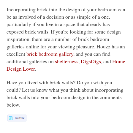
Incorporating brick into the design of your bedroom can
be as involved of a decision or as simple of a one,
particularly if you live in a space that already has
exposed brick walls. If you’re looking for some design
inspiration, there are a number of brick bedroom
galleries online for your viewing pleasure. Houzz has an
excellent
brick bedroom gallery
, and you can find
additional galleries on
shelterness
,
DigsDigs
, and
Home
Design Lover
.
Have you lived with brick walls? Do you wish you
could? Let us know what you think about incorporating
brick walls into your bedroom design in the comments
below.