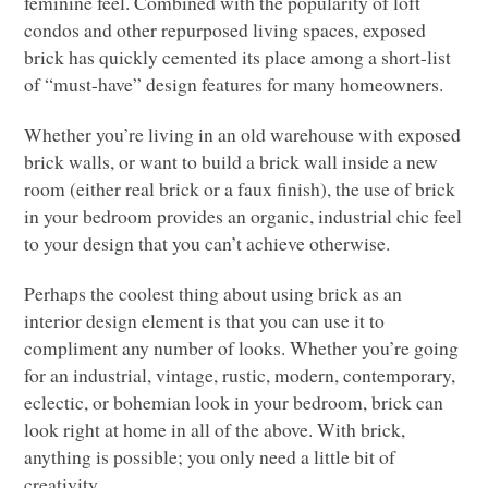
feminine feel. Combined with the popularity of loft
condos and other repurposed living spaces, exposed
brick has quickly cemented its place among a short-list
of “must-have” design features for many homeowners.
Whether you’re living in an old warehouse with exposed
brick walls, or want to build a brick wall inside a new
room (either real brick or a faux finish), the use of brick
in your bedroom provides an organic,
industrial chic feel
to your design that you can’t achieve otherwise.
Perhaps the coolest thing about using brick as an
interior design element is that you can use it to
compliment any number of looks. Whether you’re going
for an industrial, vintage, rustic, modern, contemporary,
eclectic, or bohemian look in your bedroom, brick can
look right at home in all of the above. With brick,
anything is possible; you only need a little bit of
creativity.