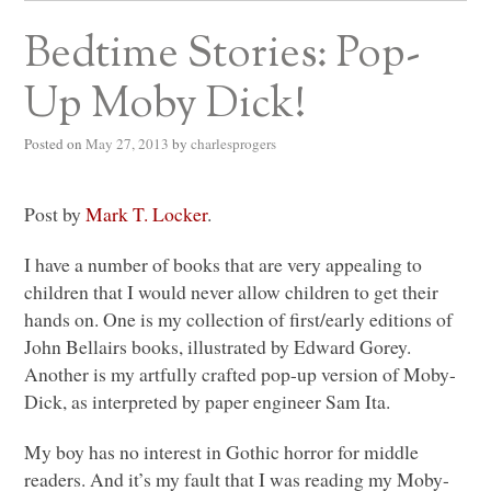
Bedtime Stories: Pop-
Up Moby Dick!
Posted on
May 27, 2013
by
charlesprogers
Post by
Mark T. Locker
.
I have a number of books that are very appealing to
children that I would never allow children to get their
hands on. One is my collection of first/early editions of
John Bellairs books, illustrated by Edward Gorey.
Another is my artfully crafted pop-up version of Moby-
Dick, as interpreted by paper engineer Sam Ita.
My boy has no interest in Gothic horror for middle
readers. And it’s my fault that I was reading my Moby-