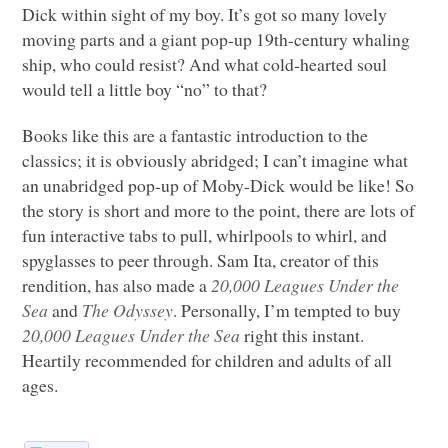
Dick within sight of my boy. It’s got so many lovely
moving parts and a giant pop-up 19th-century whaling
ship, who could resist? And what cold-hearted soul
would tell a little boy “no” to that?
Books like this are a fantastic introduction to the
classics; it is obviously abridged; I can’t imagine what
an unabridged pop-up of Moby-Dick would be like! So
the story is short and more to the point, there are lots of
fun interactive tabs to pull, whirlpools to whirl, and
spyglasses to peer through. Sam Ita, creator of this
rendition, has also made a
20,000 Leagues Under the
Sea
and
The Odyssey
. Personally, I’m tempted to buy
20,000 Leagues Under the Sea
right this instant.
Heartily recommended for children and adults of all
ages.