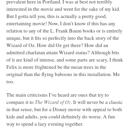
prevalent here in Portland. I was at best not terribly
interested in the movie and went for the sake of my kid.
But I gotta tell you, this is actually a pretty good,
entertaining movie! Now, I don’t know if this has any
relation to any of the L. Frank Baum books or is entirely
unique, but it fits so perfectly into the back story of the
Wizard of Oz. How did Oz get there? How did an
admitted charlatan attain Wizard status? Although bits
of it are kind of intense, and some parts are scary, I think
Felix is more frightened be the mean trees in the
original than the flying baboons in this installation. Me
too.
The main criticisms I’ve heard are ones that try to
compare it to
The Wizard of Oz
. It will never be a classic
in that sense, but for a Disney movie with appeal to both
kids and adults, you could definitely do worse. A fun
way to spend a lazy evening together.