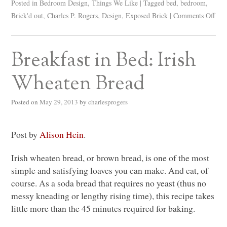
Posted in
Bedroom Design
,
Things We Like
|
Tagged
bed
,
bedroom
,
Brick'd out
,
Charles P. Rogers
,
Design
,
Exposed Brick
|
Comments Off
Breakfast in Bed: Irish
Wheaten Bread
Posted on
May 29, 2013
by
charlesprogers
Post by
Alison Hein
.
Irish wheaten bread, or brown bread, is one of the most
simple and satisfying loaves you can make. And eat, of
course. As a soda bread that requires no yeast (thus no
messy kneading or lengthy rising time), this recipe takes
little more than the 45 minutes required for baking.