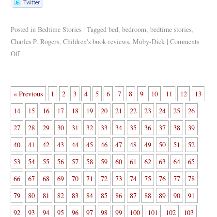
Posted in
Bedtime Stories
|
Tagged
bed
,
bedroom
,
bedtime stories
,
Charles P. Rogers
,
Children's book reviews
,
Moby-Dick
|
Comments
Off
« Previous
1
2
3
4
5
6
7
8
9
10
11
12
13
14
15
16
17
18
19
20
21
22
23
24
25
26
27
28
29
30
31
32
33
34
35
36
37
38
39
40
41
42
43
44
45
46
47
48
49
50
51
52
53
54
55
56
57
58
59
60
61
62
63
64
65
66
67
68
69
70
71
72
73
74
75
76
77
78
79
80
81
82
83
84
85
86
87
88
89
90
91
92
93
94
95
96
97
98
99
100
101
102
103