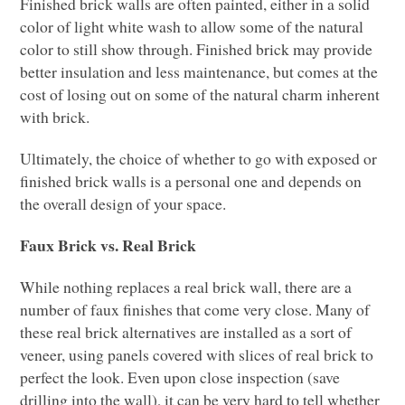
Finished brick walls are often painted, either in a solid
color of light white wash to allow some of the natural
color to still show through. Finished brick may provide
better insulation and less maintenance, but comes at the
cost of losing out on some of the natural charm inherent
with brick.
Ultimately, the choice of whether to go with exposed or
finished brick walls is a personal one and depends on
the overall design of your space.
Faux Brick vs. Real Brick
While nothing replaces a real brick wall, there are a
number of faux finishes that come very close. Many of
these real brick alternatives are installed as a sort of
veneer, using panels covered with slices of real brick to
perfect the look. Even upon close inspection (save
drilling into the wall), it can be very hard to tell whether