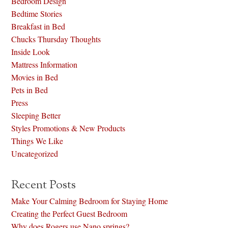
Bedroom Design
Bedtime Stories
Breakfast in Bed
Chucks Thursday Thoughts
Inside Look
Mattress Information
Movies in Bed
Pets in Bed
Press
Sleeping Better
Styles Promotions & New Products
Things We Like
Uncategorized
Recent Posts
Make Your Calming Bedroom for Staying Home
Creating the Perfect Guest Bedroom
Why does Rogers use Nano springs?