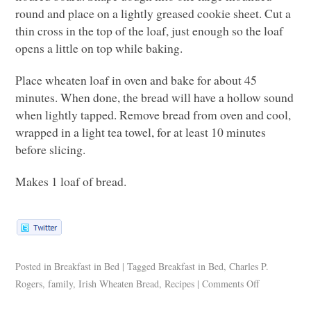
round and place on a lightly greased cookie sheet. Cut a
thin cross in the top of the loaf, just enough so the loaf
opens a little on top while baking.
Place wheaten loaf in oven and bake for about 45
minutes. When done, the bread will have a hollow sound
when lightly tapped. Remove bread from oven and cool,
wrapped in a light tea towel, for at least 10 minutes
before slicing.
Makes 1 loaf of bread.
Posted in
Breakfast in Bed
|
Tagged
Breakfast in Bed
,
Charles P.
Rogers
,
family
,
Irish Wheaten Bread
,
Recipes
|
Comments Off