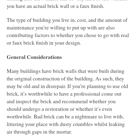
you have an actual brick wall or a faux finish.
The type of building you live in, cost, and the amount of
maintenance you’re willing to put up with are also
contributing factors to whether you chose to go with real
or faux brick finish in your design.
General Considerations
Many buildings have brick walls that were built during
the original construction of the building. As such, they
may be old and in disrepair. If you’re planning to use old
brick, it’s worthwhile to have a professional come out
and inspect the brick and recommend whether you
should undergo a restoration or whether it’s even
worthwhile. Bad brick can be a nightmare to live with,
littering your place with dusty crumbles whilst leaking
air through gaps in the mortar.