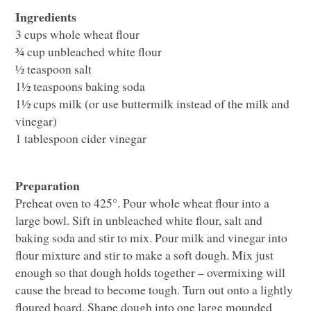
Ingredients
3 cups whole wheat flour
¾ cup unbleached white flour
½ teaspoon salt
1½ teaspoons baking soda
1½ cups milk (or use buttermilk instead of the milk and
vinegar)
1 tablespoon cider vinegar
Preparation
Preheat oven to 425°. Pour whole wheat flour into a
large bowl. Sift in unbleached white flour, salt and
baking soda and stir to mix. Pour milk and vinegar into
flour mixture and stir to make a soft dough. Mix just
enough so that dough holds together – overmixing will
cause the bread to become tough. Turn out onto a lightly
floured board. Shape dough into one large mounded