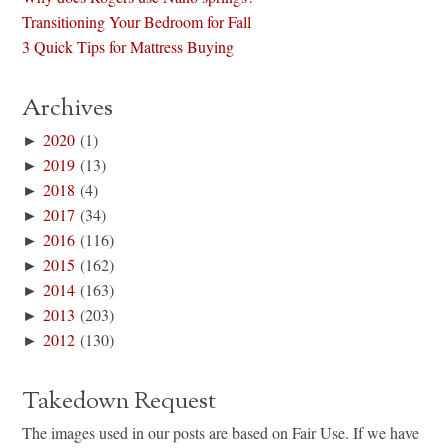
Transitioning Your Bedroom for Fall
3 Quick Tips for Mattress Buying
Archives
►
2020
(1)
►
2019
(13)
►
2018
(4)
►
2017
(34)
►
2016
(116)
►
2015
(162)
►
2014
(163)
►
2013
(203)
►
2012
(130)
Takedown Request
The images used in our posts are based on Fair Use. If we have