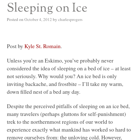
Sleeping on Ice
Posted on
October 4, 2012
by
charlesprogers
Post by
Kyle St. Romain
.
Unless you’re an Eskimo, you’ve probably never
considered the idea of sleeping on a bed of ice – at least
not seriously. Why would you? An ice bed is only
inviting backache, and frostbite – I’ll take my warm,
down filled nest of a bed any day.
Despite the perceived pitfalls of sleeping on an ice bed,
many travelers (perhaps gluttons for self-punishment)
trek to the northernmost regions of our world to
experience exactly what mankind has worked so hard to
remove ourselves from: the unloving cold. However,