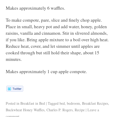
Makes approximately 6 waffles.
To make compote, pare, slice and finely chop apple.
Place in small, heavy pot and add water, honey, golden
raisins, vanilla and cinnamon. Stir in slivered almonds,
if you like. Bring apple mixture to a boil over high heat.
Reduce heat, cover, and let simmer until apples are
cooked through but still hold their shape, about 15
minutes.
Makes approximately 1 cup apple compote.
Posted in
Breakfast in Bed
|
Tagged
bed
,
bedroom
,
Breakfast Recipes
,
Buckwheat Honey Waffles
,
Charles P. Rogers
,
Recipe
|
Leave a
comment