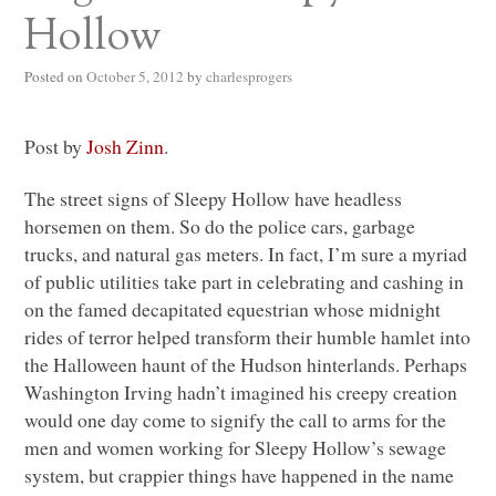
Hollow
Posted on
October 5, 2012
by
charlesprogers
Post by
Josh Zinn
.
The street signs of Sleepy Hollow have headless
horsemen on them. So do the police cars, garbage
trucks, and natural gas meters. In fact, I’m sure a myriad
of public utilities take part in celebrating and cashing in
on the famed decapitated equestrian whose midnight
rides of terror helped transform their humble hamlet into
the Halloween haunt of the Hudson hinterlands. Perhaps
Washington Irving hadn’t imagined his creepy creation
would one day come to signify the call to arms for the
men and women working for Sleepy Hollow’s sewage
system, but crappier things have happened in the name