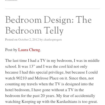
Bedroom Design: The
Bedroom Telly
Posted on
October 2, 2012
by
charlesprogers
Post by
Laura Cheng
.
The last time I had a TV in my bedroom, I was in middle
school. It was 13” and I was the cool kid not only
because I had this special privilege, but because I could
watch 90210 and Melrose Place on it. Since then, not
counting my travels when the TV is designed into the
hotel bedroom, I have gone without a TV in the
bedroom for the past 20 years. My fear of accidentally
watching Keeping up with the Kardashians is too great.