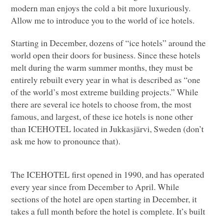
modern man enjoys the cold a bit more luxuriously.
Allow me to introduce you to the world of ice hotels.
Starting in December, dozens of “ice hotels” around the
world open their doors for business. Since these hotels
melt during the warm summer months, they must be
entirely rebuilt every year in what is described as “one
of the world’s most extreme building projects.” While
there are several ice hotels to choose from, the most
famous, and largest, of these ice hotels is none other
than
ICEHOTEL
located in Jukkasjärvi, Sweden (don’t
ask me how to pronounce that).
The
ICEHOTEL
first opened in 1990, and has operated
every year since from December to April. While
sections of the hotel are open starting in December, it
takes a full month before the hotel is complete. It’s built