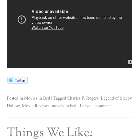
Posted in
Movies in Bed
|
Tagged
Charles P. Rogers
,
Legend of Sleepy
Hollow
,
Movie Reviews
,
movies in bed
|
Leave a comment
Things We Like: