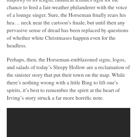
chance to feed a fair-weather philanderer with the voice
of a lounge singer. Sure, the Horseman finally rears his
hea… neck near the cartoon’s finale, but until then any
pervasive sense of dread has been replaced by questions
of whether white Christmases happen even for the
headless.
Perhaps, then, the Horseman-emblazoned signs, logos,
and salads of today’s Sleepy Hollow are a reclamation of
the sinister story that put their town on the map. While
there’s nothing wrong with a little Bing to lift one’s
spirits, it’s best to remember the spirit at the heart of
Irving’s story struck a far more horrific note.