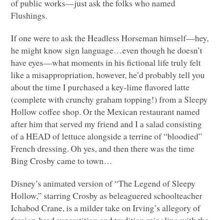
of public works—just ask the folks who named
Flushings.
If one were to ask the Headless Horseman himself—hey,
he might know sign language…even though he doesn’t
have eyes—what moments in his fictional life truly felt
like a misappropriation, however, he’d probably tell you
about the time I purchased a key-lime flavored latte
(complete with crunchy graham topping!) from a Sleepy
Hollow coffee shop. Or the Mexican restaurant named
after him that served my friend and I a salad consisting
of a
HEAD
of lettuce alongside a terrine of “bloodied”
French dressing. Oh yes, and then there was the time
Bing Crosby came to town…
Disney’s animated version of “The Legend of Sleepy
Hollow,” starring Crosby as beleaguered schoolteacher
Ichabod Crane, is a milder take on Irving’s allegory of
foreign-bred superstition and tradition mingling with the