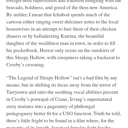
bravado, boldness, and greed of the then-new America.
By milder, I mean that Ichabod spends much of the
cartoon either singing sweet dulcimer notes to the local
housewives in an attempt to lure them of their chicken
dinners or by balladeering Katrina, the beautiful
daughter of the wealthiest man in town, in order to fill
his pocketbook. Horror only exists on the outskirts of
this Sleepy Hollow, with creepiness taking a backseat to
Crosby’s crooning.
“The Legend of Sleepy Hollow” isn’t a bad film by any
means, but in shifting its focus away from the terror of
Tarrytown and onto the soothing vocal abilities present
in Crosby’s portrayal of Crane, Irving’s supernatural
story mutates into a pageantry of phthongal
pedagoguery better fit for a
USO
function. Truth be told,
there’s little fright to be found in a film where, for the
majority of its length, fanatical females fight for the