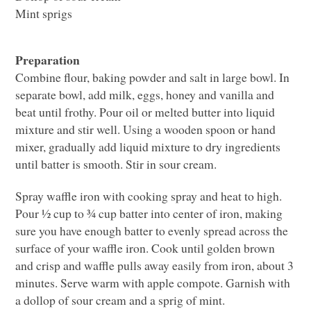
Mint sprigs
Preparation
Combine flour, baking powder and salt in large bowl. In
separate bowl, add milk, eggs, honey and vanilla and
beat until frothy. Pour oil or melted butter into liquid
mixture and stir well. Using a wooden spoon or hand
mixer, gradually add liquid mixture to dry ingredients
until batter is smooth. Stir in sour cream.
Spray waffle iron with cooking spray and heat to high.
Pour ½ cup to ¾ cup batter into center of iron, making
sure you have enough batter to evenly spread across the
surface of your waffle iron. Cook until golden brown
and crisp and waffle pulls away easily from iron, about 3
minutes. Serve warm with apple compote. Garnish with
a dollop of sour cream and a sprig of mint.