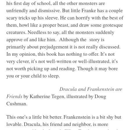
his first day of school, all the other monsters are
unfriendly and dismissive. But little Franke has a couple
scary tricks up his sleeve. He can horrify with the best of
them, howl like a proper beast, and draw some grotesque
creatures. Needless to say, all the monsters suddenly
approve of and like him. Although the story is
primarily about prejudgement it is not really discussed.
In my opinion, this book has nothing to offer. It’s not
very clever, it’s not well-written or well-illustrated, it’s
not worth picking up and reading. Though it may bore
you or your child to sleep.
Dracula and Frankenstein are
Friends
by Katherine Tegen, illustrated by Doug
Cushman.
This one’s a little bit better. Frankenstein is a bit shy but
lovable. Dracula, his friend and neighbor, is more