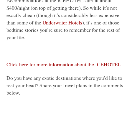
Accommodations at the
ICEHOTEL
start at about
$400/night (on top of getting there). So while it’s not
exactly cheap (though it’s considerably less expensive
than some of the
Underwater Hotels
), it’s one of those
bedtime stories you’re sure to remember for the rest of
your life.
Click here for more information about the
ICEHOTEL
.
Do you have any exotic destinations where you’d like to
rest your head? Share your travel plans in the comments
below.