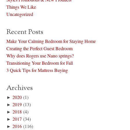
Things We Like
Uncategorized
Recent Posts
Make Your Calming Bedroom for Staying Home
Creating the Perfect Guest Bedroom
Why does Rogers use Nano springs?
Transitioning Your Bedroom for Fall
3 Quick Tips for Mattress Buying
Archives
►
2020
(1)
►
2019
(13)
►
2018
(4)
►
2017
(34)
►
2016
(116)