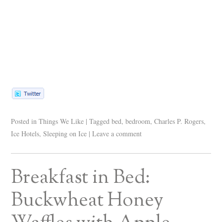
Posted in
Things We Like
|
Tagged
bed
,
bedroom
,
Charles P. Rogers
,
Ice Hotels
,
Sleeping on Ice
|
Leave a comment
Breakfast in Bed:
Buckwheat Honey