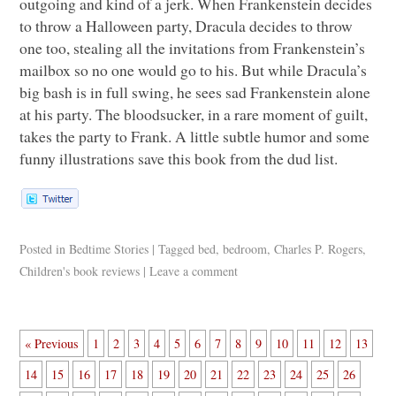
outgoing and kind of a jerk. When Frankenstein decides
to throw a Halloween party, Dracula decides to throw
one too, stealing all the invitations from Frankenstein’s
mailbox so no one would go to his. But while Dracula’s
big bash is in full swing, he sees sad Frankenstein alone
at his party. The bloodsucker, in a rare moment of guilt,
takes the party to Frank. A little subtle humor and some
funny illustrations save this book from the dud list.
Posted in
Bedtime Stories
|
Tagged
bed
,
bedroom
,
Charles P. Rogers
,
Children's book reviews
|
Leave a comment
« Previous
1
2
3
4
5
6
7
8
9
10
11
12
13
14
15
16
17
18
19
20
21
22
23
24
25
26