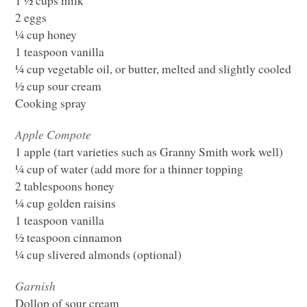
2 eggs
¼ cup honey
1 teaspoon vanilla
¼ cup vegetable oil, or butter, melted and slightly cooled
½ cup sour cream
Cooking spray
Apple Compote
1 apple (tart varieties such as Granny Smith work well)
¼ cup of water (add more for a thinner topping
2 tablespoons honey
¼ cup golden raisins
1 teaspoon vanilla
½ teaspoon cinnamon
¼ cup slivered almonds (optional)
Garnish
Dollop of sour cream