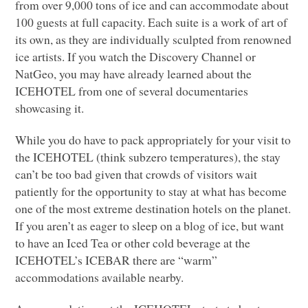
from over 9,000 tons of ice and can accommodate about
100 guests at full capacity. Each suite is a work of art of
its own, as they are individually sculpted from renowned
ice artists. If you watch the Discovery Channel or
NatGeo, you may have already learned about the
ICEHOTEL
from one of several documentaries
showcasing it.
While you do have to pack appropriately for your visit to
the
ICEHOTEL
(think subzero temperatures), the stay
can’t be too bad given that crowds of visitors wait
patiently for the opportunity to stay at what has become
one of the most extreme destination hotels on the planet.
If you aren’t as eager to sleep on a blog of ice, but want
to have an Iced Tea or other cold beverage at the
ICEHOTEL
’s
ICEBAR
there are “warm”
accommodations available nearby.