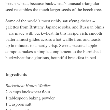
beech-wheat, because buckwheat’s unusual triangular
seed resembles the much larger seeds of the beech tree.
Some of the world’s most richly satisfying dishes –
galettes from Brittany, Japanese soba, and Russian blinis
– are made with buckwheat. In this recipe, rich, smooth
batter almost glides across a hot waffle iron, and toasts
up in minutes to a hardy crisp. Sweet, seasonal apple
compote makes a simple complement to the burnished
buckwheat for a glorious, bountiful breakfast in bed.
Ingredients
Buckwheat Honey Waffles
2 ½ cups buckwheat flour
1 tablespoon baking powder
1 teaspoon salt
1 ½ cups milk