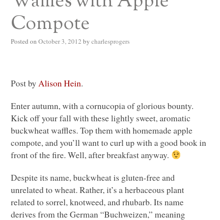
Waffles with Apple
Compote
Posted on
October 3, 2012
by
charlesprogers
Post by
Alison Hein
.
Enter autumn, with a cornucopia of glorious bounty.
Kick off your fall with these lightly sweet, aromatic
buckwheat waffles. Top them with homemade apple
compote, and you’ll want to curl up with a good book in
front of the fire. Well, after breakfast anyway.
Despite its name, buckwheat is gluten-free and
unrelated to wheat. Rather, it’s a herbaceous plant
related to sorrel, knotweed, and rhubarb. Its name
derives from the German “Buchweizen,” meaning