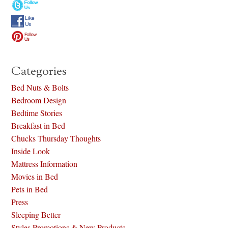
Categories
Bed Nuts & Bolts
Bedroom Design
Bedtime Stories
Breakfast in Bed
Chucks Thursday Thoughts
Inside Look
Mattress Information
Movies in Bed
Pets in Bed
Press
Sleeping Better
Styles Promotions & New Products