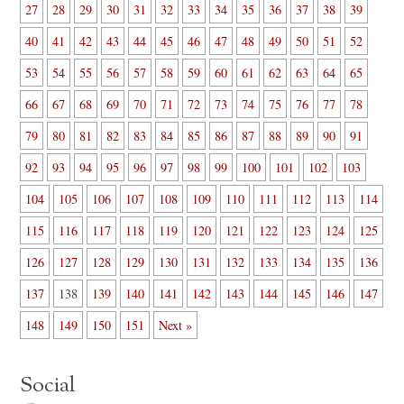
27
28
29
30
31
32
33
34
35
36
37
38
39
40
41
42
43
44
45
46
47
48
49
50
51
52
53
54
55
56
57
58
59
60
61
62
63
64
65
66
67
68
69
70
71
72
73
74
75
76
77
78
79
80
81
82
83
84
85
86
87
88
89
90
91
92
93
94
95
96
97
98
99
100
101
102
103
104
105
106
107
108
109
110
111
112
113
114
115
116
117
118
119
120
121
122
123
124
125
126
127
128
129
130
131
132
133
134
135
136
137
138
139
140
141
142
143
144
145
146
147
148
149
150
151
Next »
Social