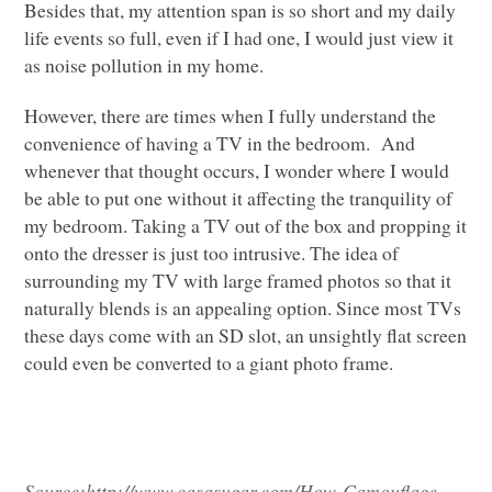
Besides that, my attention span is so short and my daily
life events so full, even if I had one, I would just view it
as noise pollution in my home.
However, there are times when I fully understand the
convenience of having a TV in the bedroom. And
whenever that thought occurs, I wonder where I would
be able to put one without it affecting the tranquility of
my bedroom. Taking a TV out of the box and propping it
onto the dresser is just too intrusive. The idea of
surrounding my TV with large framed photos so that it
naturally blends is an appealing option. Since most TVs
these days come with an SD slot, an unsightly flat screen
could even be converted to a giant photo frame.
Source:
http://www.casasugar.com/How-Camouflage-