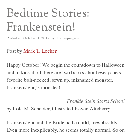
Bedtime Stories:
Frankenstein!
Posted on
October 1, 2012
by
charlesprogers
Post by
Mark T. Locker
Happy October! We begin the countdown to Halloween
and to kick it off, here are two books about everyone’s
favorite bolt-necked, sewn up, misnamed monster,
Frankenstein(’s monster)!
Frankie Stein Starts School
by Lola M. Schaefer, illustrated Kevan Atteberry.
Frankenstein and the Bride had a child, inexplicably.
Even more inexplicably, he seems totally normal. So on