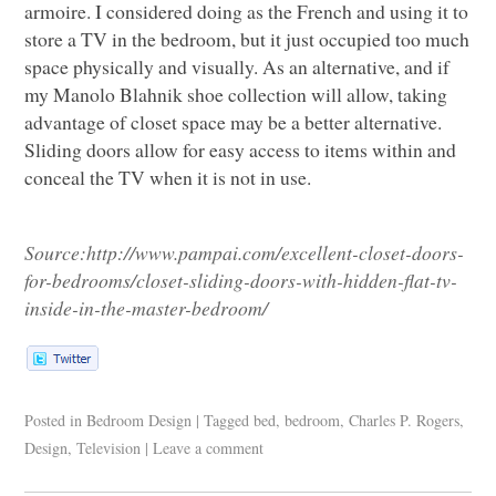
armoire. I considered doing as the French and using it to
store a TV in the bedroom, but it just occupied too much
space physically and visually. As an alternative, and if
my Manolo Blahnik shoe collection will allow, taking
advantage of closet space may be a better alternative.
Sliding doors allow for easy access to items within and
conceal the TV when it is not in use.
Source:
http://www.pampai.com/excellent-closet-doors-
for-bedrooms/closet-sliding-doors-with-hidden-flat-tv-
inside-in-the-master-bedroom/
Posted in
Bedroom Design
|
Tagged
bed
,
bedroom
,
Charles P. Rogers
,
Design
,
Television
|
Leave a comment