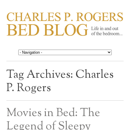
CHARLES P. ROGERS
Life in, and out of, the bedroom……
BED BLOG
Tag Archives:
Charles
P. Rogers
Movies in Bed: The
Legend of Sleepy