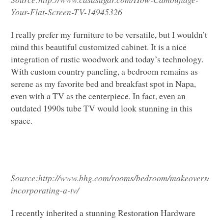
Your-Flat-Screen-TV-14945326
I really prefer my furniture to be versatile, but I wouldn’t
mind this beautiful customized cabinet. It is a nice
integration of rustic woodwork and today’s technology.
With custom country paneling, a bedroom remains as
serene as my favorite bed and breakfast spot in Napa,
even with a TV as the centerpiece. In fact, even an
outdated 1990s tube TV would look stunning in this
space.
Source:
http://www.bhg.com/rooms/bedroom/makeovers/de
incorporating-a-tv/
I recently inherited a stunning Restoration Hardware