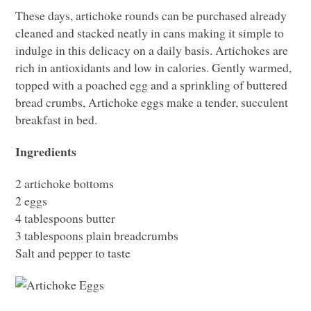
These days, artichoke rounds can be purchased already
cleaned and stacked neatly in cans making it simple to
indulge in this delicacy on a daily basis. Artichokes are
rich in antioxidants and low in calories. Gently warmed,
topped with a poached egg and a sprinkling of buttered
bread crumbs, Artichoke eggs make a tender, succulent
breakfast in bed.
Ingredients
2 artichoke bottoms
2 eggs
4 tablespoons butter
3 tablespoons plain breadcrumbs
Salt and pepper to taste