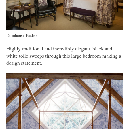
Farmhouse Bedroom
Highly traditional and incredibly elegant, black and
white toile sweeps through this large bedroom making a
design statement.