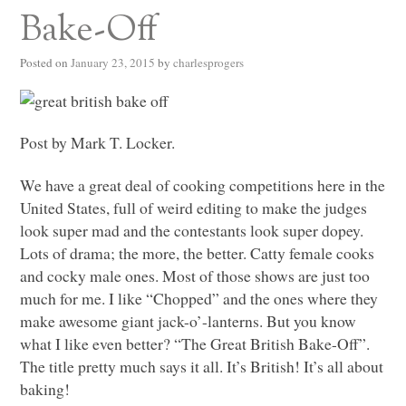
Bake-Off
Posted on
January 23, 2015
by
charlesprogers
Post by Mark T. Locker.
We have a great deal of cooking competitions here in the
United States, full of weird editing to make the judges
look super mad and the contestants look super dopey.
Lots of drama; the more, the better. Catty female cooks
and cocky male ones. Most of those shows are just too
much for me. I like “Chopped” and the ones where they
make awesome giant jack-o’-lanterns. But you know
what I like even better? “The Great British Bake-Off”.
The title pretty much says it all. It’s British! It’s all about
baking!