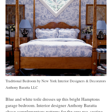
Traditional Bedroom
by
New York Interior Designers & Decorators
Anthony Baratta
LLC
Blue and white toile dresses up this bright Hamptons
garage bedroom. Interior designer Anthony Baratta
chose complementary patterns for the area rug, seating