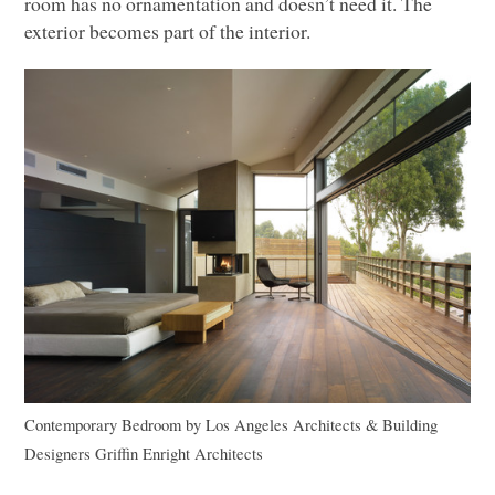
room has no ornamentation and doesn’t need it. The
exterior becomes part of the interior.
Contemporary Bedroom
by
Los Angeles Architects & Building
Designers
Griffin Enright Architects