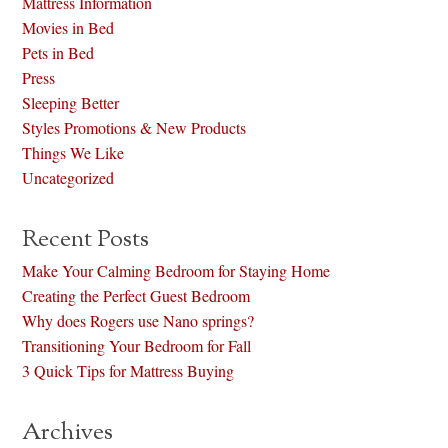
Mattress Information
Movies in Bed
Pets in Bed
Press
Sleeping Better
Styles Promotions & New Products
Things We Like
Uncategorized
Recent Posts
Make Your Calming Bedroom for Staying Home
Creating the Perfect Guest Bedroom
Why does Rogers use Nano springs?
Transitioning Your Bedroom for Fall
3 Quick Tips for Mattress Buying
Archives