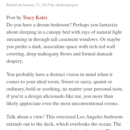
Posted on
January 22, 2015
by
charlesprogers
Post by
Tracy Kaler
.
Do you have a dream bedroom? Perhaps you fantasize
about sleeping in a canopy bed with rays of natural light
streaming in through tall casement windows. Or maybe
you prefer a dark, masculine space with rich red wall
covering, deep mahogany floors and formal damask
drapery.
You probably have a distinct vision in mind when it
comes to your ideal room. Sweet or sassy, quaint or
ordinary, bold or soothing, no matter your personal taste,
if you’re a design aficionado like me, you more than
likely appreciate even the most unconventional rooms.
Talk about a view! This oversized Los Angeles bedroom
extends out to the deck, which overlooks the ocean. The