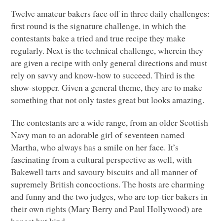
Twelve amateur bakers face off in three daily challenges:
first round is the signature challenge, in which the
contestants bake a tried and true recipe they make
regularly. Next is the technical challenge, wherein they
are given a recipe with only general directions and must
rely on savvy and know-how to succeed. Third is the
show-stopper. Given a general theme, they are to make
something that not only tastes great but looks amazing.
The contestants are a wide range, from an older Scottish
Navy man to an adorable girl of seventeen named
Martha, who always has a smile on her face. It’s
fascinating from a cultural perspective as well, with
Bakewell tarts and savoury biscuits and all manner of
supremely British concoctions. The hosts are charming
and funny and the two judges, who are top-tier bakers in
their own rights (Mary Berry and Paul Hollywood) are
honest but kind.