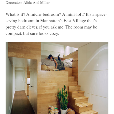
Decorators
Alida And Miller
What is it? A micro-bedroom? A mini-loft? It’s a space-
saving bedroom in Manhattan’s East Village that’s
pretty darn clever, if you ask me. The room may be
compact, but sure looks cozy.