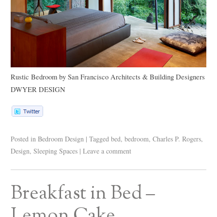
Rustic Bedroom
by
San Francisco Architects & Building Designers
DWYER DESIGN
Posted in
Bedroom Design
|
Tagged
bed
,
bedroom
,
Charles P. Rogers
,
Design
,
Sleeping Spaces
|
Leave a comment
Breakfast in Bed –
Lemon Cake