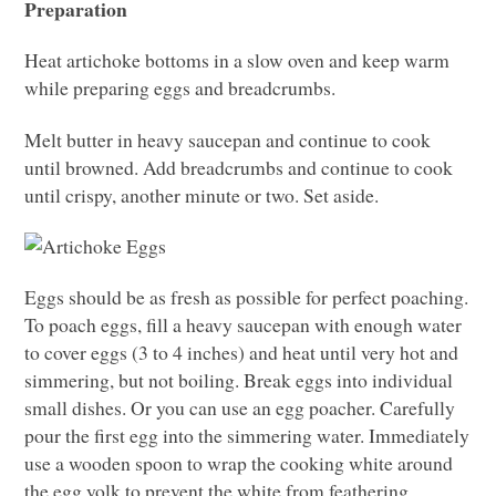
Preparation
Heat artichoke bottoms in a slow oven and keep warm
while preparing eggs and breadcrumbs.
Melt butter in heavy saucepan and continue to cook
until browned. Add breadcrumbs and continue to cook
until crispy, another minute or two. Set aside.
Eggs should be as fresh as possible for perfect poaching.
To poach eggs, fill a heavy saucepan with enough water
to cover eggs (3 to 4 inches) and heat until very hot and
simmering, but not boiling. Break eggs into individual
small dishes. Or you can use an egg poacher. Carefully
pour the first egg into the simmering water. Immediately
use a wooden spoon to wrap the cooking white around
the egg yolk to prevent the white from feathering.