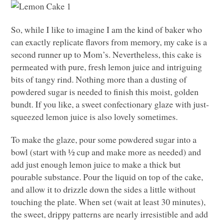
So, while I like to imagine I am the kind of baker who
can exactly replicate flavors from memory, my cake is a
second runner up to Mom’s. Nevertheless, this cake is
permeated with pure, fresh lemon juice and intriguing
bits of tangy rind. Nothing more than a dusting of
powdered sugar is needed to finish this moist, golden
bundt. If you like, a sweet confectionary glaze with just-
squeezed lemon juice is also lovely sometimes.
To make the glaze, pour some powdered sugar into a
bowl (start with ½ cup and make more as needed) and
add just enough lemon juice to make a thick but
pourable substance. Pour the liquid on top of the cake,
and allow it to drizzle down the sides a little without
touching the plate. When set (wait at least 30 minutes),
the sweet, drippy patterns are nearly irresistible and add