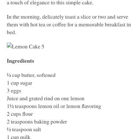
a touch of elegance to this simple cake.
In the morning, delicately toast a slice or two and serve
them with hot tea or coffee for a memorable breakfast in
bed.
Ingredients
½ cup butter, softened
1 cup sugar
3 eggs
Juice and grated rind on one lemon
1½ teaspoons lemon oil or lemon flavoring
2 cups flour
2 teaspoons baking powder
½ teaspoon salt
1 cup milk