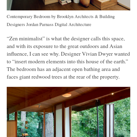
Contemporary Bedroom
by
Brooklyn Architects & Building
Designers
Jordan Parnass Digital Architecture
“Zen minimalist” is what the designer calls this space,
and with its exposure to the great outdoors and Asian
influence, I can see why. Designer Vivian Dwyer wanted
to “insert modern elements into this house of the earth.”
The bedroom has an adjacent open bathing area and
faces giant redwood trees at the rear of the property.