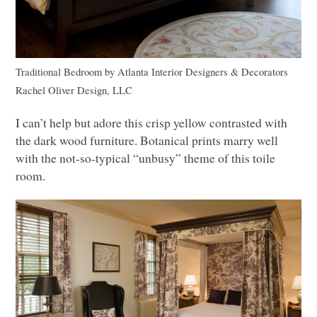
Traditional Bedroom
by
Atlanta Interior Designers & Decorators
Rachel Oliver Design,
LLC
I can’t help but adore this crisp yellow contrasted with
the dark wood furniture. Botanical prints marry well
with the not-so-typical “unbusy” theme of this toile
room.