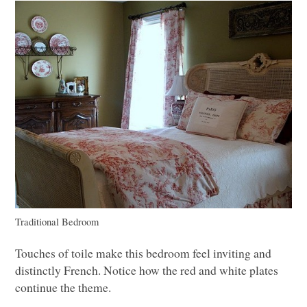
Traditional Bedroom
Touches of toile make this bedroom feel inviting and
distinctly French. Notice how the red and white plates
continue the theme.