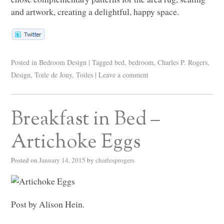
and artwork, creating a delightful, happy space.
Posted in
Bedroom Design
|
Tagged
bed
,
bedroom
,
Charles P. Rogers
,
Design
,
Toile de Jouy
,
Toiles
|
Leave a comment
Breakfast in Bed –
Artichoke Eggs
Posted on
January 14, 2015
by
charlesprogers
Post by Alison Hein.