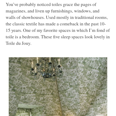
You’ve probably noticed toiles grace the pages of
magazines, and liven up furnishings, windows, and
walls of showhouses. Used mostly in traditional rooms,
the classic textile has made a comeback in the past 10-
15 years. One of my favorite spaces in which I’m fond of
toile is a bedroom. These five sleep spaces look lovely in
Toile du Jouy.