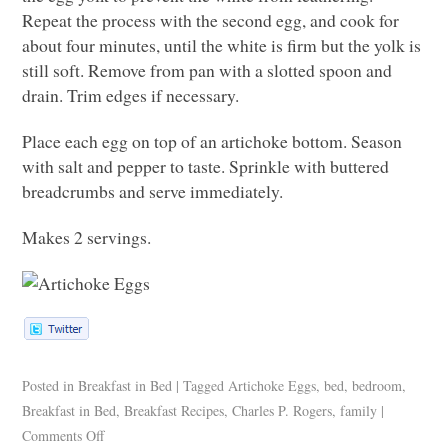
Repeat the process with the second egg, and cook for
about four minutes, until the white is firm but the yolk is
still soft. Remove from pan with a slotted spoon and
drain. Trim edges if necessary.
Place each egg on top of an artichoke bottom. Season
with salt and pepper to taste. Sprinkle with buttered
breadcrumbs and serve immediately.
Makes 2 servings.
Posted in
Breakfast in Bed
|
Tagged
Artichoke Eggs
,
bed
,
bedroom
,
Breakfast in Bed
,
Breakfast Recipes
,
Charles P. Rogers
,
family
|
Comments Off