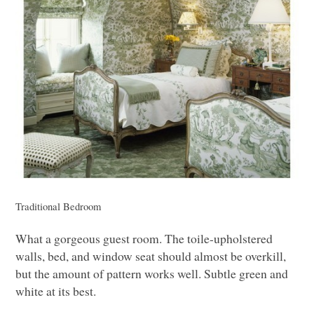
Traditional Bedroom
What a gorgeous guest room. The toile-upholstered
walls, bed, and window seat should almost be overkill,
but the amount of pattern works well. Subtle green and
white at its best.