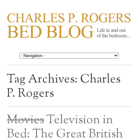
CHARLES P. ROGERS
Life in, and out of, the bedroom……
BED BLOG
Tag Archives:
Charles
P. Rogers
Movies
Television in
Bed: The Great British