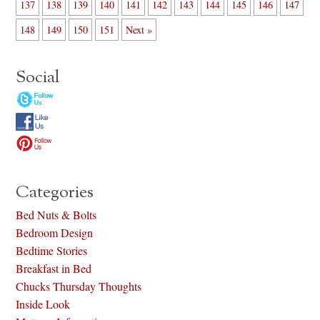
137
138
139
140
141
142
143
144
145
146
147
148
149
150
151
Next »
Social
Categories
Bed Nuts & Bolts
Bedroom Design
Bedtime Stories
Breakfast in Bed
Chucks Thursday Thoughts
Inside Look