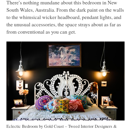
There’s nothing mundane about this bedroom in New
South Wales, Australia. From the dark paint on the walls
to the whimsical wicker headboard, pendant lights, and
the unusual accessories, the space strays about as far as
from conventional as you can get.
Eclectic Bedroom
by
Gold Coast – Tweed Interior Designers &