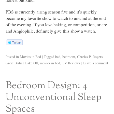
PBS
is currently airing season five and it’s quickly
become my favorite show to watch to unwind at the end
of the evening. If you love baking, or competition, or are
and Anglophile, definitely give this show a watch.
Posted in
Movies in Bed
|
Tagged
bed
,
bedroom
,
Charles P. Rogers
,
Great British Bake Off
,
movies in bed
,
TV Reviews
|
Leave a comment
Bedroom Design: 4
Unconventional Sleep
Spaces