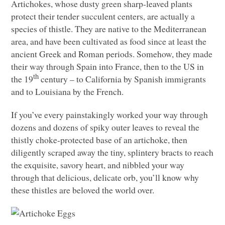
Artichokes, whose dusty green sharp-leaved plants
protect their tender succulent centers, are actually a
species of thistle. They are native to the Mediterranean
area, and have been cultivated as food since at least the
ancient Greek and Roman periods. Somehow, they made
their way through Spain into France, then to the US in
th
the 19
century – to California by Spanish immigrants
and to Louisiana by the French.
If you’ve every painstakingly worked your way through
dozens and dozens of spiky outer leaves to reveal the
thistly choke-protected base of an artichoke, then
diligently scraped away the tiny, splintery bracts to reach
the exquisite, savory heart, and nibbled your way
through that delicious, delicate orb, you’ll know why
these thistles are beloved the world over.