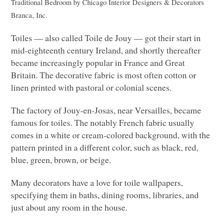
Traditional Bedroom
by
Chicago Interior Designers & Decorators
Branca, Inc.
Toiles –– also called Toile de Jouy –– got their start in
mid-eighteenth century Ireland, and shortly thereafter
became increasingly popular in France and Great
Britain. The decorative fabric is most often cotton or
linen printed with pastoral or colonial scenes.
The factory of Jouy-en-Josas, near Versailles, became
famous for toiles. The notably French fabric usually
comes in a white or cream-colored background, with the
pattern printed in a different color, such as black, red,
blue, green, brown, or beige.
Many decorators have a love for toile wallpapers,
specifying them in baths, dining rooms, libraries, and
just about any room in the house.