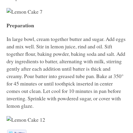
Preparation
In large bowl, cream together butter and sugar. Add eggs
and mix well. Stir in lemon juice, rind and oil. Sift
together flour, baking powder, baking soda and salt. Add
dry ingredients to batter, alternating with milk, stirring
gently after each addition until batter is thick and
creamy. Pour batter into greased tube pan. Bake at 350°
for 45 minutes or until toothpick inserted in center
comes out clean. Let cool for 10 minutes in pan before
inverting. Sprinkle with powdered sugar, or cover with
lemon glaze.