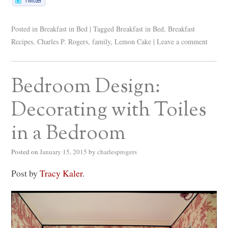
Posted in
Breakfast in Bed
|
Tagged
Breakfast in Bed
,
Breakfast
Recipes
,
Charles P. Rogers
,
family
,
Lemon Cake
|
Leave a comment
Bedroom Design:
Decorating with Toiles
in a Bedroom
Posted on
January 15, 2015
by
charlesprogers
Post by
Tracy Kaler
.