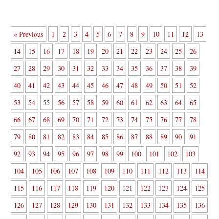
« Previous
1
2
3
4
5
6
7
8
9
10
11
12
13
14
15
16
17
18
19
20
21
22
23
24
25
26
27
28
29
30
31
32
33
34
35
36
37
38
39
40
41
42
43
44
45
46
47
48
49
50
51
52
53
54
55
56
57
58
59
60
61
62
63
64
65
66
67
68
69
70
71
72
73
74
75
76
77
78
79
80
81
82
83
84
85
86
87
88
89
90
91
92
93
94
95
96
97
98
99
100
101
102
103
104
105
106
107
108
109
110
111
112
113
114
115
116
117
118
119
120
121
122
123
124
125
126
127
128
129
130
131
132
133
134
135
136