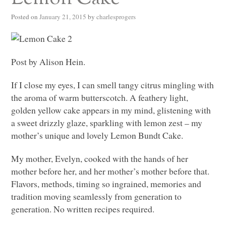
Posted on
January 21, 2015
by
charlesprogers
Post by Alison Hein.
If I close my eyes, I can smell tangy citrus mingling with
the aroma of warm butterscotch. A feathery light,
golden yellow cake appears in my mind, glistening with
a sweet drizzly glaze, sparkling with lemon zest – my
mother’s unique and lovely Lemon Bundt Cake.
My mother, Evelyn, cooked with the hands of her
mother before her, and her mother’s mother before that.
Flavors, methods, timing so ingrained, memories and
tradition moving seamlessly from generation to
generation. No written recipes required.