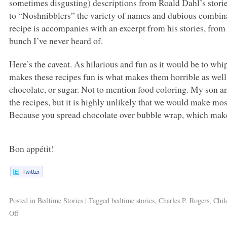
sometimes disgusting) descriptions from Roald Dahl’s stor
to “Noshnibblers” the variety of names and dubious combinat
recipe is accompanies with an excerpt from his stories, fro
bunch I’ve never heard of.
Here’s the caveat. As hilarious and fun as it would be to whi
makes these recipes fun is what makes them horrible as wel
chocolate, or sugar. Not to mention food coloring. My son an
the recipes, but it is highly unlikely that we would make mo
Because you spread chocolate over bubble wrap, which make
Bon appétit!
Posted in
Bedtime Stories
|
Tagged
bedtime stories
,
Charles P. Rogers
,
Chil
Off