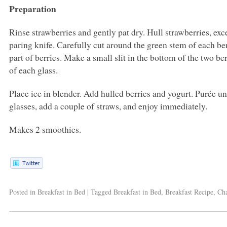
Preparation
Rinse strawberries and gently pat dry. Hull strawberries, exc
paring knife. Carefully cut around the green stem of each be
part of berries. Make a small slit in the bottom of the two be
of each glass.
Place ice in blender. Add hulled berries and yogurt. Purée u
glasses, add a couple of straws, and enjoy immediately.
Makes 2 smoothies.
Posted in
Breakfast in Bed
|
Tagged
Breakfast in Bed
,
Breakfast Recipe
,
Cha