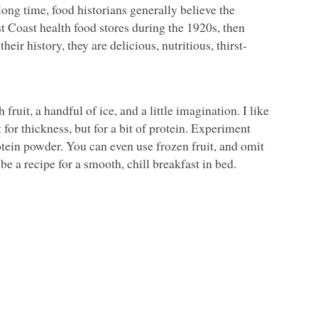
ong time, food historians generally believe the
t Coast health food stores during the 1920s, then
ir history, they are delicious, nutritious, thirst-
fruit, a handful of ice, and a little imagination. I like
for thickness, but for a bit of protein. Experiment
otein powder. You can even use frozen fruit, and omit
be a recipe for a smooth, chill breakfast in bed.