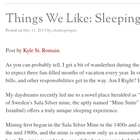
Things We Like: Sleepi
Posted on
July 11, 2013
by
charlesprogers
Post by
Kyle St. Romain
.
As you can probably tell, I get a bit of wanderlust during t
to expect three fun-filled months of vacation every year. In our
bills, and other responsibilities get in the way. Am I Right? In
My daydreams recently led me to a novel place heralded as “
of Sweden’s Sala Silver mine, the aptly named “Mine Suite” 
Istanbul) offers a truly unique sleeping experience.
Mining first began in the Sala Silver Mine in the 1400s and 
the mid 1900s, and the mine is open now only as a museum/t