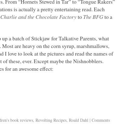
ies. From “Hornets Stewed in Tar” to “Tongue Rakers”
ions is actually a pretty entertaining read. Each
m
Charlie and the Chocolate Factory
to
The
BFG
to a
p up a batch of Stickjaw for Talkative Parents, what
l. Most are heavy on the corn syrup, marshmallows,
d I love to look at the pictures and read the names of
st of these, ever. Except maybe the Nishnobblers.
s for an awesome effect:
dren's book reviews
,
Revolting Recipes
,
Roald Dahl
|
Comments