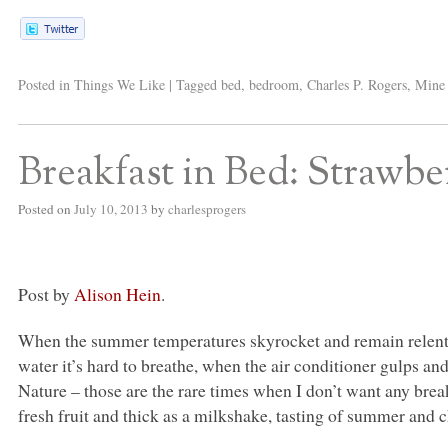
Posted in
Things We Like
|
Tagged
bed
,
bedroom
,
Charles P. Rogers
,
Mine 
Breakfast in Bed: Strawb
Posted on
July 10, 2013
by
charlesprogers
Post by
Alison Hein
.
When the summer temperatures skyrocket and remain relentle
water it’s hard to breathe, when the air conditioner gulps an
Nature – those are the rare times when I don’t want any break
fresh fruit and thick as a milkshake, tasting of summer and 