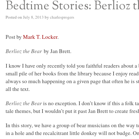
Bedtime Stories: Berlioz 
Posted on
July 8, 2013
by
charlesprogers
Post by
Mark T. Locker
.
Berlioz the Bear
by Jan Brett.
I know I have only recently told you faithful readers about a 
small pile of her books from the library because I enjoy rea
always so much happening on a given page that often he is stil
all the text.
Berlioz the Bear
is no exception. I don’t know if this a folk
tale themes, but I wouldn’t put it past Jan Brett to create fresh
In this story, we have a group of bear musicians on the way
in a hole and the recalcitrant little donkey will not budge.