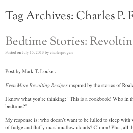
Tag Archives:
Charles P. 
S BED BLOG
Bedtime Stories: Revolti
Posted on
July 15, 2013
by
charlesprogers
Post by Mark T. Locker.
Even More Revolting Recipes
inspired by the stories of Roal
I know what you’re thinking: “This is a cookbook! Who in th
bedtime?”
My response is: who doesn’t want to be lulled to sleep with v
of fudge and fluffy marshmallow clouds? C’mon! Plus, all the