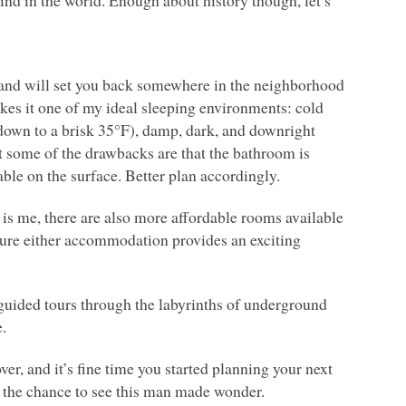
kind in the world. Enough about history though, let’s
 and will set you back somewhere in the neighborhood
akes it one of my ideal sleeping environments: cold
down to a brisk 35°F), damp, dark, and downright
t some of the drawbacks are that the bathroom is
lable on the surface. Better plan accordingly.
t is me, there are also more affordable rooms available
sure either accommodation provides an exciting
o guided tours through the labyrinths of underground
e.
r, and it’s fine time you started planning your next
s the chance to see this man made wonder.