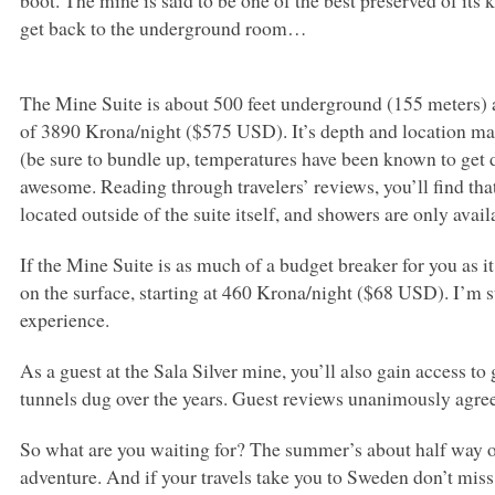
boot. The mine is said to be one of the best preserved of its 
get back to the underground room…
The Mine Suite is about 500 feet underground (155 meters)
of 3890 Krona/night ($575
USD
). It’s depth and location m
(be sure to bundle up, temperatures have been known to get 
awesome. Reading through travelers’ reviews, you’ll find tha
located outside of the suite itself, and showers are only avai
If the Mine Suite is as much of a budget breaker for you as i
on the surface, starting at 460 Krona/night ($68
USD
). I’m 
experience.
As a guest at the Sala Silver mine, you’ll also gain access t
tunnels dug over the years. Guest reviews unanimously agre
So what are you waiting for? The summer’s about half way ove
adventure. And if your travels take you to Sweden don’t mis