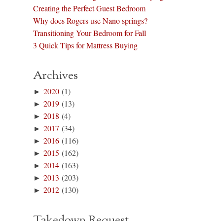
Creating the Perfect Guest Bedroom
Why does Rogers use Nano springs?
Transitioning Your Bedroom for Fall
3 Quick Tips for Mattress Buying
Archives
►
2020
(1)
►
2019
(13)
►
2018
(4)
►
2017
(34)
►
2016
(116)
►
2015
(162)
►
2014
(163)
►
2013
(203)
►
2012
(130)
Takedown Request