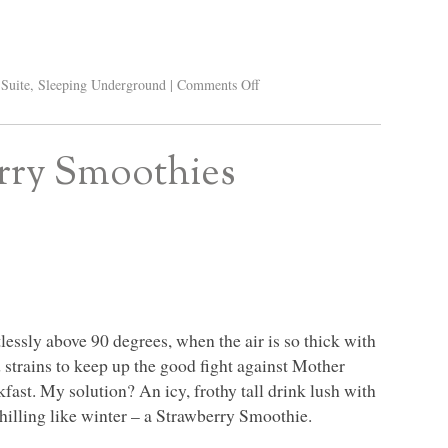
Suite
,
Sleeping Underground
|
Comments Off
erry Smoothies
ssly above 90 degrees, when the air is so thick with
d strains to keep up the good fight against Mother
fast. My solution? An icy, frothy tall drink lush with
chilling like winter – a Strawberry Smoothie.