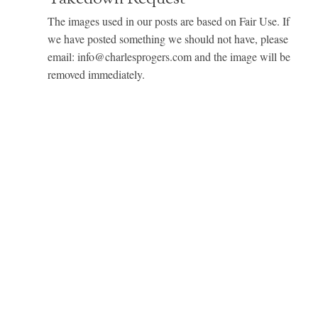
The images used in our posts are based on Fair Use. If
we have posted something we should not have, please
email: info@charlesprogers.com and the image will be
removed immediately.