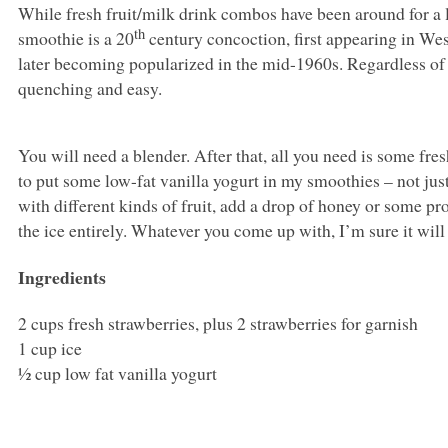
While fresh fruit/milk drink combos have been around for a l
th
smoothie is a 20
century concoction, first appearing in Wes
later becoming popularized in the mid-1960s. Regardless of the
quenching and easy.
You will need a blender. After that, all you need is some fresh 
to put some low-fat vanilla yogurt in my smoothies – not just 
with different kinds of fruit, add a drop of honey or some pr
the ice entirely. Whatever you come up with, I’m sure it will 
Ingredients
2 cups fresh strawberries, plus 2 strawberries for garnish
1 cup ice
½ cup low fat vanilla yogurt