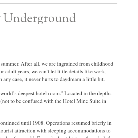
ng Underground
he summer. After all, we are ingrained from childhood
 adult years, we can’t let little details like work,
 any case, it never hurts to daydream a little bit.
world’s deepest hotel room.” Located in the depths
(not to be confused with the Hotel Mine Suite in
continued until 1908. Operations resumed briefly in
ourist attraction with sleeping accommodations to