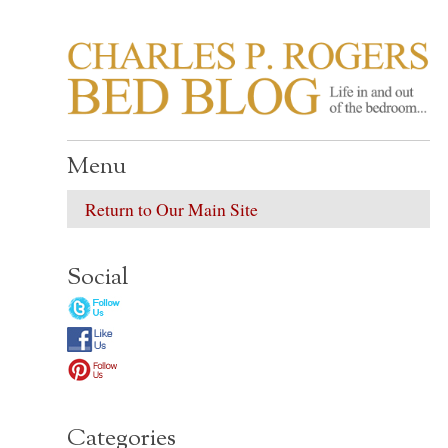
CHARLES P. ROGER
Life in, and out of, the bedroom……
Menu
Return to Our Main Site
Social
Categories