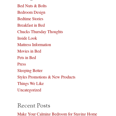
Bed Nuts & Bolts
Bedroom Design
Bedtime Stories
Breakfast in Bed
Chucks Thursday Thoughts
Inside Look
Mattress Information
Movies in Bed
Pets in Bed
Press
Sleeping Better
Styles Promotions & New Products
Things We Like
Uncategorized
Recent Posts
Make Your Calming Bedroom for Staying Home