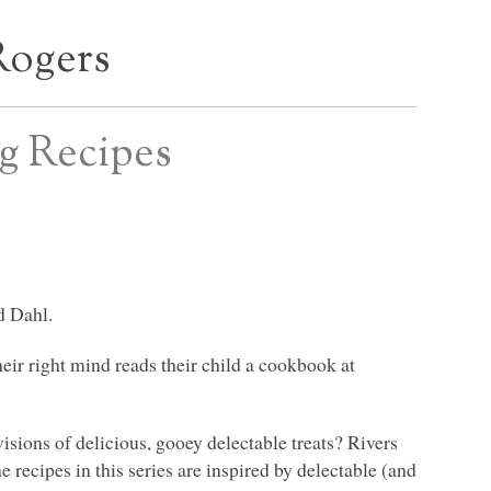
Rogers
ng Recipes
d Dahl.
eir right mind reads their child a cookbook at
isions of delicious, gooey delectable treats? Rivers
 recipes in this series are inspired by delectable (and