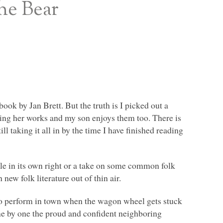
the Bear
book by Jan Brett. But the truth is I picked out a
ding her works and my son enjoys them too. There is
l taking it all in by the time I have finished reading
 tale in its own right or a take on some common folk
 new folk literature out of thin air.
 to perform in town when the wagon wheel gets stuck
 One by one the proud and confident neighboring