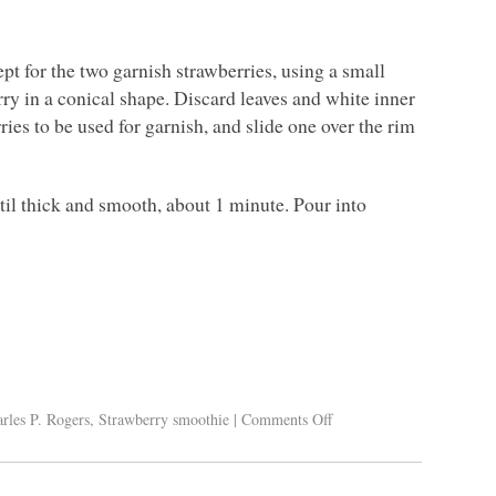
ept for the two garnish strawberries, using a small
rry in a conical shape. Discard leaves and white inner
rries to be used for garnish, and slide one over the rim
ntil thick and smooth, about 1 minute. Pour into
rles P. Rogers
,
Strawberry smoothie
|
Comments Off