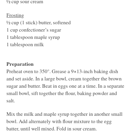
½ cup sour cream
Frosting
½ cup (1 stick) butter, softened
1 cup confectioner’s sugar
1 tablespoon maple syrup
1 tablespoon milk
Preparation
Preheat oven to 350°. Grease a 9×13-inch baking dish
and set aside. In a large bowl, cream together the brown
sugar and butter. Beat in eggs one at a time. In a separate
small bowl, sift together the flour, baking powder and
salt.
Mix the milk and maple syrup together in another small
bowl. Add alternately with flour mixture to the egg
batter, until well mixed. Fold in sour cream.