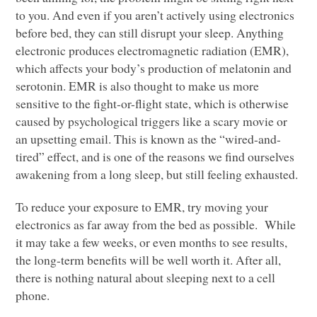
to you. And even if you aren’t actively using electronics
before bed, they can still disrupt your sleep. Anything
electronic produces electromagnetic radiation (EMR),
which affects your body’s production of melatonin and
serotonin.
EMR
is also thought to make us more
sensitive to the fight-or-flight state, which is otherwise
caused by psychological triggers like a scary movie or
an upsetting email. This is known as the “wired-and-
tired” effect, and is one of the reasons we find ourselves
awakening from a long sleep, but still feeling exhausted.
To reduce your exposure to
EMR
, try moving your
electronics as far away from the bed as possible. While
it may take a few weeks, or even months to see results,
the long-term benefits will be well worth it. After all,
there is nothing natural about sleeping next to a cell
phone.