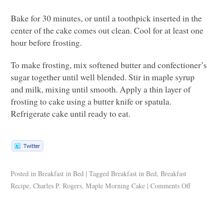
Bake for 30 minutes, or until a toothpick inserted in the
center of the cake comes out clean. Cool for at least one
hour before frosting.
To make frosting, mix softened butter and confectioner’s
sugar together until well blended. Stir in maple syrup
and milk, mixing until smooth. Apply a thin layer of
frosting to cake using a butter knife or spatula.
Refrigerate cake until ready to eat.
Posted in
Breakfast in Bed
|
Tagged
Breakfast in Bed
,
Breakfast
Recipe
,
Charles P. Rogers
,
Maple Morning Cake
|
Comments Off