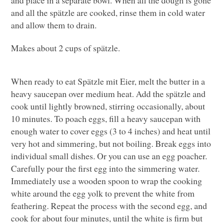
and all the spätzle are cooked, rinse them in cold water
and allow them to drain.
Makes about 2 cups of spätzle.
When ready to eat Spätzle mit Eier, melt the butter in a
heavy saucepan over medium heat. Add the spätzle and
cook until lightly browned, stirring occasionally, about
10 minutes. To poach eggs, fill a heavy saucepan with
enough water to cover eggs (3 to 4 inches) and heat until
very hot and simmering, but not boiling. Break eggs into
individual small dishes. Or you can use an egg poacher.
Carefully pour the first egg into the simmering water.
Immediately use a wooden spoon to wrap the cooking
white around the egg yolk to prevent the white from
feathering. Repeat the process with the second egg, and
cook for about four minutes, until the white is firm but