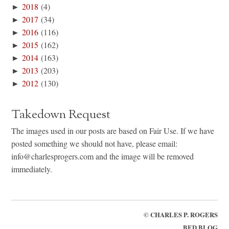
►
2018
(4)
►
2017
(34)
►
2016
(116)
►
2015
(162)
►
2014
(163)
►
2013
(203)
►
2012
(130)
Takedown Request
The images used in our posts are based on Fair Use. If we have
posted something we should not have, please email:
info@charlesprogers.com and the image will be removed
immediately.
©
CHARLES P. ROGERS
BED BLOG