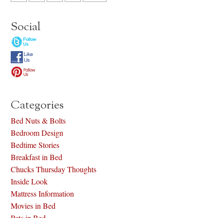
Social
Categories
Bed Nuts & Bolts
Bedroom Design
Bedtime Stories
Breakfast in Bed
Chucks Thursday Thoughts
Inside Look
Mattress Information
Movies in Bed
Pets in Bed