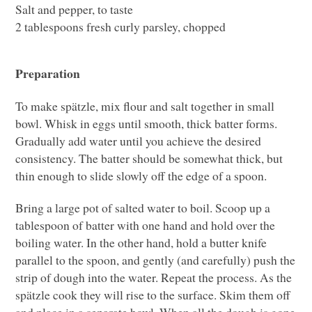
Salt and pepper, to taste
2 tablespoons fresh curly parsley, chopped
Preparation
To make spätzle, mix flour and salt together in small
bowl. Whisk in eggs until smooth, thick batter forms.
Gradually add water until you achieve the desired
consistency. The batter should be somewhat thick, but
thin enough to slide slowly off the edge of a spoon.
Bring a large pot of salted water to boil. Scoop up a
tablespoon of batter with one hand and hold over the
boiling water. In the other hand, hold a butter knife
parallel to the spoon, and gently (and carefully) push the
strip of dough into the water. Repeat the process. As the
spätzle cook they will rise to the surface. Skim them off
and place in a separate bowl. When all the dough is gone