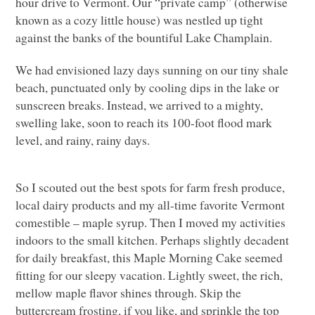
hour drive to Vermont. Our “private camp” (otherwise
known as a cozy little house) was nestled up tight
against the banks of the bountiful Lake Champlain.
We had envisioned lazy days sunning on our tiny shale
beach, punctuated only by cooling dips in the lake or
sunscreen breaks. Instead, we arrived to a mighty,
swelling lake, soon to reach its 100-foot flood mark
level, and rainy, rainy days.
So I scouted out the best spots for farm fresh produce,
local dairy products and my all-time favorite Vermont
comestible – maple syrup. Then I moved my activities
indoors to the small kitchen. Perhaps slightly decadent
for daily breakfast, this Maple Morning Cake seemed
fitting for our sleepy vacation. Lightly sweet, the rich,
mellow maple flavor shines through. Skip the
buttercream frosting, if you like, and sprinkle the top