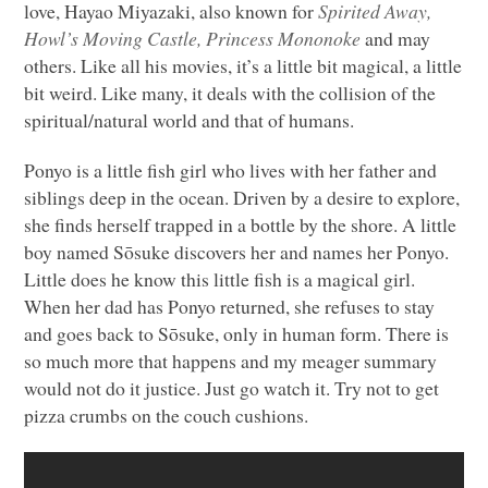
love, Hayao Miyazaki, also known for
Spirited Away,
Howl’s Moving Castle, Princess Mononoke
and may
others. Like all his movies, it’s a little bit magical, a little
bit weird. Like many, it deals with the collision of the
spiritual/natural world and that of humans.
Ponyo is a little fish girl who lives with her father and
siblings deep in the ocean. Driven by a desire to explore,
she finds herself trapped in a bottle by the shore. A little
boy named Sōsuke discovers her and names her Ponyo.
Little does he know this little fish is a magical girl.
When her dad has Ponyo returned, she refuses to stay
and goes back to Sōsuke, only in human form. There is
so much more that happens and my meager summary
would not do it justice. Just go watch it. Try not to get
pizza crumbs on the couch cushions.