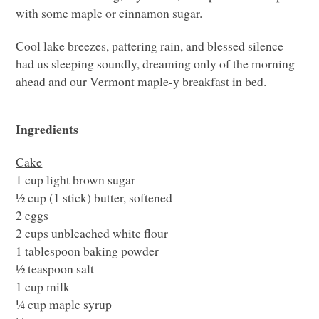
with some maple or cinnamon sugar.
Cool lake breezes, pattering rain, and blessed silence
had us sleeping soundly, dreaming only of the morning
ahead and our Vermont maple-y breakfast in bed.
Ingredients
Cake
1 cup light brown sugar
½ cup (1 stick) butter, softened
2 eggs
2 cups unbleached white flour
1 tablespoon baking powder
½ teaspoon salt
1 cup milk
¼ cup maple syrup