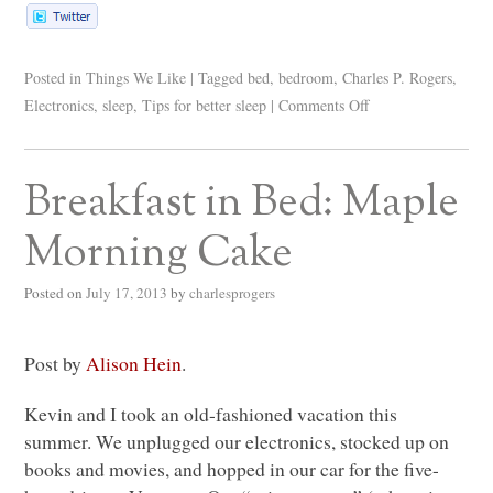
Posted in
Things We Like
|
Tagged
bed
,
bedroom
,
Charles P. Rogers
,
Electronics
,
sleep
,
Tips for better sleep
|
Comments Off
Breakfast in Bed: Maple
Morning Cake
Posted on
July 17, 2013
by
charlesprogers
Post by
Alison Hein
.
Kevin and I took an old-fashioned vacation this
summer. We unplugged our electronics, stocked up on
books and movies, and hopped in our car for the five-