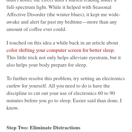
full-spectrum light. While it helped with Seasonal
Affective Disorder (the winter blues), it kept me wide-
awake and alert far past my bedtime—more than any
amount of coffee ever could.
I touched on this idea a while back in an article about
color shifting your computer screen for better sleep
.
This little trick not only helps alleviate eyestrain, but it
also helps your body prepare for sleep.
To further resolve this problem, try setting an electronics
curfew for yourself. All you need to do is have the
discipline to cut out your use of electronics 60 to 90
minutes before you go to sleep. Easier said than done, I
know.
Step Two: Eliminate Distractions