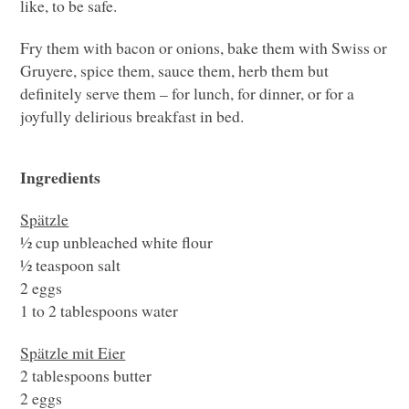
like, to be safe.
Fry them with bacon or onions, bake them with Swiss or
Gruyere, spice them, sauce them, herb them but
definitely serve them – for lunch, for dinner, or for a
joyfully delirious breakfast in bed.
Ingredients
Spätzle
½ cup unbleached white flour
½ teaspoon salt
2 eggs
1 to 2 tablespoons water
Spätzle mit Eier
2 tablespoons butter
2 eggs