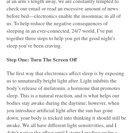
at an arm’s length away, we are constantly tempted to
check our email or read an excessive amount of news
before bed—electronics enable the insomniac in all of
us. To help reduce the negative consequences of
sleeping in an ever-connected, 24/7 world, I’ve put
together three steps to help you get the good night’s
sleep you’ve been craving.
Step One: Turn The Screen Off
The first way that electronics affect sleep is by exposing
us to unnaturally bright light after. Light inhibits the
body’s release of melatonin, a hormone that promotes
sleep. This is a natural reaction, and is what helps our
bodies stay awake during the daytime; however, when
you introduce artificial light after the sun has gone
down, your body is tricked into thinking it should still be
awake. We all have different light sensitivities, and I
didn’t notice the effect until I started reading under a