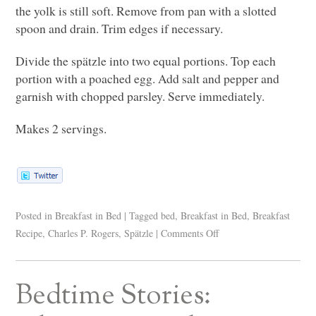
the yolk is still soft. Remove from pan with a slotted
spoon and drain. Trim edges if necessary.
Divide the spätzle into two equal portions. Top each
portion with a poached egg. Add salt and pepper and
garnish with chopped parsley. Serve immediately.
Makes 2 servings.
Posted in
Breakfast in Bed
|
Tagged
bed
,
Breakfast in Bed
,
Breakfast
Recipe
,
Charles P. Rogers
,
Spätzle
|
Comments Off
Bedtime Stories: