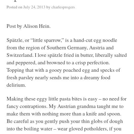
Posted on
July 24, 2013
by
charlesprogers
Post by Alison Hein.
Spätzle, or “little sparrow,” is a hand-cut egg noodle
from the region of Southern Germany, Austria and
Switzerland. I love spätzle fried in butter, liberally salted
and peppered, and browned to a crisp perfection.
Topping that with a gooey poached egg and specks of
fresh parsley nearly sends me into a dreamy food
delirium.
Making these eggy little pasta bites is easy – no need for
fancy contraptions. My Austrian grandma taught me to
make them with nothing more than a knife and spoon.
Be careful as you gently push your thin globs of dough
into the boiling water – wear gloved potholders, if you