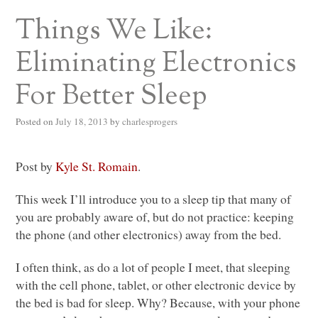
Things We Like:
Eliminating Electronics
For Better Sleep
Posted on
July 18, 2013
by
charlesprogers
Post by
Kyle St. Romain
.
This week I’ll introduce you to a sleep tip that many of
you are probably aware of, but do not practice: keeping
the phone (and other electronics) away from the bed.
I often think, as do a lot of people I meet, that sleeping
with the cell phone, tablet, or other electronic device by
the bed is bad for sleep. Why? Because, with your phone