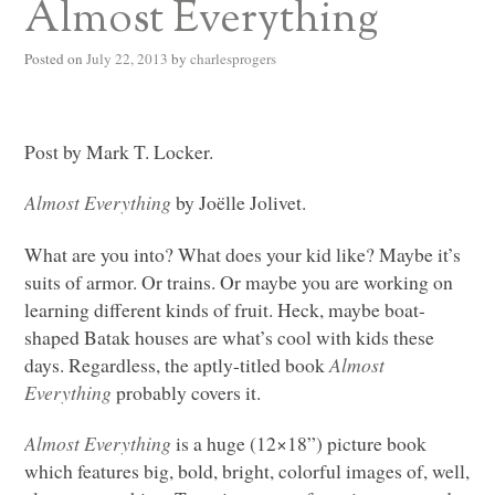
Almost Everything
Posted on
July 22, 2013
by
charlesprogers
Post by Mark T. Locker.
Almost Everything
by Joëlle Jolivet.
What are you into? What does your kid like? Maybe it’s
suits of armor. Or trains. Or maybe you are working on
learning different kinds of fruit. Heck, maybe boat-
shaped Batak houses are what’s cool with kids these
days. Regardless, the aptly-titled book
Almost
Everything
probably covers it.
Almost Everything
is a huge (12×18”) picture book
which features big, bold, bright, colorful images of, well,