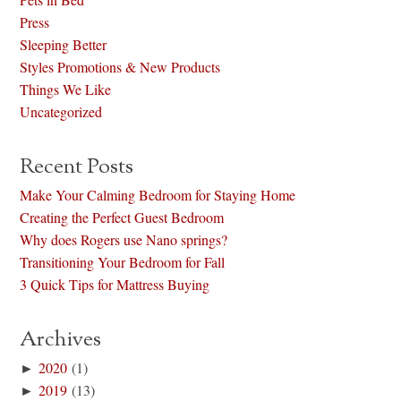
Press
Sleeping Better
Styles Promotions & New Products
Things We Like
Uncategorized
Recent Posts
Make Your Calming Bedroom for Staying Home
Creating the Perfect Guest Bedroom
Why does Rogers use Nano springs?
Transitioning Your Bedroom for Fall
3 Quick Tips for Mattress Buying
Archives
►
2020
(1)
►
2019
(13)