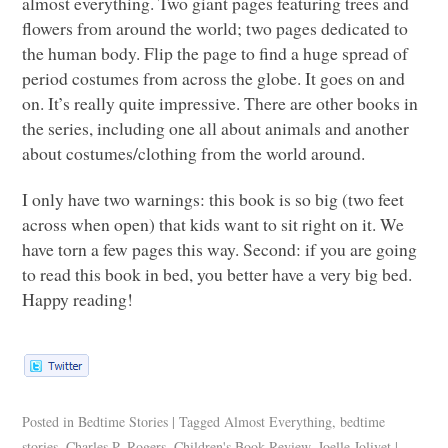
almost everything. Two giant pages featuring trees and
flowers from around the world; two pages dedicated to
the human body. Flip the page to find a huge spread of
period costumes from across the globe. It goes on and
on. It’s really quite impressive. There are other books in
the series, including one all about animals and another
about costumes/clothing from the world around.
I only have two warnings: this book is so big (two feet
across when open) that kids want to sit right on it. We
have torn a few pages this way. Second: if you are going
to read this book in bed, you better have a very big bed.
Happy reading!
Posted in
Bedtime Stories
|
Tagged
Almost Everything
,
bedtime
stories
,
Charles P. Rogers
,
Children's Book Review
,
Joelle Jolivet
|