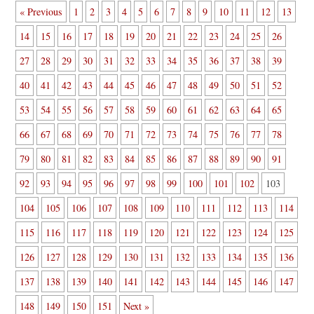
« Previous
1
2
3
4
5
6
7
8
9
10
11
12
13
14
15
16
17
18
19
20
21
22
23
24
25
26
27
28
29
30
31
32
33
34
35
36
37
38
39
40
41
42
43
44
45
46
47
48
49
50
51
52
53
54
55
56
57
58
59
60
61
62
63
64
65
66
67
68
69
70
71
72
73
74
75
76
77
78
79
80
81
82
83
84
85
86
87
88
89
90
91
92
93
94
95
96
97
98
99
100
101
102
103
104
105
106
107
108
109
110
111
112
113
114
115
116
117
118
119
120
121
122
123
124
125
126
127
128
129
130
131
132
133
134
135
136
137
138
139
140
141
142
143
144
145
146
147
148
149
150
151
Next »