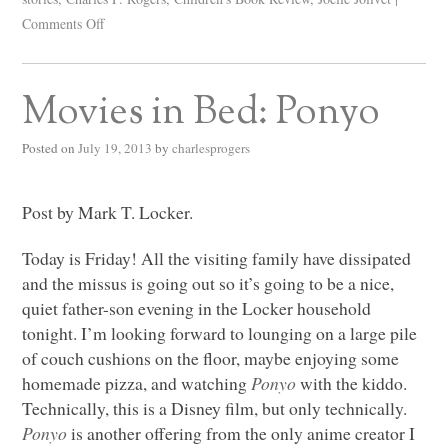
Comments Off
Movies in Bed: Ponyo
Posted on
July 19, 2013
by
charlesprogers
Post by Mark T. Locker.
Today is Friday! All the visiting family have dissipated
and the missus is going out so it’s going to be a nice,
quiet father-son evening in the Locker household
tonight. I’m looking forward to lounging on a large pile
of couch cushions on the floor, maybe enjoying some
homemade pizza, and watching
Ponyo
with the kiddo.
Technically, this is a Disney film, but only technically.
Ponyo
is another offering from the only anime creator I