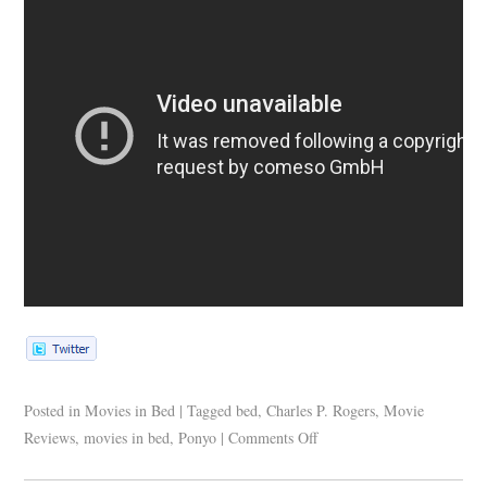
Posted in
Movies in Bed
|
Tagged
bed
,
Charles P. Rogers
,
Movie
Reviews
,
movies in bed
,
Ponyo
|
Comments Off