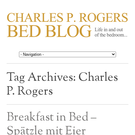
CHARLES P. ROGERS
Life in, and out of, the bedroom……
BED BLOG
Tag Archives:
Charles
P. Rogers
Breakfast in Bed –
Spätzle mit Eier