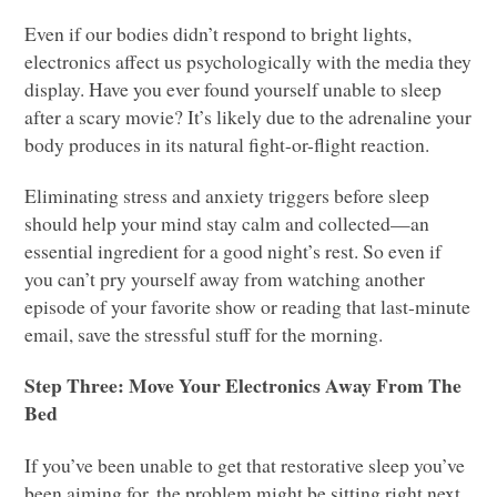
Even if our bodies didn’t respond to bright lights,
electronics affect us psychologically with the media they
display. Have you ever found yourself unable to sleep
after a scary movie? It’s likely due to the adrenaline your
body produces in its natural fight-or-flight reaction.
Eliminating stress and anxiety triggers before sleep
should help your mind stay calm and collected—an
essential ingredient for a good night’s rest. So even if
you can’t pry yourself away from watching another
episode of your favorite show or reading that last-minute
email, save the stressful stuff for the morning.
Step Three: Move Your Electronics Away From The
Bed
If you’ve been unable to get that restorative sleep you’ve
been aiming for, the problem might be sitting right next