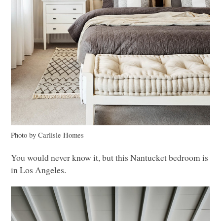
Photo by Carlisle Homes
You would never know it, but this Nantucket bedroom is
in Los Angeles.