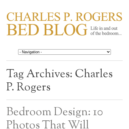
CHARLES P. ROGERS
Life in, and out of, the bedroom……
BED BLOG
Tag Archives:
Charles
P. Rogers
Bedroom Design: 10
Photos That Will