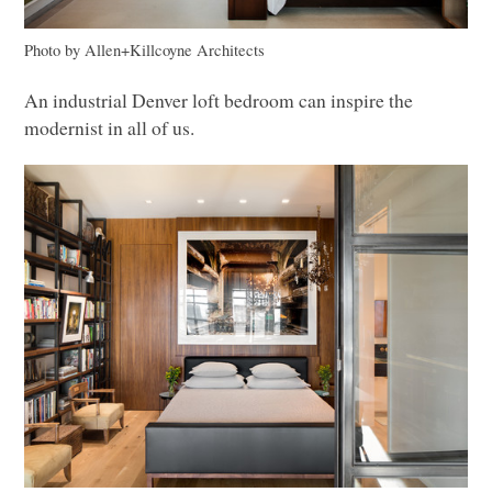
Photo by Allen+Killcoyne Architects
An industrial Denver loft bedroom can inspire the
modernist in all of us.