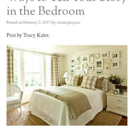
in the Bedroom
Posted on
February 2, 2017
by
charlesprogers
Post by Tracy Kaler.