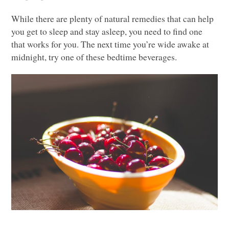
While there are plenty of natural remedies that can help
you get to sleep and stay asleep, you need to find one
that works for you. The next time you’re wide awake at
midnight, try one of these bedtime beverages.