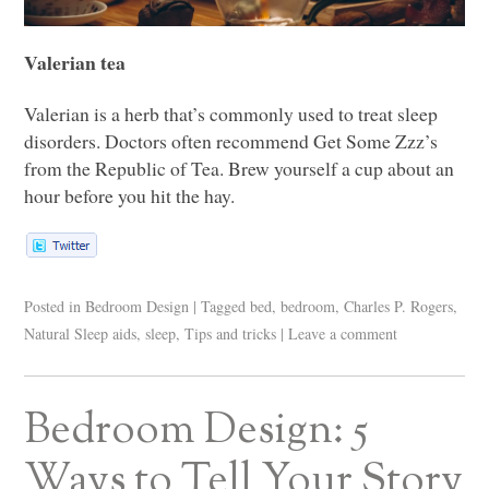
Valerian tea
Valerian is a herb that’s commonly used to treat sleep
disorders. Doctors often recommend Get Some Zzz’s
from the Republic of Tea. Brew yourself a cup about an
hour before you hit the hay.
Posted in
Bedroom Design
|
Tagged
bed
,
bedroom
,
Charles P. Rogers
,
Natural Sleep aids
,
sleep
,
Tips and tricks
|
Leave a comment
Bedroom Design: 5
Ways to Tell Your Story