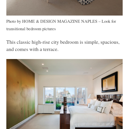
Photo by
HOME
& DESIGN
MAGAZINE NAPLES
–
Look for
transitional bedroom pictures
This classic high-rise city bedroom is simple, spacious,
and comes with a terrace.