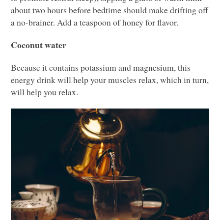
about two hours before bedtime should make drifting off
a no-brainer. Add a teaspoon of honey for flavor.
Coconut water
Because it contains potassium and magnesium, this
energy drink will help your muscles relax, which in turn,
will help you relax.