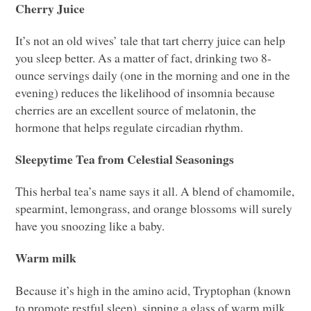
Cherry Juice
It’s not an old wives’ tale that tart cherry juice can help
you sleep better. As a matter of fact, drinking two 8-
ounce servings daily (one in the morning and one in the
evening) reduces the likelihood of insomnia because
cherries are an excellent source of melatonin, the
hormone that helps regulate circadian rhythm.
Sleepytime Tea from Celestial Seasonings
This herbal tea’s name says it all. A blend of chamomile,
spearmint, lemongrass, and orange blossoms will surely
have you snoozing like a baby.
Warm milk
Because it’s high in the amino acid, Tryptophan (known
to promote restful sleep), sipping a glass of warm milk