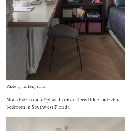
Photo by m. kunyakina
Not a hair is out of place in this tailored blue and white
bedroom in Southwest Florida.