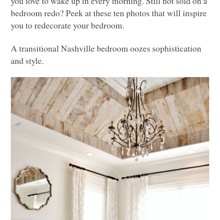
you love to wake up in every morning. Still not sold on a
bedroom redo? Peek at these ten photos that will inspire
you to redecorate your bedroom.
A transitional Nashville bedroom oozes sophistication
and style.