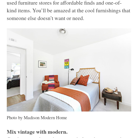
used furniture stores for affordable finds and one-of-
kind items. You’ll be amazed at the cool furnishings that
someone else doesn’t want or need.
Photo by Madison Modern Home
Mix vintage with modern.