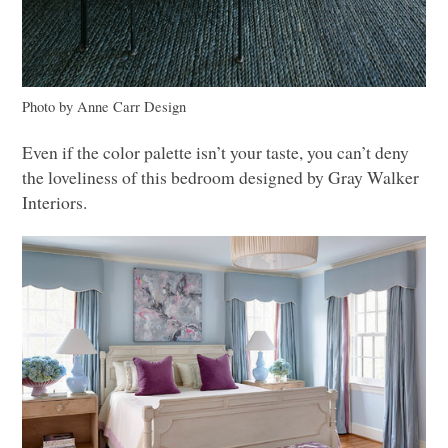
Photo by Anne Carr Design
Even if the color palette isn’t your taste, you can’t deny
the loveliness of this bedroom designed by Gray Walker
Interiors.