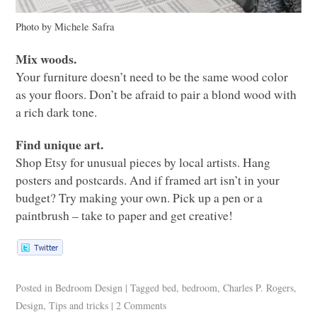
Photo by Michele Safra
Mix woods.
Your furniture doesn’t need to be the same wood color
as your floors. Don’t be afraid to pair a blond wood with
a rich dark tone.
Find unique art.
Shop Etsy for unusual pieces by local artists. Hang
posters and postcards. And if framed art isn’t in your
budget? Try making your own. Pick up a pen or a
paintbrush – take to paper and get creative!
Posted in
Bedroom Design
|
Tagged
bed
,
bedroom
,
Charles P. Rogers
,
Design
,
Tips and tricks
|
2 Comments