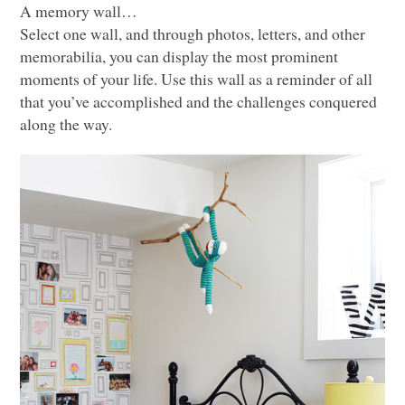
A memory wall…
Select one wall, and through photos, letters, and other
memorabilia, you can display the most prominent
moments of your life. Use this wall as a reminder of all
that you’ve accomplished and the challenges conquered
along the way.