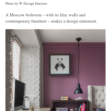
Photo by W Design Interiors
A Moscow bedroom – with its lilac walls and
contemporary furniture – makes a design statement.