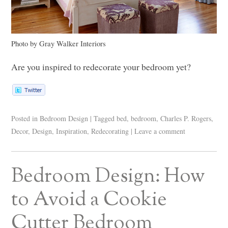
Photo by Gray Walker Interiors
Are you inspired to redecorate your bedroom yet?
Posted in
Bedroom Design
|
Tagged
bed
,
bedroom
,
Charles P. Rogers
,
Decor
,
Design
,
Inspiration
,
Redecorating
|
Leave a comment
Bedroom Design: How
to Avoid a Cookie
Cutter Bedroom