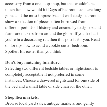
accessory from a one-stop shop, but that wouldn’t be
much fun, now would it? Days of bedroom suits are long
gone, and the most impressive and well-designed rooms
show a selection of pieces, often borrowed from
different periods of history and created by designers and
furniture makers from around the globe. If you feel as if
you’re in a decorating rut, then this post is for you. Read
on for tips how to avoid a cookie cutter bedroom.
Spoiler: It’s easier than you think.
Don’t buy matching furniture.
Selecting two different bedside tables or nightstands is
completely acceptable if not preferred in some
instances. Choose a drawered nightstand for one side of
the bed and a small table or side chair for the other.
Shop flea markets.
Browse local yard sales, antique markets, and gently