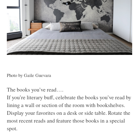
Photo by Gaile Guevara
The books you’ve read….
If you’re literary buff, celebrate the books you’ve read by
lining a wall or section of the room with bookshelves.
Display your favorites on a desk or side table. Rotate the
most recent reads and feature those books in a special
spot.