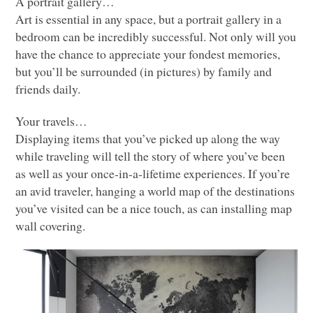
A portrait gallery…
Art is essential in any space, but a portrait gallery in a
bedroom can be incredibly successful. Not only will you
have the chance to appreciate your fondest memories,
but you’ll be surrounded (in pictures) by family and
friends daily.
Your travels…
Displaying items that you’ve picked up along the way
while traveling will tell the story of where you’ve been
as well as your once-in-a-lifetime experiences. If you’re
an avid traveler, hanging a world map of the destinations
you’ve visited can be a nice touch, as can installing map
wall covering.