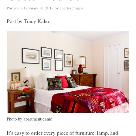
Posted on
February 16, 2017
by
charlesprogers
Post by Tracy Kaler.
Photo by apartmentjeanie
It’s easy to order every piece of furniture, lamp, and