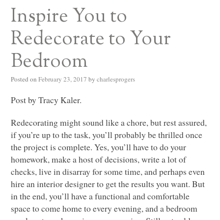
Inspire You to
Redecorate to Your
Bedroom
Posted on
February 23, 2017
by
charlesprogers
Post by Tracy Kaler.
Redecorating might sound like a chore, but rest assured,
if you’re up to the task, you’ll probably be thrilled once
the project is complete. Yes, you’ll have to do your
homework, make a host of decisions, write a lot of
checks, live in disarray for some time, and perhaps even
hire an interior designer to get the results you want. But
in the end, you’ll have a functional and comfortable
space to come home to every evening, and a bedroom