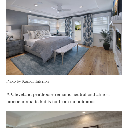
Photo by Kaizen Interiors
A Cleveland penthouse remains neutral and almost
monochromatic but is far from monotonous.