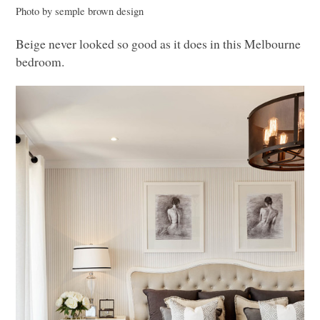
Photo by semple brown design
Beige never looked so good as it does in this Melbourne
bedroom.