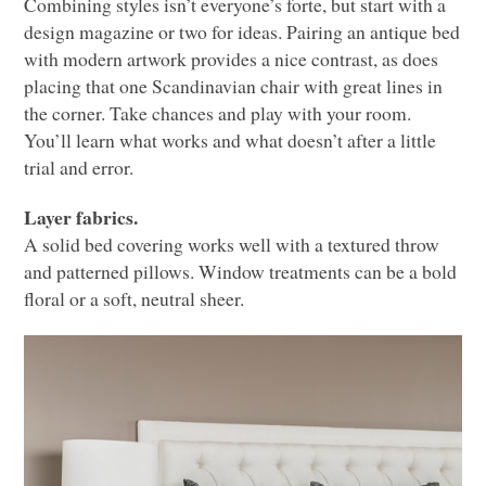
Combining styles isn’t everyone’s forte, but start with a
design magazine or two for ideas. Pairing an antique bed
with modern artwork provides a nice contrast, as does
placing that one Scandinavian chair with great lines in
the corner. Take chances and play with your room.
You’ll learn what works and what doesn’t after a little
trial and error.
Layer fabrics.
A solid bed covering works well with a textured throw
and patterned pillows. Window treatments can be a bold
floral or a soft, neutral sheer.