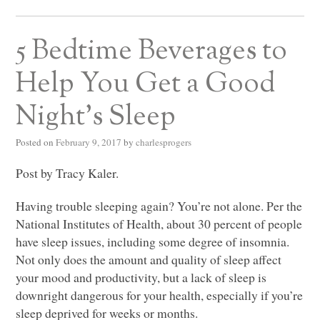
5 Bedtime Beverages to
Help You Get a Good
Night’s Sleep
Posted on
February 9, 2017
by
charlesprogers
Post by Tracy Kaler.
Having trouble sleeping again? You’re not alone. Per the
National Institutes of Health, about 30 percent of people
have sleep issues, including some degree of insomnia.
Not only does the amount and quality of sleep affect
your mood and productivity, but a lack of sleep is
downright dangerous for your health, especially if you’re
sleep deprived for weeks or months.