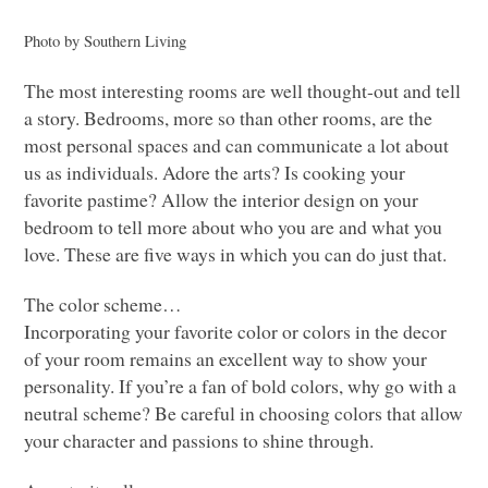
Photo by Southern Living
The most interesting rooms are well thought-out and tell
a story. Bedrooms, more so than other rooms, are the
most personal spaces and can communicate a lot about
us as individuals. Adore the arts? Is cooking your
favorite pastime? Allow the interior design on your
bedroom to tell more about who you are and what you
love. These are five ways in which you can do just that.
The color scheme…
Incorporating your favorite color or colors in the decor
of your room remains an excellent way to show your
personality. If you’re a fan of bold colors, why go with a
neutral scheme? Be careful in choosing colors that allow
your character and passions to shine through.