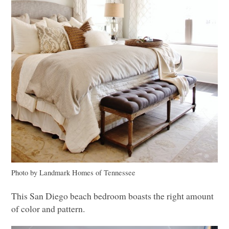
Photo by Landmark Homes of Tennessee
This San Diego beach bedroom boasts the right amount
of color and pattern.