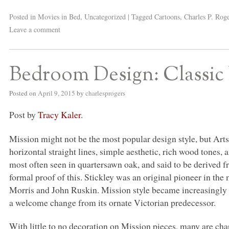
Posted in
Movies in Bed
,
Uncategorized
|
Tagged
Cartoons
,
Charles P. Rog
Leave a comment
Bedroom Design: Classic 
Posted on
April 9, 2015
by
charlesprogers
Post by
Tracy Kaler
.
Mission might not be the most popular design style, but Arts
horizontal straight lines, simple aesthetic, rich wood tones
most often seen in quartersawn oak, and said to be derived f
formal proof of this. Stickley was an original pioneer in t
Morris and John Ruskin. Mission style became increasingly p
a welcome change from its ornate Victorian predecessor.
With little to no decoration on Mission pieces, many are cha