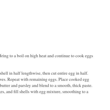
ring to a boil on high heat and continue to cook eggs
hell in half lengthwise, then cut entire egg in half.
lves. Repeat with remaining eggs. Place cooked egg
butter and parsley and blend to a smooth, thick paste.
es, and fill shells with egg mixture, smoothing to a