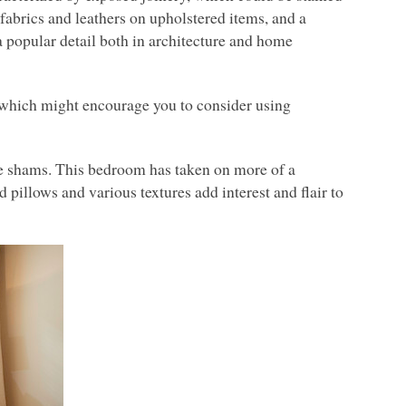
y fabrics and leathers on upholstered items, and a
 a popular detail both in architecture and home
, which might encourage you to consider using
se shams. This bedroom has taken on more of a
pillows and various textures add interest and flair to