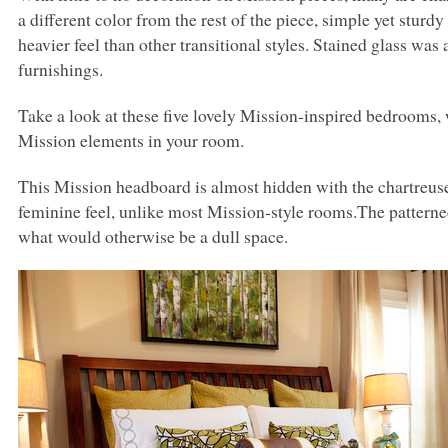
a different color from the rest of the piece, simple yet sturd
heavier feel than other transitional styles. Stained glass was
furnishings.
Take a look at these five lovely Mission-inspired bedrooms
Mission elements in your room.
This Mission headboard is almost hidden with the chartreu
feminine feel, unlike most Mission-style rooms.The patterned 
what would otherwise be a dull space.