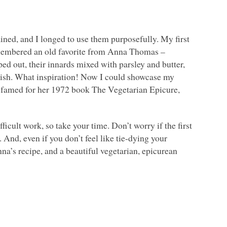
mained, and I longed to use them purposefully. My first
remembered an old favorite from Anna Thomas –
ed out, their innards mixed with parsley and butter,
finish. What inspiration! Now I could showcase my
 famed for her 1972 book The Vegetarian Epicure,
icult work, so take your time. Don’t worry if the first
. And, even if you don’t feel like tie-dying your
Anna’s recipe, and a beautiful vegetarian, epicurean