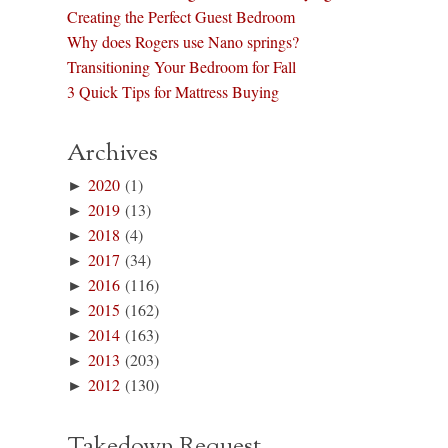
Creating the Perfect Guest Bedroom
Why does Rogers use Nano springs?
Transitioning Your Bedroom for Fall
3 Quick Tips for Mattress Buying
Archives
►
2020
(1)
►
2019
(13)
►
2018
(4)
►
2017
(34)
►
2016
(116)
►
2015
(162)
►
2014
(163)
►
2013
(203)
►
2012
(130)
Takedown Request