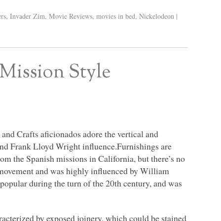
ers
,
Invader Zim
,
Movie Reviews
,
movies in bed
,
Nickelodeon
|
Mission Style
 and Crafts aficionados adore the vertical and
, and Frank Lloyd Wright influence.Furnishings are
rom the Spanish missions in California, but there’s no
he movement and was highly influenced by William
opular during the turn of the 20th century, and was
racterized by exposed joinery, which could be stained