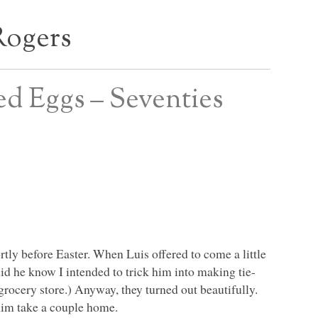
Rogers
yed Eggs – Seventies
tly before Easter. When Luis offered to come a little
did he know I intended to trick him into making tie-
grocery store.) Anyway, they turned out beautifully.
 him take a couple home.