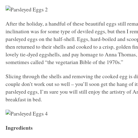
After the holiday, a handful of these beautiful eggs still re
inclination was for some type of deviled eggs, but then I 
parsleyed eggs on the half-shell. Eggs, hard-boiled and scoop
then returned to their shells and cooked to a crisp, golden 
lovely tie-dyed eggshells, and pay homage to Anna Thomas,
sometimes called “the vegetarian Bible of the 1970s.”
Slicing through the shells and removing the cooked egg is diff
couple don’t work out so well – you’ll soon get the hang of it
parsleyed eggs, I’m sure you will still enjoy the artistry of 
breakfast in bed.
Ingredients