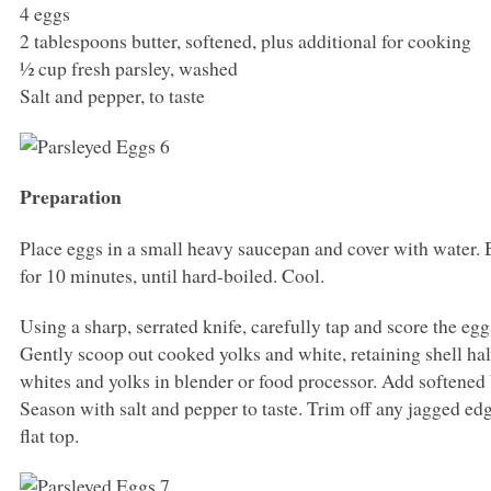
4 eggs
2 tablespoons butter, softened, plus additional for cooking
½ cup fresh parsley, washed
Salt and pepper, to taste
Preparation
Place eggs in a small heavy saucepan and cover with water. B
for 10 minutes, until hard-boiled. Cool.
Using a sharp, serrated knife, carefully tap and score the eggs
Gently scoop out cooked yolks and white, retaining shell ha
whites and yolks in blender or food processor. Add softened 
Season with salt and pepper to taste. Trim off any jagged edg
flat top.