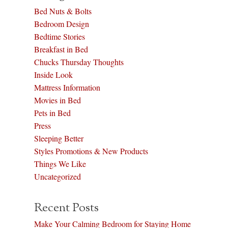
Bed Nuts & Bolts
Bedroom Design
Bedtime Stories
Breakfast in Bed
Chucks Thursday Thoughts
Inside Look
Mattress Information
Movies in Bed
Pets in Bed
Press
Sleeping Better
Styles Promotions & New Products
Things We Like
Uncategorized
Recent Posts
Make Your Calming Bedroom for Staying Home