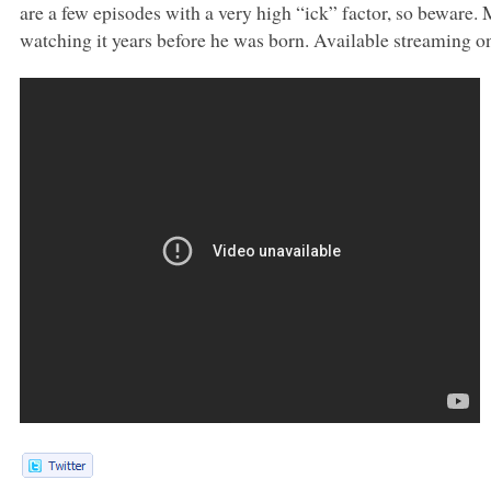
are a few episodes with a very high “ick” factor, so beware. 
watching it years before he was born. Available streaming o