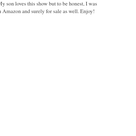
My son loves this show but to be honest, I was
n Amazon and surely for sale as well. Enjoy!