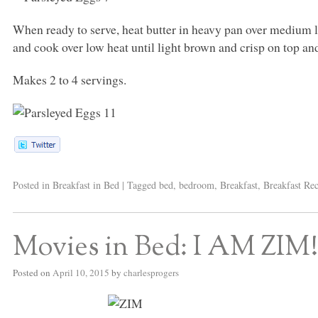
When ready to serve, heat butter in heavy pan over medium lo
and cook over low heat until light brown and crisp on top a
Makes 2 to 4 servings.
Posted in
Breakfast in Bed
|
Tagged
bed
,
bedroom
,
Breakfast
,
Breakfast Rec
Movies in Bed: I AM ZIM!!
Posted on
April 10, 2015
by
charlesprogers