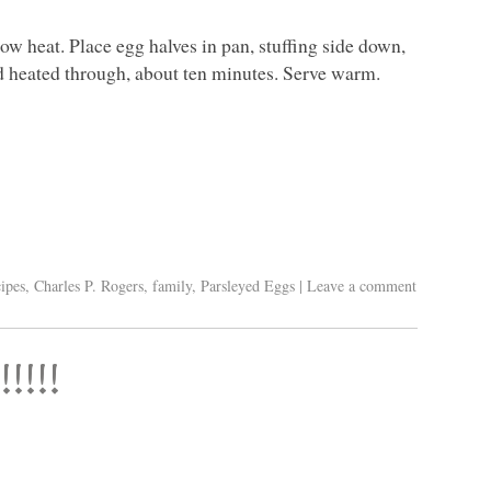
w heat. Place egg halves in pan, stuffing side down,
nd heated through, about ten minutes. Serve warm.
ipes
,
Charles P. Rogers
,
family
,
Parsleyed Eggs
|
Leave a comment
!!!!