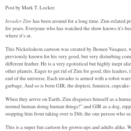
Post by Mark T. Locker.
Invader Zim
has been around for a long time. Zim-related 
for years. Everyone who has watched the show knows it’s b
where it’s at.
This Nickelodeon cartoon was created by Jhonen Vasquez, w
previously known for his very good, but very disturbing co
different feather. He is a very egotistical but highly inept al
other planets. Eager to get rid of Zim for good, this leaders,
end of the universe. Each invader is armed with a robot warri
garbage. And so is born
GIR
, the dopiest, funniest, cupcak
When they arrive on Earth, Zim disguises himself as a human
normal human doing human things!” and
GIR
as a dog, zipp
stopping him from taking over is Dib, the one person who se
This is a super fun cartoon for grown-ups and adults alike. 