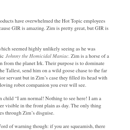
products have overwhelmed the Hot Topic employees
ecause
GIR
is amazing. Zim is pretty great, but
GIR
is
hich seemed highly unlikely seeing as he was
mic
Johnny the Homicidal Maniac.
Zim is a horse of a
ien from the planet Irk. Their purpose is to dominate
 the Tallest, send him on a wild goose chase to the far
or servant but in Zim’s case they filled its head with
e-loving robot companion you ever will see.
 child “I am normal! Nothing to see here! I am a
er visible in the front plain as day. The only thing
es through Zim’s disguise.
Word of warning though: if you are squeamish, there