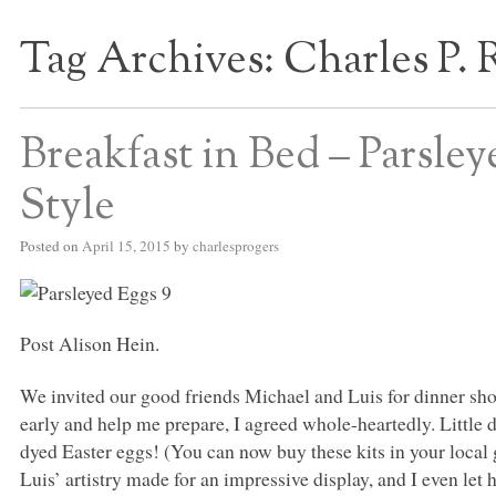
Tag Archives:
Charles P. 
S BED BLOG
Breakfast in Bed – Parsle
Style
Posted on
April 15, 2015
by
charlesprogers
Post Alison Hein.
We invited our good friends Michael and Luis for dinner shor
early and help me prepare, I agreed whole-heartedly. Little 
dyed Easter eggs! (You can now buy these kits in your local 
Luis’ artistry made for an impressive display, and I even let