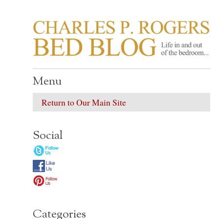
CHARLES P. ROGER
Life in, and out of, the bedroom……
Menu
Return to Our Main Site
Social
Categories