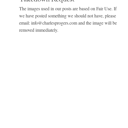
The images used in our posts are based on Fair Use. If
we have posted something we should not have, please
email: info@charlesprogers.com and the image will be
removed immediately.