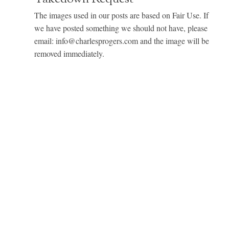
The images used in our posts are based on Fair Use. If
we have posted something we should not have, please
email: info@charlesprogers.com and the image will be
removed immediately.