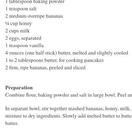
1 tablespoon baking powder
1 teaspoon salt
2 medium overripe bananas
¼ cup honey
2 cups milk
2 eggs, separated
1 teaspoon vanilla
4 ounces (one half stick) butter, melted and slightly cooled
1 to 2 tablespoons butter, for cooking pancakes
2 firm, ripe bananas, peeled and sliced
Preparation
Combine flour, baking powder and salt in large bowl. Peel a
In separate bowl, stir together mashed bananas, honey, milk
mixture to dry ingredients. Slowly add melted butter to batter
batter.