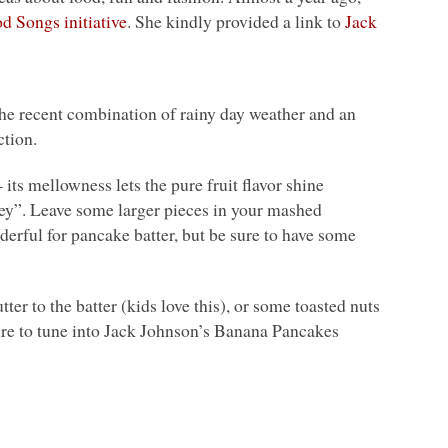
d Songs initiative
. She kindly provided a link to
Jack
. The recent combination of rainy day weather and an
ction.
its mellowness lets the pure fruit flavor shine
ey”. Leave some larger pieces in your mashed
derful for pancake batter, but be sure to have some
tter to the batter (kids love this), or some toasted nuts
sure to tune into Jack Johnson’s Banana Pancakes