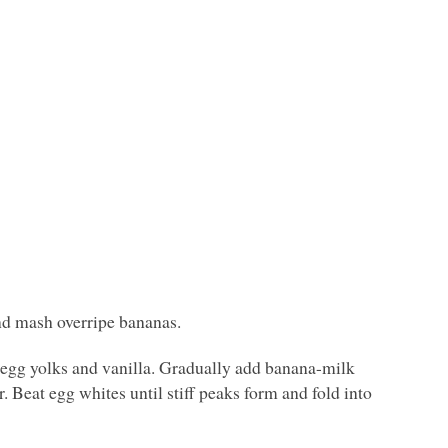
nd mash overripe bananas.
, egg yolks and vanilla. Gradually add banana-milk
. Beat egg whites until stiff peaks form and fold into