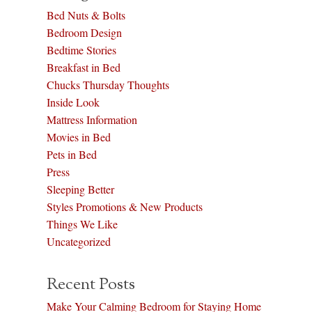
Bed Nuts & Bolts
Bedroom Design
Bedtime Stories
Breakfast in Bed
Chucks Thursday Thoughts
Inside Look
Mattress Information
Movies in Bed
Pets in Bed
Press
Sleeping Better
Styles Promotions & New Products
Things We Like
Uncategorized
Recent Posts
Make Your Calming Bedroom for Staying Home