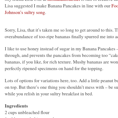
Lisa suggested I make Banana Pancakes in line with our
Foo
Johnson’s sultry song
.
Sorry, Lisa, that it’s taken me so long to get around to this
overabundance of too-ripe bananas finally spurred me into a
I like to use honey instead of sugar in my Banana Pancakes – 
through, and prevents the pancakes from becoming too “cak
bananas, if you like, for rich texture. Mushy bananas are won
perfectly ripened specimens on hand for the topping.
Lots of options for variations here, too. Add a little peanut bu
on top. But there’s one thing you shouldn’t mess with – be 
while you relish in your sultry breakfast in bed.
Ingredients
2 cups unbleached flour