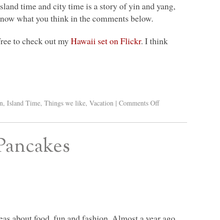
sland time and city time is a story of yin and yang,
s know what you think in the comments below.
 free to check out my
Hawaii set on Flickr
. I think
n
,
Island Time
,
Things we like
,
Vacation
|
Comments Off
 Pancakes
ideas about food, fun and fashion. Almost a year ago,