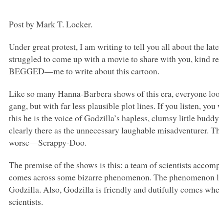
Post by Mark T. Locker.
Under great protest, I am writing to tell you all about the 
struggled to come up with a movie to share with you, kind
BEGGED—me to write about this cartoon.
Like so many Hanna-Barbera shows of this era, everyone l
gang, but with far less plausible plot lines. If you listen, y
this he is the voice of Godzilla’s hapless, clumsy little budd
clearly there as the unnecessary laughable misadventurer.
worse—Scrappy-Doo.
The premise of the shows is this: a team of scientists accomp
comes across some bizarre phenomenon. The phenomenon lea
Godzilla. Also, Godzilla is friendly and dutifully comes whe
scientists.