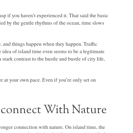
sp if you haven’t experienced it. That said the basic
ded by the gentle rhythms of the ocean, time slows
y, and things happen when they happen. Traffic
e idea of island time even seems to be a legitimate
 stark contrast to the hustle and bustle of city life,
.
e at your own pace. Even if you’re only set on
econnect With Nature
stronger connection with nature. On island time, the