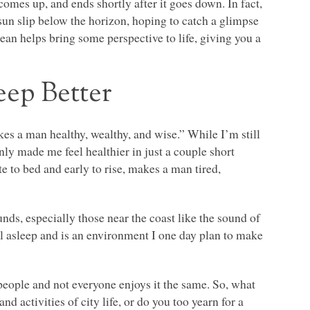
comes up, and ends shortly after it goes down. In fact,
sun slip below the horizon, hoping to catch a glimpse
ean helps bring some perspective to life, giving you a
eep Better
akes a man healthy, wealthy, and wise.” While I’m still
nly made me feel healthier in just a couple short
 to bed and early to rise, makes a man tired,
unds, especially those near the coast like the sound of
all asleep and is an environment I one day plan to make
 people and not everyone enjoys it the same. So, what
d activities of city life, or do you too yearn for a