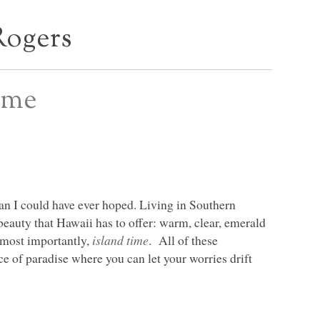
Rogers
ime
than I could have ever hoped. Living in Southern
l beauty that Hawaii has to offer: warm, clear, emerald
 most importantly,
island time
. All of these
ce of paradise where you can let your worries drift