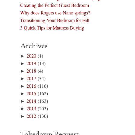
Creating the Perfect Guest Bedroom
Why does Rogers use Nano springs?
Transitioning Your Bedroom for Fall
3 Quick Tips for Mattress Buying
Archives
►
2020
(1)
►
2019
(13)
►
2018
(4)
►
2017
(34)
►
2016
(116)
►
2015
(162)
►
2014
(163)
►
2013
(203)
►
2012
(130)
Takedown Request