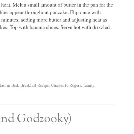
eat. Melt a small amount of butter in the pan for the
ubbles appear throughout pancake. Flip once with
 minutes, adding more butter and adjusting heat as
s. Top with banana slices. Serve hot with drizzled
fast in Bed
,
Breakfast Recipe
,
Charles P. Rogers
,
family
|
(and Godzooky)