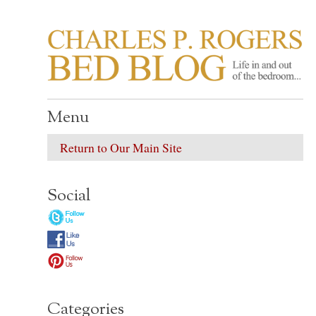
CHARLES P. ROGER
Life in, and out of, the bedroom……
Menu
Return to Our Main Site
Social
Categories