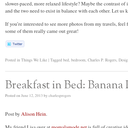
slower-paced, more relaxed lifestyle? Maybe the contrast of i
and the two need to exist in balance with each other. Let u
If you’re interested to see more photos from my travels, feel
some of them really came out great!
Posted in
Things We Like
|
Tagged
bed
,
bedroom
,
Charles P. Rogers
,
Desig
Breakfast in Bed: Banana
Posted on
June 12, 2013
by
charlesprogers
Post by
Alison Hein
.
My friend Lisa over at
momalamode.net
is full of creative 