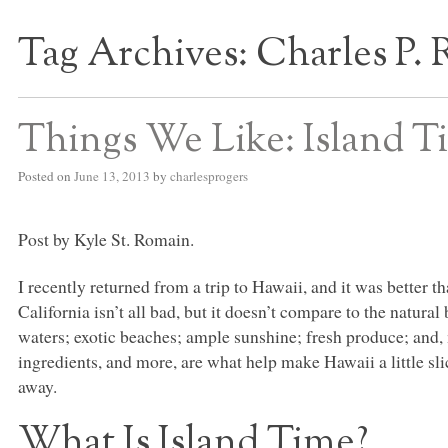
Tag Archives:
Charles P. 
S BED BLOG
Things We Like: Island T
Posted on
June 13, 2013
by
charlesprogers
Post by Kyle St. Romain.
I recently returned from a trip to Hawaii, and it was better 
California isn’t all bad, but it doesn’t compare to the natura
waters; exotic beaches; ample sunshine; fresh produce; and,
ingredients, and more, are what help make Hawaii a little sli
away.
What Is Island Time?