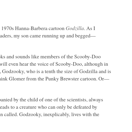
late 1970s Hanna-Barbera cartoon
Godzilla
. As I
 readers, my son came running up and begged—
ooks and sounds like members of the Scooby-Doo
ou will even hear the voice of Scooby-Doo, although in
y, Godzooky, who is a tenth the size of Godzilla and is
 Think Glomer from the Punky Brewster cartoon. Or—
anied by the child of one of the scientists, always
ds to a creature who can only be defeated by
n called. Godzooky, inexplicably, lives with the