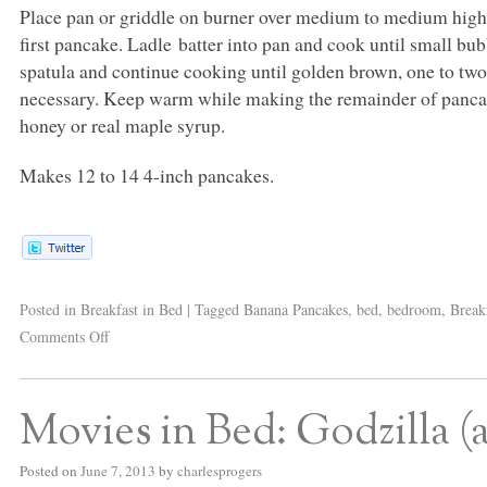
Place pan or griddle on burner over medium to medium high h
first pancake. Ladle batter into pan and cook until small b
spatula and continue cooking until golden brown, one to two
necessary. Keep warm while making the remainder of pancake
honey or real maple syrup.
Makes 12 to 14 4-inch pancakes.
Posted in
Breakfast in Bed
|
Tagged
Banana Pancakes
,
bed
,
bedroom
,
Break
Comments Off
Movies in Bed: Godzilla 
Posted on
June 7, 2013
by
charlesprogers