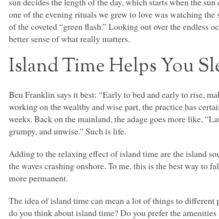
sun decides the length of the day, which starts when the sun 
one of the evening rituals we grew to love was watching the 
of the coveted “green flash.” Looking out over the endless oc
better sense of what really matters.
Island Time Helps You Sl
Ben Franklin says it best: “Early to bed and early to rise, m
working on the wealthy and wise part, the practice has certai
weeks. Back on the mainland, the adage goes more like, “Late
grumpy, and unwise.” Such is life.
Adding to the relaxing effect of island time are the island so
the waves crashing onshore. To me, this is the best way to f
more permanent.
The idea of island time can mean a lot of things to different
do you think about island time? Do you prefer the amenities an