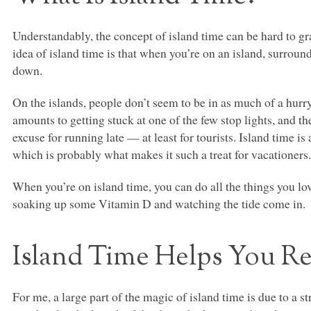
Understandably, the concept of island time can be hard to gra
idea of island time is that when you’re on an island, surroun
down.
On the islands, people don’t seem to be in as much of a hurr
amounts to getting stuck at one of the few stop lights, and th
excuse for running late — at least for tourists. Island time is a
which is probably what makes it such a treat for vacationers
When you’re on island time, you can do all the things you lov
soaking up some Vitamin D and watching the tide come in.
Island Time Helps You R
For me, a large part of the magic of island time is due to a 