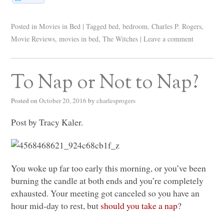
Posted in
Movies in Bed
|
Tagged
bed
,
bedroom
,
Charles P. Rogers
,
Movie Reviews
,
movies in bed
,
The Witches
|
Leave a comment
To Nap or Not to Nap?
Posted on
October 20, 2016
by
charlesprogers
Post by Tracy Kaler.
You woke up far too early this morning, or you’ve been
burning the candle at both ends and you’re completely
exhausted. Your meeting got canceled so you have an
hour mid-day to rest, but
should you take a nap
?