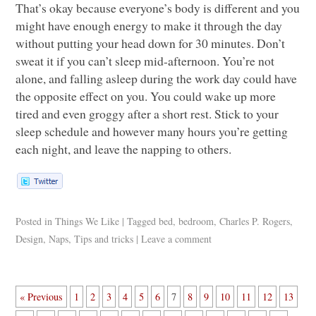
That’s okay because everyone’s body is different and you
might have enough energy to make it through the day
without putting your head down for 30 minutes. Don’t
sweat it if you can’t sleep mid-afternoon. You’re not
alone, and falling asleep during the work day could have
the opposite effect on you. You could wake up more
tired and even groggy after a short rest. Stick to your
sleep schedule and however many hours you’re getting
each night, and leave the napping to others.
Posted in
Things We Like
|
Tagged
bed
,
bedroom
,
Charles P. Rogers
,
Design
,
Naps
,
Tips and tricks
|
Leave a comment
« Previous
1
2
3
4
5
6
7
8
9
10
11
12
13