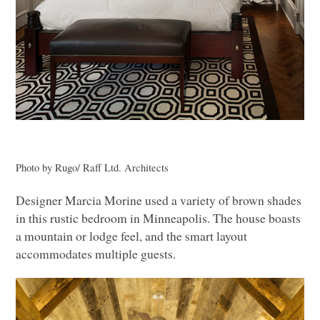
Photo by Rugo/ Raff Ltd. Architects
Designer Marcia Morine used a variety of brown shades
in this rustic bedroom in Minneapolis. The house boasts
a mountain or lodge feel, and the smart layout
accommodates multiple guests.