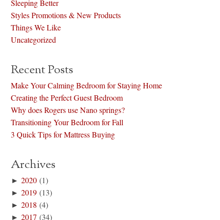
Sleeping Better
Styles Promotions & New Products
Things We Like
Uncategorized
Recent Posts
Make Your Calming Bedroom for Staying Home
Creating the Perfect Guest Bedroom
Why does Rogers use Nano springs?
Transitioning Your Bedroom for Fall
3 Quick Tips for Mattress Buying
Archives
►
2020
(1)
►
2019
(13)
►
2018
(4)
►
2017
(34)