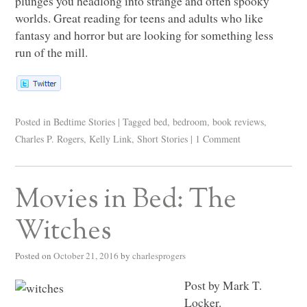
plunges you headlong into strange and often spooky
worlds. Great reading for teens and adults who like
fantasy and horror but are looking for something less
run of the mill.
Posted in
Bedtime Stories
|
Tagged
bed
,
bedroom
,
book reviews
,
Charles P. Rogers
,
Kelly Link
,
Short Stories
|
1 Comment
Movies in Bed: The
Witches
Posted on
October 21, 2016
by
charlesprogers
Post by Mark T.
Locker.