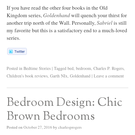
If you have read the other four books in the Old
Kingdom series,
Goldenhand
will quench your thirst for
another trip north of the Wall. Personally,
Sabriel
is still
my favorite but this is a satisfactory end to a much-loved
series.
Posted in
Bedtime Stories
|
Tagged
bed
,
bedroom
,
Charles P. Rogers
,
Children's book reviews
,
Garth NIx
,
Goldenhand
|
Leave a comment
Bedroom Design: Chic
Brown Bedrooms
Posted on
October 27, 2016
by
charlesprogers