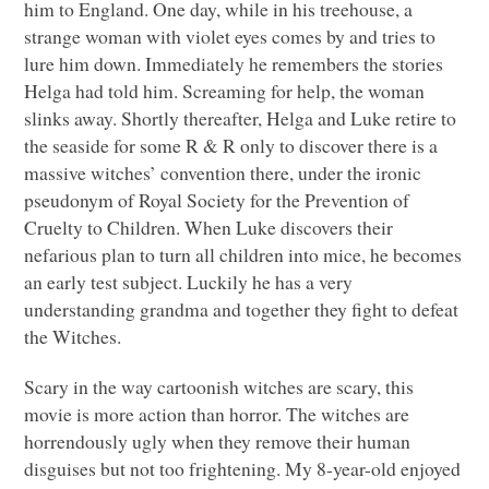
him to England. One day, while in his treehouse, a
strange woman with violet eyes comes by and tries to
lure him down. Immediately he remembers the stories
Helga had told him. Screaming for help, the woman
slinks away. Shortly thereafter, Helga and Luke retire to
the seaside for some R & R only to discover there is a
massive witches’ convention there, under the ironic
pseudonym of Royal Society for the Prevention of
Cruelty to Children. When Luke discovers their
nefarious plan to turn all children into mice, he becomes
an early test subject. Luckily he has a very
understanding grandma and together they fight to defeat
the Witches.
Scary in the way cartoonish witches are scary, this
movie is more action than horror. The witches are
horrendously ugly when they remove their human
disguises but not too frightening. My 8-year-old enjoyed