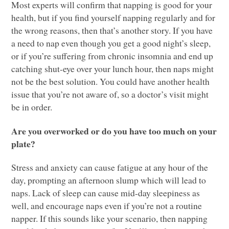
Most experts will confirm that napping is good for your
health, but if you find yourself napping regularly and for
the wrong reasons, then that’s another story. If you have
a need to nap even though you get a good night’s sleep,
or if you’re suffering from chronic insomnia and end up
catching shut-eye over your lunch hour, then naps might
not be the best solution. You could have another health
issue that you’re not aware of, so a doctor’s visit might
be in order.
Are you overworked or do you have too much on your
plate?
Stress and anxiety can cause fatigue at any hour of the
day, prompting an afternoon slump which will lead to
naps. Lack of sleep can cause mid-day sleepiness as
well, and encourage naps even if you’re not a routine
napper. If this sounds like your scenario, then napping