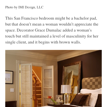
Photo by
IMI
Design,
LLC
This San Francisco bedroom might be a bachelor pad,
but that doesn’t mean a woman wouldn’t appreciate the
space. Decorator Grace Dumalac added a woman’s
touch but still maintained a level of masculinity for her
single client, and it begins with brown walls.