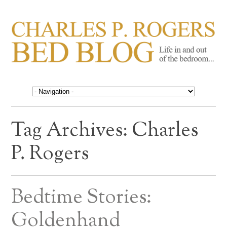
CHARLES P. ROGERS
Life in, and out of, the bedroom……
BED BLOG
Tag Archives:
Charles
P. Rogers
Bedtime Stories:
Goldenhand