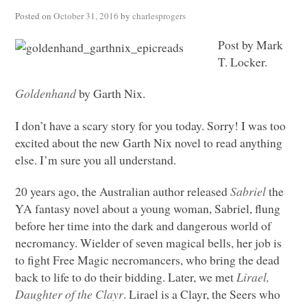
Posted on
October 31, 2016
by
charlesprogers
Post by Mark
T. Locker.
Goldenhand
by Garth Nix.
I don’t have a scary story for you today. Sorry! I was too
excited about the new Garth Nix novel to read anything
else. I’m sure you all understand.
20 years ago, the Australian author released
Sabriel
the
YA fantasy novel about a young woman, Sabriel, flung
before her time into the dark and dangerous world of
necromancy. Wielder of seven magical bells, her job is
to fight Free Magic necromancers, who bring the dead
back to life to do their bidding. Later, we met
Lirael,
Daughter of the Clayr
. Lirael is a Clayr, the Seers who