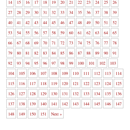
14
15
16
17
18
19
20
21
22
23
24
25
26
27
28
29
30
31
32
33
34
35
36
37
38
39
40
41
42
43
44
45
46
47
48
49
50
51
52
53
54
55
56
57
58
59
60
61
62
63
64
65
66
67
68
69
70
71
72
73
74
75
76
77
78
79
80
81
82
83
84
85
86
87
88
89
90
91
92
93
94
95
96
97
98
99
100
101
102
103
104
105
106
107
108
109
110
111
112
113
114
115
116
117
118
119
120
121
122
123
124
125
126
127
128
129
130
131
132
133
134
135
136
137
138
139
140
141
142
143
144
145
146
147
148
149
150
151
Next »