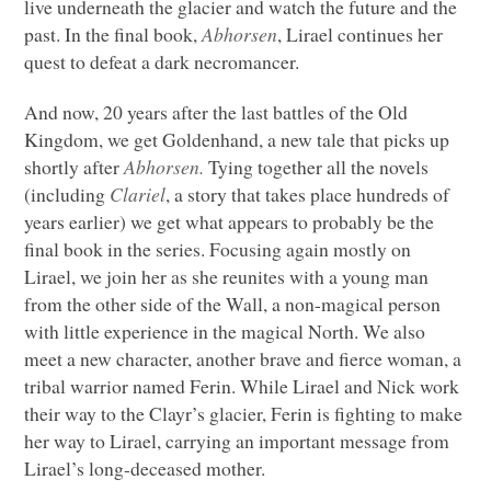
live underneath the glacier and watch the future and the
past. In the final book,
Abhorsen
, Lirael continues her
quest to defeat a dark necromancer.
And now, 20 years after the last battles of the Old
Kingdom, we get Goldenhand, a new tale that picks up
shortly after
Abhorsen.
Tying together all the novels
(including
Clariel
, a story that takes place hundreds of
years earlier) we get what appears to probably be the
final book in the series. Focusing again mostly on
Lirael, we join her as she reunites with a young man
from the other side of the Wall, a non-magical person
with little experience in the magical North. We also
meet a new character, another brave and fierce woman, a
tribal warrior named Ferin. While Lirael and Nick work
their way to the Clayr’s glacier, Ferin is fighting to make
her way to Lirael, carrying an important message from
Lirael’s long-deceased mother.