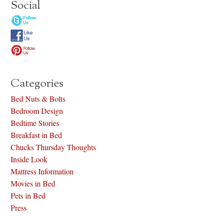
Social
Categories
Bed Nuts & Bolts
Bedroom Design
Bedtime Stories
Breakfast in Bed
Chucks Thursday Thoughts
Inside Look
Mattress Information
Movies in Bed
Pets in Bed
Press