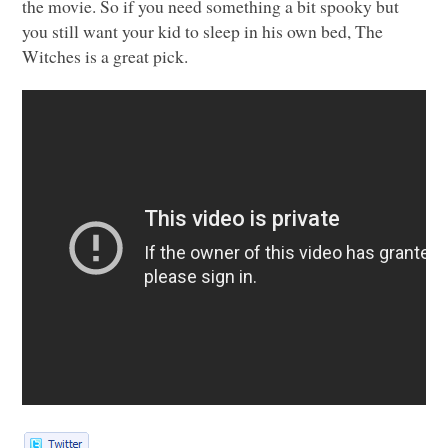
the movie. So if you need something a bit spooky but
you still want your kid to sleep in his own bed, The
Witches is a great pick.