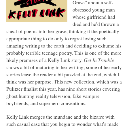
Grave” about a self-
obsessed young man
whose girlfriend had
died and he’d thrown a
sheaf of poems into her grave, thinking it the poetically
appropriate thing to do only to regret losing such
amazing writing to the earth and deciding to exhume his
probably terrible teenage poetry. This is one of the more
likely premises of a Kelly Link story.
Get In Trouble
shows a bit of maturing in her writing; some of her early
stories leave the reader a bit puzzled at the end, which I
think was her purpose. This new collection, which was a
Pulitzer finalist this year, has nine short stories covering
ghost hunting reality television, fake vampire
boyfriends, and superhero conventions.
Kelly Link merges the mundane and the bizarre with
such casual ease that you begin to wonder what’s made