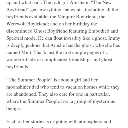
up and what isn’t. The rich girl Ainslie in “The New
Boyfriend” gets everything she wants, including all the
boyfriends available: the Vampire Boyfriend; the
Werewolf Boyfriend; and on her birthday the
discontinued Ghost Boyfriend featuring Embodied and
Spectral mode. He can float invisibly like a ghost. Immy
is deeply jealous that Ainslie has the ghost, who she has
named Mint. That’s just the first couple pages of a
wonderful tale of complicated friendships and ghost
boyfriends.
“The Summer People” is about a girl and her
moonshiner dad who tend to vacation homes while they
are abandoned. They also care for one in particular,
where the Summer People live, a group of mysterious
beings.
Each of her stories is dripping with atmosphere and