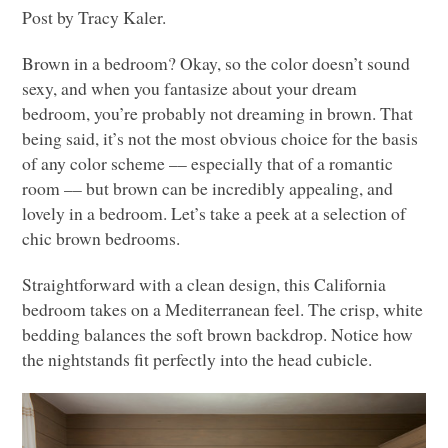
Post by Tracy Kaler.
Brown in a bedroom? Okay, so the color doesn’t sound
sexy, and when you fantasize about your dream
bedroom, you’re probably not dreaming in brown. That
being said, it’s not the most obvious choice for the basis
of any color scheme –– especially that of a romantic
room –– but brown can be incredibly appealing, and
lovely in a bedroom. Let’s take a peek at a selection of
chic brown bedrooms.
Straightforward with a clean design, this California
bedroom takes on a Mediterranean feel. The crisp, white
bedding balances the soft brown backdrop. Notice how
the nightstands fit perfectly into the head cubicle.