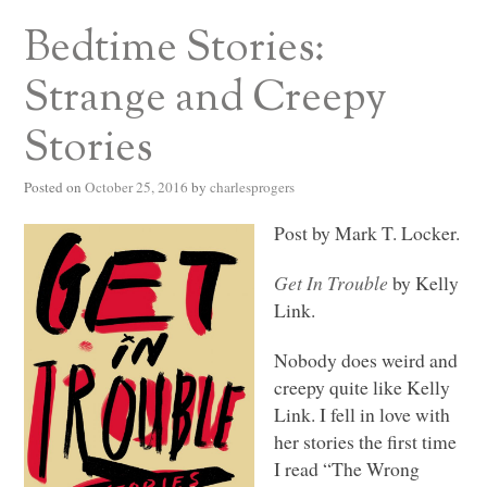
Bedtime Stories:
Strange and Creepy
Stories
Posted on
October 25, 2016
by
charlesprogers
Post by Mark T. Locker.
Get In Trouble
by Kelly
Link.
Nobody does weird and
creepy quite like Kelly
Link. I fell in love with
her stories the first time
I read “The Wrong