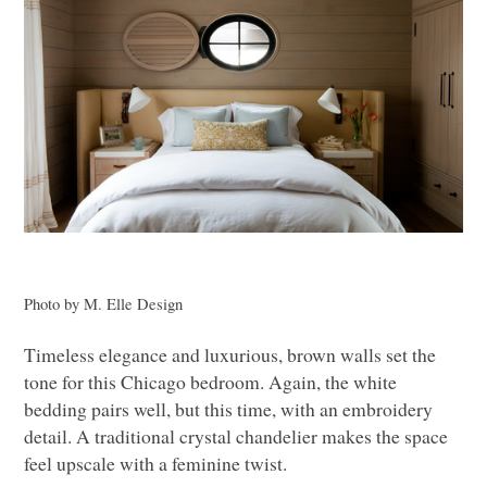
Photo by M. Elle Design
Timeless elegance and luxurious, brown walls set the
tone for this Chicago bedroom. Again, the white
bedding pairs well, but this time, with an embroidery
detail. A traditional crystal chandelier makes the space
feel upscale with a feminine twist.