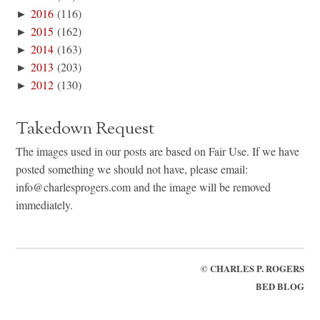
►
2016
(116)
►
2015
(162)
►
2014
(163)
►
2013
(203)
►
2012
(130)
Takedown Request
The images used in our posts are based on Fair Use. If we have
posted something we should not have, please email:
info@charlesprogers.com and the image will be removed
immediately.
©
CHARLES P. ROGERS
BED BLOG