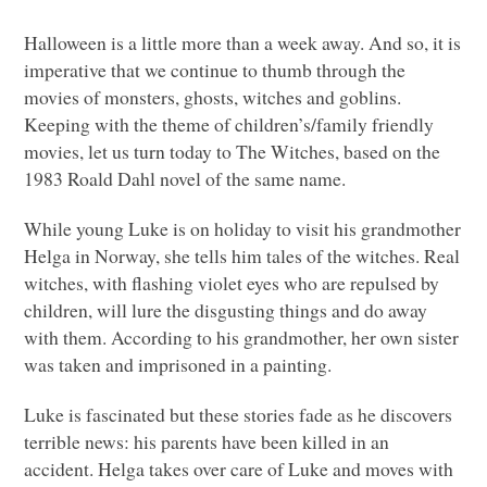
Halloween is a little more than a week away. And so, it is
imperative that we continue to thumb through the
movies of monsters, ghosts, witches and goblins.
Keeping with the theme of children’s/family friendly
movies, let us turn today to The Witches, based on the
1983 Roald Dahl novel of the same name.
While young Luke is on holiday to visit his grandmother
Helga in Norway, she tells him tales of the witches. Real
witches, with flashing violet eyes who are repulsed by
children, will lure the disgusting things and do away
with them. According to his grandmother, her own sister
was taken and imprisoned in a painting.
Luke is fascinated but these stories fade as he discovers
terrible news: his parents have been killed in an
accident. Helga takes over care of Luke and moves with