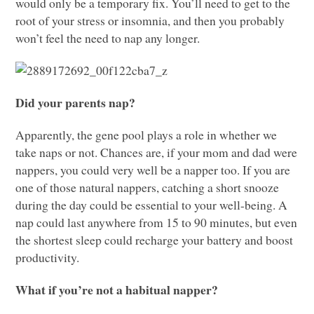
would only be a temporary fix. You’ll need to get to the
root of your stress or insomnia, and then you probably
won’t feel the need to nap any longer.
Did your parents nap?
Apparently, the gene pool plays a role in whether we
take naps or not. Chances are, if your mom and dad were
nappers, you could very well be a napper too. If you are
one of those natural nappers, catching a short snooze
during the day could be essential to your well-being. A
nap could last anywhere from 15 to 90 minutes, but even
the shortest sleep could recharge your battery and boost
productivity.
What if you’re not a habitual napper?