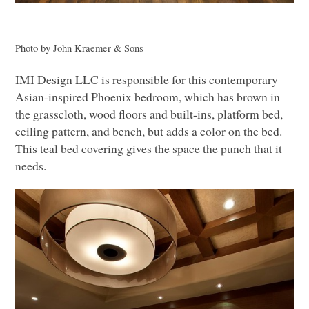
Photo by John Kraemer & Sons
IMI
Design
LLC
is responsible for this contemporary
Asian-inspired Phoenix bedroom, which has brown in
the grasscloth, wood floors and built-ins, platform bed,
ceiling pattern, and bench, but adds a color on the bed.
This teal bed covering gives the space the punch that it
needs.