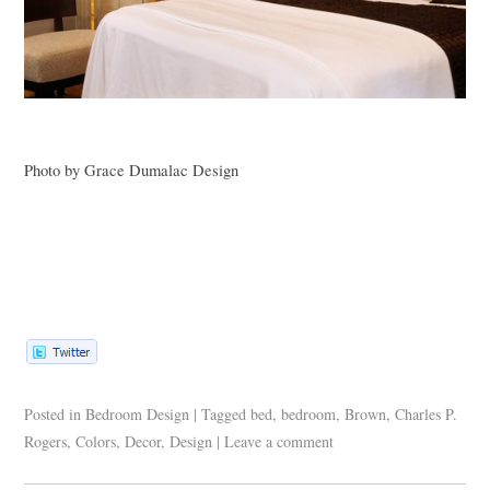
Photo by Grace Dumalac Design
Posted in
Bedroom Design
|
Tagged
bed
,
bedroom
,
Brown
,
Charles P.
Rogers
,
Colors
,
Decor
,
Design
|
Leave a comment