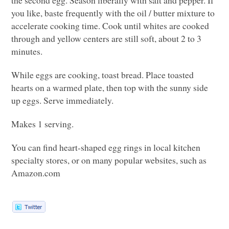
you like, baste frequently with the oil / butter mixture to
accelerate cooking time. Cook until whites are cooked
through and yellow centers are still soft, about 2 to 3
minutes.
While eggs are cooking, toast bread. Place toasted
hearts on a warmed plate, then top with the sunny side
up eggs. Serve immediately.
Makes 1 serving.
You can find heart-shaped egg rings in local kitchen
specialty stores, or on many popular websites, such as
Amazon.com