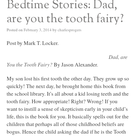
Bedtime Stories: Dad,
are you the tooth fairy?
Posted on
February 3, 2014
by
charlesprogers
Post by Mark T. Locker.
Dad, are
You the Tooth Fairy?
By Jason Alexander.
My son lost his first tooth the other day. They grow up so
quickly! The next day, he brought home this book from
the school library. It’s all about a kid losing teeth and the
tooth fairy. How appropriate! Right? Wrong! If you
want to instill a sense of skepticism early in your child’s
life, this is the book for you. It basically spells out for the
children that perhaps all of those childhood beliefs are
bogus. Hence the child asking the dad if he is the Tooth