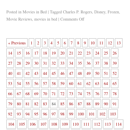
Posted in
Movies in Bed
|
Tagged
Charles P. Rogers
,
Disney
,
Frozen
,
Movie Reviews
,
movies in bed
|
Comments Off
« Previous
1
2
3
4
5
6
7
8
9
10
11
12
13
14
15
16
17
18
19
20
21
22
23
24
25
26
27
28
29
30
31
32
33
34
35
36
37
38
39
40
41
42
43
44
45
46
47
48
49
50
51
52
53
54
55
56
57
58
59
60
61
62
63
64
65
66
67
68
69
70
71
72
73
74
75
76
77
78
79
80
81
82
83
84
85
86
87
88
89
90
91
92
93
94
95
96
97
98
99
100
101
102
103
104
105
106
107
108
109
110
111
112
113
114