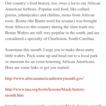
Our country’s food history, too, owes a lot to our African
American forbears. Popular soul food, like collard
greens, johnnycakes and chitlins, stems from African
roots. Benne (the Bantu word for sesame) was brought
from Africa to this country during the slave trade era.
Benne Wafers are still very popular in the south, and are
considered a specialty of Charleston, South Carolina.
Sometime this month, I urge you to make these nutty
little wafers. Pack some up and head out to a local park
or museum for an event honoring African Americans.
Here are some links to get you started:
http://www.africanamericanhistorymonth.gov/
http://www.nea.org/tools/lessons/black-history-
month.htm
http://www.nycgovparks.org/events/black_history_month