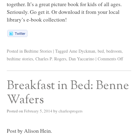
together. It’s a great picture book for kids of all ages.
Seriously. Go get it. Or download it from your local
library’s e-book collection!
Posted in
Bedtime Stories
|
Tagged
Ame Dyckman
,
bed
,
bedroom
,
bedtime stories
,
Charles P. Rogers
,
Dan Yaccarino
|
Comments Off
Breakfast in Bed: Benne
Wafers
Posted on
February 5, 2014
by
charlesprogers
Post by Alison Hein.