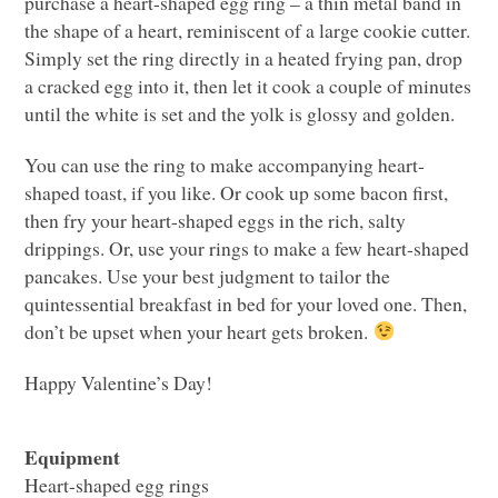
purchase a heart-shaped egg ring – a thin metal band in
the shape of a heart, reminiscent of a large cookie cutter.
Simply set the ring directly in a heated frying pan, drop
a cracked egg into it, then let it cook a couple of minutes
until the white is set and the yolk is glossy and golden.
You can use the ring to make accompanying heart-
shaped toast, if you like. Or cook up some bacon first,
then fry your heart-shaped eggs in the rich, salty
drippings. Or, use your rings to make a few heart-shaped
pancakes. Use your best judgment to tailor the
quintessential breakfast in bed for your loved one. Then,
don’t be upset when your heart gets broken.
Happy Valentine’s Day!
Equipment
Heart-shaped egg rings