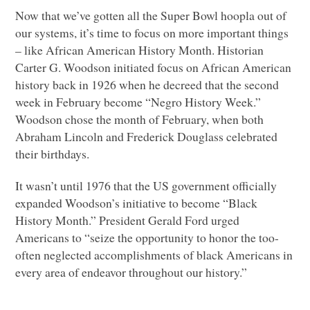
Now that we’ve gotten all the Super Bowl hoopla out of
our systems, it’s time to focus on more important things
– like African American History Month. Historian
Carter G. Woodson initiated focus on African American
history back in 1926 when he decreed that the second
week in February become “Negro History Week.”
Woodson chose the month of February, when both
Abraham Lincoln and Frederick Douglass celebrated
their birthdays.
It wasn’t until 1976 that the US government officially
expanded Woodson’s initiative to become “Black
History Month.” President Gerald Ford urged
Americans to “seize the opportunity to honor the too-
often neglected accomplishments of black Americans in
every area of endeavor throughout our history.”