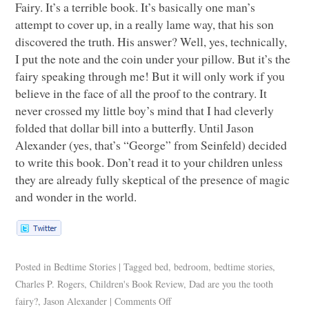
Fairy. It’s a terrible book. It’s basically one man’s
attempt to cover up, in a really lame way, that his son
discovered the truth. His answer? Well, yes, technically,
I put the note and the coin under your pillow. But it’s the
fairy speaking through me! But it will only work if you
believe in the face of all the proof to the contrary. It
never crossed my little boy’s mind that I had cleverly
folded that dollar bill into a butterfly. Until Jason
Alexander (yes, that’s “George” from Seinfeld) decided
to write this book. Don’t read it to your children unless
they are already fully skeptical of the presence of magic
and wonder in the world.
Posted in
Bedtime Stories
|
Tagged
bed
,
bedroom
,
bedtime stories
,
Charles P. Rogers
,
Children's Book Review
,
Dad are you the tooth
fairy?
,
Jason Alexander
|
Comments Off