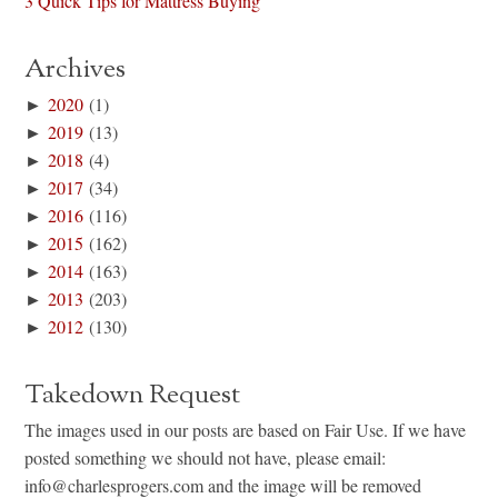
3 Quick Tips for Mattress Buying
Archives
►
2020
(1)
►
2019
(13)
►
2018
(4)
►
2017
(34)
►
2016
(116)
►
2015
(162)
►
2014
(163)
►
2013
(203)
►
2012
(130)
Takedown Request
The images used in our posts are based on Fair Use. If we have
posted something we should not have, please email:
info@charlesprogers.com and the image will be removed