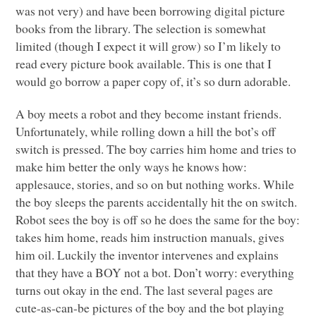
was not very) and have been borrowing digital picture
books from the library. The selection is somewhat
limited (though I expect it will grow) so I’m likely to
read every picture book available. This is one that I
would go borrow a paper copy of, it’s so durn adorable.
A boy meets a robot and they become instant friends.
Unfortunately, while rolling down a hill the bot’s off
switch is pressed. The boy carries him home and tries to
make him better the only ways he knows how:
applesauce, stories, and so on but nothing works. While
the boy sleeps the parents accidentally hit the on switch.
Robot sees the boy is off so he does the same for the boy:
takes him home, reads him instruction manuals, gives
him oil. Luckily the inventor intervenes and explains
that they have a
BOY
not a bot. Don’t worry: everything
turns out okay in the end. The last several pages are
cute-as-can-be pictures of the boy and the bot playing