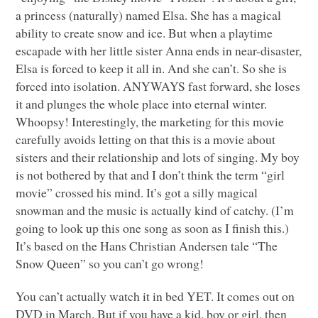
a princess (naturally) named Elsa. She has a magical
ability to create snow and ice. But when a playtime
escapade with her little sister Anna ends in near-disaster,
Elsa is forced to keep it all in. And she can’t. So she is
forced into isolation.
ANYWAYS
fast forward, she loses
it and plunges the whole place into eternal winter.
Whoopsy! Interestingly, the marketing for this movie
carefully avoids letting on that this is a movie about
sisters and their relationship and lots of singing. My boy
is not bothered by that and I don’t think the term “girl
movie” crossed his mind. It’s got a silly magical
snowman and the music is actually kind of catchy. (I’m
going to look up this one song as soon as I finish this.)
It’s based on the Hans Christian Andersen tale “The
Snow Queen” so you can’t go wrong!
You can’t actually watch it in bed
YET
. It comes out on
DVD
in March. But if you have a kid, boy or girl, then