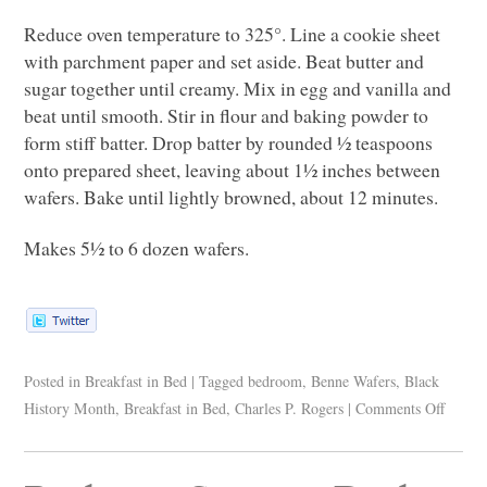
Reduce oven temperature to 325°. Line a cookie sheet
with parchment paper and set aside. Beat butter and
sugar together until creamy. Mix in egg and vanilla and
beat until smooth. Stir in flour and baking powder to
form stiff batter. Drop batter by rounded ½ teaspoons
onto prepared sheet, leaving about 1½ inches between
wafers. Bake until lightly browned, about 12 minutes.
Makes 5½ to 6 dozen wafers.
Posted in
Breakfast in Bed
|
Tagged
bedroom
,
Benne Wafers
,
Black
History Month
,
Breakfast in Bed
,
Charles P. Rogers
|
Comments Off