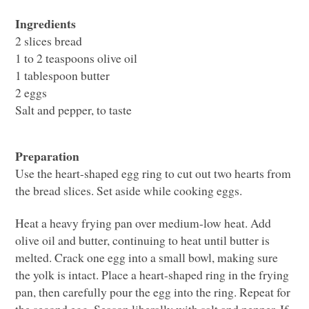
Ingredients
2 slices bread
1 to 2 teaspoons olive oil
1 tablespoon butter
2 eggs
Salt and pepper, to taste
Preparation
Use the heart-shaped egg ring to cut out two hearts from
the bread slices. Set aside while cooking eggs.
Heat a heavy frying pan over medium-low heat. Add
olive oil and butter, continuing to heat until butter is
melted. Crack one egg into a small bowl, making sure
the yolk is intact. Place a heart-shaped ring in the frying
pan, then carefully pour the egg into the ring. Repeat for
the second egg. Season liberally with salt and pepper. If