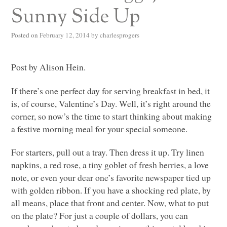
Sunny Side Up
Posted on
February 12, 2014
by
charlesprogers
Post by Alison Hein.
If there’s one perfect day for serving breakfast in bed, it
is, of course, Valentine’s Day. Well, it’s right around the
corner, so now’s the time to start thinking about making
a festive morning meal for your special someone.
For starters, pull out a tray. Then dress it up. Try linen
napkins, a red rose, a tiny goblet of fresh berries, a love
note, or even your dear one’s favorite newspaper tied up
with golden ribbon. If you have a shocking red plate, by
all means, place that front and center. Now, what to put
on the plate? For just a couple of dollars, you can