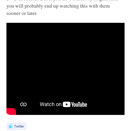
you will probably end up watching this with them
sooner or later.