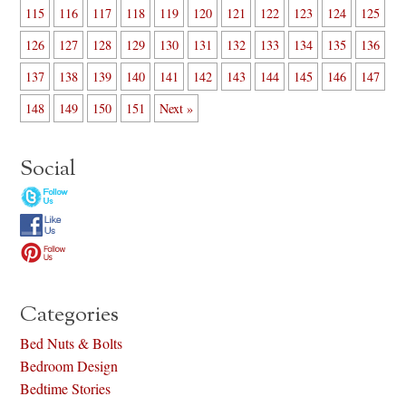
115
116
117
118
119
120
121
122
123
124
125
126
127
128
129
130
131
132
133
134
135
136
137
138
139
140
141
142
143
144
145
146
147
148
149
150
151
Next »
Social
Categories
Bed Nuts & Bolts
Bedroom Design
Bedtime Stories