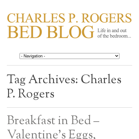
CHARLES P. ROGERS
Life in, and out of, the bedroom……
BED BLOG
Tag Archives:
Charles
P. Rogers
Breakfast in Bed –
Valentine’s Eggs,