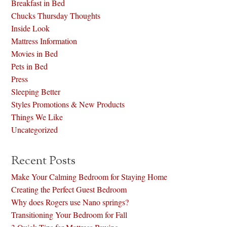
Breakfast in Bed
Chucks Thursday Thoughts
Inside Look
Mattress Information
Movies in Bed
Pets in Bed
Press
Sleeping Better
Styles Promotions & New Products
Things We Like
Uncategorized
Recent Posts
Make Your Calming Bedroom for Staying Home
Creating the Perfect Guest Bedroom
Why does Rogers use Nano springs?
Transitioning Your Bedroom for Fall