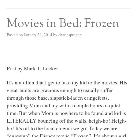
Movies in Bed: Frozen
Posted on
January 31, 2014
by
charlesprogers
Post by Mark T. Locker.
It’s not often that I get to take my kid to the movies. His
great-aunts are gracious enough to usually suffer
through those base, slapstick-laden cringefests,
providing Mom and my with a couple hours of quiet
time. But when Mom is nowhere to be found and kid is
LITERALLY
bouncing off the walls, heigh-ho! Heigh-
ho! It’s off to the local cinema we go! Today we are
“enjoying” the Disney movie “Frozen”. It’s about a girl,