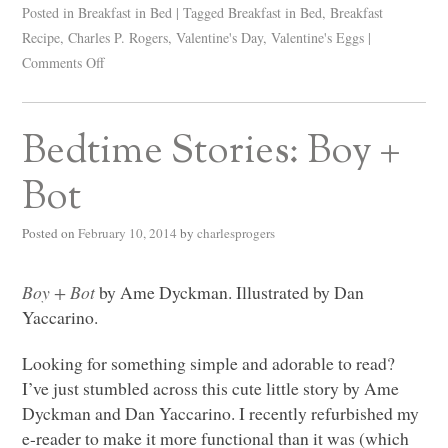
Posted in
Breakfast in Bed
|
Tagged
Breakfast in Bed
,
Breakfast
Recipe
,
Charles P. Rogers
,
Valentine's Day
,
Valentine's Eggs
|
Comments Off
Bedtime Stories: Boy +
Bot
Posted on
February 10, 2014
by
charlesprogers
Boy + Bot
by Ame Dyckman. Illustrated by Dan
Yaccarino.
Looking for something simple and adorable to read?
I’ve just stumbled across this cute little story by Ame
Dyckman and Dan Yaccarino. I recently refurbished my
e-reader to make it more functional than it was (which