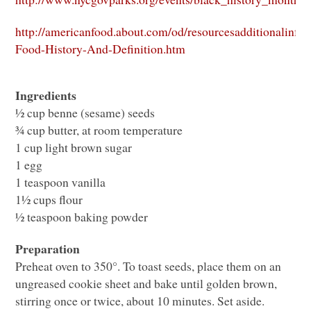
http://americanfood.about.com/od/resourcesadditionalinfo/
Food-History-And-Definition.htm
Ingredients
½ cup benne (sesame) seeds
¾ cup butter, at room temperature
1 cup light brown sugar
1 egg
1 teaspoon vanilla
1½ cups flour
½ teaspoon baking powder
Preparation
Preheat oven to 350°. To toast seeds, place them on an
ungreased cookie sheet and bake until golden brown,
stirring once or twice, about 10 minutes. Set aside.