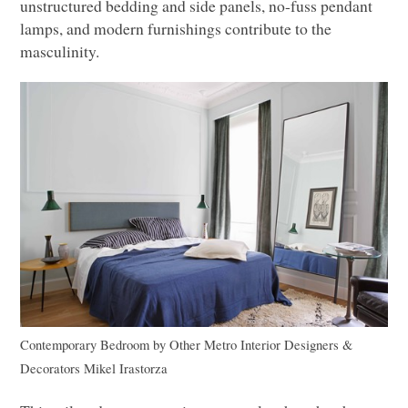
unstructured bedding and side panels, no-fuss pendant
lamps, and modern furnishings contribute to the
masculinity.
Contemporary Bedroom
by
Other Metro Interior Designers &
Decorators
Mikel Irastorza