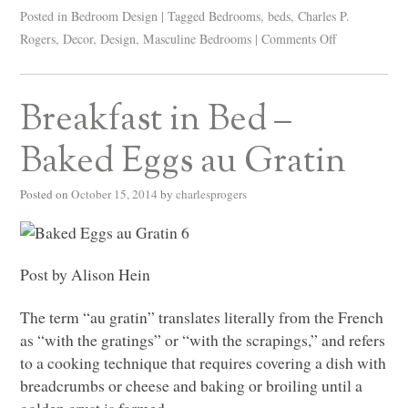
Posted in
Bedroom Design
|
Tagged
Bedrooms
,
beds
,
Charles P.
Rogers
,
Decor
,
Design
,
Masculine Bedrooms
|
Comments Off
Breakfast in Bed –
Baked Eggs au Gratin
Posted on
October 15, 2014
by
charlesprogers
Post by Alison Hein
The term “au gratin” translates literally from the French
as “with the gratings” or “with the scrapings,” and refers
to a cooking technique that requires covering a dish with
breadcrumbs or cheese and baking or broiling until a
golden crust is formed.