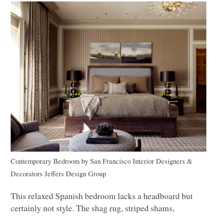
Contemporary Bedroom
by
San Francisco Interior Designers &
Decorators
Jeffers Design Group
This relaxed Spanish bedroom lacks a headboard but
certainly not style. The shag rug, striped shams,