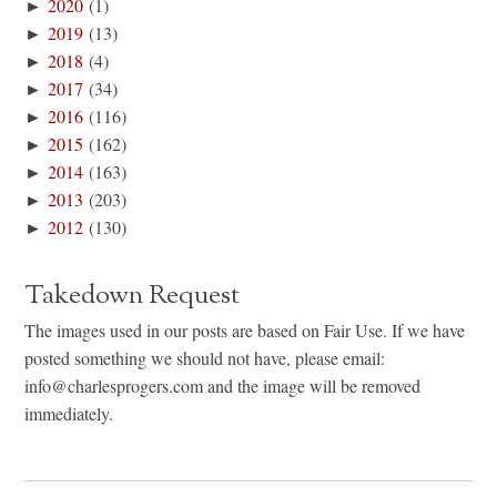
►
2020
(1)
►
2019
(13)
►
2018
(4)
►
2017
(34)
►
2016
(116)
►
2015
(162)
►
2014
(163)
►
2013
(203)
►
2012
(130)
Takedown Request
The images used in our posts are based on Fair Use. If we have
posted something we should not have, please email:
info@charlesprogers.com and the image will be removed
immediately.