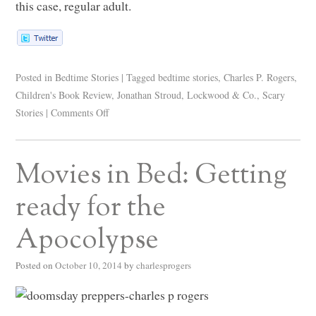
this case, regular adult.
Posted in
Bedtime Stories
|
Tagged
bedtime stories
,
Charles P. Rogers
,
Children's Book Review
,
Jonathan Stroud
,
Lockwood & Co.
,
Scary
Stories
|
Comments Off
Movies in Bed: Getting
ready for the
Apocolypse
Posted on
October 10, 2014
by
charlesprogers