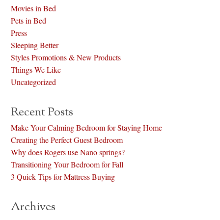
Movies in Bed
Pets in Bed
Press
Sleeping Better
Styles Promotions & New Products
Things We Like
Uncategorized
Recent Posts
Make Your Calming Bedroom for Staying Home
Creating the Perfect Guest Bedroom
Why does Rogers use Nano springs?
Transitioning Your Bedroom for Fall
3 Quick Tips for Mattress Buying
Archives