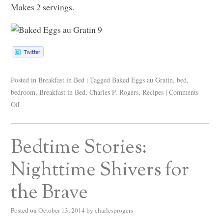
Makes 2 servings.
Posted in
Breakfast in Bed
|
Tagged
Baked Eggs au Gratin
,
bed
,
bedroom
,
Breakfast in Bed
,
Charles P. Rogers
,
Recipes
|
Comments
Off
Bedtime Stories:
Nighttime Shivers for
the Brave
Posted on
October 13, 2014
by
charlesprogers