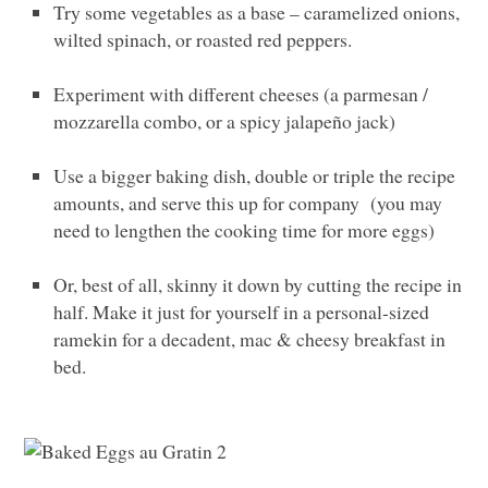
Try some vegetables as a base – caramelized onions,
wilted spinach, or roasted red peppers.
Experiment with different cheeses (a parmesan /
mozzarella combo, or a spicy jalapeño jack)
Use a bigger baking dish, double or triple the recipe
amounts, and serve this up for company (you may
need to lengthen the cooking time for more eggs)
Or, best of all, skinny it down by cutting the recipe in
half. Make it just for yourself in a personal-sized
ramekin for a decadent, mac & cheesy breakfast in
bed.