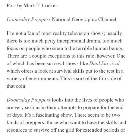
Post by Mark T. Locker.
Doomsday Preppers
National Geographic Channel
I’m not a fan of most reality television shows; usually
there is too much petty interpersonal drama, too much
focus on people who seem to be terrible human beings.
There are a couple exceptions to this rule, however. One
of which has been survival shows like
Dual Survival
which offers a look at survival skills put to the test in a
variety of environments. This is sort of the flip side of
that coin.
Doomsday Preppers
looks into the lives of people who
are very serious in their attempts to prepare for the end
of days. It’s a fascinating show. There seem to be two
kinds of preppers: those who want to have the skills and
resources to survive off the grid for extended periods of