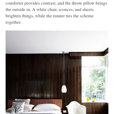
comforter provides contrast, and the throw pillow brings
the outside in. A white chair, sconces, and sheets
brighten things, while the runner ties the scheme
together.