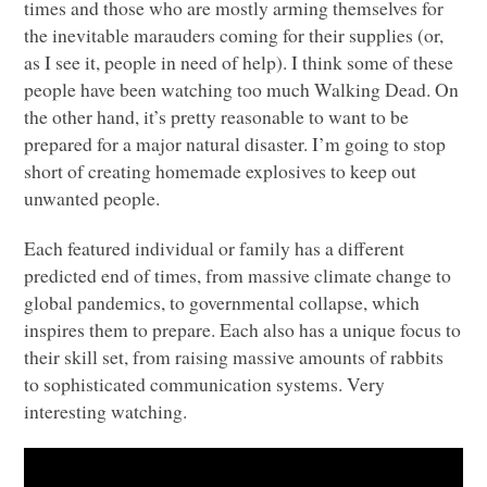
times and those who are mostly arming themselves for
the inevitable marauders coming for their supplies (or,
as I see it, people in need of help). I think some of these
people have been watching too much Walking Dead. On
the other hand, it’s pretty reasonable to want to be
prepared for a major natural disaster. I’m going to stop
short of creating homemade explosives to keep out
unwanted people.
Each featured individual or family has a different
predicted end of times, from massive climate change to
global pandemics, to governmental collapse, which
inspires them to prepare. Each also has a unique focus to
their skill set, from raising massive amounts of rabbits
to sophisticated communication systems. Very
interesting watching.