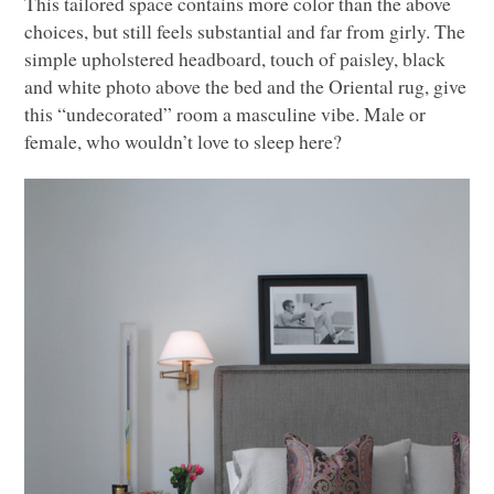
This tailored space contains more color than the above
choices, but still feels substantial and far from girly. The
simple upholstered headboard, touch of paisley, black
and white photo above the bed and the Oriental rug, give
this “undecorated” room a masculine vibe. Male or
female, who wouldn’t love to sleep here?