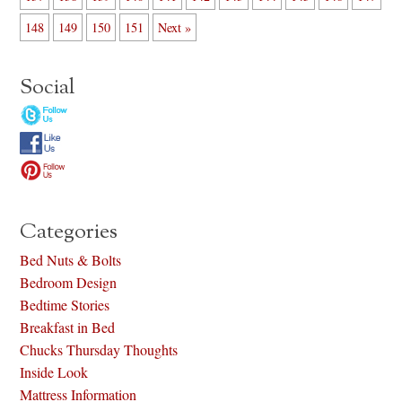
148
149
150
151
Next »
Social
Categories
Bed Nuts & Bolts
Bedroom Design
Bedtime Stories
Breakfast in Bed
Chucks Thursday Thoughts
Inside Look
Mattress Information