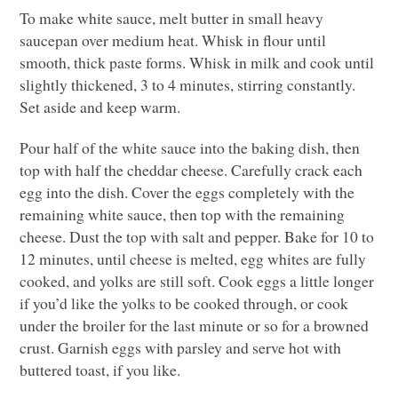
To make white sauce, melt butter in small heavy
saucepan over medium heat. Whisk in flour until
smooth, thick paste forms. Whisk in milk and cook until
slightly thickened, 3 to 4 minutes, stirring constantly.
Set aside and keep warm.
Pour half of the white sauce into the baking dish, then
top with half the cheddar cheese. Carefully crack each
egg into the dish. Cover the eggs completely with the
remaining white sauce, then top with the remaining
cheese. Dust the top with salt and pepper. Bake for 10 to
12 minutes, until cheese is melted, egg whites are fully
cooked, and yolks are still soft. Cook eggs a little longer
if you’d like the yolks to be cooked through, or cook
under the broiler for the last minute or so for a browned
crust. Garnish eggs with parsley and serve hot with
buttered toast, if you like.