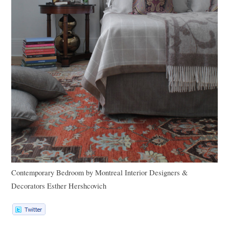
Contemporary Bedroom
by
Montreal Interior Designers &
Decorators
Esther Hershcovich