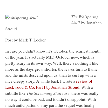
The Whispering
Skull
by Jonathan
Stroud.
Post by Mark T. Locker.
In case you didn’t know, it’s October, the scariest month
of the year. It’s actually
MID
-October now, which is
pretty scary in its own way. Well, there’s nothing I like
more as the days grow shorter, the leaves turn to flame
and the mists descend upon us, than to curl up with a
nice creepy story. A while back I wrote a
review of
Lockwood & Co. Part I by Jonathan Stroud
. With a
subtitle like
The Screaming Staircase
, there was really
no way it could be bad, and it didn’t disappoint. With
much anticipation on my part, the sequel was finally