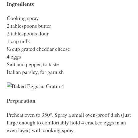
Ingredients
Cooking spray
2 tablespoons butter
2 tablespoons flour
1 cup milk
½ cup grated cheddar cheese
4 eggs
Salt and pepper, to taste
Italian parsley, for garnish
Preparation
Preheat oven to 350°. Spray a small oven-proof dish (just
large enough to comfortably hold 4 cracked eggs in an
even layer) with cooking spray.