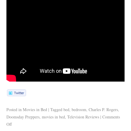
Posted in
Movies in Bed
|
Tagged
bed
,
bedroom
,
Charles P. Rogers
,
Doomsday Preppers
,
movies in bed
,
Television Reviews
|
Comments
Off