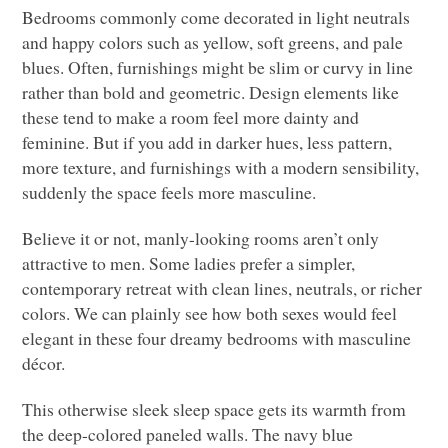
Bedrooms commonly come decorated in light neutrals
and happy colors such as yellow, soft greens, and pale
blues. Often, furnishings might be slim or curvy in line
rather than bold and geometric. Design elements like
these tend to make a room feel more dainty and
feminine. But if you add in darker hues, less pattern,
more texture, and furnishings with a modern sensibility,
suddenly the space feels more masculine.
Believe it or not, manly-looking rooms aren’t only
attractive to men. Some ladies prefer a simpler,
contemporary retreat with clean lines, neutrals, or richer
colors. We can plainly see how both sexes would feel
elegant in these four dreamy bedrooms with masculine
décor.
This otherwise sleek sleep space gets its warmth from
the deep-colored paneled walls. The navy blue