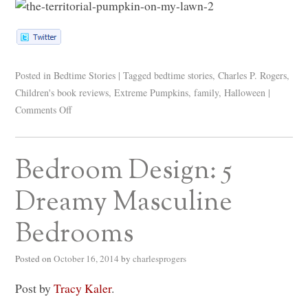
Posted in
Bedtime Stories
|
Tagged
bedtime stories
,
Charles P. Rogers
,
Children's book reviews
,
Extreme Pumpkins
,
family
,
Halloween
|
Comments Off
Bedroom Design: 5
Dreamy Masculine
Bedrooms
Posted on
October 16, 2014
by
charlesprogers
Post by
Tracy Kaler
.