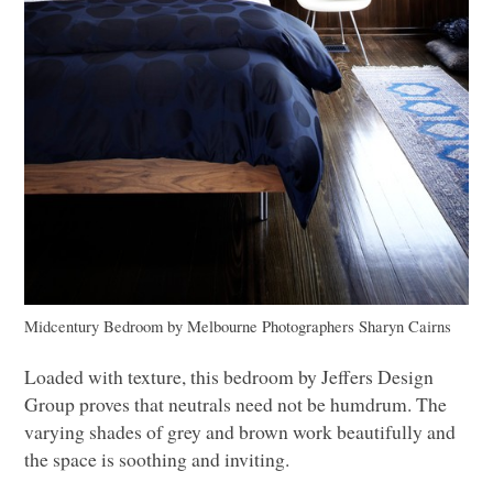
Midcentury Bedroom
by
Melbourne Photographers
Sharyn Cairns
Loaded with texture, this bedroom by Jeffers Design
Group proves that neutrals need not be humdrum. The
varying shades of grey and brown work beautifully and
the space is soothing and inviting.