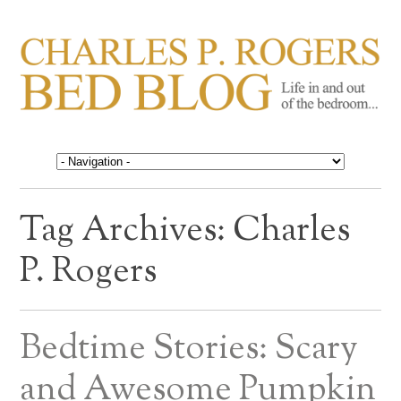
CHARLES P. ROGERS
Life in, and out of, the bedroom……
BED BLOG
Tag Archives:
Charles
P. Rogers
Bedtime Stories: Scary
and Awesome Pumpkin