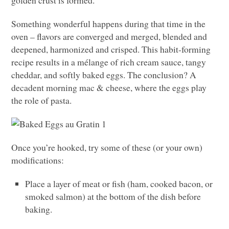
Something wonderful happens during that time in the
oven – flavors are converged and merged, blended and
deepened, harmonized and crisped. This habit-forming
recipe results in a mélange of rich cream sauce, tangy
cheddar, and softly baked eggs. The conclusion? A
decadent morning mac & cheese, where the eggs play
the role of pasta.
Once you’re hooked, try some of these (or your own)
modifications:
Place a layer of meat or fish (ham, cooked bacon, or
smoked salmon) at the bottom of the dish before
baking.