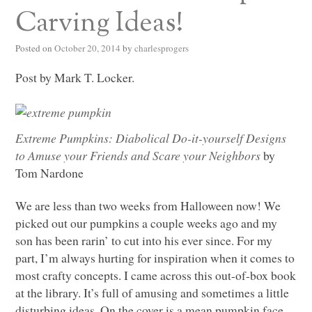
Carving Ideas!
Posted on
October 20, 2014
by
charlesprogers
Post by Mark T. Locker.
Extreme Pumpkins: Diabolical Do-it-yourself Designs
to Amuse your Friends and Scare your Neighbors
by
Tom Nardone
We are less than two weeks from Halloween now! We
picked out our pumpkins a couple weeks ago and my
son has been rarin’ to cut into his ever since. For my
part, I’m always hurting for inspiration when it comes to
most crafty concepts. I came across this out-of-box book
at the library. It’s full of amusing and sometimes a little
disturbing ideas. On the cover is a mean pumpkin face