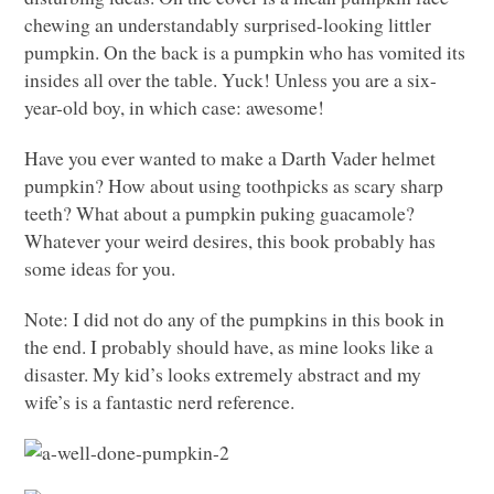
chewing an understandably surprised-looking littler
pumpkin. On the back is a pumpkin who has vomited its
insides all over the table. Yuck! Unless you are a six-
year-old boy, in which case: awesome!
Have you ever wanted to make a Darth Vader helmet
pumpkin? How about using toothpicks as scary sharp
teeth? What about a pumpkin puking guacamole?
Whatever your weird desires, this book probably has
some ideas for you.
Note: I did not do any of the pumpkins in this book in
the end. I probably should have, as mine looks like a
disaster. My kid’s looks extremely abstract and my
wife’s is a fantastic nerd reference.