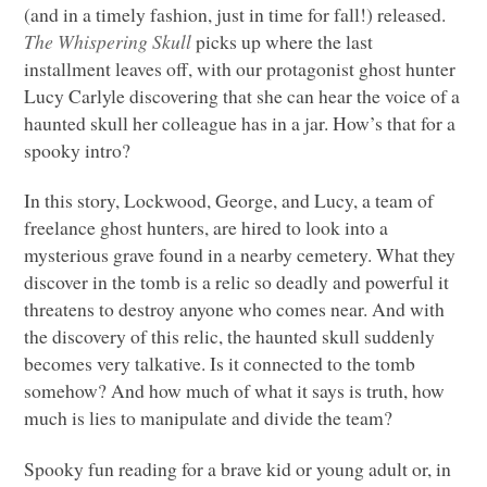
(and in a timely fashion, just in time for fall!) released.
The Whispering Skull
picks up where the last
installment leaves off, with our protagonist ghost hunter
Lucy Carlyle discovering that she can hear the voice of a
haunted skull her colleague has in a jar. How’s that for a
spooky intro?
In this story, Lockwood, George, and Lucy, a team of
freelance ghost hunters, are hired to look into a
mysterious grave found in a nearby cemetery. What they
discover in the tomb is a relic so deadly and powerful it
threatens to destroy anyone who comes near. And with
the discovery of this relic, the haunted skull suddenly
becomes very talkative. Is it connected to the tomb
somehow? And how much of what it says is truth, how
much is lies to manipulate and divide the team?
Spooky fun reading for a brave kid or young adult or, in