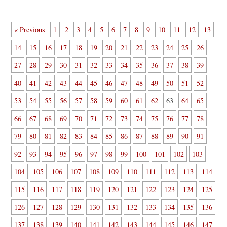
« Previous
1
2
3
4
5
6
7
8
9
10
11
12
13
14
15
16
17
18
19
20
21
22
23
24
25
26
27
28
29
30
31
32
33
34
35
36
37
38
39
40
41
42
43
44
45
46
47
48
49
50
51
52
53
54
55
56
57
58
59
60
61
62
63
64
65
66
67
68
69
70
71
72
73
74
75
76
77
78
79
80
81
82
83
84
85
86
87
88
89
90
91
92
93
94
95
96
97
98
99
100
101
102
103
104
105
106
107
108
109
110
111
112
113
114
115
116
117
118
119
120
121
122
123
124
125
126
127
128
129
130
131
132
133
134
135
136
137
138
139
140
141
142
143
144
145
146
147