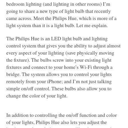
bedroom lighting (and lighting in other rooms) I’m
going to share a new type of light bulb that recently
came across. Meet the Philips Hue, which is more of a
light system than it is a light bulb. Let me explain.
The Philips Hue is an
LED
light bulb and lighting
control system that gives you the ability to adjust almost
every aspect of your lighting (save physically moving
the fixture). The bulbs screw into your existing light
fixtures and connect to your home’s Wi-Fi through a
bridge. The system allows you to control your lights
remotely from your iPhone; and I’m not just talking
simple on/off control. These bulbs also allow you to
change the color of your light.
In addition to controlling the on/off function and color
of your lights, Philips Hue also lets you adjust the