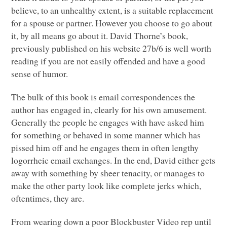
believe, to an unhealthy extent, is a suitable replacement
for a spouse or partner. However you choose to go about
it, by all means go about it. David Thorne’s book,
previously published on his website 27b/6 is well worth
reading if you are not easily offended and have a good
sense of humor.
The bulk of this book is email correspondences the
author has engaged in, clearly for his own amusement.
Generally the people he engages with have asked him
for something or behaved in some manner which has
pissed him off and he engages them in often lengthy
logorrheic email exchanges. In the end, David either gets
away with something by sheer tenacity, or manages to
make the other party look like complete jerks which,
oftentimes, they are.
From wearing down a poor Blockbuster Video rep until