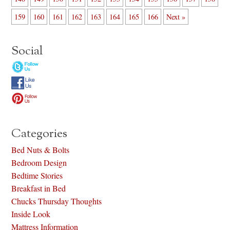
159
160
161
162
163
164
165
166
Next »
Social
Categories
Bed Nuts & Bolts
Bedroom Design
Bedtime Stories
Breakfast in Bed
Chucks Thursday Thoughts
Inside Look
Mattress Information