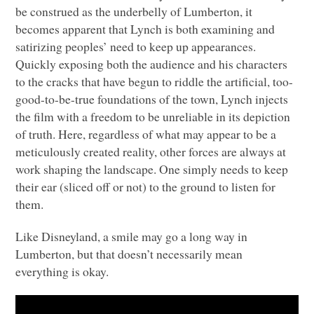
be construed as the underbelly of Lumberton, it
becomes apparent that Lynch is both examining and
satirizing peoples’ need to keep up appearances.
Quickly exposing both the audience and his characters
to the cracks that have begun to riddle the artificial, too-
good-to-be-true foundations of the town, Lynch injects
the film with a freedom to be unreliable in its depiction
of truth. Here, regardless of what may appear to be a
meticulously created reality, other forces are always at
work shaping the landscape. One simply needs to keep
their ear (sliced off or not) to the ground to listen for
them.
Like Disneyland, a smile may go a long way in
Lumberton, but that doesn’t necessarily mean
everything is okay.