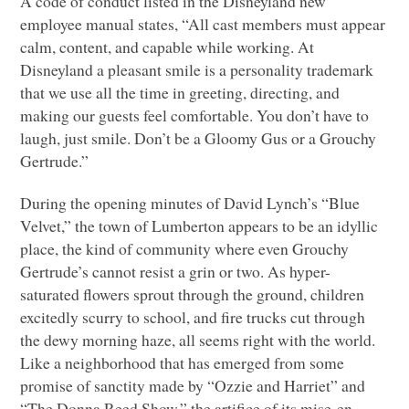
A code of conduct listed in the Disneyland new
employee manual states, “All cast members must appear
calm, content, and capable while working. At
Disneyland a pleasant smile is a personality trademark
that we use all the time in greeting, directing, and
making our guests feel comfortable. You don’t have to
laugh, just smile. Don’t be a Gloomy Gus or a Grouchy
Gertrude.”
During the opening minutes of David Lynch’s “Blue
Velvet,” the town of Lumberton appears to be an idyllic
place, the kind of community where even Grouchy
Gertrude’s cannot resist a grin or two. As hyper-
saturated flowers sprout through the ground, children
excitedly scurry to school, and fire trucks cut through
the dewy morning haze, all seems right with the world.
Like a neighborhood that has emerged from some
promise of sanctity made by “Ozzie and Harriet” and
“The Donna Reed Show,” the artifice of its mise-en-