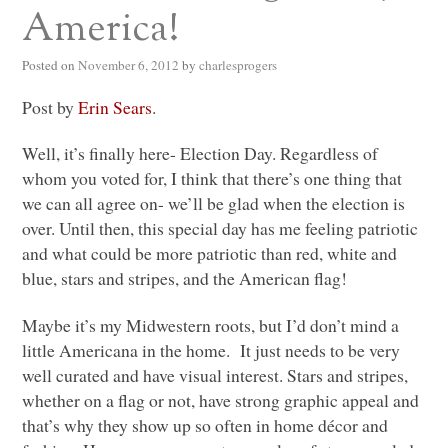
America!
Posted on
November 6, 2012
by
charlesprogers
Post by
Erin Sears
.
Well, it’s finally here- Election Day. Regardless of
whom you voted for, I think that there’s one thing that
we can all agree on- we’ll be glad when the election is
over. Until then, this special day has me feeling patriotic
and what could be more patriotic than red, white and
blue, stars and stripes, and the American flag!
Maybe it’s my Midwestern roots, but I’d don’t mind a
little Americana in the home. It just needs to be very
well curated and have visual interest. Stars and stripes,
whether on a flag or not, have strong graphic appeal and
that’s why they show up so often in home décor and