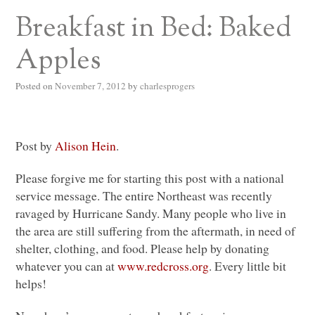
Breakfast in Bed: Baked
Apples
Posted on
November 7, 2012
by
charlesprogers
Post by
Alison Hein
.
Please forgive me for starting this post with a national
service message. The entire Northeast was recently
ravaged by Hurricane Sandy. Many people who live in
the area are still suffering from the aftermath, in need of
shelter, clothing, and food. Please help by donating
whatever you can at
www.redcross.org
. Every little bit
helps!