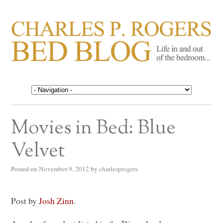
CHARLES P. ROGERS
Life in, and out of, the bedroom……
BED BLOG
Movies in Bed: Blue
Velvet
Posted on
November 9, 2012
by
charlesprogers
Post by
Josh Zinn
.