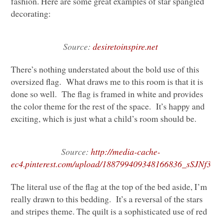
fashion. Here are some great examples of star spangled
decorating:
Source:
desiretoinspire.net
There’s nothing understated about the bold use of this
oversized flag. What draws me to this room is that it is
done so well. The flag is framed in white and provides
the color theme for the rest of the space. It’s happy and
exciting, which is just what a child’s room should be.
Source:
http://media-cache-
ec4.pinterest.com/upload/188799409348166836_sSJNf3dH
The literal use of the flag at the top of the bed aside, I’m
really drawn to this bedding. It’s a reversal of the stars
and stripes theme. The quilt is a sophisticated use of red