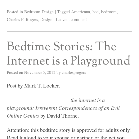
Posted in
Bedroom Design
|
Tagged
Americana
,
bed
,
bedroom
,
Charles P. Rogers
,
Design
|
Leave a comment
Bedtime Stories: The
Internet is a Playground
Posted on
November 5, 2012
by
charlesprogers
Post by Mark T. Locker.
the internet is a
playground: Irreverent Correspondences of an Evil
Online Genius
by David Thorne.
Attention: this bedtime story is approved for adults only!
Read it aloud to your spouse or partner, or the pet you