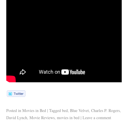
Posted in
Movies in Bed
|
Tagged
bed
,
Blue Velvet
,
Charles P. Rogers
,
David Lynch
,
Movie Reviews
,
movies in bed
|
Leave a comment