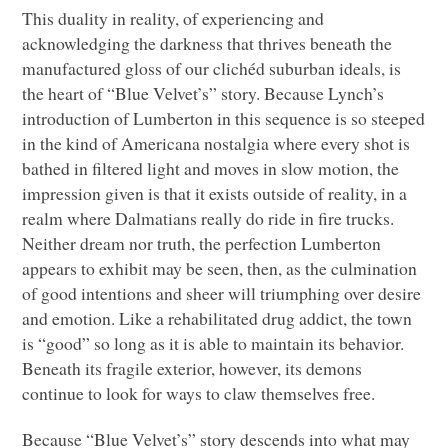
This duality in reality, of experiencing and
acknowledging the darkness that thrives beneath the
manufactured gloss of our clichéd suburban ideals, is
the heart of “Blue Velvet’s” story. Because Lynch’s
introduction of Lumberton in this sequence is so steeped
in the kind of Americana nostalgia where every shot is
bathed in filtered light and moves in slow motion, the
impression given is that it exists outside of reality, in a
realm where Dalmatians really do ride in fire trucks.
Neither dream nor truth, the perfection Lumberton
appears to exhibit may be seen, then, as the culmination
of good intentions and sheer will triumphing over desire
and emotion. Like a rehabilitated drug addict, the town
is “good” so long as it is able to maintain its behavior.
Beneath its fragile exterior, however, its demons
continue to look for ways to claw themselves free.
Because “Blue Velvet’s” story descends into what may