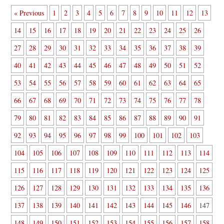
« Previous
1
2
3
4
5
6
7
8
9
10
11
12
13
14
15
16
17
18
19
20
21
22
23
24
25
26
27
28
29
30
31
32
33
34
35
36
37
38
39
40
41
42
43
44
45
46
47
48
49
50
51
52
53
54
55
56
57
58
59
60
61
62
63
64
65
66
67
68
69
70
71
72
73
74
75
76
77
78
79
80
81
82
83
84
85
86
87
88
89
90
91
92
93
94
95
96
97
98
99
100
101
102
103
104
105
106
107
108
109
110
111
112
113
114
115
116
117
118
119
120
121
122
123
124
125
126
127
128
129
130
131
132
133
134
135
136
137
138
139
140
141
142
143
144
145
146
147
148
149
150
151
152
153
154
155
156
157
158