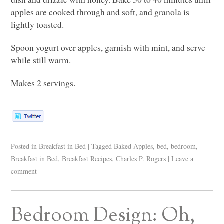
apples are cooked through and soft, and granola is
lightly toasted.
Spoon yogurt over apples, garnish with mint, and serve
while still warm.
Makes 2 servings.
Posted in
Breakfast in Bed
|
Tagged
Baked Apples
,
bed
,
bedroom
,
Breakfast in Bed
,
Breakfast Recipes
,
Charles P. Rogers
|
Leave a
comment
Bedroom Design: Oh,