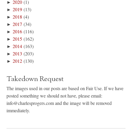
►
2020
(1)
►
2019
(13)
►
2018
(4)
►
2017
(34)
►
2016
(116)
►
2015
(162)
►
2014
(163)
►
2013
(203)
►
2012
(130)
Takedown Request
The images used in our posts are based on Fair Use. If we have
posted something we should not have, please email:
info@charlesprogers.com and the image will be removed
immediately.