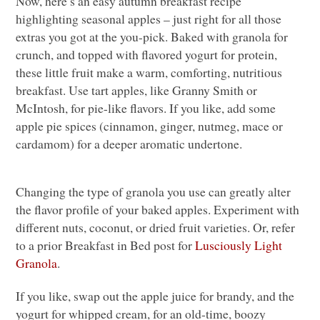
Now, here’s an easy autumn breakfast recipe
highlighting seasonal apples – just right for all those
extras you got at the you-pick. Baked with granola for
crunch, and topped with flavored yogurt for protein,
these little fruit make a warm, comforting, nutritious
breakfast. Use tart apples, like Granny Smith or
McIntosh, for pie-like flavors. If you like, add some
apple pie spices (cinnamon, ginger, nutmeg, mace or
cardamom) for a deeper aromatic undertone.
Changing the type of granola you use can greatly alter
the flavor profile of your baked apples. Experiment with
different nuts, coconut, or dried fruit varieties. Or, refer
to a prior Breakfast in Bed post for
Lusciously Light
Granola
.
If you like, swap out the apple juice for brandy, and the
yogurt for whipped cream, for an old-time, boozy