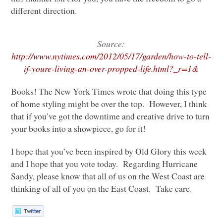
different direction.
Source:
http://www.nytimes.com/2012/05/17/garden/how-to-tell-
if-youre-living-an-over-propped-life.html?_r=1&
Books! The New York Times wrote that doing this type
of home styling might be over the top. However, I think
that if you’ve got the downtime and creative drive to turn
your books into a showpiece, go for it!
I hope that you’ve been inspired by Old Glory this week
and I hope that you vote today. Regarding Hurricane
Sandy, please know that all of us on the West Coast are
thinking of all of you on the East Coast. Take care.