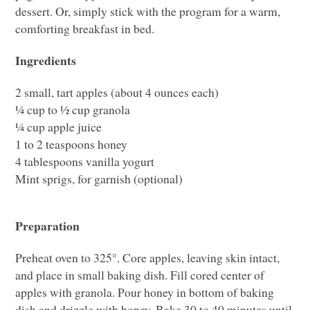
dessert. Or, simply stick with the program for a warm,
comforting breakfast in bed.
Ingredients
2 small, tart apples (about 4 ounces each)
¼ cup to ½ cup granola
¼ cup apple juice
1 to 2 teaspoons honey
4 tablespoons vanilla yogurt
Mint sprigs, for garnish (optional)
Preparation
Preheat oven to 325°. Core apples, leaving skin intact,
and place in small baking dish. Fill cored center of
apples with granola. Pour honey in bottom of baking
dish and drizzle with honey. Bake 30 to 40 minutes until