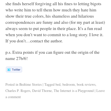
she finds herself forgiving all his fines to letting bigots
who write him to tell them how much they hate him
show their true colors, his shameless and hilarious
correspondences are funny and also (for my part at least)
always seem to put people in their place. It’s a fun read
when you don’t want to commit to a long story. I love it.
If you don’t…contact the author.
p.s. Extra points if you can figure out the origin of the
name 27b/6!
Posted in
Bedtime Stories
|
Tagged
bed
,
bedroom
,
book reviews
,
Charles P. Rogers
,
David Thorne
,
The Internet is a Playground
|
Leave
a comment