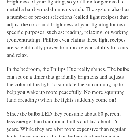
brightness of your lighting, so you’ll no longer need to
install a hard-wired dimmer switch. The system also has
a number of pre-set selections (called light recipes) that
adjust the color and brightness of your lighting for task
specific purposes, such as: reading, relaxing, or working
(concentrating). Philips even claims these light recipes
are scientifically proven to improve your ability to focus
and relax.
In the bedroom, the Philips Hue really shines. The bulbs
can set on a timer that gradually brightens and adjusts
the color of the light to simulate the sun coming up to
help you wake up more peacefully. No more squinting
(and dreading) when the lights suddenly come on!
Since the bulbs
LED
they consume about 80 percent
less energy than traditional bulbs and last about 15
years. While they are a bit more expensive than regular
bulbs (even energy efficient bulbs), it’s hard to put a