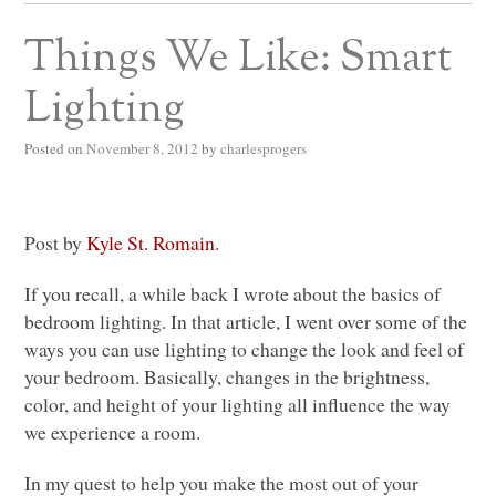
Things We Like: Smart
Lighting
Posted on
November 8, 2012
by
charlesprogers
Post by
Kyle St. Romain
.
If you recall, a while back I wrote about the basics of
bedroom lighting. In that article, I went over some of the
ways you can use lighting to change the look and feel of
your bedroom. Basically, changes in the brightness,
color, and height of your lighting all influence the way
we experience a room.
In my quest to help you make the most out of your