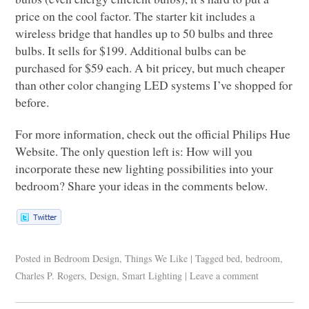
price on the cool factor. The starter kit includes a
wireless bridge that handles up to 50 bulbs and three
bulbs. It sells for $199. Additional bulbs can be
purchased for $59 each. A bit pricey, but much cheaper
than other color changing
LED
systems I’ve shopped for
before.
For more information, check out the official Philips Hue
Website. The only question left is: How will you
incorporate these new lighting possibilities into your
bedroom? Share your ideas in the comments below.
Posted in
Bedroom Design
,
Things We Like
|
Tagged
bed
,
bedroom
,
Charles P. Rogers
,
Design
,
Smart Lighting
|
Leave a comment