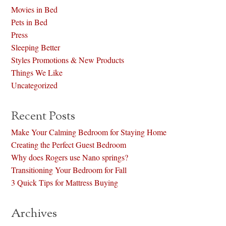
Movies in Bed
Pets in Bed
Press
Sleeping Better
Styles Promotions & New Products
Things We Like
Uncategorized
Recent Posts
Make Your Calming Bedroom for Staying Home
Creating the Perfect Guest Bedroom
Why does Rogers use Nano springs?
Transitioning Your Bedroom for Fall
3 Quick Tips for Mattress Buying
Archives