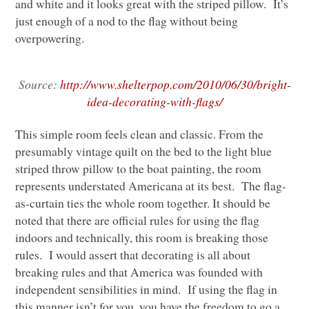
and white and it looks great with the striped pillow. It’s
just enough of a nod to the flag without being
overpowering.
Source:
http://www.shelterpop.com/2010/06/30/bright-
idea-decorating-with-flags/
This simple room feels clean and classic. From the
presumably vintage quilt on the bed to the light blue
striped throw pillow to the boat painting, the room
represents understated Americana at its best. The flag-
as-curtain ties the whole room together. It should be
noted that there are official rules for using the flag
indoors and technically, this room is breaking those
rules. I would assert that decorating is all about
breaking rules and that America was founded with
independent sensibilities in mind. If using the flag in
this manner isn’t for you, you have the freedom to go a