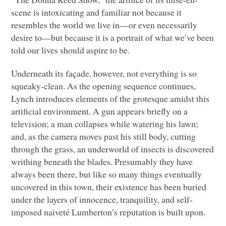
scene is intoxicating and familiar not because it
resembles the world we live in—or even necessarily
desire to—but because it is a portrait of what we’ve been
told our lives should aspire to be.
Underneath its façade, however, not everything is so
squeaky-clean. As the opening sequence continues,
Lynch introduces elements of the grotesque amidst this
artificial environment. A gun appears briefly on a
television; a man collapses while watering his lawn;
and, as the camera moves past his still body, cutting
through the grass, an underworld of insects is discovered
writhing beneath the blades. Presumably they have
always been there, but like so many things eventually
uncovered in this town, their existence has been buried
under the layers of innocence, tranquility, and self-
imposed naiveté Lumberton’s reputation is built upon.