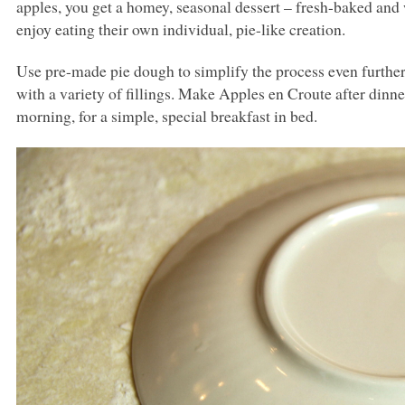
apples, you get a homey, seasonal dessert – fresh-baked and
enjoy eating their own individual, pie-like creation.
Use pre-made pie dough to simplify the process even further
with a variety of fillings. Make Apples en Croute after dinner
morning, for a simple, special breakfast in bed.