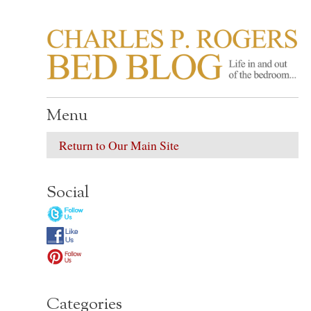
CHARLES P. ROGER
Life in, and out of, the bedroom……
Menu
Return to Our Main Site
Social
Categories