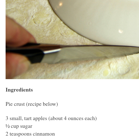
Ingredients
Pie crust (recipe below)
3 small, tart apples (about 4 ounces each)
½ cup sugar
2 teaspoons cinnamon