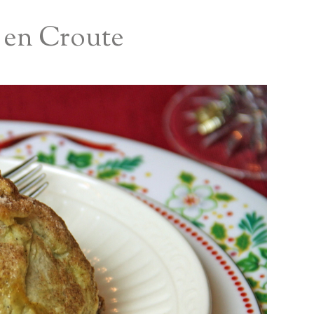
s en Croute