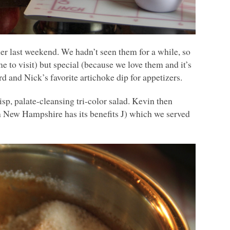
r last weekend. We hadn’t seen them for a while, so
 to visit) but special (because we love them and it’s
rd and Nick’s favorite artichoke dip for appetizers.
sp, palate-cleansing tri-color salad. Kevin then
n New Hampshire has its benefits J) which we served