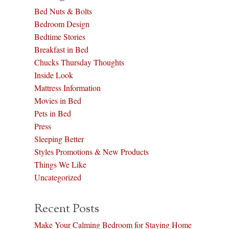
Bed Nuts & Bolts
Bedroom Design
Bedtime Stories
Breakfast in Bed
Chucks Thursday Thoughts
Inside Look
Mattress Information
Movies in Bed
Pets in Bed
Press
Sleeping Better
Styles Promotions & New Products
Things We Like
Uncategorized
Recent Posts
Make Your Calming Bedroom for Staying Home