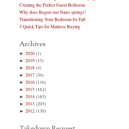
Creating the Perfect Guest Bedroom
Why does Rogers use Nano springs?
Transitioning Your Bedroom for Fall
3 Quick Tips for Mattress Buying
Archives
►
2020
(1)
►
2019
(13)
►
2018
(4)
►
2017
(34)
►
2016
(116)
►
2015
(162)
►
2014
(163)
►
2013
(203)
►
2012
(130)
Takedown Request