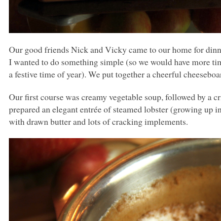
Our good friends Nick and Vicky came to our home for dinne
I wanted to do something simple (so we would have more time
a festive time of year). We put together a cheerful cheeseboa
Our first course was creamy vegetable soup, followed by a cri
prepared an elegant entrée of steamed lobster (growing up i
with drawn butter and lots of cracking implements.