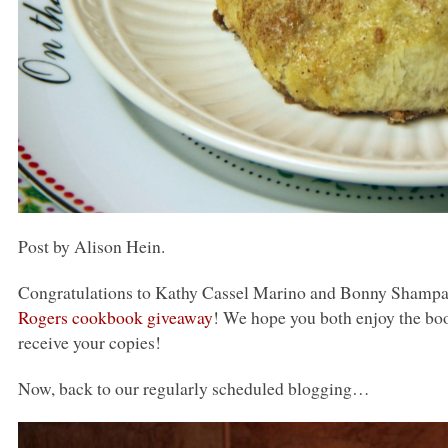
Post by Alison Hein.
Congratulations to Kathy Cassel Marino and Bonny Shampan
Rogers cookbook giveaway
! We hope you both enjoy the boo
receive your copies!
Now, back to our regularly scheduled blogging…