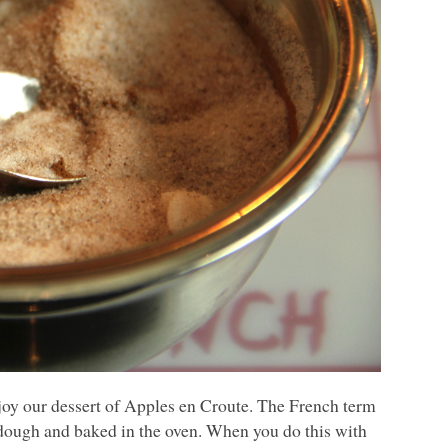
njoy our dessert of Apples en Croute. The French term
y dough and baked in the oven. When you do this with