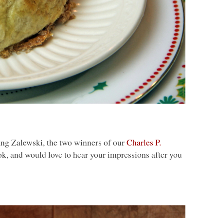
g Zalewski, the two winners of our
Charles P.
k, and would love to hear your impressions after you