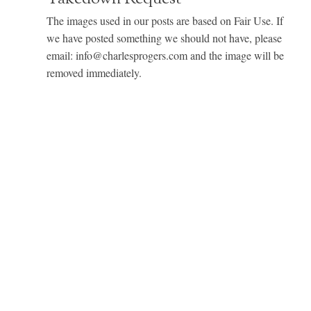
The images used in our posts are based on Fair Use. If
we have posted something we should not have, please
email: info@charlesprogers.com and the image will be
removed immediately.