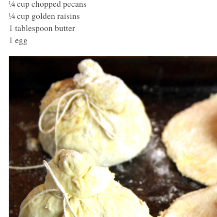
¼ cup chopped pecans
¼ cup golden raisins
1 tablespoon butter
1 egg