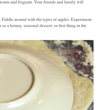
 warm and fragrant. Your friends and family will
. Fiddle around with the types of apples. Experiment
 as a homey, seasonal dessert; or first thing in the