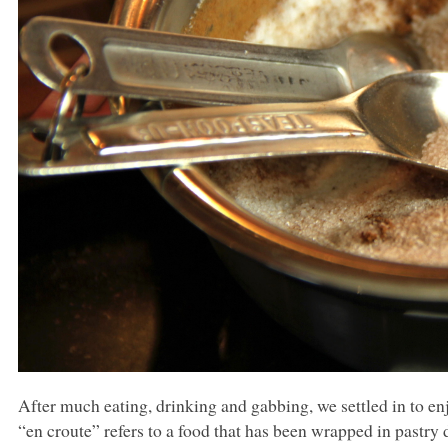
After much eating, drinking and gabbing, we settled in to e
“en croute” refers to a food that has been wrapped in pastr