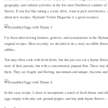
geography, and cultural activities in the five most Northwest counties
Sussex. If you feel like taking a scenic drive, want to pick strawberries, 
about new recipes, Skylands Visitor Magazine is a great resource.
I’ve been interviewing farmers, growers, and restaurateurs in the Skylan
original recipes. Most recently, we decided to do a story on edible flow
edibles.
You may often cook with fresh herbs, but did you ever eat a thyme flow
taste of their parents, but with a concentrated, piquant flair. These tiny
them. They are fragile and fleeting, uncommon and unique, luscious and 
In this easy recipe, I chose to incorporate a touch of fresh thyme and ch
eggs simply with only salt, ground pepper, and tiny pink thyme flowers 