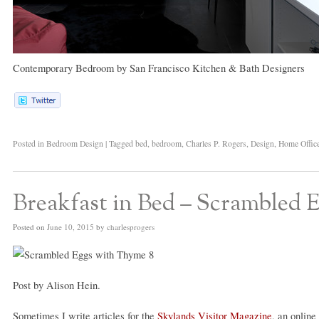
Contemporary Bedroom
by
San Francisco Kitchen & Bath Designers
Posted in
Bedroom Design
|
Tagged
bed
,
bedroom
,
Charles P. Rogers
,
Design
,
Home Offic
Breakfast in Bed – Scrambled
Posted on
June 10, 2015
by
charlesprogers
Post by Alison Hein.
Sometimes I write articles for the
Skylands Visitor Magazine
, an online