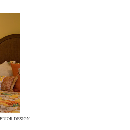
TERIOR DESIGN