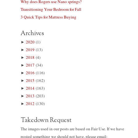
Why does Rogers use Nano springs?
Transitioning Your Bedroom for Fall
3 Quick Tips for Mattress Buying
Archives
►
2020
(1)
►
2019
(13)
►
2018
(4)
►
2017
(34)
►
2016
(116)
►
2015
(162)
►
2014
(163)
►
2013
(203)
►
2012
(130)
Takedown Request
The images used in our posts are based on Fair Use. If we have
posted something we should not have, please email: