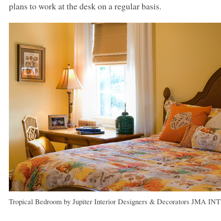
plans to work at the desk on a regular basis.
Tropical Bedroom
by
Jupiter Interior Designers & Decorators
JMA IN