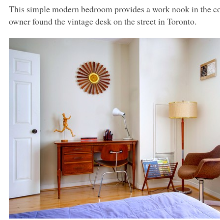
This simple modern bedroom provides a work nook in the cor
owner found the vintage desk on the street in Toronto.