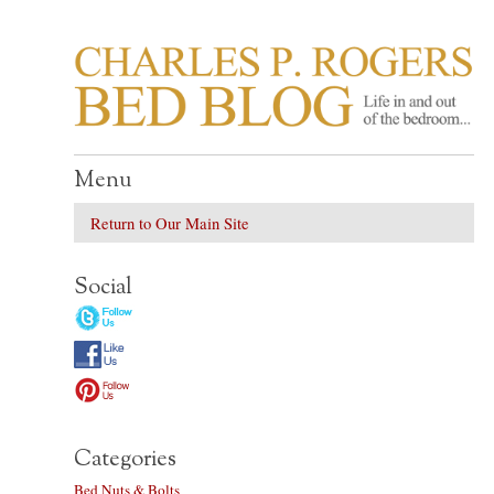
CHARLES P. ROGER
Life in, and out of, the bedroom……
Menu
Return to Our Main Site
Social
Categories
Bed Nuts & Bolts