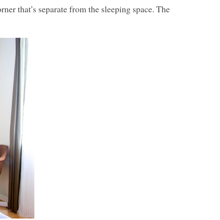
ner that’s separate from the sleeping space. The