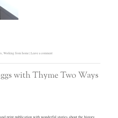
es
,
Working from home
|
Leave a comment
 Eggs with Thyme Two Ways
 and print publication with wonderful stories about the history,