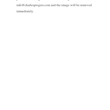
info@charlesprogers.com and the image will be removed
immediately.