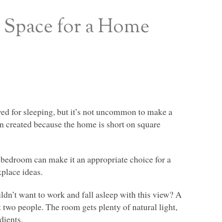
 Space for a Home
ed for sleeping, but it’s not uncommon to make a
n created because the home is short on square
a bedroom can make it an appropriate choice for a
kplace ideas.
dn’t want to work and fall asleep with this view? A
st two people. The room gets plenty of natural light,
dients.