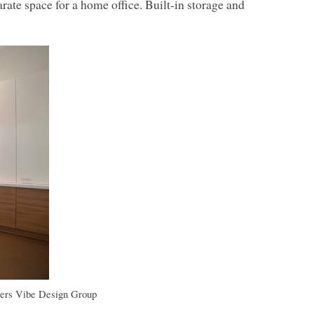
ate space for a home office. Built-in storage and
ers
Vibe Design Group