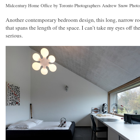
Midcentury Home Office
by
Toronto Photographers
Andrew Snow Photo
Another contemporary bedroom design, this long, narrow roo
that spans the length of the space. I can’t take my eyes off th
serious.