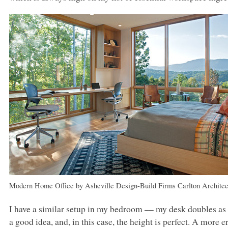
Modern Home Office
by
Asheville Design-Build Firms
Carlton Architec
I have a similar setup in my bedroom –– my desk doubles as a
a good idea, and, in this case, the height is perfect. A mor