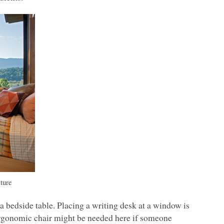
ture
 bedside table. Placing a writing desk at a window is
e ergonomic chair might be needed here if someone