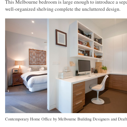
This Melbourne bedroom is large enough to introduce a separ
well-organized shelving complete the uncluttered design.
Contemporary Home Office
by
Melbourne Building Designers and Draft