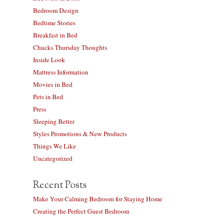
Bedroom Design
Bedtime Stories
Breakfast in Bed
Chucks Thursday Thoughts
Inside Look
Mattress Information
Movies in Bed
Pets in Bed
Press
Sleeping Better
Styles Promotions & New Products
Things We Like
Uncategorized
Recent Posts
Make Your Calming Bedroom for Staying Home
Creating the Perfect Guest Bedroom