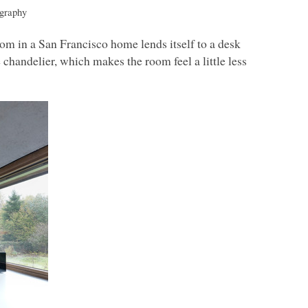
graphy
m in a San Francisco home lends itself to a desk
e chandelier, which makes the room feel a little less