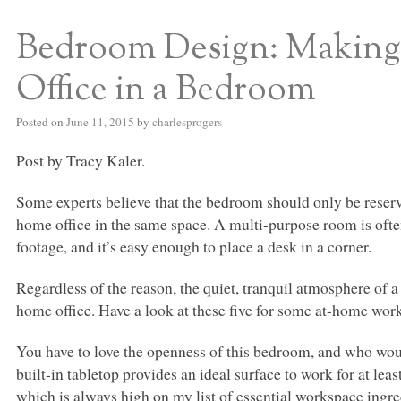
Bedroom Design: Making
S BED BLOG
Office in a Bedroom
Posted on
June 11, 2015
by
charlesprogers
Post by Tracy Kaler.
Some experts believe that the bedroom should only be reserv
home office in the same space. A multi-purpose room is ofte
footage, and it’s easy enough to place a desk in a corner.
Regardless of the reason, the quiet, tranquil atmosphere of 
home office. Have a look at these five for some at-home wor
You have to love the openness of this bedroom, and who woul
built-in tabletop provides an ideal surface to work for at lea
which is always high on my list of essential workspace ingre