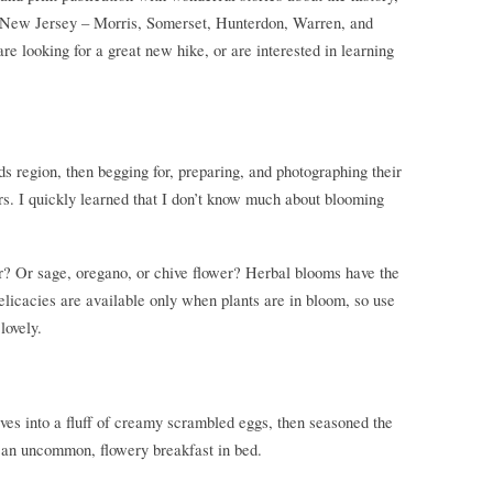
 of New Jersey – Morris, Somerset, Hunterdon, Warren, and
are looking for a great new hike, or are interested in learning
ds region, then begging for, preparing, and photographing their
ers. I quickly learned that I don’t know much about blooming
er? Or sage, oregano, or chive flower? Herbal blooms have the
 delicacies are available only when plants are in bloom, so use
lovely.
ives into a fluff of creamy scrambled eggs, then seasoned the
– an uncommon, flowery breakfast in bed.