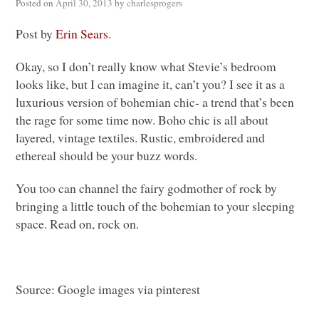
Posted on
April 30, 2013
by
charlesprogers
Post by
Erin Sears
.
Okay, so I don’t really know what Stevie’s bedroom
looks like, but I can imagine it, can’t you? I see it as a
luxurious version of bohemian chic- a trend that’s been
the rage for some time now. Boho chic is all about
layered, vintage textiles. Rustic, embroidered and
ethereal should be your buzz words.
You too can channel the fairy godmother of rock by
bringing a little touch of the bohemian to your sleeping
space. Read on, rock on.
Source: Google images via pinterest