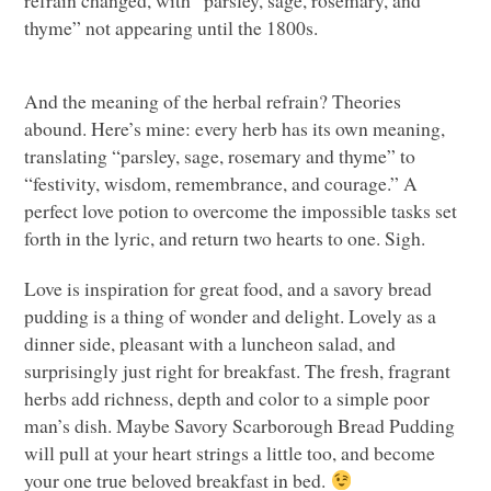
thyme” not appearing until the 1800s.
And the meaning of the herbal refrain? Theories
abound. Here’s mine: every herb has its own meaning,
translating “parsley, sage, rosemary and thyme” to
“festivity, wisdom, remembrance, and courage.” A
perfect love potion to overcome the impossible tasks set
forth in the lyric, and return two hearts to one. Sigh.
Love is inspiration for great food, and a savory bread
pudding is a thing of wonder and delight. Lovely as a
dinner side, pleasant with a luncheon salad, and
surprisingly just right for breakfast. The fresh, fragrant
herbs add richness, depth and color to a simple poor
man’s dish. Maybe Savory Scarborough Bread Pudding
will pull at your heart strings a little too, and become
your one true beloved breakfast in bed.