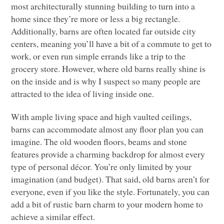
most architecturally stunning building to turn into a
home since they’re more or less a big rectangle.
Additionally, barns are often located far outside city
centers, meaning you’ll have a bit of a commute to get to
work, or even run simple errands like a trip to the
grocery store. However, where old barns really shine is
on the inside and is why I suspect so many people are
attracted to the idea of living inside one.
With ample living space and high vaulted ceilings,
barns can accommodate almost any floor plan you can
imagine. The old wooden floors, beams and stone
features provide a charming backdrop for almost every
type of personal décor. You’re only limited by your
imagination (and budget). That said, old barns aren’t for
everyone, even if you like the style. Fortunately, you can
add a bit of rustic barn charm to your modern home to
achieve a similar effect.