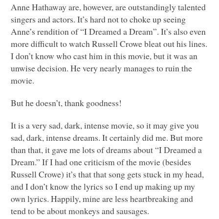
Anne Hathaway are, however, are outstandingly talented
singers and actors. It’s hard not to choke up seeing
Anne’s rendition of “I Dreamed a Dream”. It’s also even
more difficult to watch Russell Crowe bleat out his lines.
I don’t know who cast him in this movie, but it was an
unwise decision. He very nearly manages to ruin the
movie.
But he doesn’t, thank goodness!
It is a very sad, dark, intense movie, so it may give you
sad, dark, intense dreams. It certainly did me. But more
than that, it gave me lots of dreams about “I Dreamed a
Dream.” If I had one criticism of the movie (besides
Russell Crowe) it’s that that song gets stuck in my head,
and I don’t know the lyrics so I end up making up my
own lyrics. Happily, mine are less heartbreaking and
tend to be about monkeys and sausages.