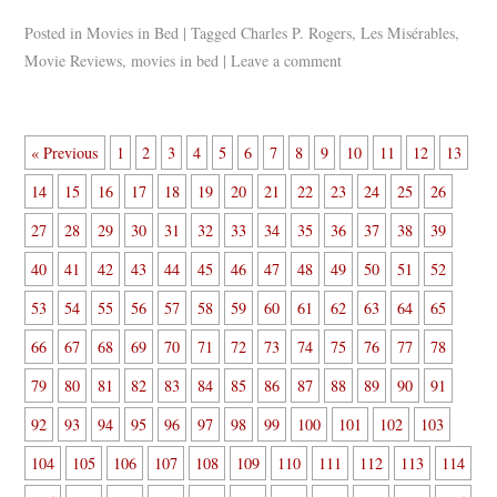
Posted in
Movies in Bed
|
Tagged
Charles P. Rogers
,
Les Misérables
,
Movie Reviews
,
movies in bed
|
Leave a comment
« Previous
1
2
3
4
5
6
7
8
9
10
11
12
13
14
15
16
17
18
19
20
21
22
23
24
25
26
27
28
29
30
31
32
33
34
35
36
37
38
39
40
41
42
43
44
45
46
47
48
49
50
51
52
53
54
55
56
57
58
59
60
61
62
63
64
65
66
67
68
69
70
71
72
73
74
75
76
77
78
79
80
81
82
83
84
85
86
87
88
89
90
91
92
93
94
95
96
97
98
99
100
101
102
103
104
105
106
107
108
109
110
111
112
113
114