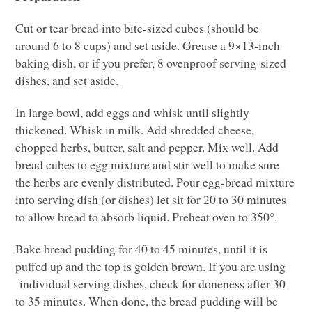
Cut or tear bread into bite-sized cubes (should be
around 6 to 8 cups) and set aside. Grease a 9×13-inch
baking dish, or if you prefer, 8 ovenproof serving-sized
dishes, and set aside.
In large bowl, add eggs and whisk until slightly
thickened. Whisk in milk. Add shredded cheese,
chopped herbs, butter, salt and pepper. Mix well. Add
bread cubes to egg mixture and stir well to make sure
the herbs are evenly distributed. Pour egg-bread mixture
into serving dish (or dishes) let sit for 20 to 30 minutes
to allow bread to absorb liquid. Preheat oven to 350°.
Bake bread pudding for 40 to 45 minutes, until it is
puffed up and the top is golden brown. If you are using
individual serving dishes, check for doneness after 30
to 35 minutes. When done, the bread pudding will be