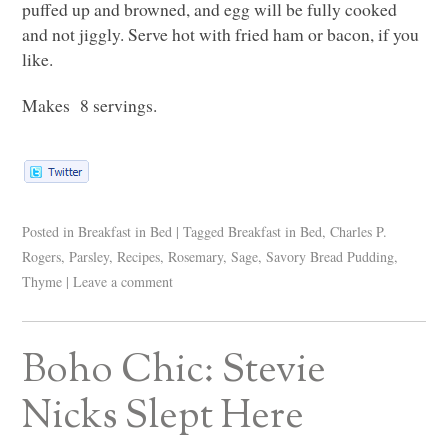
puffed up and browned, and egg will be fully cooked
and not jiggly. Serve hot with fried ham or bacon, if you
like.
Makes 8 servings.
Posted in
Breakfast in Bed
|
Tagged
Breakfast in Bed
,
Charles P.
Rogers
,
Parsley
,
Recipes
,
Rosemary
,
Sage
,
Savory Bread Pudding
,
Thyme
|
Leave a comment
Boho Chic: Stevie
Nicks Slept Here