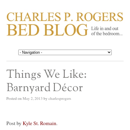
CHARLES P. ROGERS
Life in, and out of, the bedroom……
BED BLOG
Things We Like:
Barnyard Décor
Posted on
May 2, 2013
by
charlesprogers
Post by
Kyle St. Romain
.