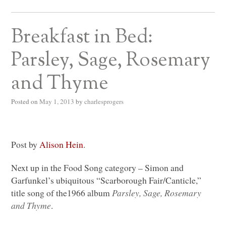
Breakfast in Bed:
Parsley, Sage, Rosemary
and Thyme
Posted on
May 1, 2013
by
charlesprogers
Post by
Alison Hein
.
Next up in the Food Song category – Simon and
Garfunkel’s ubiquitous “Scarborough Fair/Canticle,”
title song of the1966 album
Parsley, Sage, Rosemary
and Thyme
.