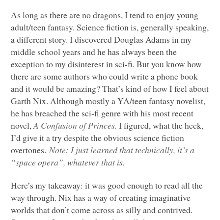
As long as there are no dragons, I tend to enjoy young
adult/teen fantasy. Science fiction is, generally speaking,
a different story. I discovered Douglas Adams in my
middle school years and he has always been the
exception to my disinterest in sci-fi. But you know how
there are some authors who could write a phone book
and it would be amazing? That’s kind of how I feel about
Garth Nix. Although mostly a YA/teen fantasy novelist,
he has breached the sci-fi genre with his most recent
novel,
A Confusion of Princes.
I figured, what the heck,
I’d give it a try despite the obvious science fiction
overtones.
Note: I just learned that technically, it’s a
“space opera”, whatever that is.
Here’s my takeaway: it was good enough to read all the
way through. Nix has a way of creating imaginative
worlds that don’t come across as silly and contrived.