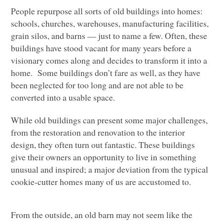
People repurpose all sorts of old buildings into homes:
schools, churches, warehouses, manufacturing facilities,
grain silos, and barns — just to name a few. Often, these
buildings have stood vacant for many years before a
visionary comes along and decides to transform it into a
home. Some buildings don’t fare as well, as they have
been neglected for too long and are not able to be
converted into a usable space.
While old buildings can present some major challenges,
from the restoration and renovation to the interior
design, they often turn out fantastic. These buildings
give their owners an opportunity to live in something
unusual and inspired; a major deviation from the typical
cookie-cutter homes many of us are accustomed to.
From the outside, an old barn may not seem like the