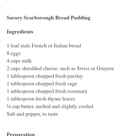
Savory Scarborough Bread Pudding
Ingredients
1 loaf stale French or Italian bread
8 eggs
4 cups milk
2 cups shredded cheese, such as Swiss or Gruyere
1 tablespoon chopped fresh parsley
1 tablespoon chopped fresh sage
1 tablespoon chopped fresh rosemary
1 tablespoon fresh thyme leaves
¼ cup butter, melted and slightly cooled
Salt and pepper, to taste
Preparation