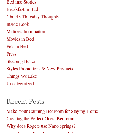
Bedtime Stories
Breakfast in Bed
Chucks Thursday Thoughts
Inside Look
Mattress Information
Movies in Bed
Pets in Bed
Press
Sleeping Better
Styles Promotions & New Products
Things We Like
Uncategorized
Recent Posts
Make Your Calming Bedroom for Staying Home
Creating the Perfect Guest Bedroom
Why does Rogers use Nano springs?