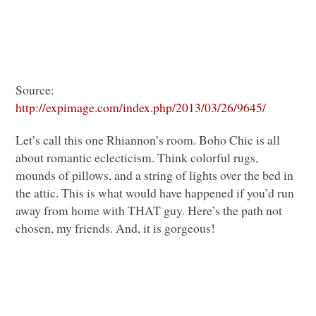
Source:
http://expimage.com/index.php/2013/03/26/9645/
Let’s call this one Rhiannon’s room. Boho Chic is all
about romantic eclecticism. Think colorful rugs,
mounds of pillows, and a string of lights over the bed in
the attic. This is what would have happened if you’d run
away from home with
THAT
guy. Here’s the path not
chosen, my friends. And, it is gorgeous!