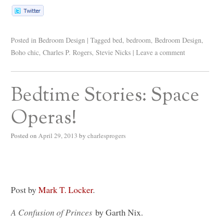
Posted in
Bedroom Design
|
Tagged
bed
,
bedroom
,
Bedroom Design
,
Boho chic
,
Charles P. Rogers
,
Stevie Nicks
|
Leave a comment
Bedtime Stories: Space
Operas!
Posted on
April 29, 2013
by
charlesprogers
Post by
Mark T. Locker
.
A Confusion of Princes
by Garth Nix.