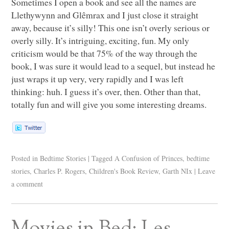
Sometimes I open a book and see all the names are
Llethywynn and Glêmrax and I just close it straight
away, because it’s silly! This one isn’t overly serious or
overly silly. It’s intriguing, exciting, fun. My only
criticism would be that 75% of the way through the
book, I was sure it would lead to a sequel, but instead he
just wraps it up very, very rapidly and I was left
thinking: huh. I guess it’s over, then. Other than that,
totally fun and will give you some interesting dreams.
Posted in
Bedtime Stories
|
Tagged
A Confusion of Princes
,
bedtime
stories
,
Charles P. Rogers
,
Children's Book Review
,
Garth NIx
|
Leave
a comment