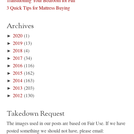
Transitioning Your Bedroom for Fall
3 Quick Tips for Mattress Buying
Archives
►
2020
(1)
►
2019
(13)
►
2018
(4)
►
2017
(34)
►
2016
(116)
►
2015
(162)
►
2014
(163)
►
2013
(203)
►
2012
(130)
Takedown Request
The images used in our posts are based on Fair Use. If we have
posted something we should not have, please email: