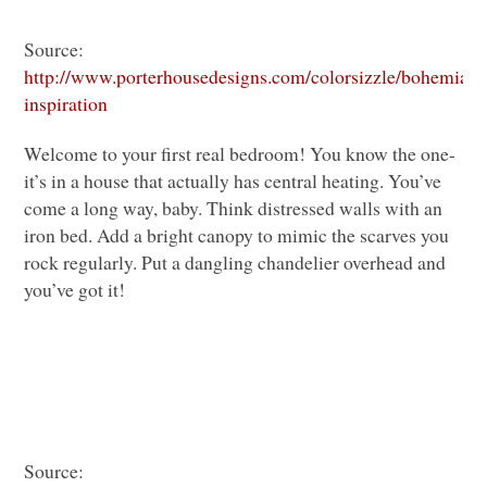
Source:
http://www.porterhousedesigns.com/colorsizzle/bohemian-
inspiration
Welcome to your first real bedroom! You know the one-
it’s in a house that actually has central heating. You’ve
come a long way, baby. Think distressed walls with an
iron bed. Add a bright canopy to mimic the scarves you
rock regularly. Put a dangling chandelier overhead and
you’ve got it!
Source: