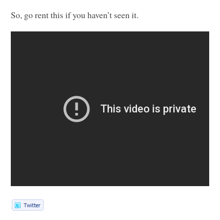
So, go rent this if you haven’t seen it.