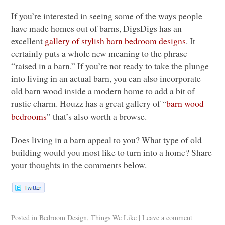
If you’re interested in seeing some of the ways people
have made homes out of barns, DigsDigs has an
excellent
gallery of stylish barn bedroom designs
. It
certainly puts a whole new meaning to the phrase
“raised in a barn.” If you’re not ready to take the plunge
into living in an actual barn, you can also incorporate
old barn wood inside a modern home to add a bit of
rustic charm. Houzz has a great gallery of “
barn wood
bedrooms
” that’s also worth a browse.
Does living in a barn appeal to you? What type of old
building would you most like to turn into a home? Share
your thoughts in the comments below.
Posted in
Bedroom Design
,
Things We Like
|
Leave a comment