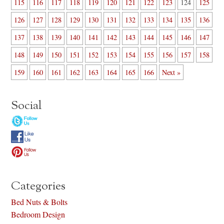
115
116
117
118
119
120
121
122
123
124
125
126
127
128
129
130
131
132
133
134
135
136
137
138
139
140
141
142
143
144
145
146
147
148
149
150
151
152
153
154
155
156
157
158
159
160
161
162
163
164
165
166
Next »
Social
Categories
Bed Nuts & Bolts
Bedroom Design