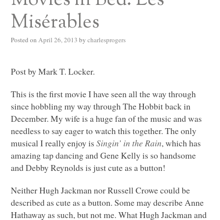
Movies in Bed: Les
Misérables
Posted on
April 26, 2013
by
charlesprogers
Post by Mark T. Locker.
This is the first movie I have seen all the way through
since hobbling my way through The Hobbit back in
December. My wife is a huge fan of the music and was
needless to say eager to watch this together. The only
musical I really enjoy is
Singin’ in the Rain
, which has
amazing tap dancing and Gene Kelly is so handsome
and Debby Reynolds is just cute as a button!
Neither Hugh Jackman nor Russell Crowe could be
described as cute as a button. Some may describe Anne
Hathaway as such, but not me. What Hugh Jackman and