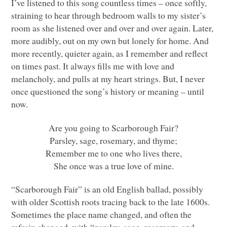
I’ve listened to this song countless times – once softly,
straining to hear through bedroom walls to my sister’s
room as she listened over and over and over again. Later,
more audibly, out on my own but lonely for home. And
more recently, quieter again, as I remember and reflect
on times past. It always fills me with love and
melancholy, and pulls at my heart strings. But, I never
once questioned the song’s history or meaning – until
now.
Are you going to Scarborough Fair?
Parsley, sage, rosemary, and thyme;
Remember me to one who lives there,
She once was a true love of mine.
“Scarborough Fair” is an old English ballad, possibly
with older Scottish roots tracing back to the late 1600s.
Sometimes the place name changed, and often the
refrain changed, with “parsley, sage, rosemary, and