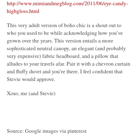
http://www.mimiandmegblog.com/2011/06/eye-candy-
highgloss.html
This very adult version of boho chic is a shout out to
who you used to be while acknowledging how you’ve
grown over the years. This version entails a more
sophisticated neutral canopy, an elegant (and probably
very expensive) fabric headboard, and a pillow that
alludes to your travels afar. Pair it with a chevron curtain
and fluffy duvet and you’re there. I feel confident that
Stevie would approve.
Xoxo, me (and Stevie)
Source: Google images via pinterest