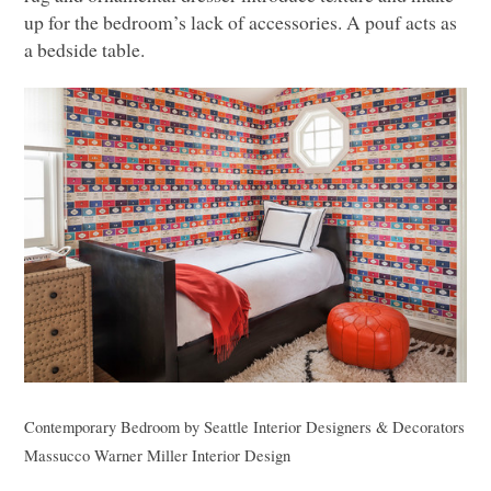
up for the bedroom’s lack of accessories. A pouf acts as
a bedside table.
Contemporary Bedroom
by
Seattle Interior Designers & Decorators
Massucco Warner Miller Interior Design