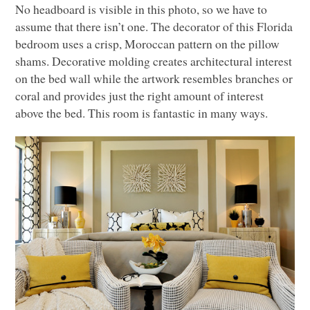
No headboard is visible in this photo, so we have to
assume that there isn’t one. The decorator of this Florida
bedroom uses a crisp, Moroccan pattern on the pillow
shams. Decorative molding creates architectural interest
on the bed wall while the artwork resembles branches or
coral and provides just the right amount of interest
above the bed. This room is fantastic in many ways.