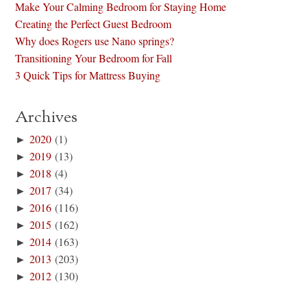
Make Your Calming Bedroom for Staying Home
Creating the Perfect Guest Bedroom
Why does Rogers use Nano springs?
Transitioning Your Bedroom for Fall
3 Quick Tips for Mattress Buying
Archives
►
2020
(1)
►
2019
(13)
►
2018
(4)
►
2017
(34)
►
2016
(116)
►
2015
(162)
►
2014
(163)
►
2013
(203)
►
2012
(130)