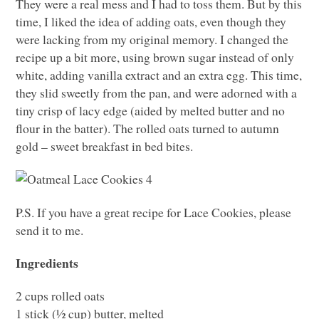
They were a real mess and I had to toss them. But by this
time, I liked the idea of adding oats, even though they
were lacking from my original memory. I changed the
recipe up a bit more, using brown sugar instead of only
white, adding vanilla extract and an extra egg. This time,
they slid sweetly from the pan, and were adorned with a
tiny crisp of lacy edge (aided by melted butter and no
flour in the batter). The rolled oats turned to autumn
gold – sweet breakfast in bed bites.
P.S. If you have a great recipe for Lace Cookies, please
send it to me.
Ingredients
2 cups rolled oats
1 stick (½ cup) butter, melted