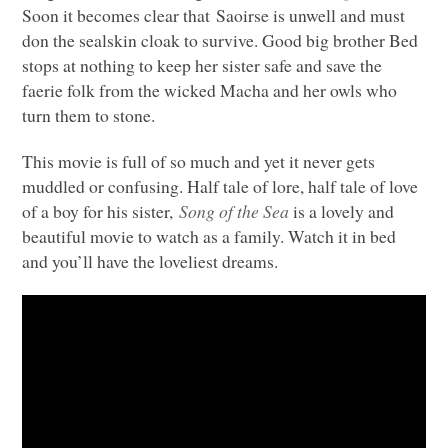
Soon it becomes clear that Saoirse is unwell and must
don the sealskin cloak to survive. Good big brother Bed
stops at nothing to keep her sister safe and save the
faerie folk from the wicked Macha and her owls who
turn them to stone.
This movie is full of so much and yet it never gets
muddled or confusing. Half tale of lore, half tale of love
of a boy for his sister,
Song of the Sea
is a lovely and
beautiful movie to watch as a family. Watch it in bed
and you’ll have the loveliest dreams.