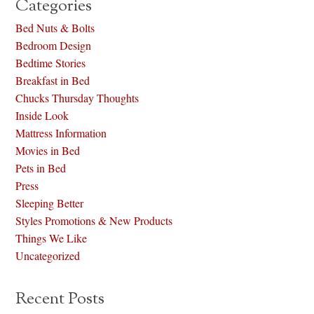
Categories
Bed Nuts & Bolts
Bedroom Design
Bedtime Stories
Breakfast in Bed
Chucks Thursday Thoughts
Inside Look
Mattress Information
Movies in Bed
Pets in Bed
Press
Sleeping Better
Styles Promotions & New Products
Things We Like
Uncategorized
Recent Posts