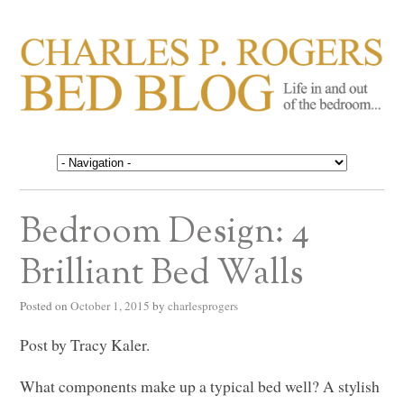
CHARLES P. ROGERS
Life in, and out of, the bedroom……
BED BLOG
Bedroom Design: 4
Brilliant Bed Walls
Posted on
October 1, 2015
by
charlesprogers
Post by Tracy Kaler.
What components make up a typical bed well? A stylish