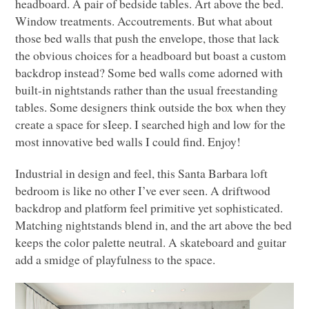
headboard. A pair of bedside tables. Art above the bed.
Window treatments. Accoutrements. But what about
those bed walls that push the envelope, those that lack
the obvious choices for a headboard but boast a custom
backdrop instead? Some bed walls come adorned with
built-in nightstands rather than the usual freestanding
tables. Some designers think outside the box when they
create a space for sIeep. I searched high and low for the
most innovative bed walls I could find. Enjoy!
Industrial in design and feel, this Santa Barbara loft
bedroom is like no other I’ve ever seen. A driftwood
backdrop and platform feel primitive yet sophisticated.
Matching nightstands blend in, and the art above the bed
keeps the color palette neutral. A skateboard and guitar
add a smidge of playfulness to the space.