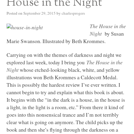
House in the Night
Posted on
September 29, 2015
by
charlesprogers
The House in the
Night
by Susan
Marie Swanson. Illustrated by Beth Krommes.
Carrying on with the themes of darkness and night we
explored last week, today I bring you
The House in the
Night
whose etched-looking black, white, and yellow
illustrations won Beth Krommes a Caldecott Medal.
This is possibly the hardest review I’ve ever written. I
cannot begin to try and explain what this book is about.
It begins with the “in the dark is a house, in the house is
a light, in the light is a room, etc.” From there it kind of
goes into this nonsensical trance and I’m not terribly
clear what is going on anymore. The child picks up the
book and then she’s flying through the darkness on a