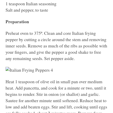
1 teaspoon Italian seasoning
Salt and pepper, to taste
Preparation
Preheat oven to 375º. Clean and core Italian frying
pepper by cutting a circle around the stem and removing
inner seeds. Remove as much of the ribs as possible with
your fingers, and give the pepper a good shake to free
any remaining seeds. Set pepper aside.
Heat 1 teaspoon of olive oil in small pan over medium
heat. Add pancetta, and cook for a minute or two, until it
begins to render. Stir in onion (or shallot) and garlic.
Sautee for another minute until softened. Reduce heat to
low and add beaten eggs. Stir and lift, cooking until eggs