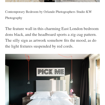
Contemporary Bedroom
by
Orlando Photographers
Studio
KW
Photography
The feature wall in this charming East London bedroom
dons black, and the headboard sports a zig-zag pattern.
The silly sign as artwork somehow fits the mood, as do
the light fixtures suspended by red cords.