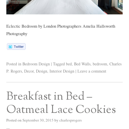
Eclectic Bedroom
by
London Photographers
Amelia Hallsworth
Photography
Posted in
Bedroom Design
|
Tagged
bed
,
Bed Walls
,
bedroom
,
Charles
P. Rogers
,
Decor
,
Design
,
Interior Design
|
Leave a comment
Breakfast in Bed –
Oatmeal Lace Cookies
Posted on
September 30, 2015
by
charlesprogers