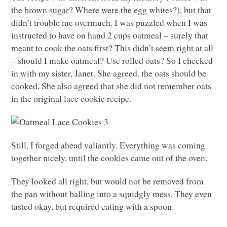
the brown sugar? Where were the egg whites?), but that
didn’t trouble me overmuch. I was puzzled when I was
instructed to have on hand 2 cups oatmeal – surely that
meant to cook the oats first? This didn’t seem right at all
– should I make oatmeal? Use rolled oats? So I checked
in with my sister, Janet. She agreed, the oats should be
cooked. She also agreed that she did not remember oats
in the original lace cookie recipe.
Still, I forged ahead valiantly. Everything was coming
together nicely, until the cookies came out of the oven.
They looked all right, but would not be removed from
the pan without balling into a squidgly mess. They even
tasted okay, but required eating with a spoon.