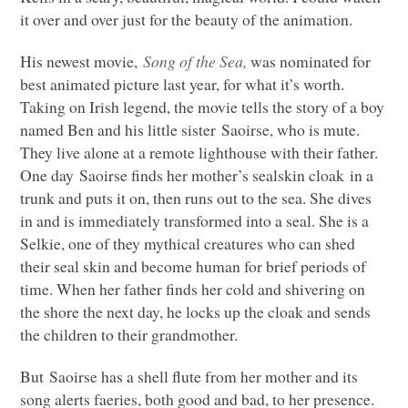
it over and over just for the beauty of the animation.
His newest movie,
Song of the Sea,
was nominated for
best animated picture last year, for what it’s worth.
Taking on Irish legend, the movie tells the story of a boy
named Ben and his little sister Saoirse, who is mute.
They live alone at a remote lighthouse with their father.
One day Saoirse finds her mother’s sealskin cloak in a
trunk and puts it on, then runs out to the sea. She dives
in and is immediately transformed into a seal. She is a
Selkie, one of they mythical creatures who can shed
their seal skin and become human for brief periods of
time. When her father finds her cold and shivering on
the shore the next day, he locks up the cloak and sends
the children to their grandmother.
But Saoirse has a shell flute from her mother and its
song alerts faeries, both good and bad, to her presence.