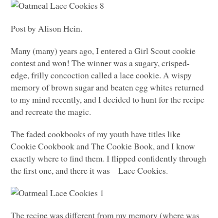
Post by Alison Hein.
Many (many) years ago, I entered a Girl Scout cookie
contest and won! The winner was a sugary, crisped-
edge, frilly concoction called a lace cookie. A wispy
memory of brown sugar and beaten egg whites returned
to my mind recently, and I decided to hunt for the recipe
and recreate the magic.
The faded cookbooks of my youth have titles like
Cookie Cookbook and The Cookie Book, and I know
exactly where to find them. I flipped confidently through
the first one, and there it was – Lace Cookies.
The recipe was different from my memory (where was