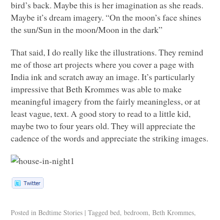
bird’s back. Maybe this is her imagination as she reads.
Maybe it’s dream imagery. “On the moon’s face shines
the sun/Sun in the moon/Moon in the dark”
That said, I do really like the illustrations. They remind
me of those art projects where you cover a page with
India ink and scratch away an image. It’s particularly
impressive that Beth Krommes was able to make
meaningful imagery from the fairly meaningless, or at
least vague, text. A good story to read to a little kid,
maybe two to four years old. They will appreciate the
cadence of the words and appreciate the striking images.
Posted in
Bedtime Stories
|
Tagged
bed
,
bedroom
,
Beth Krommes
,