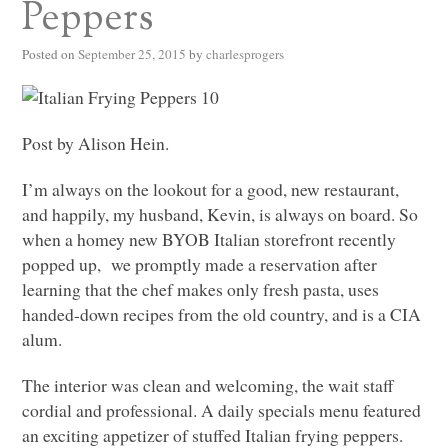
Peppers
Posted on
September 25, 2015
by
charlesprogers
Post by Alison Hein.
I’m always on the lookout for a good, new restaurant,
and happily, my husband, Kevin, is always on board. So
when a homey new
BYOB
Italian storefront recently
popped up, we promptly made a reservation after
learning that the chef makes only fresh pasta, uses
handed-down recipes from the old country, and is a
CIA
alum.
The interior was clean and welcoming, the wait staff
cordial and professional. A daily specials menu featured
an exciting appetizer of stuffed Italian frying peppers.