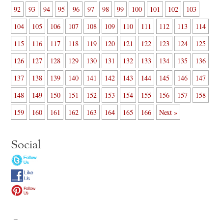
92
93
94
95
96
97
98
99
100
101
102
103
104
105
106
107
108
109
110
111
112
113
114
115
116
117
118
119
120
121
122
123
124
125
126
127
128
129
130
131
132
133
134
135
136
137
138
139
140
141
142
143
144
145
146
147
148
149
150
151
152
153
154
155
156
157
158
159
160
161
162
163
164
165
166
Next »
Social