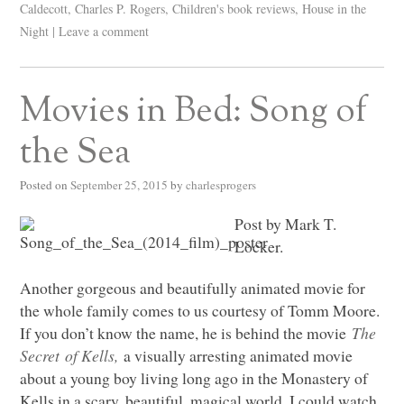
Caldecott
,
Charles P. Rogers
,
Children's book reviews
,
House in the
Night
|
Leave a comment
Movies in Bed: Song of
the Sea
Posted on
September 25, 2015
by
charlesprogers
Post by Mark T.
Locker.
Another gorgeous and beautifully animated movie for
the whole family comes to us courtesy of Tomm Moore.
If you don’t know the name, he is behind the movie
The
Secret of Kells,
a visually arresting animated movie
about a young boy living long ago in the Monastery of
Kells in a scary, beautiful, magical world. I could watch