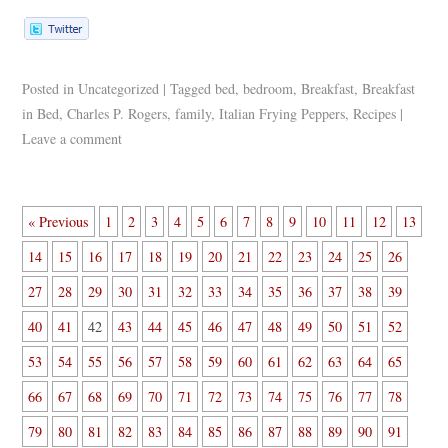
Posted in
Uncategorized
|
Tagged
bed
,
bedroom
,
Breakfast
,
Breakfast
in Bed
,
Charles P. Rogers
,
family
,
Italian Frying Peppers
,
Recipes
|
Leave a comment
« Previous
1
2
3
4
5
6
7
8
9
10
11
12
13
14
15
16
17
18
19
20
21
22
23
24
25
26
27
28
29
30
31
32
33
34
35
36
37
38
39
40
41
42
43
44
45
46
47
48
49
50
51
52
53
54
55
56
57
58
59
60
61
62
63
64
65
66
67
68
69
70
71
72
73
74
75
76
77
78
79
80
81
82
83
84
85
86
87
88
89
90
91