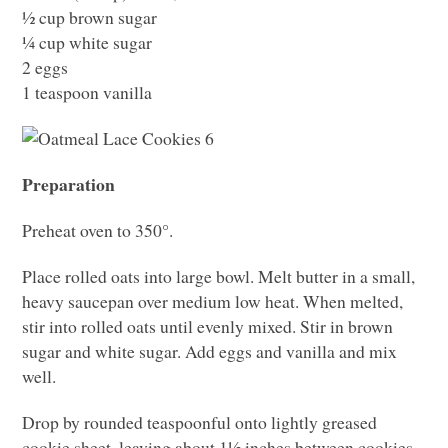
½ cup brown sugar
¼ cup white sugar
2 eggs
1 teaspoon vanilla
Preparation
Preheat oven to 350°.
Place rolled oats into large bowl. Melt butter in a small,
heavy saucepan over medium low heat. When melted,
stir into rolled oats until evenly mixed. Stir in brown
sugar and white sugar. Add eggs and vanilla and mix
well.
Drop by rounded teaspoonful onto lightly greased
cookie sheet, leaving about 1½ inches between cookies