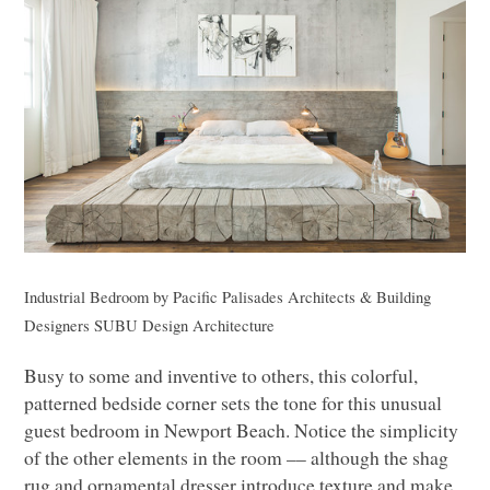
Industrial Bedroom
by
Pacific Palisades Architects & Building
Designers
SUBU
Design Architecture
Busy to some and inventive to others, this colorful,
patterned bedside corner sets the tone for this unusual
guest bedroom in Newport Beach. Notice the simplicity
of the other elements in the room –– although the shag
rug and ornamental dresser introduce texture and make