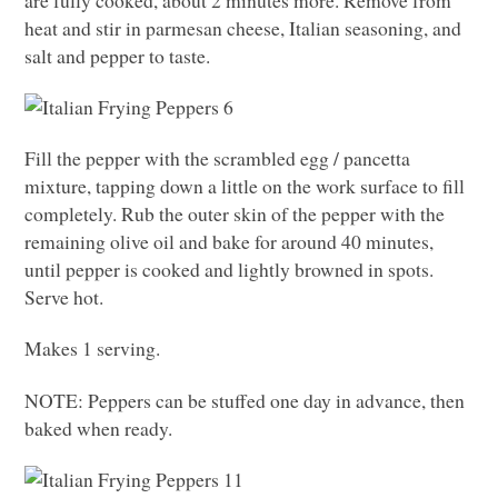
are fully cooked, about 2 minutes more. Remove from
heat and stir in parmesan cheese, Italian seasoning, and
salt and pepper to taste.
Fill the pepper with the scrambled egg / pancetta
mixture, tapping down a little on the work surface to fill
completely. Rub the outer skin of the pepper with the
remaining olive oil and bake for around 40 minutes,
until pepper is cooked and lightly browned in spots.
Serve hot.
Makes 1 serving.
NOTE
: Peppers can be stuffed one day in advance, then
baked when ready.