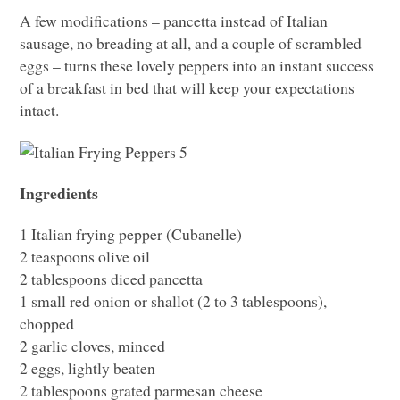
A few modifications – pancetta instead of Italian
sausage, no breading at all, and a couple of scrambled
eggs – turns these lovely peppers into an instant success
of a breakfast in bed that will keep your expectations
intact.
Ingredients
1 Italian frying pepper (Cubanelle)
2 teaspoons olive oil
2 tablespoons diced pancetta
1 small red onion or shallot (2 to 3 tablespoons),
chopped
2 garlic cloves, minced
2 eggs, lightly beaten
2 tablespoons grated parmesan cheese