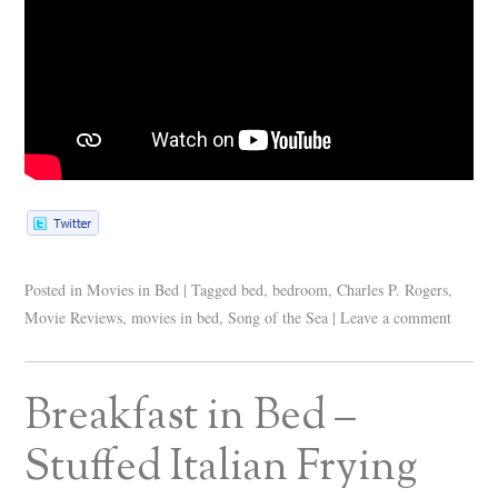
Posted in
Movies in Bed
|
Tagged
bed
,
bedroom
,
Charles P. Rogers
,
Movie Reviews
,
movies in bed
,
Song of the Sea
|
Leave a comment
Breakfast in Bed –
Stuffed Italian Frying