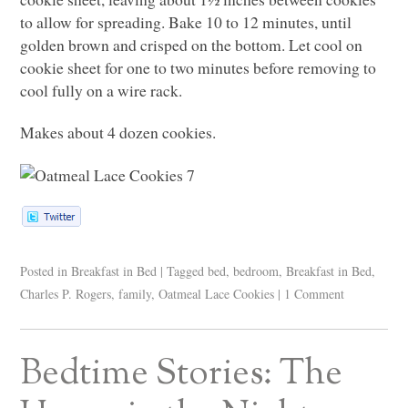
to allow for spreading. Bake 10 to 12 minutes, until
golden brown and crisped on the bottom. Let cool on
cookie sheet for one to two minutes before removing to
cool fully on a wire rack.
Makes about 4 dozen cookies.
Posted in
Breakfast in Bed
|
Tagged
bed
,
bedroom
,
Breakfast in Bed
,
Charles P. Rogers
,
family
,
Oatmeal Lace Cookies
|
1 Comment
Bedtime Stories: The