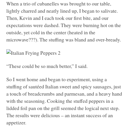
When a trio of cubanelles was brought to our table,
lightly charred and neatly lined up, I began to salivate.
Then, Kevin and I each took our first bite, and our
expectations were dashed. They were burning hot on the
outside, yet cold in the center (heated in the
microwave???). The stuffing was bland and over-bready.
“These could be so much better,” I said.
So I went home and began to experiment, using a
stuffing of sautéed Italian sweet and spicy sausages, just
a touch of breadcrumbs and parmesan, and a heavy hand
with the seasoning. Cooking the stuffed peppers in a
lidded foil pan on the grill seemed the logical next step.
The results were delicious – an instant success of an
appetizer.