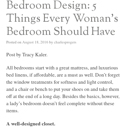
Bedroom Design: 5
Things Every Woman’s
Bedroom Should Have
Posted on
August 18, 2016
by
charlesprogers
Post by Tracy Kaler.
All bedrooms start with a great mattress, and luxurious
bed linens, if affordable, are a must as well. Don’t forget
the window treatments for softness and light control,
and a chair or bench to put your shoes on and take them
off at the end of a long day. Besides the basics, however,
a lady’s bedroom doesn’t feel complete without these
items.
A well-designed closet.