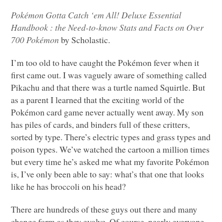
Pokémon Gotta Catch ‘em All! Deluxe Essential
Handbook : the Need-to-know Stats and Facts on Over
700 Pokémon
by Scholastic.
I’m too old to have caught the Pokémon fever when it
first came out. I was vaguely aware of something called
Pikachu and that there was a turtle named Squirtle. But
as a parent I learned that the exciting world of the
Pokémon card game never actually went away. My son
has piles of cards, and binders full of these critters,
sorted by type. There’s electric types and grass types and
poison types. We’ve watched the cartoon a million times
but every time he’s asked me what my favorite Pokémon
is, I’ve only been able to say: what’s that one that looks
like he has broccoli on his head?
There are hundreds of these guys out there and many
change form as they evolve. Of course, nearly everyone