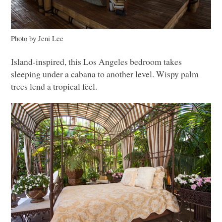
Photo by Jeni Lee
Island-inspired, this Los Angeles bedroom takes
sleeping under a cabana to another level. Wispy palm
trees lend a tropical feel.