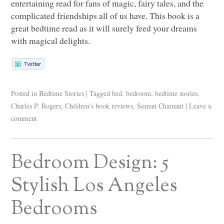
entertaining read for fans of magic, fairy tales, and the
complicated friendships all of us have. This book is a
great bedtime read as it will surely feed your dreams
with magical delights.
Posted in
Bedtime Stories
|
Tagged
bed
,
bedroom
,
bedtime stories
,
Charles P. Rogers
,
Children's book reviews
,
Soman Chainani
|
Leave a
comment
Bedroom Design: 5
Stylish Los Angeles
Bedrooms