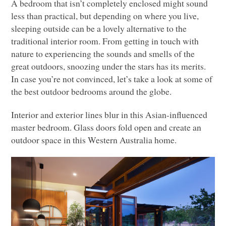
A bedroom that isn’t completely enclosed might sound
less than practical, but depending on where you live,
sleeping outside can be a lovely alternative to the
traditional interior room. From getting in touch with
nature to experiencing the sounds and smells of the
great outdoors, snoozing under the stars has its merits.
In case you’re not convinced, let’s take a look at some of
the best outdoor bedrooms around the globe.
Interior and exterior lines blur in this Asian-influenced
master bedroom. Glass doors fold open and create an
outdoor space in this Western Australia home.