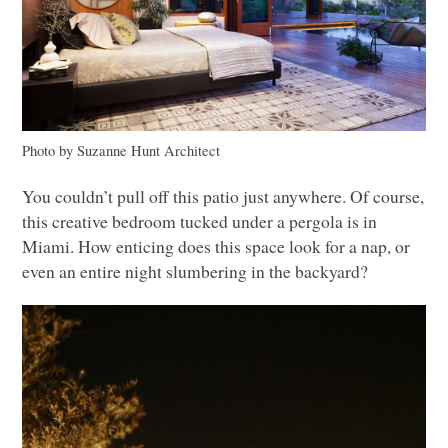
Photo by Suzanne Hunt Architect
You couldn’t pull off this patio just anywhere. Of course,
this creative bedroom tucked under a pergola is in
Miami. How enticing does this space look for a nap, or
even an entire night slumbering in the backyard?