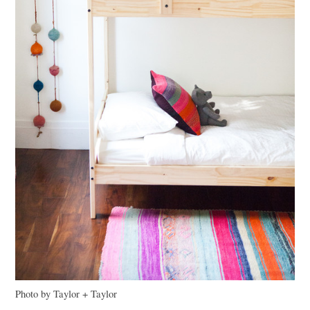
Photo by Taylor + Taylor