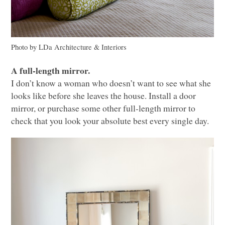
Photo by LDa Architecture & Interiors
A full-length mirror.
I don’t know a woman who doesn’t want to see what she
looks like before she leaves the house. Install a door
mirror, or purchase some other full-length mirror to
check that you look your absolute best every single day.