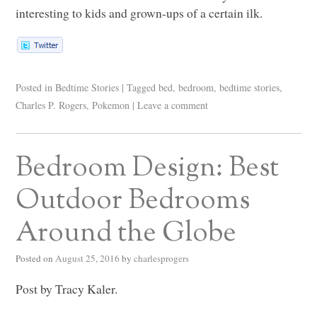
interesting to kids and grown-ups of a certain ilk.
Posted in
Bedtime Stories
|
Tagged
bed
,
bedroom
,
bedtime stories
,
Charles P. Rogers
,
Pokemon
|
Leave a comment
Bedroom Design: Best
Outdoor Bedrooms
Around the Globe
Posted on
August 25, 2016
by
charlesprogers
Post by Tracy Kaler.