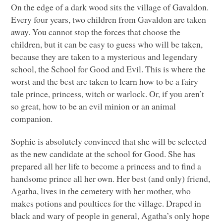
On the edge of a dark wood sits the village of Gavaldon.
Every four years, two children from Gavaldon are taken
away. You cannot stop the forces that choose the
children, but it can be easy to guess who will be taken,
because they are taken to a mysterious and legendary
school, the School for Good and Evil. This is where the
worst and the best are taken to learn how to be a fairy
tale prince, princess, witch or warlock. Or, if you aren’t
so great, how to be an evil minion or an animal
companion.
Sophie is absolutely convinced that she will be selected
as the new candidate at the school for Good. She has
prepared all her life to become a princess and to find a
handsome prince all her own. Her best (and only) friend,
Agatha, lives in the cemetery with her mother, who
makes potions and poultices for the village. Draped in
black and wary of people in general, Agatha’s only hope