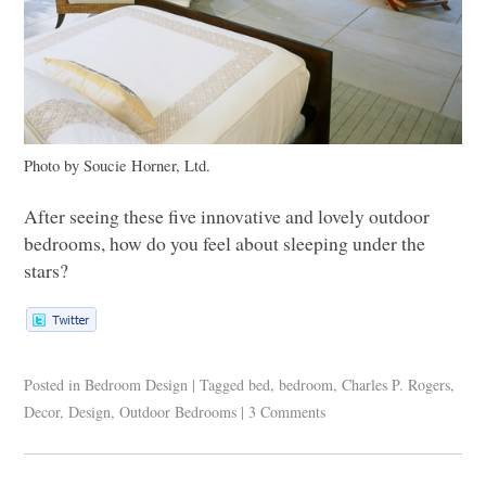
Photo by Soucie Horner, Ltd.
After seeing these five innovative and lovely outdoor
bedrooms, how do you feel about sleeping under the
stars?
Posted in
Bedroom Design
|
Tagged
bed
,
bedroom
,
Charles P. Rogers
,
Decor
,
Design
,
Outdoor Bedrooms
|
3 Comments