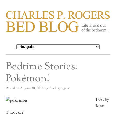
CHARLES P. ROGERS
Life in, and out of, the bedroom……
BED BLOG
Bedtime Stories:
Pokémon!
Posted on
August 30, 2016
by
charlesprogers
Post by
Mark
T. Locker.