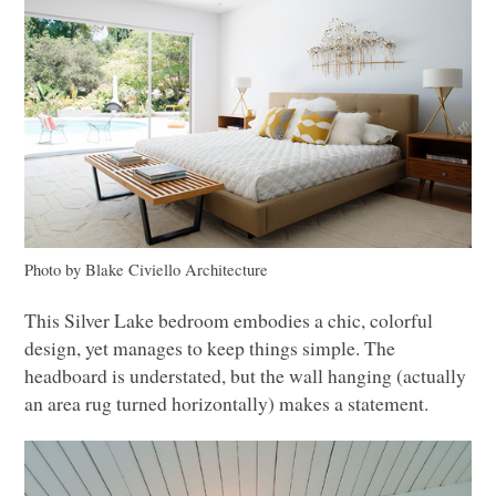
Photo by Blake Civiello Architecture
This Silver Lake bedroom embodies a chic, colorful
design, yet manages to keep things simple. The
headboard is understated, but the wall hanging (actually
an area rug turned horizontally) makes a statement.