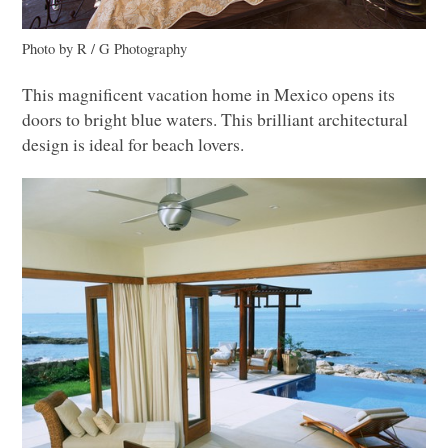
Photo by R / G Photography
This magnificent vacation home in Mexico opens its
doors to bright blue waters. This brilliant architectural
design is ideal for beach lovers.