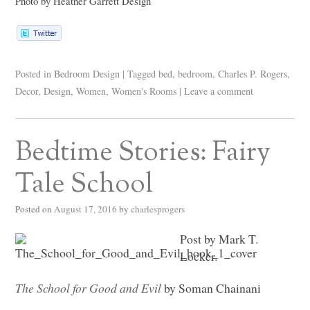
Photo by Heather Garrett Design
Posted in
Bedroom Design
|
Tagged
bed
,
bedroom
,
Charles P. Rogers
,
Decor
,
Design
,
Women
,
Women's Rooms
|
Leave a comment
Bedtime Stories: Fairy
Tale School
Posted on
August 17, 2016
by
charlesprogers
Post by Mark T.
Locker.
The School for Good and Evil
by Soman Chainani