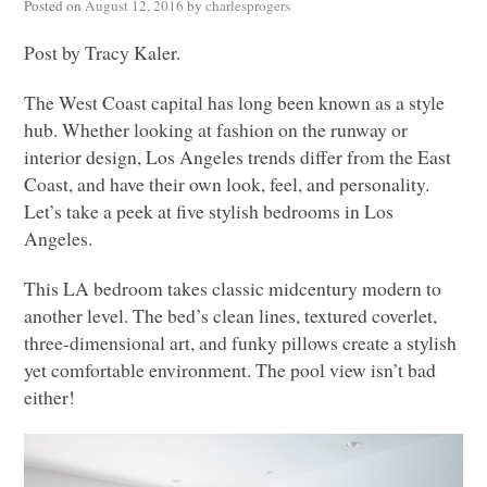
Posted on
August 12, 2016
by
charlesprogers
Post by Tracy Kaler.
The West Coast capital has long been known as a style
hub. Whether looking at fashion on the runway or
interior design, Los Angeles trends differ from the East
Coast, and have their own look, feel, and personality.
Let’s take a peek at five stylish bedrooms in Los
Angeles.
This LA bedroom takes classic midcentury modern to
another level. The bed’s clean lines, textured coverlet,
three-dimensional art, and funky pillows create a stylish
yet comfortable environment. The pool view isn’t bad
either!