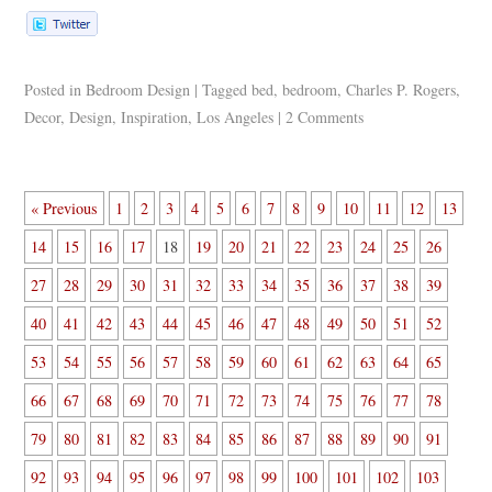
Posted in
Bedroom Design
|
Tagged
bed
,
bedroom
,
Charles P. Rogers
,
Decor
,
Design
,
Inspiration
,
Los Angeles
|
2 Comments
« Previous
1
2
3
4
5
6
7
8
9
10
11
12
13
14
15
16
17
18
19
20
21
22
23
24
25
26
27
28
29
30
31
32
33
34
35
36
37
38
39
40
41
42
43
44
45
46
47
48
49
50
51
52
53
54
55
56
57
58
59
60
61
62
63
64
65
66
67
68
69
70
71
72
73
74
75
76
77
78
79
80
81
82
83
84
85
86
87
88
89
90
91
92
93
94
95
96
97
98
99
100
101
102
103