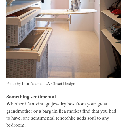
Photo by Lisa Adams,
LA
Closet Design
Something sentimental.
Whether it’s a vintage jewelry box from your great
grandmother or a bargain flea market find that you had
to have, one sentimental tchotchke adds soul to any
bedroom.