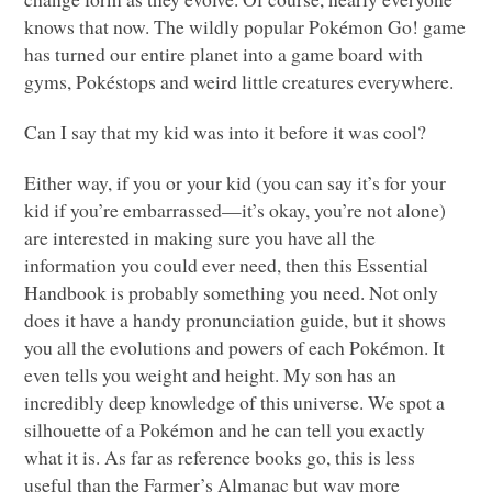
knows that now. The wildly popular Pokémon Go! game
has turned our entire planet into a game board with
gyms, Pokéstops and weird little creatures everywhere.
Can I say that my kid was into it before it was cool?
Either way, if you or your kid (you can say it’s for your
kid if you’re embarrassed—it’s okay, you’re not alone)
are interested in making sure you have all the
information you could ever need, then this Essential
Handbook is probably something you need. Not only
does it have a handy pronunciation guide, but it shows
you all the evolutions and powers of each Pokémon. It
even tells you weight and height. My son has an
incredibly deep knowledge of this universe. We spot a
silhouette of a Pokémon and he can tell you exactly
what it is. As far as reference books go, this is less
useful than the Farmer’s Almanac but way more