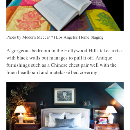
Photo by Modern Mecca™ | Los Angeles Home Staging
A gorgeous bedroom in the Hollywood Hills takes a risk
with black walls but manages to pull it off. Antique
furnishings such as a Chinese chest pair well with the
linen headboard and matelassé bed covering.