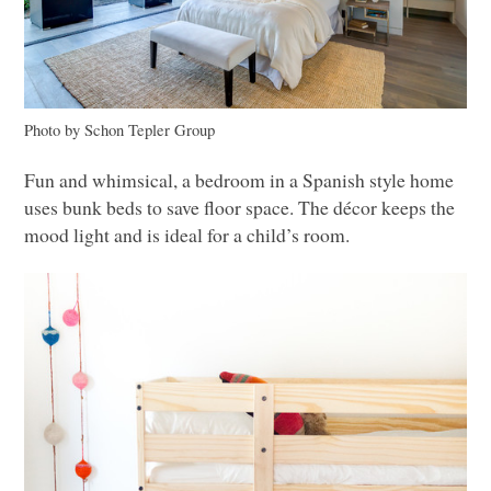
Photo by Schon Tepler Group
Fun and whimsical, a bedroom in a Spanish style home
uses bunk beds to save floor space. The décor keeps the
mood light and is ideal for a child’s room.