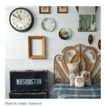
Photo by Jonnie Andersen