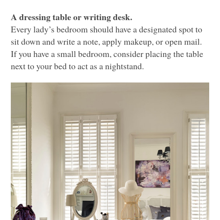
A dressing table or writing desk.
Every lady’s bedroom should have a designated spot to
sit down and write a note, apply makeup, or open mail.
If you have a small bedroom, consider placing the table
next to your bed to act as a nightstand.