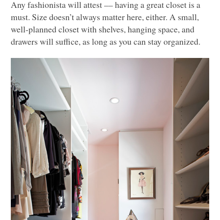
Any fashionista will attest –– having a great closet is a
must. Size doesn’t always matter here, either. A small,
well-planned closet with shelves, hanging space, and
drawers will suffice, as long as you can stay organized.