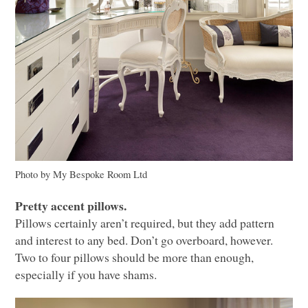
Photo by My Bespoke Room Ltd
Pretty accent pillows.
Pillows certainly aren’t required, but they add pattern
and interest to any bed. Don’t go overboard, however.
Two to four pillows should be more than enough,
especially if you have shams.