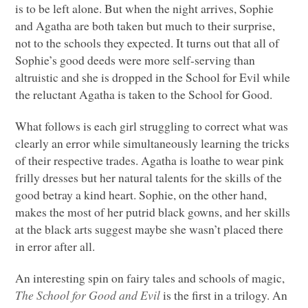
is to be left alone. But when the night arrives, Sophie
and Agatha are both taken but much to their surprise,
not to the schools they expected. It turns out that all of
Sophie’s good deeds were more self-serving than
altruistic and she is dropped in the School for Evil while
the reluctant Agatha is taken to the School for Good.
What follows is each girl struggling to correct what was
clearly an error while simultaneously learning the tricks
of their respective trades. Agatha is loathe to wear pink
frilly dresses but her natural talents for the skills of the
good betray a kind heart. Sophie, on the other hand,
makes the most of her putrid black gowns, and her skills
at the black arts suggest maybe she wasn’t placed there
in error after all.
An interesting spin on fairy tales and schools of magic,
The School for Good and Evil
is the first in a trilogy. An