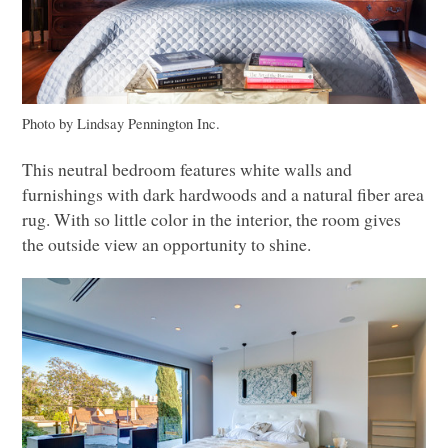
Photo by Lindsay Pennington Inc.
This neutral bedroom features white walls and
furnishings with dark hardwoods and a natural fiber area
rug. With so little color in the interior, the room gives
the outside view an opportunity to shine.