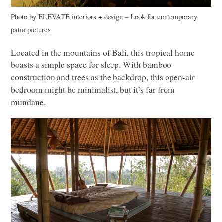
Photo by
ELEVATE
interiors + design
–
Look for contemporary
patio pictures
Located in the mountains of Bali, this tropical home
boasts a simple space for sleep. With bamboo
construction and trees as the backdrop, this open-air
bedroom might be minimalist, but it’s far from
mundane.