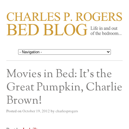
CHARLES P. ROGERS
Life in, and out of, the bedroom……
BED BLOG
Movies in Bed: It’s the
Great Pumpkin, Charlie
Brown!
Posted on
October 19, 2012
by
charlesprogers