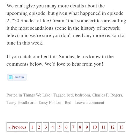
We can’t give you many more details about the
upcoming episode, but given what happened in episode
2, “50 Shades of Ice Cream” that some critics are calling
it the most scandalous scene in the history of network
television, we’re sure you don’t need any more reason to
tune in this week.
If you catch our bed this Sunday, let us know in the
comments below. We’d love to hear from you!
Posted in
Things We Like
|
Tagged
bed
,
bedroom
,
Charles P. Rogers
,
Tansy Headboard
,
Tansy Platform Bed
|
Leave a comment
« Previous
1
2
3
4
5
6
7
8
9
10
11
12
13