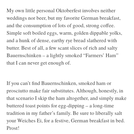
My own little personal Oktoberfest involves neither
weddings nor beer, but my favorite German breakfast,
and the consumption of lots of good, strong coffee.
Simple soft boiled eggs, warm, golden dippable yolks,
and a hunk of dense, earthy rye bread slathered with
butter. Best of all, a few scant slices of rich and salty
Bauernschinken – a lightly smoked “Farmers’ Ham”
that I can never get enough of.
If you can’t find Bauernschinken, smoked ham or
prosciutto make fair substitutes. Although, honestly, in
that scenario I skip the ham altogether, and simply make
buttered toast points for egg-dipping – a long-time
tradition in my father’s family. Be sure to liberally salt
your Weiches Ei, for a festive, German breakfast in bed.
Prost!