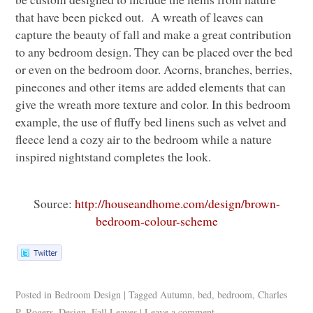
that have been picked out. A wreath of leaves can
capture the beauty of fall and make a great contribution
to any bedroom design. They can be placed over the bed
or even on the bedroom door. Acorns, branches, berries,
pinecones and other items are added elements that can
give the wreath more texture and color. In this bedroom
example, the use of fluffy bed linens such as velvet and
fleece lend a cozy air to the bedroom while a nature
inspired nightstand completes the look.
Source:
http://houseandhome.com/design/brown-
bedroom-colour-scheme
Posted in
Bedroom Design
|
Tagged
Autumn
,
bed
,
bedroom
,
Charles
P. Rogers
,
Design
,
Fall Leaves
|
Leave a comment