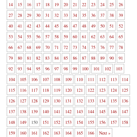
14
15
16
17
18
19
20
21
22
23
24
25
26
27
28
29
30
31
32
33
34
35
36
37
38
39
40
41
42
43
44
45
46
47
48
49
50
51
52
53
54
55
56
57
58
59
60
61
62
63
64
65
66
67
68
69
70
71
72
73
74
75
76
77
78
79
80
81
82
83
84
85
86
87
88
89
90
91
92
93
94
95
96
97
98
99
100
101
102
103
104
105
106
107
108
109
110
111
112
113
114
115
116
117
118
119
120
121
122
123
124
125
126
127
128
129
130
131
132
133
134
135
136
137
138
139
140
141
142
143
144
145
146
147
148
149
150
151
152
153
154
155
156
157
158
159
160
161
162
163
164
165
166
Next »