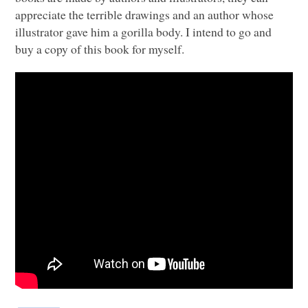
appreciate the terrible drawings and an author whose
illustrator gave him a gorilla body. I intend to go and
buy a copy of this book for myself.