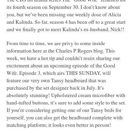
its fourth season on September 30. I don’t know about
you, but we’ve been missing our weekly dose of Alicia
and Kalinda. So far, season 4 has been off to a great start
and we finally got to meet Kalinda’s ex-husband, Nick!!
From time to time, we are privy to some inside
information here at the Charles P Rogers blog. This
week, we have a hot tip and couldn’t resist sharing our
excitement about an upcoming episode of the Good
Wife. Episode 3, which airs
THIS SUNDAY
, will
feature our very own Tansy headboard that was
purchased by the set designer back in July. It’s
absolutely stunning! Upholstered cream microfiber with
hand-tufted buttons, it’s sure to add some style to the set.
If you’re considering getting one of our Tansy beds for
yourself, you can also get the headboard complete with
matching platform; it looks even better in person!