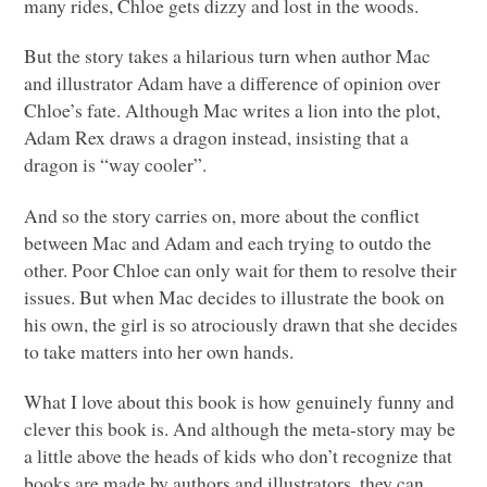
many rides, Chloe gets dizzy and lost in the woods.
But the story takes a hilarious turn when author Mac
and illustrator Adam have a difference of opinion over
Chloe’s fate. Although Mac writes a lion into the plot,
Adam Rex draws a dragon instead, insisting that a
dragon is “way cooler”.
And so the story carries on, more about the conflict
between Mac and Adam and each trying to outdo the
other. Poor Chloe can only wait for them to resolve their
issues. But when Mac decides to illustrate the book on
his own, the girl is so atrociously drawn that she decides
to take matters into her own hands.
What I love about this book is how genuinely funny and
clever this book is. And although the meta-story may be
a little above the heads of kids who don’t recognize that
books are made by authors and illustrators, they can