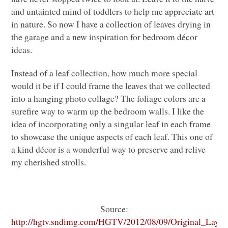
and untainted mind of toddlers to help me appreciate art
in nature. So now I have a collection of leaves drying in
the garage and a new inspiration for bedroom décor
ideas.
Instead of a leaf collection, how much more special
would it be if I could frame the leaves that we collected
into a hanging photo collage? The foliage colors are a
surefire way to warm up the bedroom walls. I like the
idea of incorporating only a singular leaf in each frame
to showcase the unique aspects of each leaf. This one of
a kind décor is a wonderful way to preserve and relive
my cherished strolls.
Source:
http://hgtv.sndimg.com/HGTV/2012/08/09/Original_Layla