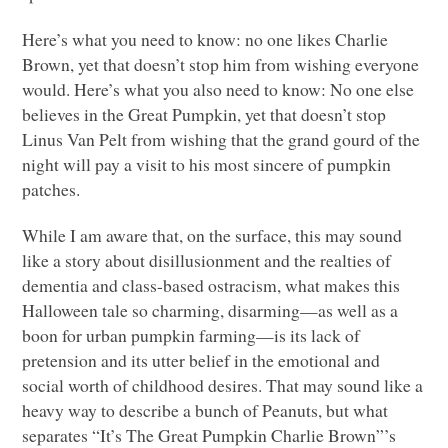
Here’s what you need to know: no one likes Charlie
Brown, yet that doesn’t stop him from wishing everyone
would. Here’s what you also need to know: No one else
believes in the Great Pumpkin, yet that doesn’t stop
Linus Van Pelt from wishing that the grand gourd of the
night will pay a visit to his most sincere of pumpkin
patches.
While I am aware that, on the surface, this may sound
like a story about disillusionment and the realties of
dementia and class-based ostracism, what makes this
Halloween tale so charming, disarming—as well as a
boon for urban pumpkin farming—is its lack of
pretension and its utter belief in the emotional and
social worth of childhood desires. That may sound like a
heavy way to describe a bunch of Peanuts, but what
separates “It’s The Great Pumpkin Charlie Brown”’s