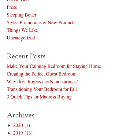
Press
Sleeping Better
Styles Promotions & New Products
Things We Like
Uncategorized
Recent Posts
Make Your Calming Bedroom for Staying Home
Creating the Perfect Guest Bedroom
Why does Rogers use Nano springs?
Transitioning Your Bedroom for Fall
3 Quick Tips for Mattress Buying
Archives
►
2020
(1)
►
2019
(13)