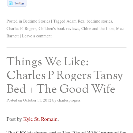
Posted in
Bedtime Stories
|
Tagged
Adam Rex
,
bedtime stories
,
Charles P. Rogers
,
Children's book reviews
,
Chloe and the Lion
,
Mac
Barnett
|
Leave a comment
Things We Like:
Charles P Rogers Tansy
Bed + The Good Wife
Posted on
October 11, 2012
by
charlesprogers
Post by
Kyle St. Romain
.
The
CBS
hit drama series The “Good Wife” returned for