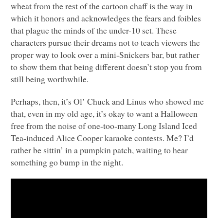
wheat from the rest of the cartoon chaff is the way in
which it honors and acknowledges the fears and foibles
that plague the minds of the under-10 set. These
characters pursue their dreams not to teach viewers the
proper way to look over a mini-Snickers bar, but rather
to show them that being different doesn’t stop you from
still being worthwhile.
Perhaps, then, it’s Ol’ Chuck and Linus who showed me
that, even in my old age, it’s okay to want a Halloween
free from the noise of one-too-many Long Island Iced
Tea-induced Alice Cooper karaoke contests. Me? I’d
rather be sittin’ in a pumpkin patch, waiting to hear
something go bump in the night.