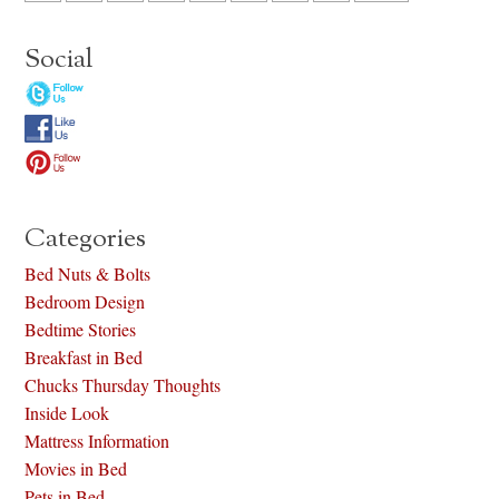
Social
Categories
Bed Nuts & Bolts
Bedroom Design
Bedtime Stories
Breakfast in Bed
Chucks Thursday Thoughts
Inside Look
Mattress Information
Movies in Bed
Pets in Bed