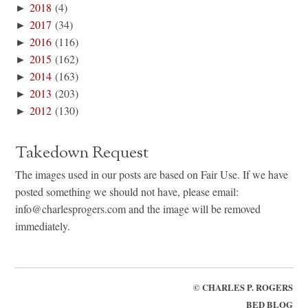
►
2018
(4)
►
2017
(34)
►
2016
(116)
►
2015
(162)
►
2014
(163)
►
2013
(203)
►
2012
(130)
Takedown Request
The images used in our posts are based on Fair Use. If we have
posted something we should not have, please email:
info@charlesprogers.com and the image will be removed
immediately.
©
CHARLES P. ROGERS
BED BLOG