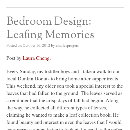
Bedroom Design:
Leafing Memories
Posted on
October 16, 2012
by
charlesprogers
Post by
Laura Cheng
.
Every Sunday, my toddler boys and I take a walk to our
local Dunkin Donuts to bring home after supper treats.
This weekend, my older son took a special interest to the
leaves that had fallen to the ground. The leaves served as
a reminder that the crisp days of fall had begun. Along
the way, he collected all different types of leaves,
claiming he wanted to make a leaf collection book. He
found beauty and interest in even the leaves that I would
have never stopped twice to look at. Leave it to the naïve