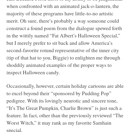
when confronted with an animated jack-o-lantern, the
majority of these programs have little-to-no artistic
merit. Oh sure, there’s probably a way someone could
construct a found poem from the dialogue spewed forth
in the wittily named “Fat Albert’s Halloween Special,”
but I merely prefer to sit back and allow America’s
second-favorite rotund representative of the inner city
(tip of that hat to you, Biggie) to enlighten me through
shoddily animated examples of the proper ways to
inspect Halloween candy.
Occasionally, however, certain holiday cartoons are able
to excel beyond their “sponsored by Pudding Pop”
pedigree. With its lovingly neurotic and sincere tone,
“It’s The Great Pumpkin, Charlie Brown” is just such a
feature. In fact, other than the previously reviewed “The
Worst Witch,” it may rank as my favorite Samhain
special.