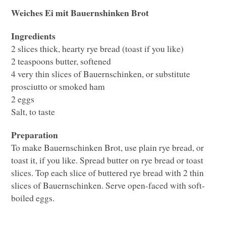
Weiches Ei mit Bauernshinken Brot
Ingredients
2 slices thick, hearty rye bread (toast if you like)
2 teaspoons butter, softened
4 very thin slices of Bauernschinken, or substitute
prosciutto or smoked ham
2 eggs
Salt, to taste
Preparation
To make Bauernschinken Brot, use plain rye bread, or
toast it, if you like. Spread butter on rye bread or toast
slices. Top each slice of buttered rye bread with 2 thin
slices of Bauernschinken. Serve open-faced with soft-
boiled eggs.