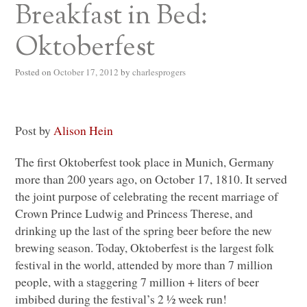
Breakfast in Bed:
Oktoberfest
Posted on
October 17, 2012
by
charlesprogers
Post by
Alison Hein
The first Oktoberfest took place in Munich, Germany
more than 200 years ago, on October 17, 1810. It served
the joint purpose of celebrating the recent marriage of
Crown Prince Ludwig and Princess Therese, and
drinking up the last of the spring beer before the new
brewing season. Today, Oktoberfest is the largest folk
festival in the world, attended by more than 7 million
people, with a staggering 7 million + liters of beer
imbibed during the festival’s 2 ½ week run!