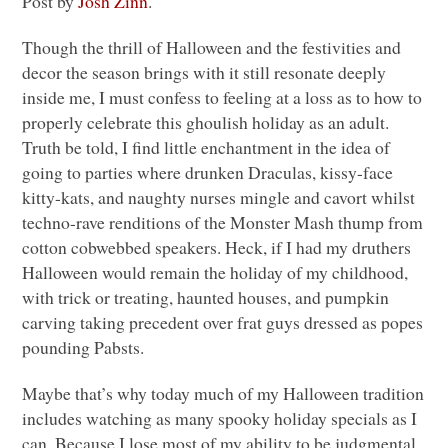
Post by
Josh Zinn
.
Though the thrill of Halloween and the festivities and
decor the season brings with it still resonate deeply
inside me, I must confess to feeling at a loss as to how to
properly celebrate this ghoulish holiday as an adult.
Truth be told, I find little enchantment in the idea of
going to parties where drunken Draculas, kissy-face
kitty-kats, and naughty nurses mingle and cavort whilst
techno-rave renditions of the Monster Mash thump from
cotton cobwebbed speakers. Heck, if I had my druthers
Halloween would remain the holiday of my childhood,
with trick or treating, haunted houses, and pumpkin
carving taking precedent over frat guys dressed as popes
pounding Pabsts.
Maybe that’s why today much of my Halloween tradition
includes watching as many spooky holiday specials as I
can. Because I lose most of my ability to be judgmental