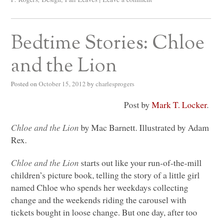
Bedtime Stories: Chloe
and the Lion
Posted on
October 15, 2012
by
charlesprogers
Post by
Mark T. Locker
.
Chloe and the Lion
by Mac Barnett. Illustrated by Adam
Rex.
Chloe and the Lion
starts out like your run-of-the-mill
children’s picture book, telling the story of a little girl
named Chloe who spends her weekdays collecting
change and the weekends riding the carousel with
tickets bought in loose change. But one day, after too