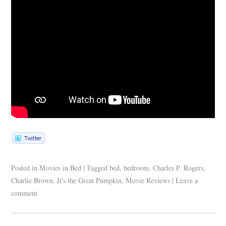
Posted in
Movies in Bed
|
Tagged
bed
,
bedroom
,
Charles P. Rogers
,
Charlie Brown
,
It's the Great Pumpkin
,
Movie Reviews
|
Leave a
comment