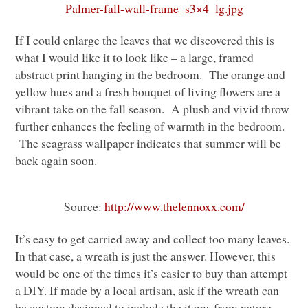
Palmer-fall-wall-frame_s3×4_lg.jpg
If I could enlarge the leaves that we discovered this is
what I would like it to look like – a large, framed
abstract print hanging in the bedroom. The orange and
yellow hues and a fresh bouquet of living flowers are a
vibrant take on the fall season. A plush and vivid throw
further enhances the feeling of warmth in the bedroom.
The seagrass wallpaper indicates that summer will be
back again soon.
Source:
http://www.thelennoxx.com/
It’s easy to get carried away and collect too many leaves.
In that case, a wreath is just the answer. However, this
would be one of the times it’s easier to buy than attempt
a
DIY
. If made by a local artisan, ask if the wreath can
be custom designed to include the items from nature