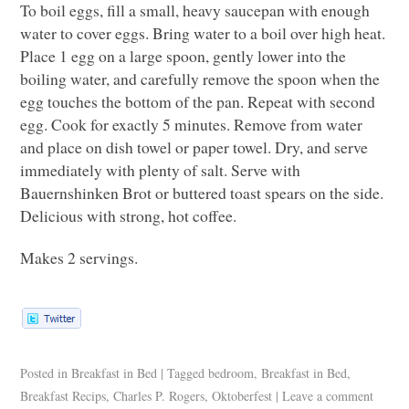
To boil eggs, fill a small, heavy saucepan with enough
water to cover eggs. Bring water to a boil over high heat.
Place 1 egg on a large spoon, gently lower into the
boiling water, and carefully remove the spoon when the
egg touches the bottom of the pan. Repeat with second
egg. Cook for exactly 5 minutes. Remove from water
and place on dish towel or paper towel. Dry, and serve
immediately with plenty of salt. Serve with
Bauernshinken Brot or buttered toast spears on the side.
Delicious with strong, hot coffee.
Makes 2 servings.
Posted in
Breakfast in Bed
|
Tagged
bedroom
,
Breakfast in Bed
,
Breakfast Recips
,
Charles P. Rogers
,
Oktoberfest
|
Leave a comment