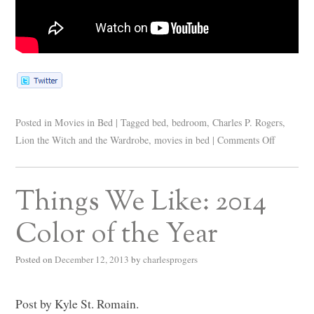
Posted in
Movies in Bed
|
Tagged
bed
,
bedroom
,
Charles P. Rogers
,
Lion the Witch and the Wardrobe
,
movies in bed
|
Comments Off
Things We Like: 2014
Color of the Year
Posted on
December 12, 2013
by
charlesprogers
Post by Kyle St. Romain.