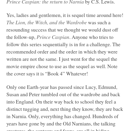
Prince Caspian: the return to Narnia
by C.S. Lewis.
Yes, ladies and gentlemen, it is sequel time around here!
The Lion, the Witch, and the Wardrobe
was such a
resounding success that we thought we would dust off
the follow-up,
Prince Caspian
. Anyone who tries to
follow this series sequentially is in for a challenge. The
recommended order and the order in which they were
written are not the same. I just went for the sequel the
movie empire chose to use as the sequel as well. Note
the cover says it is “Book 4” Whatever!
Only one Earth-year has passed since Lucy, Edmund,
Susan and Peter tumbled out of the wardrobe and back
into England. On their way back to school they feel a
distinct tugging and, next thing they know, they are back
in Narnia. Only, everything has changed. Hundreds of
years have gone by and the Old Narnians, the talking
creatures, the centaurs and fauns, are all in hiding,