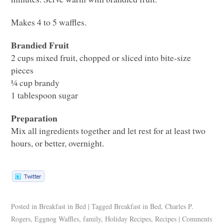
Makes 4 to 5 waffles.
Brandied Fruit
2 cups mixed fruit, chopped or sliced into bite-size
pieces
¼ cup brandy
1 tablespoon sugar
Preparation
Mix all ingredients together and let rest for at least two
hours, or better, overnight.
Posted in
Breakfast in Bed
|
Tagged
Breakfast in Bed
,
Charles P.
Rogers
,
Eggnog Waffles
,
family
,
Holiday Recipes
,
Recipes
|
Comments