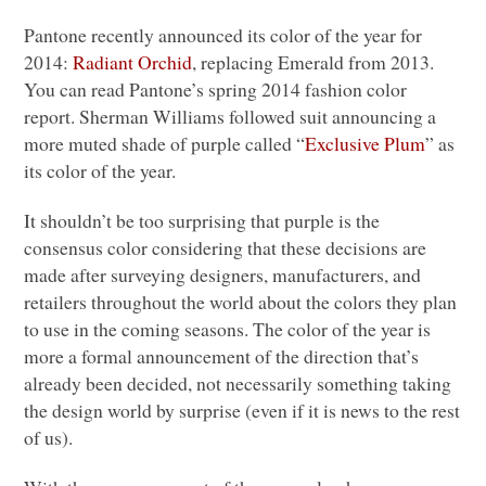
Pantone recently announced its color of the year for
2014:
Radiant Orchid
, replacing Emerald from 2013.
You can read Pantone’s spring 2014 fashion color
report. Sherman Williams followed suit announcing a
more muted shade of purple called “
Exclusive Plum
” as
its color of the year.
It shouldn’t be too surprising that purple is the
consensus color considering that these decisions are
made after surveying designers, manufacturers, and
retailers throughout the world about the colors they plan
to use in the coming seasons. The color of the year is
more a formal announcement of the direction that’s
already been decided, not necessarily something taking
the design world by surprise (even if it is news to the rest
of us).