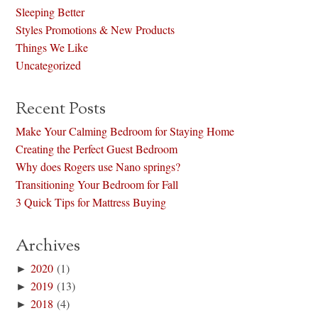
Sleeping Better
Styles Promotions & New Products
Things We Like
Uncategorized
Recent Posts
Make Your Calming Bedroom for Staying Home
Creating the Perfect Guest Bedroom
Why does Rogers use Nano springs?
Transitioning Your Bedroom for Fall
3 Quick Tips for Mattress Buying
Archives
►
2020
(1)
►
2019
(13)
►
2018
(4)