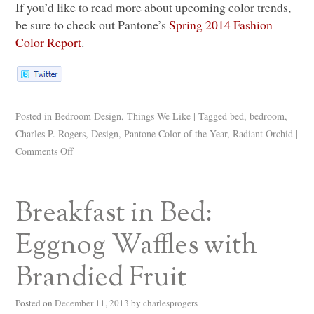
If you’d like to read more about upcoming color trends,
be sure to check out Pantone’s
Spring 2014 Fashion
Color Report
.
Posted in
Bedroom Design
,
Things We Like
|
Tagged
bed
,
bedroom
,
Charles P. Rogers
,
Design
,
Pantone Color of the Year
,
Radiant Orchid
|
Comments Off
Breakfast in Bed:
Eggnog Waffles with
Brandied Fruit
Posted on
December 11, 2013
by
charlesprogers