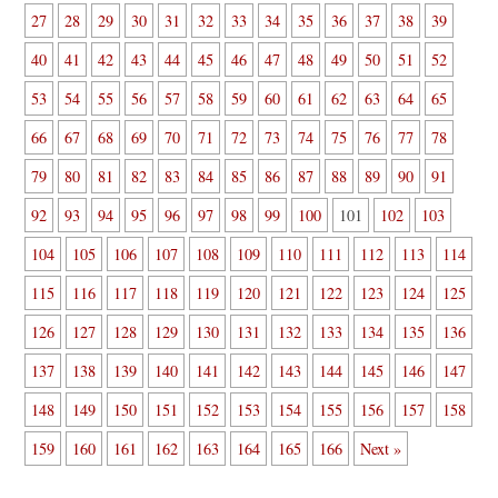
27
28
29
30
31
32
33
34
35
36
37
38
39
40
41
42
43
44
45
46
47
48
49
50
51
52
53
54
55
56
57
58
59
60
61
62
63
64
65
66
67
68
69
70
71
72
73
74
75
76
77
78
79
80
81
82
83
84
85
86
87
88
89
90
91
92
93
94
95
96
97
98
99
100
101
102
103
104
105
106
107
108
109
110
111
112
113
114
115
116
117
118
119
120
121
122
123
124
125
126
127
128
129
130
131
132
133
134
135
136
137
138
139
140
141
142
143
144
145
146
147
148
149
150
151
152
153
154
155
156
157
158
159
160
161
162
163
164
165
166
Next »