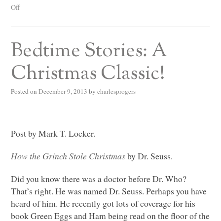
Off
Bedtime Stories: A
Christmas Classic!
Posted on
December 9, 2013
by
charlesprogers
Post by Mark T. Locker.
How the Grinch Stole Christmas
by Dr. Seuss.
Did you know there was a doctor before Dr. Who?
That’s right. He was named Dr. Seuss. Perhaps you have
heard of him. He recently got lots of coverage for his
book
Green Eggs and Ham being read on the floor of the