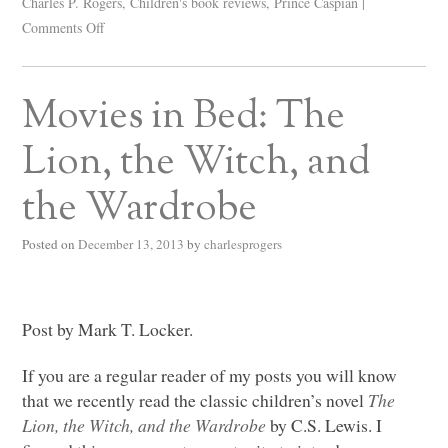
Charles P. Rogers
,
Children's book reviews
,
Prince Caspian
|
Comments Off
Movies in Bed: The
Lion, the Witch, and
the Wardrobe
Posted on
December 13, 2013
by
charlesprogers
Post by Mark T. Locker.
If you are a regular reader of my posts you will know
that we recently read the classic children’s novel
The
Lion, the Witch, and the Wardrobe
by C.S. Lewis. I