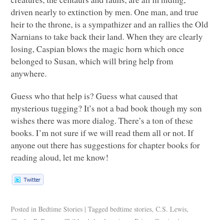
driven nearly to extinction by men. One man, and true
heir to the throne, is a sympathizer and an rallies the Old
Narnians to take back their land. When they are clearly
losing, Caspian blows the magic horn which once
belonged to Susan, which will bring help from
anywhere.
Guess who that help is? Guess what caused that
mysterious tugging? It’s not a bad book though my son
wishes there was more dialog. There’s a ton of these
books. I’m not sure if we will read them all or not. If
anyone out there has suggestions for chapter books for
reading aloud, let me know!
Posted in
Bedtime Stories
|
Tagged
bedtime stories
,
C.S. Lewis
,