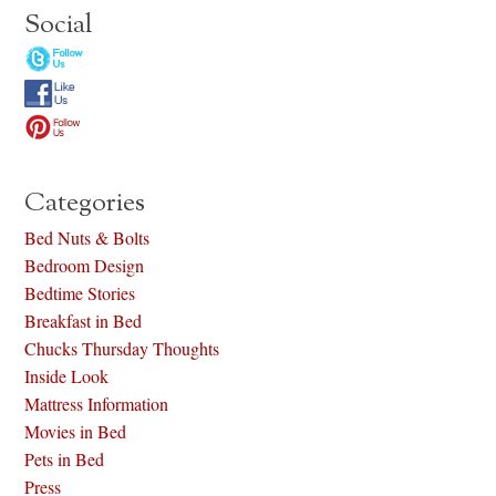
Social
Categories
Bed Nuts & Bolts
Bedroom Design
Bedtime Stories
Breakfast in Bed
Chucks Thursday Thoughts
Inside Look
Mattress Information
Movies in Bed
Pets in Bed
Press