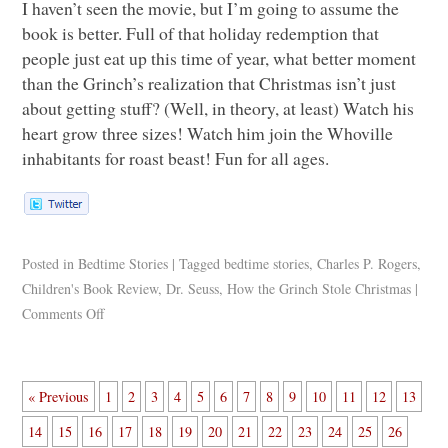
I haven’t seen the movie, but I’m going to assume the
book is better. Full of that holiday redemption that
people just eat up this time of year, what better moment
than the Grinch’s realization that Christmas isn’t just
about getting stuff? (Well, in theory, at least) Watch his
heart grow three sizes! Watch him join the Whoville
inhabitants for roast beast! Fun for all ages.
Posted in
Bedtime Stories
|
Tagged
bedtime stories
,
Charles P. Rogers
,
Children's Book Review
,
Dr. Seuss
,
How the Grinch Stole Christmas
|
Comments Off
« Previous
1
2
3
4
5
6
7
8
9
10
11
12
13
14
15
16
17
18
19
20
21
22
23
24
25
26