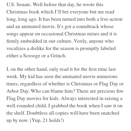
U.S. Senate. Well before that day, he wrote this
Christmas book which I’ll bet everyone but me read
long, long ago. It has been turned into both a live-action
and an animated movie. It’s got a soundtrack whose
songs appear on occasional Christmas mixes and it is
firmly embedded in our culture. Verily, anyone who
vocalizes a dislike for the season is promptly labeled
either a Scrooge or a Grinch.
I, on the other hand, only read it for the first time last
week. My kid has seen the animated movie numerous
times, regardless of whether is Christmas or Flag Day or
Arbor Day. Who can blame him? There are precious few
Flag Day movies for kids. Always interested in raising a
well-rounded child, I grabbed the book when I saw it on
the shelf. Doubtless all copies will have been snatched
up by now. (Yup, 21 holds!)