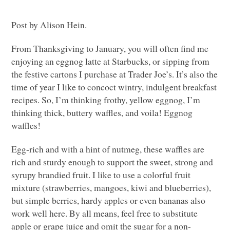
Post by Alison Hein.
From Thanksgiving to January, you will often find me
enjoying an eggnog latte at Starbucks, or sipping from
the festive cartons I purchase at Trader Joe’s. It’s also the
time of year I like to concoct wintry, indulgent breakfast
recipes. So, I’m thinking frothy, yellow eggnog, I’m
thinking thick, buttery waffles, and voila! Eggnog
waffles!
Egg-rich and with a hint of nutmeg, these waffles are
rich and sturdy enough to support the sweet, strong and
syrupy brandied fruit. I like to use a colorful fruit
mixture (strawberries, mangoes, kiwi and blueberries),
but simple berries, hardy apples or even bananas also
work well here. By all means, feel free to substitute
apple or grape juice and omit the sugar for a non-