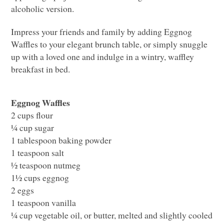
alcoholic version.
Impress your friends and family by adding Eggnog
Waffles to your elegant brunch table, or simply snuggle
up with a loved one and indulge in a wintry, waffley
breakfast in bed.
Eggnog Waffles
2 cups flour
¼ cup sugar
1 tablespoon baking powder
1 teaspoon salt
½ teaspoon nutmeg
1½ cups eggnog
2 eggs
1 teaspoon vanilla
¼ cup vegetable oil, or butter, melted and slightly cooled