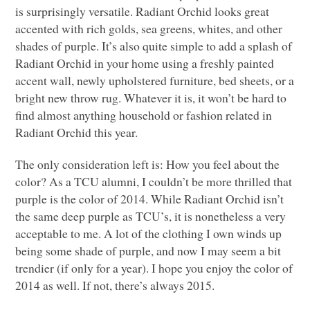
is surprisingly versatile. Radiant Orchid looks great
accented with rich golds, sea greens, whites, and other
shades of purple. It’s also quite simple to add a splash of
Radiant Orchid in your home using a freshly painted
accent wall, newly upholstered furniture, bed sheets, or a
bright new throw rug. Whatever it is, it won’t be hard to
find almost anything household or fashion related in
Radiant Orchid this year.
The only consideration left is: How you feel about the
color? As a
TCU
alumni, I couldn’t be more thrilled that
purple is the color of 2014. While Radiant Orchid isn’t
the same deep purple as
TCU
’s, it is nonetheless a very
acceptable to me. A lot of the clothing I own winds up
being some shade of purple, and now I may seem a bit
trendier (if only for a year). I hope you enjoy the color of
2014 as well. If not, there’s always 2015.