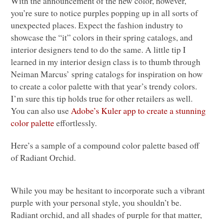
With the announcement of the new color, however,
you’re sure to notice purples popping up in all sorts of
unexpected places. Expect the fashion industry to
showcase the “it” colors in their spring catalogs, and
interior designers tend to do the same. A little tip I
learned in my interior design class is to thumb through
Neiman Marcus’ spring catalogs for inspiration on how
to create a color palette with that year’s trendy colors.
I’m sure this tip holds true for other retailers as well.
You can also use
Adobe’s Kuler app to create a stunning
color palette
effortlessly.
Here’s a sample of a compound color palette based off
of Radiant Orchid.
While you may be hesitant to incorporate such a vibrant
purple with your personal style, you shouldn’t be.
Radiant orchid, and all shades of purple for that matter,