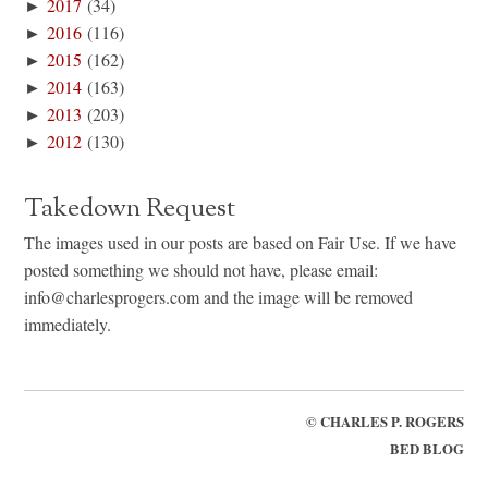
►
2017
(34)
►
2016
(116)
►
2015
(162)
►
2014
(163)
►
2013
(203)
►
2012
(130)
Takedown Request
The images used in our posts are based on Fair Use. If we have
posted something we should not have, please email:
info@charlesprogers.com and the image will be removed
immediately.
©
CHARLES P. ROGERS
BED BLOG