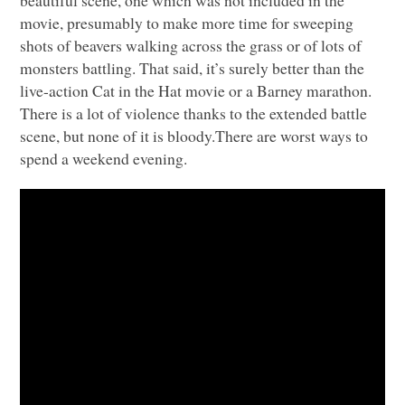
movie, presumably to make more time for sweeping
shots of beavers walking across the grass or of lots of
monsters battling. That said, it’s surely better than the
live-action Cat in the Hat movie or a Barney marathon.
There is a lot of violence thanks to the extended battle
scene, but none of it is bloody.There are worst ways to
spend a weekend evening.