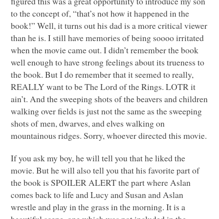
figured this was a great opportunity to introduce my son
to the concept of, “that’s not how it happened in the
book!” Well, it turns out his dad is a more critical viewer
than he is. I still have memories of being soooo irritated
when the movie came out. I didn’t remember the book
well enough to have strong feelings about its trueness to
the book. But I do remember that it seemed to really,
REALLY
want to be The Lord of the Rings.
LOTR
it
ain’t. And the sweeping shots of the beavers and children
walking over fields is just not the same as the sweeping
shots of men, dwarves, and elves walking on
mountainous ridges. Sorry, whoever directed this movie.
If you ask my boy, he will tell you that he liked the
movie. But he will also tell you that his favorite part of
the book is
SPOILER ALERT
the part where Aslan
comes back to life and Lucy and Susan and Aslan
wrestle and play in the grass in the morning. It is a
beautiful scene, one which was not included in the