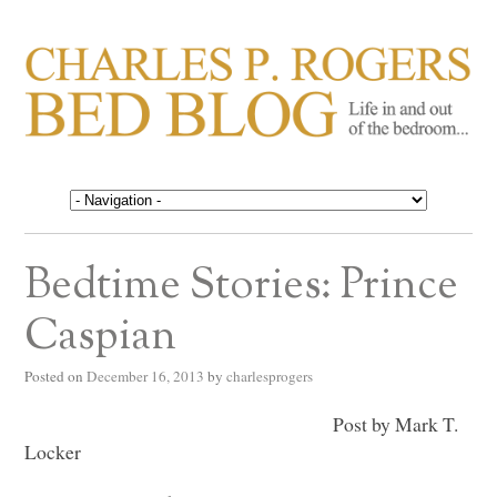
CHARLES P. ROGERS
Life in, and out of, the bedroom……
BED BLOG
Bedtime Stories: Prince
Caspian
Posted on
December 16, 2013
by
charlesprogers
Post by Mark T.
Locker