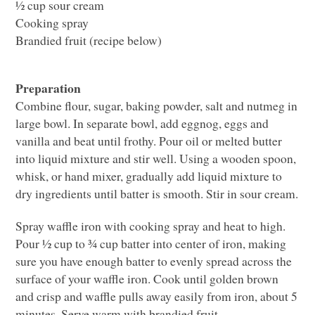
½ cup sour cream
Cooking spray
Brandied fruit (recipe below)
Preparation
Combine flour, sugar, baking powder, salt and nutmeg in
large bowl. In separate bowl, add eggnog, eggs and
vanilla and beat until frothy. Pour oil or melted butter
into liquid mixture and stir well. Using a wooden spoon,
whisk, or hand mixer, gradually add liquid mixture to
dry ingredients until batter is smooth. Stir in sour cream.
Spray waffle iron with cooking spray and heat to high.
Pour ½ cup to ¾ cup batter into center of iron, making
sure you have enough batter to evenly spread across the
surface of your waffle iron. Cook until golden brown
and crisp and waffle pulls away easily from iron, about 5
minutes. Serve warm with brandied fruit.