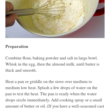
Preparation
Combine flour, baking powder and salt in large bowl.
Whisk in the egg, then the almond milk, until batter is
thick and smooth.
Heat a pan or griddle on the stove over medium to
medium low heat. Splash a few drops of water on the
pan to test the heat. The pan is ready when the water
drops sizzle immediately. Add cooking spray or a small
amount of butter or oil. (If you have a well-seasoned cast