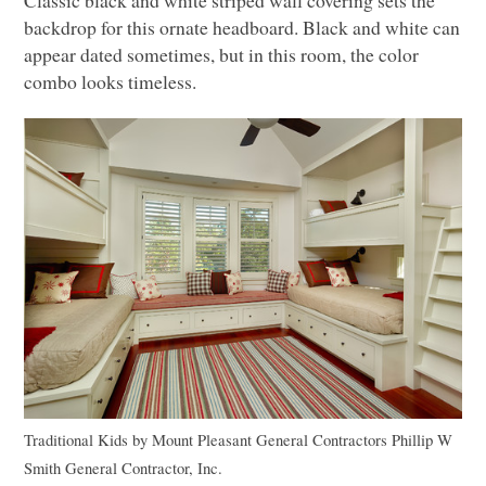
backdrop for this ornate headboard. Black and white can
appear dated sometimes, but in this room, the color
combo looks timeless.
Traditional Kids
by
Mount Pleasant General Contractors
Phillip W
Smith General Contractor, Inc.