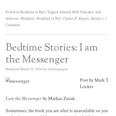
Posted in
Breakfast in Bed
|
Tagged
Almond Milk Pancakes
,
bed
,
bedroom
,
Breakfast
,
Breakfast in Bed
,
Charles P. Rogers
,
Recipes
|
1
Comment
Bedtime Stories: I am
the Messenger
Posted on
March 29, 2016
by
charlesprogers
Post by Mark T.
Locker.
I am the Messenger
by Markus Zusak.
Sometimes, the book you are after is unavailable so you