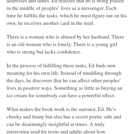
addresses and times. Ed realizes that he is being placed
in the middle of peoples’ lives as a messenger. Each
time he fulfills the tasks, which he must figure out on his
own, he receives another card in the mail.
There is a woman who is abused by her husband. There
is an old woman who is lonely. There is a young girl
who is strong but lacks confidence.
In the process of fulfilling these tasks, Ed finds new
meaning for his own life. Instead of muddling through
the days, he discovers that he can affect other peoples’
lives in positive ways. Something as little as buying an
ice cream for somebody can have a powerful effect.
What makes the book work is the narrator, Ed. He’s
cheeky and funny but also has a secret poetic side and
can be disarmingly insightful at times. A truly
interesting read for teens and adults about how