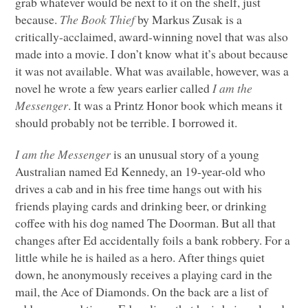
grab whatever would be next to it on the shelf, just
because.
The Book Thief
by Markus Zusak is a
critically-acclaimed, award-winning novel that was also
made into a movie. I don’t know what it’s about because
it was not available. What was available, however, was a
novel he wrote a few years earlier called
I am the
Messenger
. It was a Printz Honor book which means it
should probably not be terrible. I borrowed it.
I am the Messenger
is an unusual story of a young
Australian named Ed Kennedy, an 19-year-old who
drives a cab and in his free time hangs out with his
friends playing cards and drinking beer, or drinking
coffee with his dog named The Doorman. But all that
changes after Ed accidentally foils a bank robbery. For a
little while he is hailed as a hero. After things quiet
down, he anonymously receives a playing card in the
mail, the Ace of Diamonds. On the back are a list of