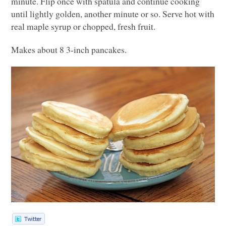
minute. Flip once with spatula and continue cooking
until lightly golden, another minute or so. Serve hot with
real maple syrup or chopped, fresh fruit.
Makes about 8 3-inch pancakes.