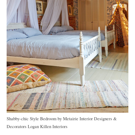
Shabby-chic Style Bedroom
by
Metairie Interior Designers &
Decorators
Logan Killen Interiors