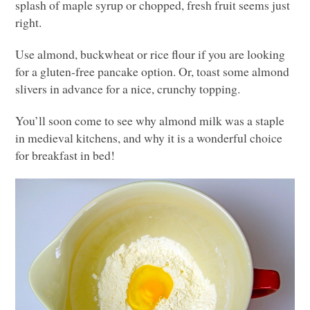
splash of maple syrup or chopped, fresh fruit seems just
right.
Use almond, buckwheat or rice flour if you are looking
for a gluten-free pancake option. Or, toast some almond
slivers in advance for a nice, crunchy topping.
You’ll soon come to see why almond milk was a staple
in medieval kitchens, and why it is a wonderful choice
for breakfast in bed!