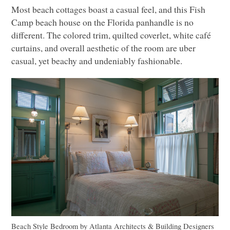
Most beach cottages boast a casual feel, and this Fish
Camp beach house on the Florida panhandle is no
different. The colored trim, quilted coverlet, white café
curtains, and overall aesthetic of the room are uber
casual, yet beachy and undeniably fashionable.
Beach Style Bedroom
by
Atlanta Architects & Building Designers