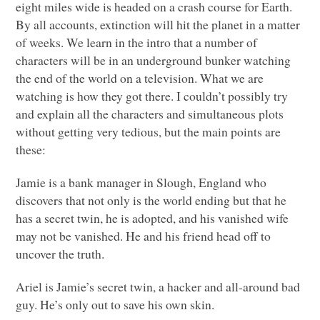
eight miles wide is headed on a crash course for Earth.
By all accounts, extinction will hit the planet in a matter
of weeks. We learn in the intro that a number of
characters will be in an underground bunker watching
the end of the world on a television. What we are
watching is how they got there. I couldn’t possibly try
and explain all the characters and simultaneous plots
without getting very tedious, but the main points are
these:
Jamie is a bank manager in Slough, England who
discovers that not only is the world ending but that he
has a secret twin, he is adopted, and his vanished wife
may not be vanished. He and his friend head off to
uncover the truth.
Ariel is Jamie’s secret twin, a hacker and all-around bad
guy. He’s only out to save his own skin.