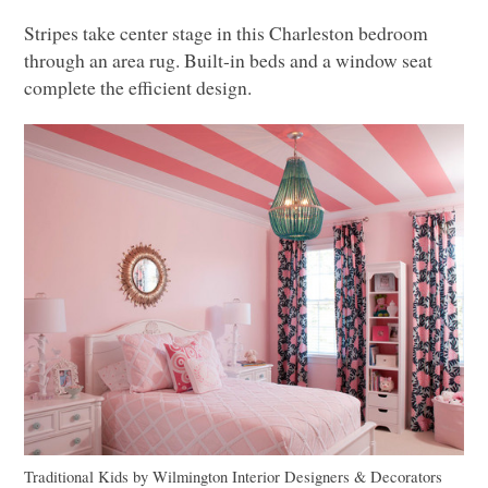
Stripes take center stage in this Charleston bedroom
through an area rug. Built-in beds and a window seat
complete the efficient design.
Traditional Kids
by
Wilmington Interior Designers & Decorators