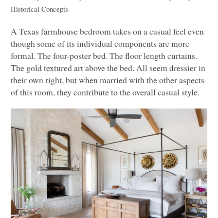
Historical Concepts
A Texas farmhouse bedroom takes on a casual feel even
though some of its individual components are more
formal. The four-poster bed. The floor length curtains.
The gold textured art above the bed. All seem dressier in
their own right, but when married with the other aspects
of this room, they contribute to the overall casual style.