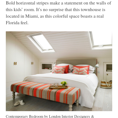
Bold horizontal stripes make a statement on the walls of
this kids’ room. It’s no surprise that this townhouse is
located in Miami, as this colorful space boasts a real
Florida feel.
Contemporary Bedroom
by
London Interior Designers &