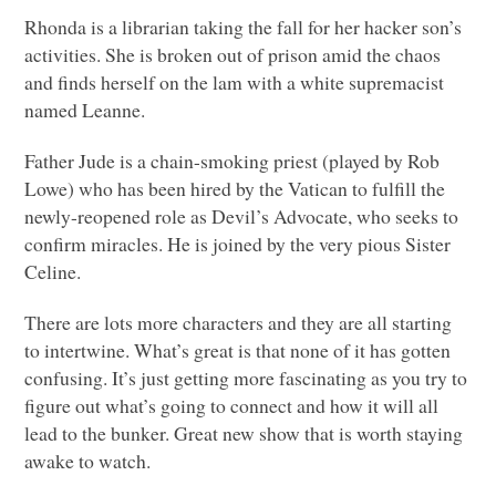
Rhonda is a librarian taking the fall for her hacker son’s
activities. She is broken out of prison amid the chaos
and finds herself on the lam with a white supremacist
named Leanne.
Father Jude is a chain-smoking priest (played by Rob
Lowe) who has been hired by the Vatican to fulfill the
newly-reopened role as Devil’s Advocate, who seeks to
confirm miracles. He is joined by the very pious Sister
Celine.
There are lots more characters and they are all starting
to intertwine. What’s great is that none of it has gotten
confusing. It’s just getting more fascinating as you try to
figure out what’s going to connect and how it will all
lead to the bunker. Great new show that is worth staying
awake to watch.