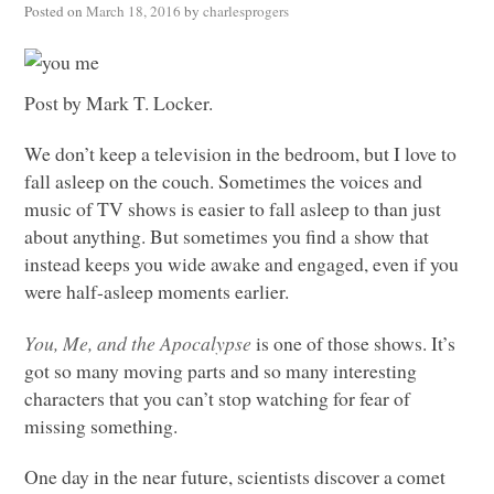
Posted on
March 18, 2016
by
charlesprogers
Post by Mark T. Locker.
We don’t keep a television in the bedroom, but I love to
fall asleep on the couch. Sometimes the voices and
music of TV shows is easier to fall asleep to than just
about anything. But sometimes you find a show that
instead keeps you wide awake and engaged, even if you
were half-asleep moments earlier.
You, Me, and the Apocalypse
is one of those shows. It’s
got so many moving parts and so many interesting
characters that you can’t stop watching for fear of
missing something.
One day in the near future, scientists discover a comet