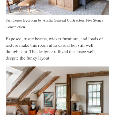
Farmhouse Bedroom
by
Austin General Contractors
Five Stones
Construction
Exposed, rustic beams, wicker furniture, and loads of
texture make this room ultra casual but still well
thought-out. The designer utilized the space well,
despite the funky layout.