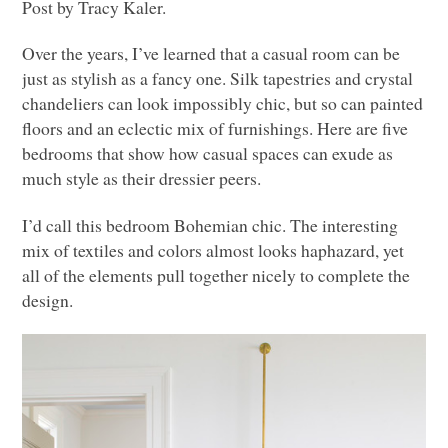
Post by Tracy Kaler.
Over the years, I’ve learned that a casual room can be
just as stylish as a fancy one. Silk tapestries and crystal
chandeliers can look impossibly chic, but so can painted
floors and an eclectic mix of furnishings. Here are five
bedrooms that show how casual spaces can exude as
much style as their dressier peers.
I’d call this bedroom Bohemian chic. The interesting
mix of textiles and colors almost looks haphazard, yet
all of the elements pull together nicely to complete the
design.