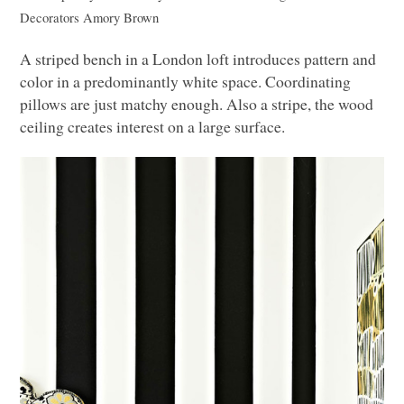
Decorators
Amory Brown
A striped bench in a London loft introduces pattern and
color in a predominantly white space. Coordinating
pillows are just matchy enough. Also a stripe, the wood
ceiling creates interest on a large surface.