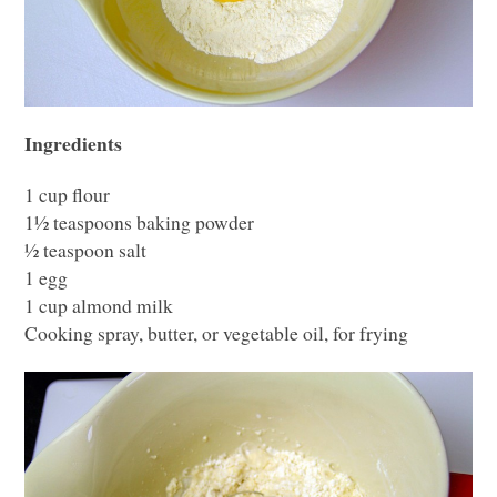
Ingredients
1 cup flour
1½ teaspoons baking powder
½ teaspoon salt
1 egg
1 cup almond milk
Cooking spray, butter, or vegetable oil, for frying