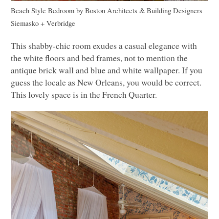
Beach Style Bedroom
by
Boston Architects & Building Designers
Siemasko + Verbridge
This shabby-chic room exudes a casual elegance with
the white floors and bed frames, not to mention the
antique brick wall and blue and white wallpaper. If you
guess the locale as New Orleans, you would be correct.
This lovely space is in the French Quarter.