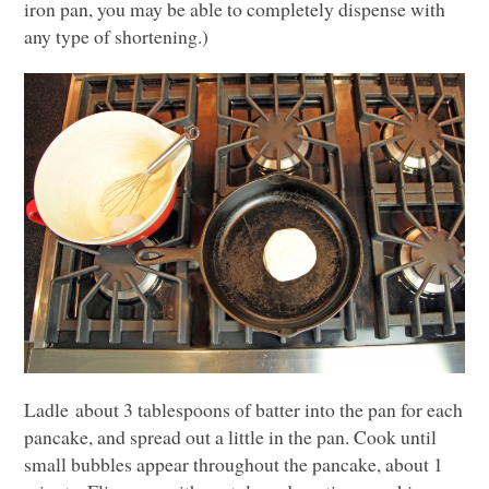
iron pan, you may be able to completely dispense with
any type of shortening.)
Ladle about 3 tablespoons of batter into the pan for each
pancake, and spread out a little in the pan. Cook until
small bubbles appear throughout the pancake, about 1