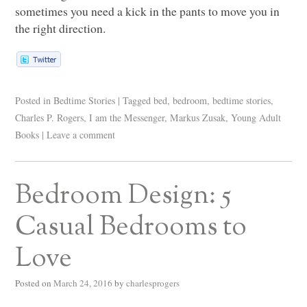
sometimes you need a kick in the pants to move you in
the right direction.
Posted in
Bedtime Stories
|
Tagged
bed
,
bedroom
,
bedtime stories
,
Charles P. Rogers
,
I am the Messenger
,
Markus Zusak
,
Young Adult
Books
|
Leave a comment
Bedroom Design: 5
Casual Bedrooms to
Love
Posted on
March 24, 2016
by
charlesprogers