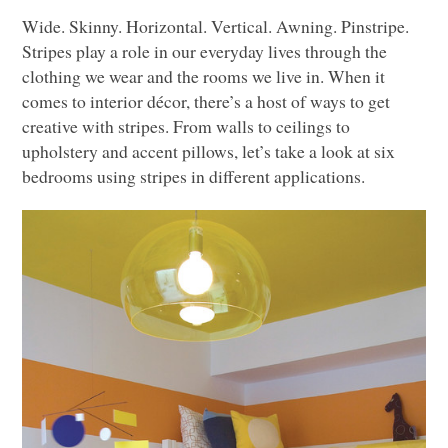
Wide. Skinny. Horizontal. Vertical. Awning. Pinstripe.
Stripes play a role in our everyday lives through the
clothing we wear and the rooms we live in. When it
comes to interior décor, there’s a host of ways to get
creative with stripes. From walls to ceilings to
upholstery and accent pillows, let’s take a look at six
bedrooms using stripes in different applications.