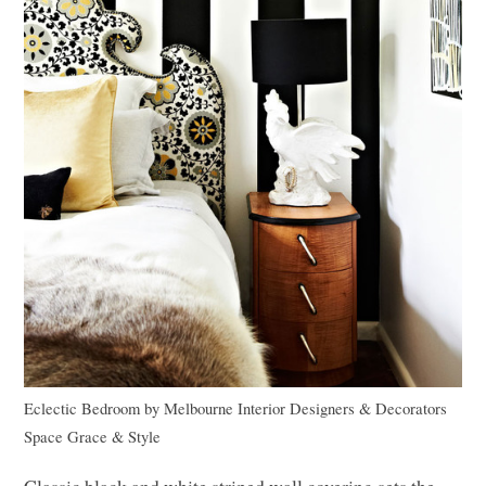
Eclectic Bedroom
by
Melbourne Interior Designers & Decorators
Space Grace & Style
Classic black and white striped wall covering sets the