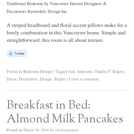
Traditional Bedroom
by
Vancouver Interior Designers &
Decorators
Kerrisdale Design Inc
A striped headboard and floral accent pillows make for a
lovely combination in this Vancouver home. Simple and
straightforward, this room is all about texture.
Posted in
Bedroom Design
|
Tagged
bed
,
bedroom
,
Charles P. Rogers
,
Decor
,
Decoration
,
Design
,
Stripes
|
Leave a comment
Breakfast in Bed:
Almond Milk Pancakes
Posted on
March 30, 2016
by
charlesprogers