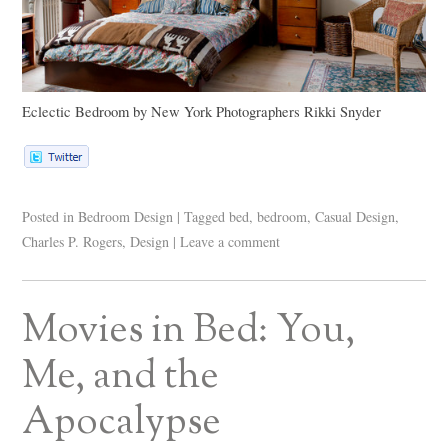
Eclectic Bedroom
by
New York Photographers
Rikki Snyder
Posted in
Bedroom Design
|
Tagged
bed
,
bedroom
,
Casual Design
,
Charles P. Rogers
,
Design
|
Leave a comment
Movies in Bed: You,
Me, and the
Apocalypse