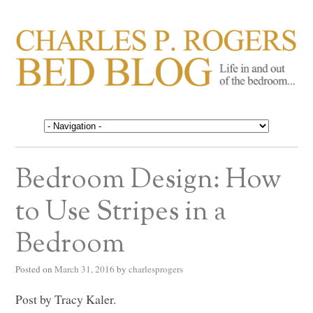
CHARLES P. ROGERS
Life in, and out of, the bedroom……
BED BLOG
Bedroom Design: How
to Use Stripes in a
Bedroom
Posted on
March 31, 2016
by
charlesprogers
Post by Tracy Kaler.