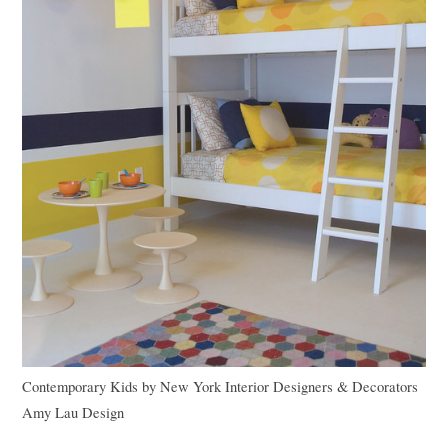
Contemporary Kids
by
New York Interior Designers & Decorators
Amy Lau Design