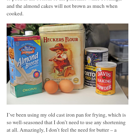
and the almond cakes will not brown as much when
cooked.
I’ve been using my old cast iron pan for frying, which is
so well-seasoned that I don’t need to use any shortening
at all. Amazingly, I don’t feel the need for butter – a