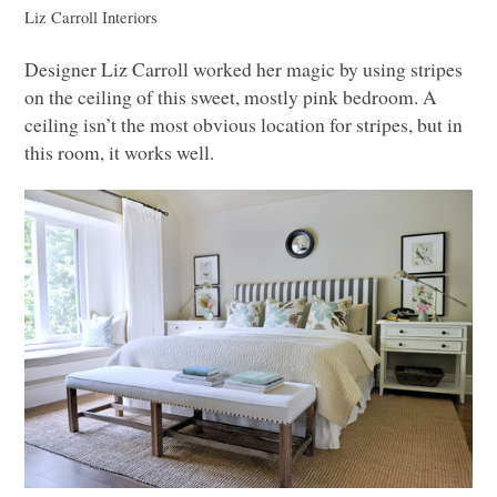
Liz Carroll Interiors
Designer Liz Carroll worked her magic by using stripes
on the ceiling of this sweet, mostly pink bedroom. A
ceiling isn’t the most obvious location for stripes, but in
this room, it works well.