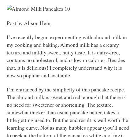
Post by Alison Hein.
I’ve recently begun experimenting with almond milk in
my cooking and baking. Almond milk has a creamy
texture and mildly sweet, nutty taste. It is dairy-free,
contains no cholesterol, and is low in calories. Besides
that, it is delicious! I completely understand why it is
now so popular and available.
I’m entranced by the simplicity of this pancake recipe.
The almond milk is sweet and rich enough that there is
no need for sweetener or shortening. The texture,
somewhat thicker than usual pancake batter, takes a
little getting used to. But the end result is well worth the
learning curve. Not as many bubbles appear (you’ll need
to peek at the bottom of the pancakes while cooking),