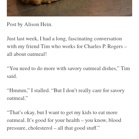
Post by Alison Hein.
Just last week, I had a long, fascinating conversation
with my friend Tim who works for Charles P. Rogers –
all about oatmeal!
“You need to do more with savory oatmeal dishes,” Tim
said.
“Hmmm,” I stalled. “But I don’t really care for savory
oatmeal.”
“That’s okay, but I want to get my kids to eat more
oatmeal. It’s good for your health – you know, blood
pressure, cholesterol – all that good stuff.”