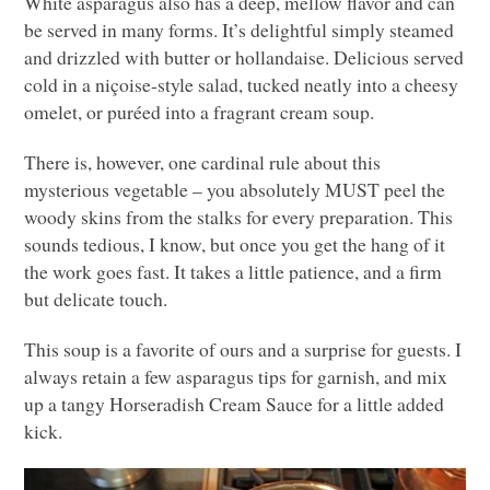
White asparagus also has a deep, mellow flavor and can
be served in many forms. It’s delightful simply steamed
and drizzled with butter or hollandaise. Delicious served
cold in a niçoise-style salad, tucked neatly into a cheesy
omelet, or puréed into a fragrant cream soup.
There is, however, one cardinal rule about this
mysterious vegetable – you absolutely
MUST
peel the
woody skins from the stalks for every preparation. This
sounds tedious, I know, but once you get the hang of it
the work goes fast. It takes a little patience, and a firm
but delicate touch.
This soup is a favorite of ours and a surprise for guests. I
always retain a few asparagus tips for garnish, and mix
up a tangy Horseradish Cream Sauce for a little added
kick.