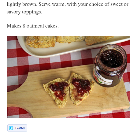
lightly brown. Serve warm, with your choice of sweet or
savory toppings.
Makes 8 oatmeal cakes.