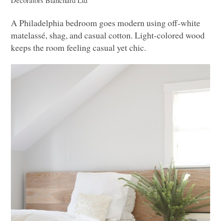
Decorators
Blanchard Ltd
A Philadelphia bedroom goes modern using off-white
matelassé, shag, and casual cotton. Light-colored wood
keeps the room feeling casual yet chic.