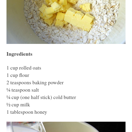
Ingredients
1 cup rolled oats
1 cup flour
2 teaspoons baking powder
¼ teaspoon salt
¼ cup (one half stick) cold butter
½ cup milk
1 tablespoon honey