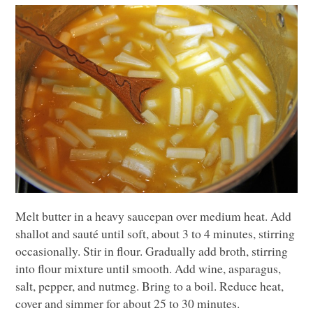
Melt butter in a heavy saucepan over medium heat. Add
shallot and sauté until soft, about 3 to 4 minutes, stirring
occasionally. Stir in flour. Gradually add broth, stirring
into flour mixture until smooth. Add wine, asparagus,
salt, pepper, and nutmeg. Bring to a boil. Reduce heat,
cover and simmer for about 25 to 30 minutes.