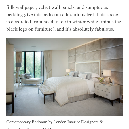
Silk wallpaper, velvet wall panels, and sumptuous
bedding give this bedroom a luxurious feel. This space
is decorated from head to toe in winter white (minus the
black legs on furniture), and it’s absolutely fabulous.
Contemporary Bedroom
by
London Interior Designers &