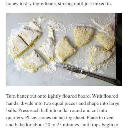
honey to dry ingredients, stirring until just mixed in.
Turn batter out onto lightly floured board. With floured
hands, divide into two equal pieces and shape into large
balls. Press each ball into a flat round and cut into
quarters. Place scones on baking sheet. Place in oven
and bake for about 20 to 25 minutes, until tops begin to