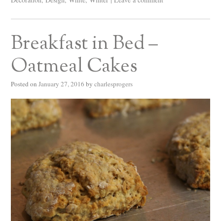
Breakfast in Bed –
Oatmeal Cakes
Posted on
January 27, 2016
by
charlesprogers