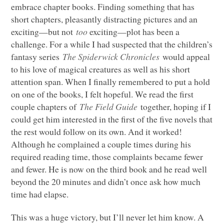
embrace chapter books. Finding something that has
short chapters, pleasantly distracting pictures and an
exciting—but not
too
exciting—plot has been a
challenge. For a while I had suspected that the children’s
fantasy series
The Spiderwick Chronicles
would appeal
to his love of magical creatures as well as his short
attention span. When I finally remembered to put a hold
on one of the books, I felt hopeful. We read the first
couple chapters of
The Field Guide
together, hoping if I
could get him interested in the first of the five novels that
the rest would follow on its own. And it worked!
Although he complained a couple times during his
required reading time, those complaints became fewer
and fewer. He is now on the third book and he read well
beyond the 20 minutes and didn’t once ask how much
time had elapse.
This was a huge victory, but I’ll never let him know. A