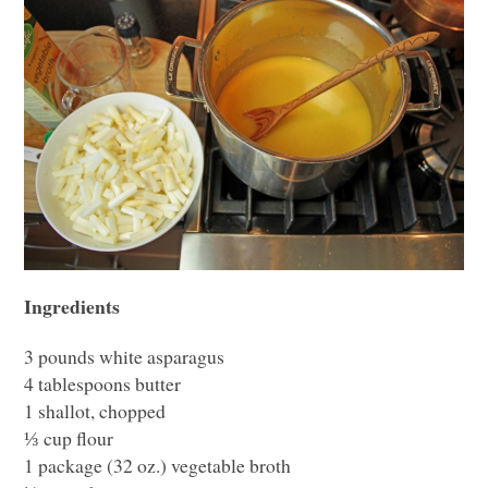
Ingredients
3 pounds white asparagus
4 tablespoons butter
1 shallot, chopped
⅓ cup flour
1 package (32 oz.) vegetable broth