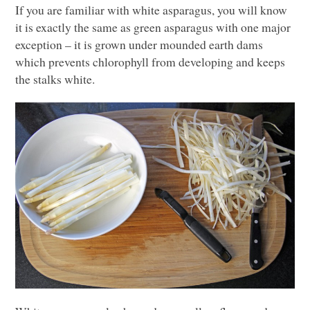
If you are familiar with white asparagus, you will know
it is exactly the same as green asparagus with one major
exception – it is grown under mounded earth dams
which prevents chlorophyll from developing and keeps
the stalks white.