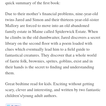
quick summary of the first book:
Due to their mother’s financial problems, nine-year-old
twins Jared and Simon and their thirteen-year-old-sister
Mallory are forced to move into an old abandoned
family estate in Maine called Spiderwick Estate. When
he climbs in the old dumbwaiter, Jared discovers a secret
library on the second floor with a poem loaded with
clues which eventually lead him to a field guide to
fantastical creatures. They discover that a whole world
of faerie folk, brownies, sprites, goblins, exist and in
their hands is the secret to finding and understanding
them.
Great bedtime read for kids. Exciting without getting
scary, clever and interesting, and written by two fantastic
children’s/young adult authors.