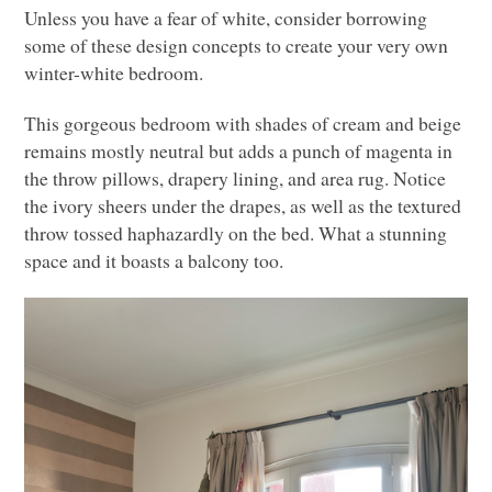
Unless you have a fear of white, consider borrowing
some of these design concepts to create your very own
winter-white bedroom.
This gorgeous bedroom with shades of cream and beige
remains mostly neutral but adds a punch of magenta in
the throw pillows, drapery lining, and area rug. Notice
the ivory sheers under the drapes, as well as the textured
throw tossed haphazardly on the bed. What a stunning
space and it boasts a balcony too.