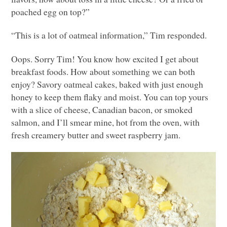
poached egg on top?”
“This is a lot of oatmeal information,” Tim responded.
Oops. Sorry Tim! You know how excited I get about
breakfast foods. How about something we can both
enjoy? Savory oatmeal cakes, baked with just enough
honey to keep them flaky and moist. You can top yours
with a slice of cheese, Canadian bacon, or smoked
salmon, and I’ll smear mine, hot from the oven, with
fresh creamery butter and sweet raspberry jam.