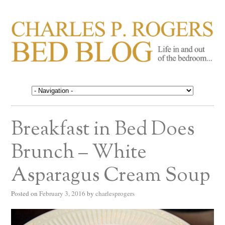
CHARLES P. ROGERS
Life in, and out of, the bedroom……
BED BLOG
Breakfast in Bed Does
Brunch – White
Asparagus Cream Soup
Posted on
February 3, 2016
by
charlesprogers