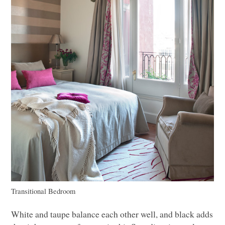
Transitional Bedroom
White and taupe balance each other well, and black adds