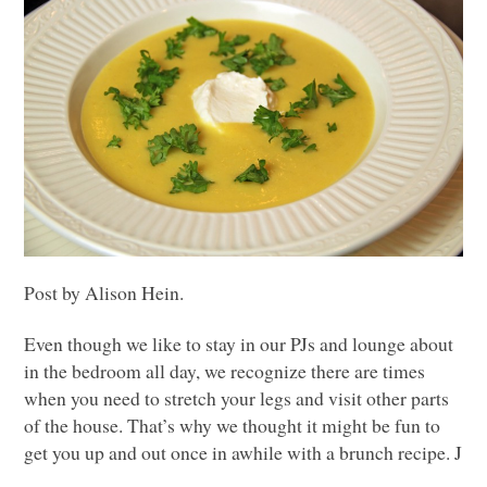
Post by Alison Hein.
Even though we like to stay in our PJs and lounge about
in the bedroom all day, we recognize there are times
when you need to stretch your legs and visit other parts
of the house. That’s why we thought it might be fun to
get you up and out once in awhile with a brunch recipe. J