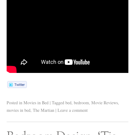
Posted in
Movies in Bed
|
Tagged
bed
,
bedroom
,
Movie Reviews
,
movies in bed
,
The Martian
|
Leave a comment