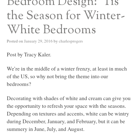
Bedroom Design: ‘Tis
the Season for Winter-
White Bedrooms
Posted on
January 29, 2016
by
charlesprogers
Post by Tracy Kaler.
We’re in the middle of a winter frenzy, at least in much
of the US, so why not bring the theme into our
bedrooms?
Decorating with shades of white and cream can give you
the opportunity to refresh your space with the seasons.
Depending on textures and accents, white can be wintry
during December, January, and February, but it can be
summery in June, July, and August.