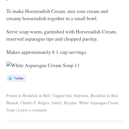
To make Horseradish Cream, mix sour cream and
creamy horseradish together in a small bowl.
Serve soup warm, garnished with Horseradish Cream,
reserved asparagus tips and chopped parsley.
Makes approximately 6 1-cup servings.
Posted in
Breakfast in Bed
|
Tagged
bed
,
bedroom
,
Breakfast in Bed
,
Brunch
,
Charles P. Rogers
,
family
,
Recipes
,
White Asparagus Cream
Soup
|
Leave a comment