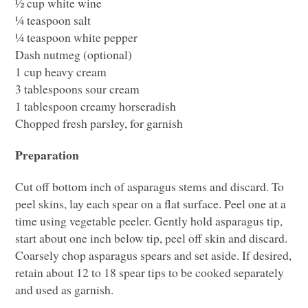
½ cup white wine
¼ teaspoon salt
¼ teaspoon white pepper
Dash nutmeg (optional)
1 cup heavy cream
3 tablespoons sour cream
1 tablespoon creamy horseradish
Chopped fresh parsley, for garnish
Preparation
Cut off bottom inch of asparagus stems and discard. To
peel skins, lay each spear on a flat surface. Peel one at a
time using vegetable peeler. Gently hold asparagus tip,
start about one inch below tip, peel off skin and discard.
Coarsely chop asparagus spears and set aside. If desired,
retain about 12 to 18 spear tips to be cooked separately
and used as garnish.