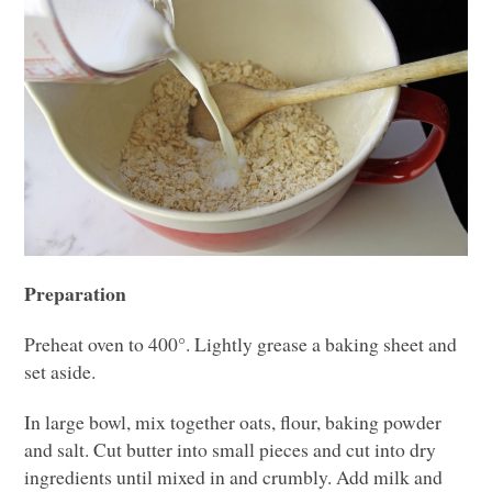
Preparation
Preheat oven to 400°. Lightly grease a baking sheet and
set aside.
In large bowl, mix together oats, flour, baking powder
and salt. Cut butter into small pieces and cut into dry
ingredients until mixed in and crumbly. Add milk and