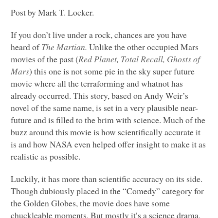
Post by Mark T. Locker.
If you don’t live under a rock, chances are you have
heard of
The Martian.
Unlike the other occupied Mars
movies of the past (
Red Planet, Total Recall, Ghosts of
Mars
) this one is not some pie in the sky super future
movie where all the terraforming and whatnot has
already occurred. This story, based on Andy Weir’s
novel of the same name, is set in a very plausible near-
future and is filled to the brim with science. Much of the
buzz around this movie is how scientifically accurate it
is and how
NASA
even helped offer insight to make it as
realistic as possible.
Luckily, it has more than scientific accuracy on its side.
Though dubiously placed in the “Comedy” category for
the Golden Globes, the movie does have some
chuckleable moments. But mostly it’s a science drama.