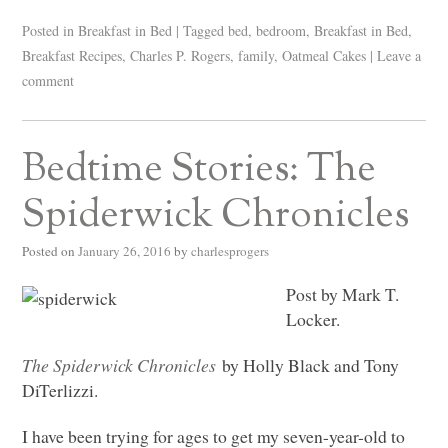
Posted in
Breakfast in Bed
|
Tagged
bed
,
bedroom
,
Breakfast in Bed
,
Breakfast Recipes
,
Charles P. Rogers
,
family
,
Oatmeal Cakes
|
Leave a
comment
Bedtime Stories: The
Spiderwick Chronicles
Posted on
January 26, 2016
by
charlesprogers
Post by Mark T.
Locker.
The Spiderwick Chronicles
by Holly Black and Tony
DiTerlizzi.
I have been trying for ages to get my seven-year-old to