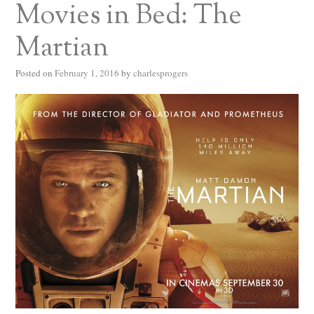
Movies in Bed: The
Martian
Posted on
February 1, 2016
by
charlesprogers