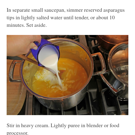
In separate small saucepan, simmer reserved asparagus
tips in lightly salted water until tender, or about 10
minutes. Set aside.
Stir in heavy cream. Lightly puree in blender or food
processor.