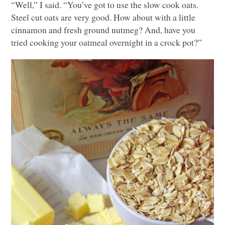
“Well,” I said. “You’ve got to use the slow cook oats.
Steel cut oats are very good. How about with a little
cinnamon and fresh ground nutmeg? And, have you
tried cooking your oatmeal overnight in a crock pot?”