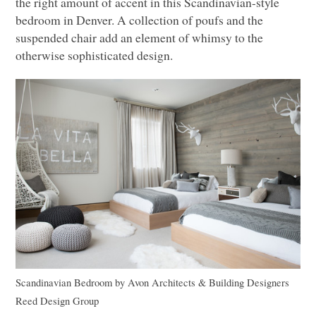
the right amount of accent in this Scandinavian-style
bedroom in Denver. A collection of poufs and the
suspended chair add an element of whimsy to the
otherwise sophisticated design.
Scandinavian Bedroom
by
Avon Architects & Building Designers
Reed Design Group