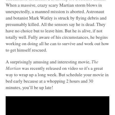
When a massive, crazy scary Martian storm blows in
unexpectedly, a manned mission is aborted. Astronaut
and botanist Mark Watley is struck by flying debris and
presumably killed. All the sensors say he is dead. They
have no choice but to leave him. But he is alive, if not
totally well. Fully aware of his circumstances, he begins
working on doing all he can to survive and work out how
to get himself rescued.
A surprisingly amusing and interesting movie,
The
Martian
was recently released on video so it’s a great
way to wrap up a long week. But schedule your movie in
bed early because at a whopping 2 hours and 30
minutes, you’ll be up late!