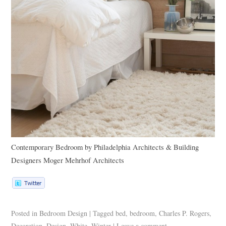
Contemporary Bedroom
by
Philadelphia Architects & Building
Designers
Moger Mehrhof Architects
Posted in
Bedroom Design
|
Tagged
bed
,
bedroom
,
Charles P. Rogers
,
Decoration
,
Design
,
White
,
Winter
|
Leave a comment