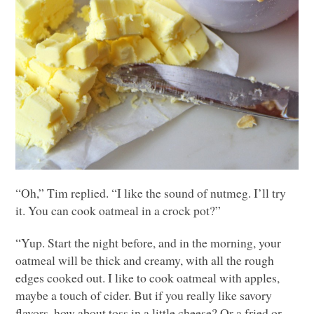
“Oh,” Tim replied. “I like the sound of nutmeg. I’ll try
it. You can cook oatmeal in a crock pot?”
“Yup. Start the night before, and in the morning, your
oatmeal will be thick and creamy, with all the rough
edges cooked out. I like to cook oatmeal with apples,
maybe a touch of cider. But if you really like savory
flavors, how about toss in a little cheese? Or a fried or