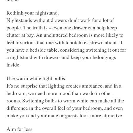
Rethink your nightstand.
Nightstands without drawers don’t work for a lot of
people. The truth is – even one drawer can help keep
clutter at bay. An uncluttered bedroom is more likely to
feel luxurious that one with tchotchkes strewn about. If
you have a bedside table, considering switching it out for
a nightstand with drawers and keep your belongings
inside.
Use warm white light bulbs.
It’s no surprise that lighting creates ambiance, and in a
bedroom, we need more mood than we do in other
rooms. Switching bulbs to warm white can make all the
difference in the overall feel of your bedroom, and even
make you and your mate or guests look more attractive.
Aim for less.