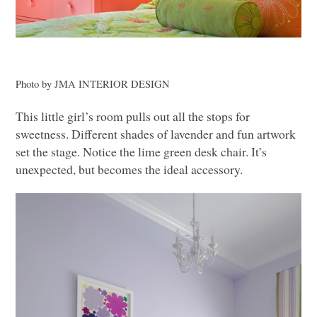
Photo by
JMA INTERIOR DESIGN
This little girl’s room pulls out all the stops for
sweetness. Different shades of lavender and fun artwork
set the stage. Notice the lime green desk chair. It’s
unexpected, but becomes the ideal accessory.