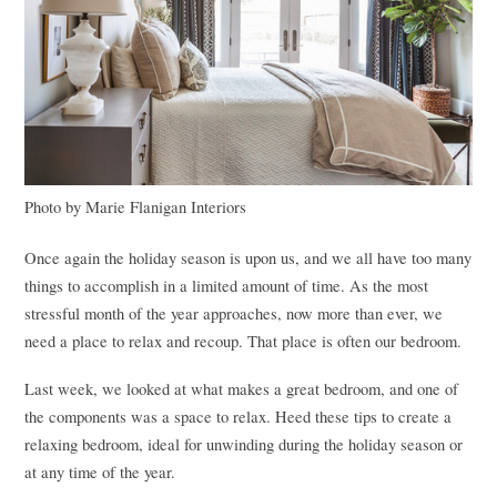
Photo by Marie Flanigan Interiors
Once again the holiday season is upon us, and we all have too many
things to accomplish in a limited amount of time. As the most
stressful month of the year approaches, now more than ever, we
need a place to relax and recoup. That place is often our bedroom.
Last week, we looked at what makes a great bedroom, and one of
the components was a space to relax. Heed these tips to create a
relaxing bedroom, ideal for unwinding during the holiday season or
at any time of the year.