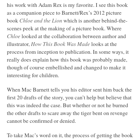
his work with Adam Rex is my favorite. I see this book
as a companion piece to Barnett/Rex’s 2012 picture
book
Chloe and the Lion
which is another behind-the-
scenes peek at the making of a picture book. Where
Chloe
looked at the collaboration between author and
illustrator,
How This Book Was Made
looks at the
process from inception to publication. In some ways, it
really does explain how this book was probably made,
though of course embellished and changed to make it
interesting for children.
When Mac Barnett tells you his editor sent him back the
first 20 drafts of the story, you can’t help but believe that
this was indeed the case. But whether or not he burned
the other drafts to scare away the tiger bent on revenge
cannot be confirmed or denied.
To take Mac’s word on it, the process of getting the book