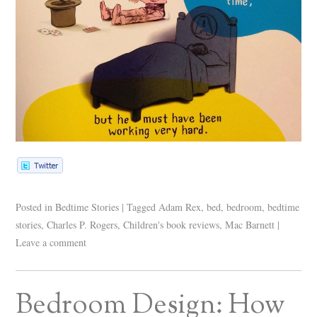
Posted in
Bedtime Stories
|
Tagged
Adam Rex
,
bed
,
bedroom
,
bedtime
stories
,
Charles P. Rogers
,
Children's book reviews
,
Mac Barnett
|
Leave a comment
Bedroom Design: How