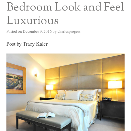
Bedroom Look and Feel
Luxurious
Posted on
December 9, 2016
by
charlesprogers
Post by Tracy Kaler.