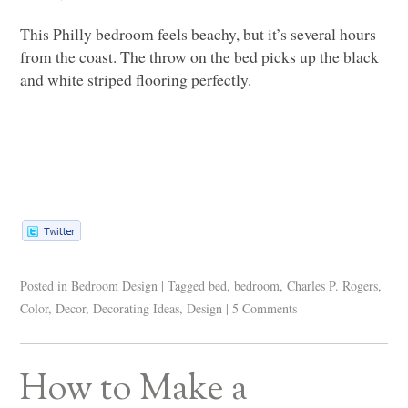
This Philly bedroom feels beachy, but it’s several hours
from the coast. The throw on the bed picks up the black
and white striped flooring perfectly.
Posted in
Bedroom Design
|
Tagged
bed
,
bedroom
,
Charles P. Rogers
,
Color
,
Decor
,
Decorating Ideas
,
Design
|
5 Comments
How to Make a