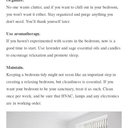
No one wants clutter, and if you want to chill out in your bedroom,
you won’t want it either. Stay organized and purge anything you
don’t need. You’ll thank yourself later.
Use aromatherapy.
If you haven’t experimented with scents in the bedroom, now is a
good time to start. Use lavender and sage essential oils and candles
to encourage relaxation and promote sleep.
Maintain.
Keeping a bedroom tidy might not seem like an important step in
creating a relaxing bedroom, but cleanliness is essential. If you
want your bedroom to be your sanctuary, treat it as such. Clean
once per week, and be sure that
HVAC
, lamps and any electronics
are in working order.