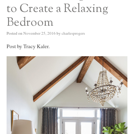
to Create a Relaxing
Bedroom
Posted on
November 25, 2016
by
charlesprogers
Post by Tracy Kaler.