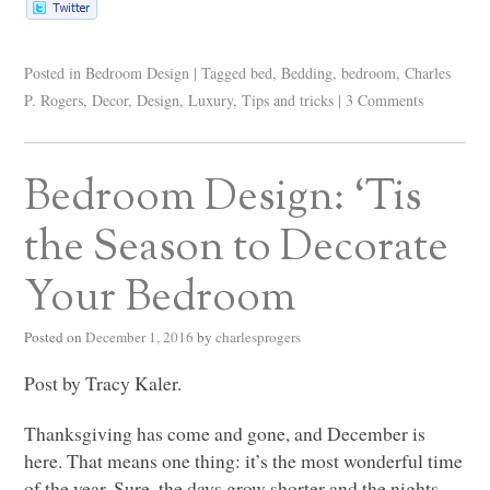
Posted in
Bedroom Design
|
Tagged
bed
,
Bedding
,
bedroom
,
Charles
P. Rogers
,
Decor
,
Design
,
Luxury
,
Tips and tricks
|
3 Comments
Bedroom Design: ‘Tis
the Season to Decorate
Your Bedroom
Posted on
December 1, 2016
by
charlesprogers
Post by Tracy Kaler.
Thanksgiving has come and gone, and December is
here. That means one thing: it’s the most wonderful time
of the year. Sure, the days grow shorter and the nights