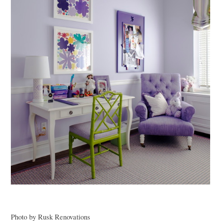
Photo by Rusk Renovations