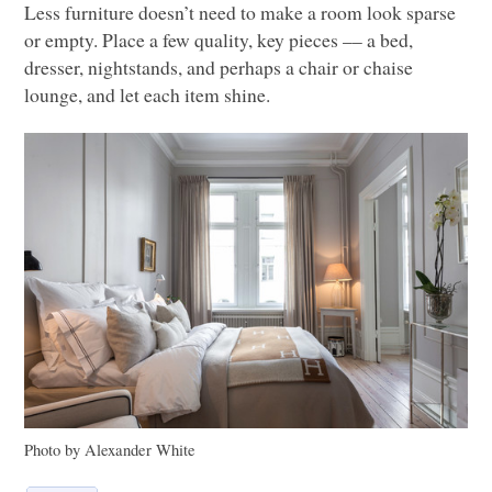
Less furniture doesn’t need to make a room look sparse
or empty. Place a few quality, key pieces –– a bed,
dresser, nightstands, and perhaps a chair or chaise
lounge, and let each item shine.
Photo by Alexander White