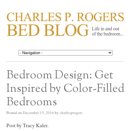
CHARLES P. ROGERS
Life in, and out of, the bedroom……
BED BLOG
Bedroom Design: Get
Inspired by Color-Filled
Bedrooms
Posted on
December 15, 2016
by
charlesprogers
Post by Tracy Kaler.