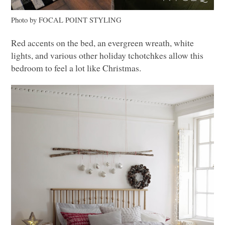
Photo by
FOCAL POINT STYLING
Red accents on the bed, an evergreen wreath, white
lights, and various other holiday tchotchkes allow this
bedroom to feel a lot like Christmas.