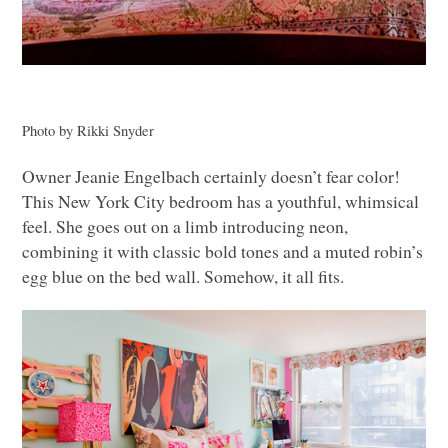
Photo by Rikki Snyder
Owner Jeanie Engelbach certainly doesn’t fear color!
This New York City bedroom has a youthful, whimsical
feel. She goes out on a limb introducing neon,
combining it with classic bold tones and a muted robin’s
egg blue on the bed wall. Somehow, it all fits.