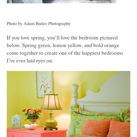
Photo by Adam Butler Photography
If you love spring, you’ll love the bedroom pictured
below. Spring green, lemon yellow, and bold orange
come together to create one of the happiest bedrooms
I’ve ever laid eyes on.