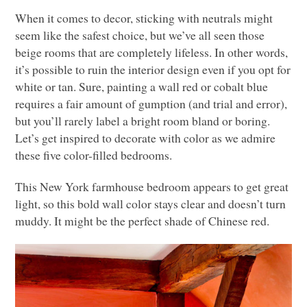
When it comes to decor, sticking with neutrals might
seem like the safest choice, but we’ve all seen those
beige rooms that are completely lifeless. In other words,
it’s possible to ruin the interior design even if you opt for
white or tan. Sure, painting a wall red or cobalt blue
requires a fair amount of gumption (and trial and error),
but you’ll rarely label a bright room bland or boring.
Let’s get inspired to decorate with color as we admire
these five color-filled bedrooms.
This New York farmhouse bedroom appears to get great
light, so this bold wall color stays clear and doesn’t turn
muddy. It might be the perfect shade of Chinese red.