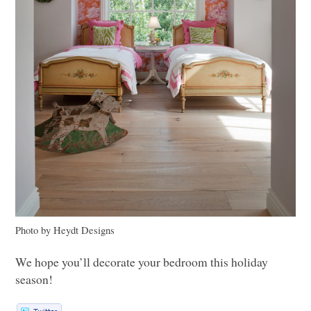
Photo by Heydt Designs
We hope you’ll decorate your bedroom this holiday
season!