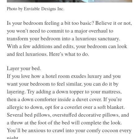
Photo by Enviable Designs Inc.
Is your bedroom feeling a bit too basic? Believe it or not,
you won’t need to commit to a major overhaul to
transform your bedroom into a luxurious sanctuary.
With a few additions and edits, your bedroom can look
and feel luxurious. Here’s what to do.
Layer your bed.
If you love how a hotel room exudes luxury and you
want your bedroom to feel similar, you can do it by
layering. Try adding a down topper to your mattress,
then a down comforter inside a duvet cover. If you’re
allergic to down, opt for a coverlet over a soft blanket.
Several bed pillows, overstuffed decorative pillows, and
a throw at the foot of the bed will complete the look.
You’ll be anxious to crawl into your comfy cocoon every
night.