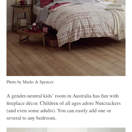
Photo by Marks & Spencer
A gender-neutral kids’ room in Australia has fun with
fireplace décor. Children of all ages adore Nutcrackers
(and even some adults). You can easily add one or
several to any bedroom.