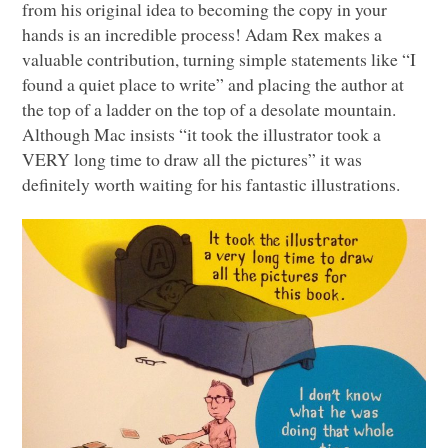
from his original idea to becoming the copy in your
hands is an incredible process! Adam Rex makes a
valuable contribution, turning simple statements like “I
found a quiet place to write” and placing the author at
the top of a ladder on the top of a desolate mountain.
Although Mac insists “it took the illustrator took a
VERY
long time to draw all the pictures” it was
definitely worth waiting for his fantastic illustrations.