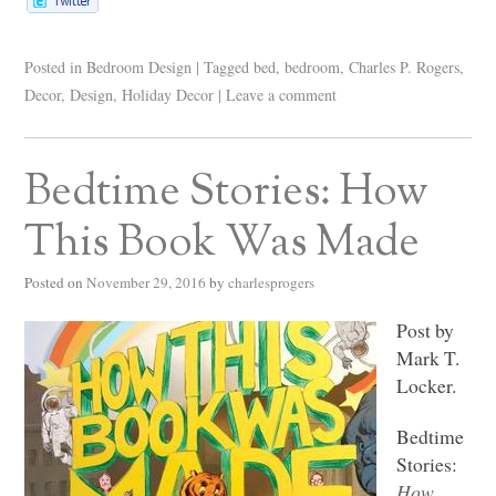
Posted in
Bedroom Design
|
Tagged
bed
,
bedroom
,
Charles P. Rogers
,
Decor
,
Design
,
Holiday Decor
|
Leave a comment
Bedtime Stories: How
This Book Was Made
Posted on
November 29, 2016
by
charlesprogers
Post by
Mark T.
Locker.
Bedtime
Stories:
How