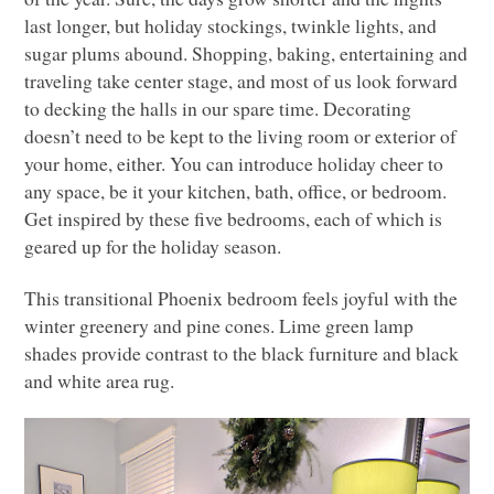
last longer, but holiday stockings, twinkle lights, and
sugar plums abound. Shopping, baking, entertaining and
traveling take center stage, and most of us look forward
to decking the halls in our spare time. Decorating
doesn’t need to be kept to the living room or exterior of
your home, either. You can introduce holiday cheer to
any space, be it your kitchen, bath, office, or bedroom.
Get inspired by these five bedrooms, each of which is
geared up for the holiday season.
This transitional Phoenix bedroom feels joyful with the
winter greenery and pine cones. Lime green lamp
shades provide contrast to the black furniture and black
and white area rug.