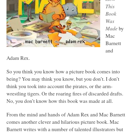
This
Book
Was
Made
by
Mac
Barnett
and
Adam Rex.
So you think you know how a picture book comes into
being? You may think you know, but you don’t. I don’t
think you took into account the pirates, or the arm-
wrestling tigers. Or the roaring fires of discarded drafts.
No, you don’t know how this book was made at all.
From the mind and hands of Adam Rex and Mac Barnett
comes another clever and hilarious picture book. Mac
Barnett writes with a number of talented illustrators but