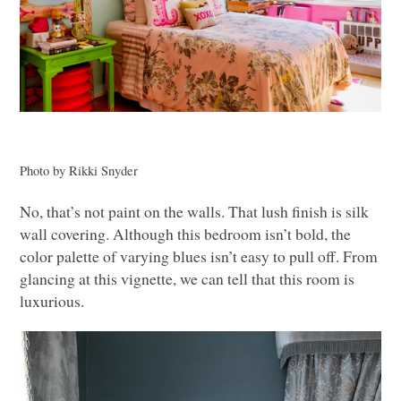
Photo by Rikki Snyder
No, that’s not paint on the walls. That lush finish is silk
wall covering. Although this bedroom isn’t bold, the
color palette of varying blues isn’t easy to pull off. From
glancing at this vignette, we can tell that this room is
luxurious.