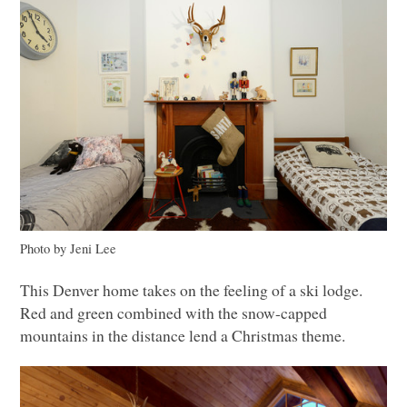
Photo by Jeni Lee
This Denver home takes on the feeling of a ski lodge.
Red and green combined with the snow-capped
mountains in the distance lend a Christmas theme.