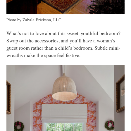
Photo by Zabala Erickson,
LLC
What’s not to love about this sweet, youthful bedroom?
Swap out the accessories, and you’ll have a woman’s
guest room rather than a child’s bedroom. Subtle mini-
wreaths make the space feel festive.