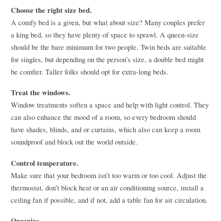
Choose the right size bed.
A comfy bed is a given, but what about size? Many couples prefer
a king bed, so they have plenty of space to sprawl. A queen-size
should be the bare minimum for two people. Twin beds are suitable
for singles, but depending on the person’s size, a double bed might
be comfier. Taller folks should opt for extra-long beds.
Treat the windows.
Window treatments soften a space and help with light control. They
can also enhance the mood of a room, so every bedroom should
have shades, blinds, and or curtains, which also can keep a room
soundproof and block out the world outside.
Control temperature.
Make sure that your bedroom isn’t too warm or too cool. Adjust the
thermostat, don’t block heat or an air conditioning source, install a
ceiling fan if possible, and if not, add a table fan for air circulation.
Organize.