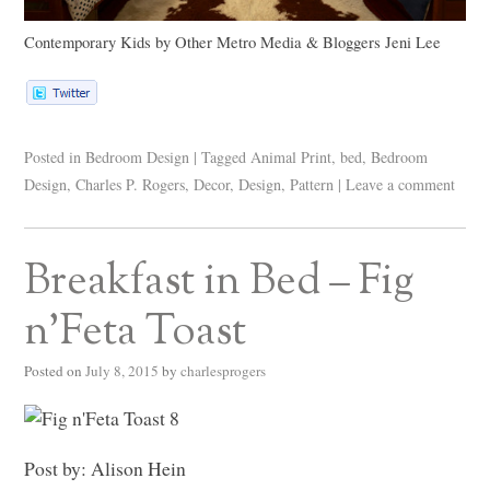
Contemporary Kids
by
Other Metro Media & Bloggers
Jeni Lee
Posted in
Bedroom Design
|
Tagged
Animal Print
,
bed
,
Bedroom
Design
,
Charles P. Rogers
,
Decor
,
Design
,
Pattern
|
Leave a comment
Breakfast in Bed – Fig
n’Feta Toast
Posted on
July 8, 2015
by
charlesprogers
Post by: Alison Hein