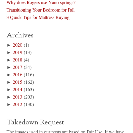
Why does Rogers use Nano springs?
Transitioning Your Bedroom for Fall
3 Quick Tips for Mattress Buying
Archives
►
2020
(1)
►
2019
(13)
►
2018
(4)
►
2017
(34)
►
2016
(116)
►
2015
(162)
►
2014
(163)
►
2013
(203)
►
2012
(130)
Takedown Request
The images used in our posts are based on Fair Use. If we have