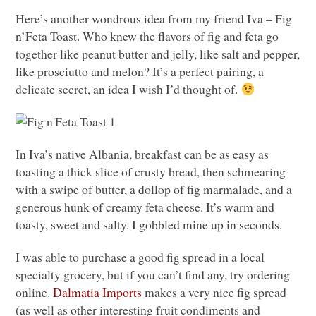
Here’s another wondrous idea from my friend Iva – Fig
n’Feta Toast. Who knew the flavors of fig and feta go
together like peanut butter and jelly, like salt and pepper,
like prosciutto and melon? It’s a perfect pairing, a
delicate secret, an idea I wish I’d thought of.
In Iva’s native Albania, breakfast can be as easy as
toasting a thick slice of crusty bread, then schmearing
with a swipe of butter, a dollop of fig marmalade, and a
generous hunk of creamy feta cheese. It’s warm and
toasty, sweet and salty. I gobbled mine up in seconds.
I was able to purchase a good fig spread in a local
specialty grocery, but if you can’t find any, try ordering
online.
Dalmatia Imports
makes a very nice fig spread
(as well as other interesting fruit condiments and