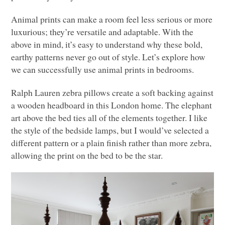
Animal prints can make a room feel less serious or more
luxurious; they’re versatile and adaptable. With the
above in mind, it’s easy to understand why these bold,
earthy patterns never go out of style. Let’s explore how
we can successfully use animal prints in bedrooms.
Ralph Lauren zebra pillows create a soft backing against
a wooden headboard in this London home. The elephant
art above the bed ties all of the elements together. I like
the style of the bedside lamps, but I would’ve selected a
different pattern or a plain finish rather than more zebra,
allowing the print on the bed to be the star.