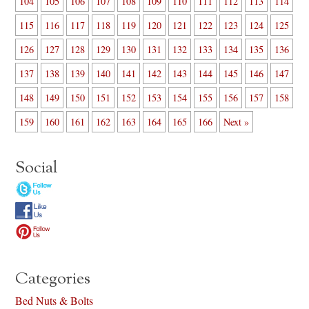
104
105
106
107
108
109
110
111
112
113
114
115
116
117
118
119
120
121
122
123
124
125
126
127
128
129
130
131
132
133
134
135
136
137
138
139
140
141
142
143
144
145
146
147
148
149
150
151
152
153
154
155
156
157
158
159
160
161
162
163
164
165
166
Next »
Social
Categories
Bed Nuts & Bolts