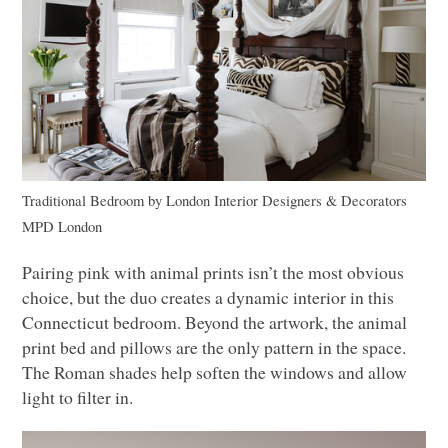
Traditional Bedroom
by
London Interior Designers & Decorators
MPD
London
Pairing pink with animal prints isn’t the most obvious
choice, but the duo creates a dynamic interior in this
Connecticut bedroom. Beyond the artwork, the animal
print bed and pillows are the only pattern in the space.
The Roman shades help soften the windows and allow
light to filter in.