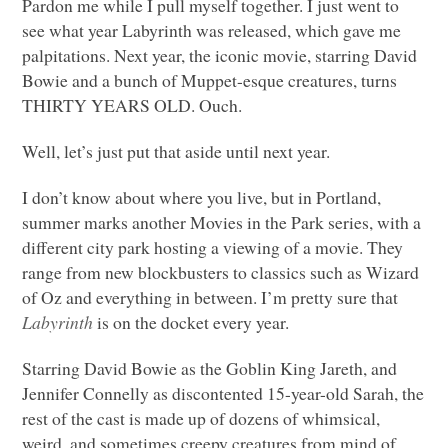
Pardon me while I pull myself together. I just went to
see what year Labyrinth was released, which gave me
palpitations. Next year, the iconic movie, starring David
Bowie and a bunch of Muppet-esque creatures, turns
THIRTY YEARS OLD
. Ouch.
Well, let’s just put that aside until next year.
I don’t know about where you live, but in Portland,
summer marks another Movies in the Park series, with a
different city park hosting a viewing of a movie. They
range from new blockbusters to classics such as Wizard
of Oz and everything in between. I’m pretty sure that
Labyrinth
is on the docket every year.
Starring David Bowie as the Goblin King Jareth, and
Jennifer Connelly as discontented 15-year-old Sarah, the
rest of the cast is made up of dozens of whimsical,
weird, and sometimes creepy creatures from mind of