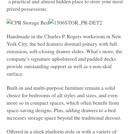
a practical and almost hidden place to store your most
prized possessions.
Handmade in the Charles P. Rogers workroom in New
York City, the bed features dovetail joinery with full
extension, soft-closing drawer slides. What’s more, the
company’s signature upholstered and padded decks
provide outstanding support as well as a non-skid
surface.
Built-in and multi-purpose furniture remain a solid
choice for bedrooms of all styles and sizes, and even
more so in compact spaces, which often benefit from
space-saving designs. Plus, adding drawers to a bed
increases storage space beyond the traditional dresser.
Offered in a sleek platform style or with a variety of