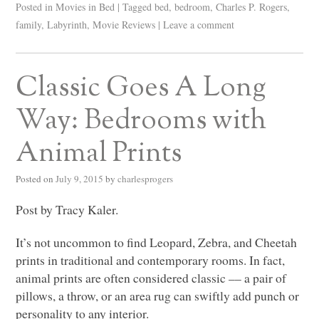
Posted in
Movies in Bed
|
Tagged
bed
,
bedroom
,
Charles P. Rogers
,
family
,
Labyrinth
,
Movie Reviews
|
Leave a comment
Classic Goes A Long
Way: Bedrooms with
Animal Prints
Posted on
July 9, 2015
by
charlesprogers
Post by Tracy Kaler.
It’s not uncommon to find Leopard, Zebra, and Cheetah
prints in traditional and contemporary rooms. In fact,
animal prints are often considered classic –– a pair of
pillows, a throw, or an area rug can swiftly add punch or
personality to any interior.