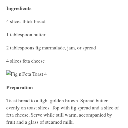
Ingredients
4 slices thick bread
1 tablespoon butter
2 tablespoons fig marmalade, jam, or spread
4 slices feta cheese
Preparation
Toast bread to a light golden brown. Spread butter
evenly on toast slices. Top with fig spread and a slice of
feta cheese. Serve while still warm, accompanied by
fruit and a glass of steamed milk.