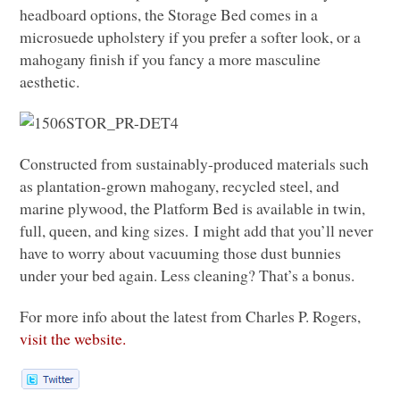
headboard options, the Storage Bed comes in a
microsuede upholstery if you prefer a softer look, or a
mahogany finish if you fancy a more masculine
aesthetic.
Constructed from sustainably-produced materials such
as plantation-grown mahogany, recycled steel, and
marine plywood, the Platform Bed is available in twin,
full, queen, and king sizes. I might add that you’ll never
have to worry about vacuuming those dust bunnies
under your bed again. Less cleaning? That’s a bonus.
For more info about the latest from Charles P. Rogers,
visit the website.