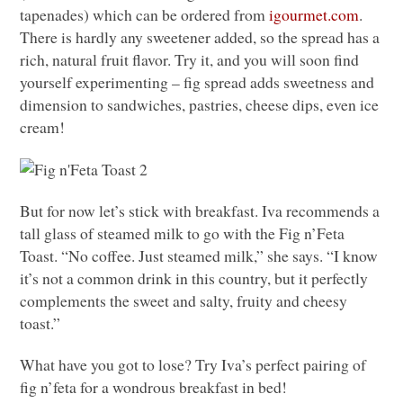
tapenades) which can be ordered from
igourmet.com
.
There is hardly any sweetener added, so the spread has a
rich, natural fruit flavor. Try it, and you will soon find
yourself experimenting – fig spread adds sweetness and
dimension to sandwiches, pastries, cheese dips, even ice
cream!
But for now let’s stick with breakfast. Iva recommends a
tall glass of steamed milk to go with the Fig n’Feta
Toast. “No coffee. Just steamed milk,” she says. “I know
it’s not a common drink in this country, but it perfectly
complements the sweet and salty, fruity and cheesy
toast.”
What have you got to lose? Try Iva’s perfect pairing of
fig n’feta for a wondrous breakfast in bed!