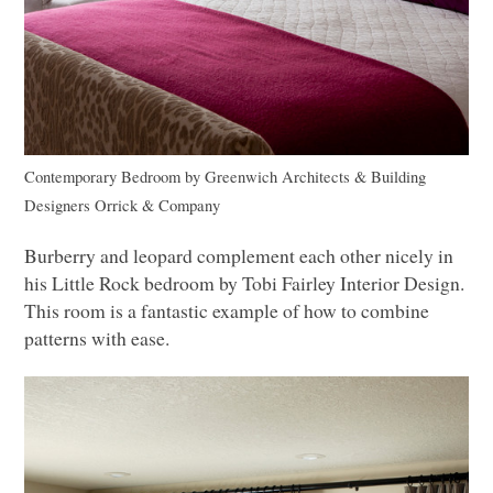
Contemporary Bedroom
by
Greenwich Architects & Building
Designers
Orrick & Company
Burberry and leopard complement each other nicely in
his Little Rock bedroom by Tobi Fairley Interior Design.
This room is a fantastic example of how to combine
patterns with ease.