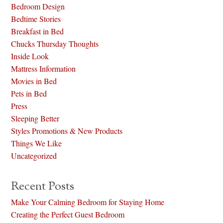
Bedroom Design
Bedtime Stories
Breakfast in Bed
Chucks Thursday Thoughts
Inside Look
Mattress Information
Movies in Bed
Pets in Bed
Press
Sleeping Better
Styles Promotions & New Products
Things We Like
Uncategorized
Recent Posts
Make Your Calming Bedroom for Staying Home
Creating the Perfect Guest Bedroom