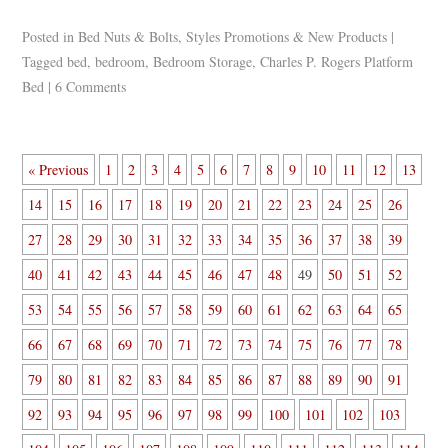
Posted in
Bed Nuts & Bolts
,
Styles Promotions & New Products
|
Tagged
bed
,
bedroom
,
Bedroom Storage
,
Charles P. Rogers Platform
Bed
|
6 Comments
« Previous
1
2
3
4
5
6
7
8
9
10
11
12
13
14
15
16
17
18
19
20
21
22
23
24
25
26
27
28
29
30
31
32
33
34
35
36
37
38
39
40
41
42
43
44
45
46
47
48
49
50
51
52
53
54
55
56
57
58
59
60
61
62
63
64
65
66
67
68
69
70
71
72
73
74
75
76
77
78
79
80
81
82
83
84
85
86
87
88
89
90
91
92
93
94
95
96
97
98
99
100
101
102
103