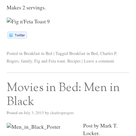
Makes 2 servings.
Posted in
Breakfast in Bed
|
Tagged
Breakfast in Bed
,
Charles P.
Rogers
,
family
,
Fig and Feta toast
,
Recipes
|
Leave a comment
Movies in Bed: Men in
Black
Posted on
July 3, 2015
by
charlesprogers
Post by Mark T.
Locker.