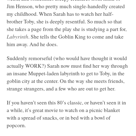
Jim Henson, who pretty much single-handedly created
my childhood. When Sarah has to watch her half-
brother Toby, she is deeply resentful. So much so that
she takes a page from the play she is studying a part for,
Labyrinth
. She tells the Goblin King to come and take
him away. And he does.
Suddenly remorseful (who would have thought it would
actually
WORK
?) Sarah now must find her way through
an insane Muppet-laden labyrinth to get to Toby, in the
goblin city at the center. On the way she meets friends,
strange strangers, and a few who are out to get her.
If you haven’t seen this 80’s classic, or haven’t seen it in
a while, it’s great movie to watch on a picnic blanket
with a spread of snacks, or in bed with a bowl of
popcorn.