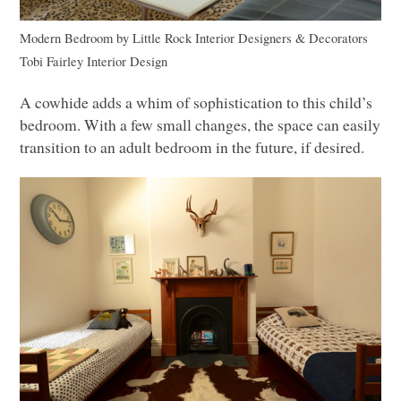
Modern Bedroom
by
Little Rock Interior Designers & Decorators
Tobi Fairley Interior Design
A cowhide adds a whim of sophistication to this child’s
bedroom. With a few small changes, the space can easily
transition to an adult bedroom in the future, if desired.