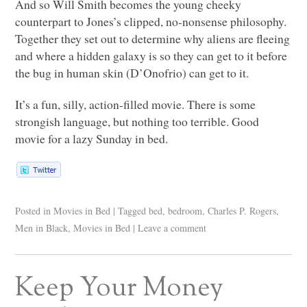
And so Will Smith becomes the young cheeky
counterpart to Jones’s clipped, no-nonsense philosophy.
Together they set out to determine why aliens are fleeing
and where a hidden galaxy is so they can get to it before
the bug in human skin (D’Onofrio) can get to it.
It’s a fun, silly, action-filled movie. There is some
strongish language, but nothing too terrible. Good
movie for a lazy Sunday in bed.
Posted in
Movies in Bed
|
Tagged
bed
,
bedroom
,
Charles P. Rogers
,
Men in Black
,
Movies in Bed
|
Leave a comment
Keep Your Money