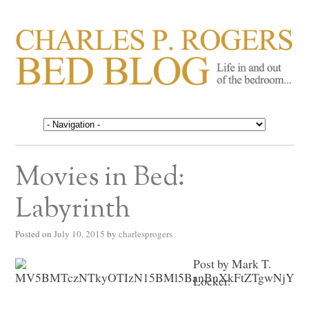
CHARLES P. ROGERS
Life in, and out of, the bedroom……
BED BLOG
Movies in Bed:
Labyrinth
Posted on
July 10, 2015
by
charlesprogers
Post by Mark T.
Locker.