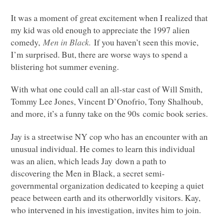
It was a moment of great excitement when I realized that
my kid was old enough to appreciate the 1997 alien
comedy,
Men in Black.
If you haven’t seen this movie,
I’m surprised. But, there are worse ways to spend a
blistering hot summer evening.
With what one could call an all-star cast of Will Smith,
Tommy Lee Jones, Vincent D’Onofrio, Tony Shalhoub,
and more, it’s a funny take on the 90s comic book series.
Jay is a streetwise NY cop who has an encounter with an
unusual individual. He comes to learn this individual
was an alien, which leads Jay down a path to
discovering the Men in Black, a secret semi-
governmental organization dedicated to keeping a quiet
peace between earth and its otherworldly visitors. Kay,
who intervened in his investigation, invites him to join.