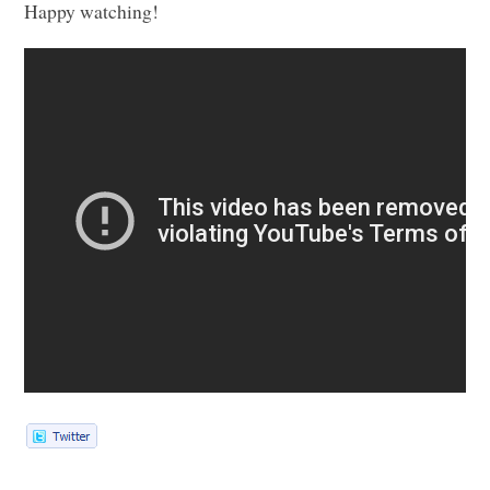
Happy watching!