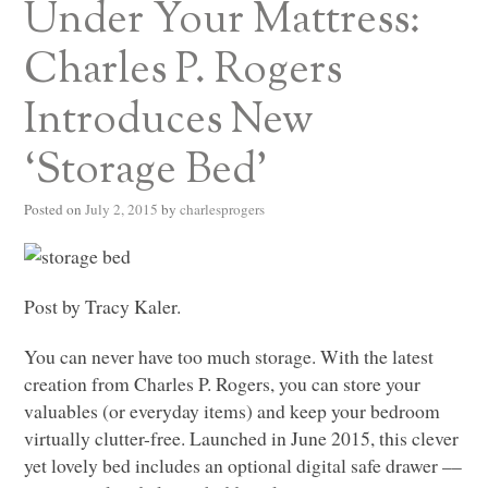
Under Your Mattress:
Charles P. Rogers
Introduces New
‘Storage Bed’
Posted on
July 2, 2015
by
charlesprogers
Post by Tracy Kaler.
You can never have too much storage. With the latest
creation from Charles P. Rogers, you can store your
valuables (or everyday items) and keep your bedroom
virtually clutter-free. Launched in June 2015, this clever
yet lovely bed includes an optional digital safe drawer ––