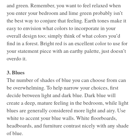
and green. Remember, you want to feel relaxed when
you enter your bedroom and lime green probably isn’t
the best way to conjure that feeling. Earth tones make it
easy to envision what colors to incorporate in your
overall design too; simply think of what colors you’d
find in a forest. Bright red is an excellent color to use for
your statement piece with an earthy palette, just doesn’t
overdo it.
3. Blues
The number of shades of blue you can choose from can
be overwhelming. To help narrow your choices, first
decide between light and dark blue. Dark blue will
create a deep, mature feeling in the bedroom, while light
blues are generally considered more light and airy. Use
white to accent your blue walls. White floorboards,
headboards, and furniture contrast nicely with any shade
of blue.