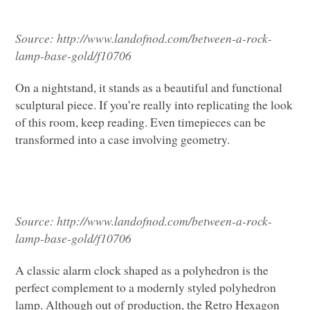
Source:
http://www.landofnod.com/between-a-rock-
lamp-base-gold/f10706
On a nightstand, it stands as a beautiful and functional
sculptural piece. If you’re really into replicating the look
of this room, keep reading. Even timepieces can be
transformed into a case involving geometry.
Source:
http://www.landofnod.com/between-a-rock-
lamp-base-gold/f10706
A classic alarm clock shaped as a polyhedron is the
perfect complement to a modernly styled polyhedron
lamp. Although out of production, the Retro Hexagon