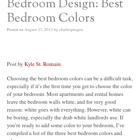
Bedroom Design: Best
Bedroom Colors
Posted on
August 23, 2012
by
charlesprogers
Post by
Kyle St. Romain
.
Choosing the best bedroom colors can be a difficult task,
especially if it’s the first time you get to choose the color
of your bedroom. Most apartments and rental homes
leave the bedroom walls white, and for very good
reason: white goes with everything. However, white can
be boring, especially the drab white landlords use. If
you’re ready to add some color to your bedroom, I’ve
compiled a list of the three best bedroom colors and