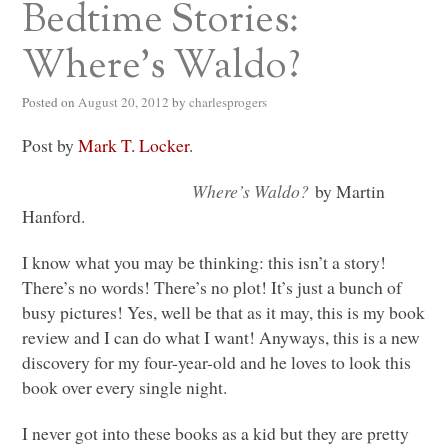
Bedtime Stories:
Where’s Waldo?
Posted on
August 20, 2012
by
charlesprogers
Post by
Mark T. Locker
.
Where’s Waldo?
by Martin
Hanford.
I know what you may be thinking: this isn’t a story!
There’s no words! There’s no plot! It’s just a bunch of
busy pictures! Yes, well be that as it may, this is my book
review and I can do what I want! Anyways, this is a new
discovery for my four-year-old and he loves to look this
book over every single night.
I never got into these books as a kid but they are pretty