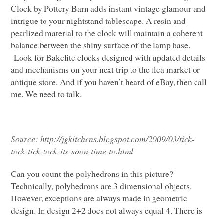
Clock by Pottery Barn adds instant vintage glamour and
intrigue to your nightstand tablescape. A resin and
pearlized material to the clock will maintain a coherent
balance between the shiny surface of the lamp base.
Look for Bakelite clocks designed with updated details
and mechanisms on your next trip to the flea market or
antique store. And if you haven’t heard of eBay, then call
me. We need to talk.
Source:
http://jgkitchens.blogspot.com/2009/03/tick-
tock-tick-tock-its-soon-time-to.html
Can you count the polyhedrons in this picture?
Technically, polyhedrons are 3 dimensional objects.
However, exceptions are always made in geometric
design. In design 2+2 does not always equal 4. There is