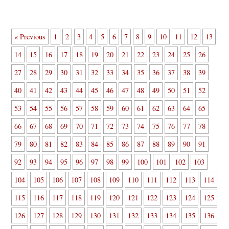
« Previous
1
2
3
4
5
6
7
8
9
10
11
12
13
14
15
16
17
18
19
20
21
22
23
24
25
26
27
28
29
30
31
32
33
34
35
36
37
38
39
40
41
42
43
44
45
46
47
48
49
50
51
52
53
54
55
56
57
58
59
60
61
62
63
64
65
66
67
68
69
70
71
72
73
74
75
76
77
78
79
80
81
82
83
84
85
86
87
88
89
90
91
92
93
94
95
96
97
98
99
100
101
102
103
104
105
106
107
108
109
110
111
112
113
114
115
116
117
118
119
120
121
122
123
124
125
126
127
128
129
130
131
132
133
134
135
136