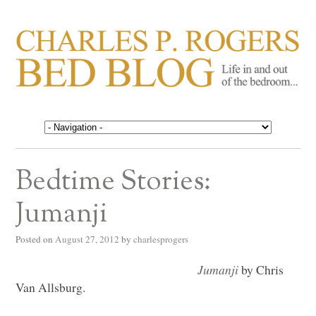
CHARLES P. ROGERS
Life in, and out of, the bedroom……
BED BLOG
Bedtime Stories:
Jumanji
Posted on
August 27, 2012
by
charlesprogers
Jumanji
by Chris
Van Allsburg.