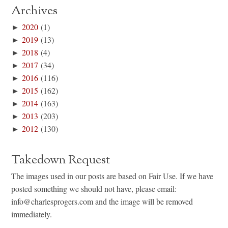
Archives
►
2020
(1)
►
2019
(13)
►
2018
(4)
►
2017
(34)
►
2016
(116)
►
2015
(162)
►
2014
(163)
►
2013
(203)
►
2012
(130)
Takedown Request
The images used in our posts are based on Fair Use. If we have
posted something we should not have, please email:
info@charlesprogers.com and the image will be removed
immediately.