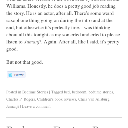
Williams. Honestly, he does a pretty good job reading
the story. He is an actor, after all. There’s some weird
saxophone thing going on during the intro and at the
end, but otherwise it’s perfectly fine. I was thinking
about all this tonight as my son cried and cried to please
listen to
Jumanji.
Again. After all, like I said, it’s pretty
good.
But not that good.
Posted in
Bedtime Stories
|
Tagged
bed
,
bedroom
,
bedtime stories
,
Charles P. Rogers
,
Children's book reviews
,
Chris Van Allsburg
,
Jumanji
|
Leave a comment