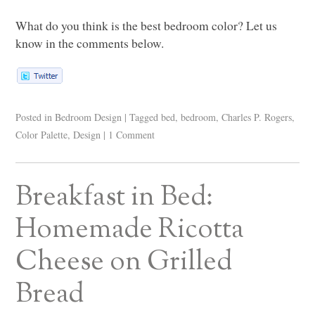
What do you think is the best bedroom color? Let us
know in the comments below.
Posted in
Bedroom Design
|
Tagged
bed
,
bedroom
,
Charles P. Rogers
,
Color Palette
,
Design
|
1 Comment
Breakfast in Bed:
Homemade Ricotta
Cheese on Grilled
Bread