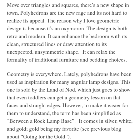
Move over triangles and squares, there’s a new shape in
town. Polyhedrons are the new rage and its not hard to
realize its appeal. The reason why I love geometric
design is because it’s an oxymoron. The design is both
retro and modern. It can enhance the bedroom with its
clean, structured lines or draw attention to its
unexpected, unsymmetric shape. It can relax the
formality of traditional furniture and bedding choices.
Geometry is everywhere. Lately, polyhedrons have been
used as inspiration for many angular lamp designs. This
one is sold by the Land of Nod, which just goes to show
that even toddlers can get a geometry lesson on flat
faces and straight edges. However, to make it easier for
them to understand, the term has been simplified as
“Between a Rock Lamp Base”. It comes in silver, white,
and gold; gold being my favorite (see previous blog
about “Going for the Gold”).