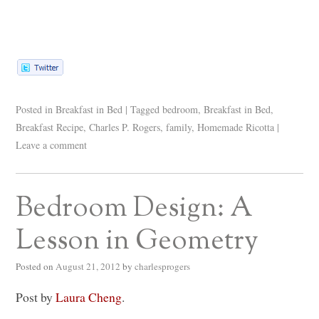
Posted in
Breakfast in Bed
|
Tagged
bedroom
,
Breakfast in Bed
,
Breakfast Recipe
,
Charles P. Rogers
,
family
,
Homemade Ricotta
|
Leave a comment
Bedroom Design: A
Lesson in Geometry
Posted on
August 21, 2012
by
charlesprogers
Post by
Laura Cheng
.