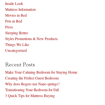
Inside Look
Mattress Information
Movies in Bed
Pets in Bed
Press
Sleeping Better
Styles Promotions & New Products
Things We Like
Uncategorized
Recent Posts
Make Your Calming Bedroom for Staying Home
Creating the Perfect Guest Bedroom
Why does Rogers use Nano springs?
Transitioning Your Bedroom for Fall
3 Quick Tips for Mattress Buying