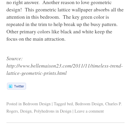
no right answer. Another reason to love geometric
design! This geometric lattice wallpaper absorbs all the
attention in this bedroom. The key green color is
repeated in the trim to help break up the busy pattern.
Other primary colors like black and white keep the
focus on the main attraction.
Source:
http://www.bellemaison23.com/2011/11/timeless-trend-
lattice-geometric-prints.html
Posted in
Bedroom Design
|
Tagged
bed
,
Bedroom Design
,
Charles P.
Rogers
,
Design
,
Polyhedrons in Design
|
Leave a comment