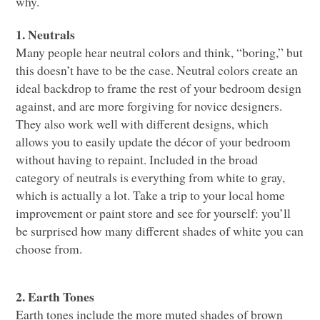
why.
1. Neutrals
Many people hear neutral colors and think, “boring,” but
this doesn’t have to be the case. Neutral colors create an
ideal backdrop to frame the rest of your bedroom design
against, and are more forgiving for novice designers.
They also work well with different designs, which
allows you to easily update the décor of your bedroom
without having to repaint. Included in the broad
category of neutrals is everything from white to gray,
which is actually a lot. Take a trip to your local home
improvement or paint store and see for yourself: you’ll
be surprised how many different shades of white you can
choose from.
2. Earth Tones
Earth tones include the more muted shades of brown