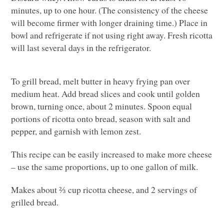
minutes, up to one hour. (The consistency of the cheese
will become firmer with longer draining time.) Place in
bowl and refrigerate if not using right away. Fresh ricotta
will last several days in the refrigerator.
To grill bread, melt butter in heavy frying pan over
medium heat. Add bread slices and cook until golden
brown, turning once, about 2 minutes. Spoon equal
portions of ricotta onto bread, season with salt and
pepper, and garnish with lemon zest.
This recipe can be easily increased to make more cheese
– use the same proportions, up to one gallon of milk.
Makes about ⅔ cup ricotta cheese, and 2 servings of
grilled bread.