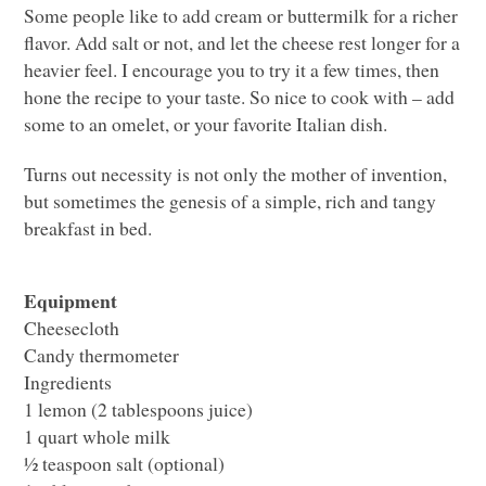
Some people like to add cream or buttermilk for a richer
flavor. Add salt or not, and let the cheese rest longer for a
heavier feel. I encourage you to try it a few times, then
hone the recipe to your taste. So nice to cook with – add
some to an omelet, or your favorite Italian dish.
Turns out necessity is not only the mother of invention,
but sometimes the genesis of a simple, rich and tangy
breakfast in bed.
Equipment
Cheesecloth
Candy thermometer
Ingredients
1 lemon (2 tablespoons juice)
1 quart whole milk
½ teaspoon salt (optional)