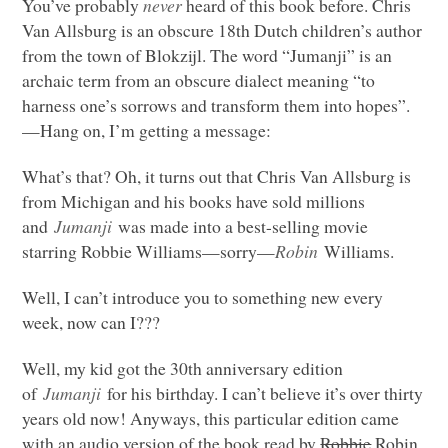
You’ve probably
never
heard of this book before. Chris
Van Allsburg is an obscure 18th Dutch children’s author
from the town of Blokzijl. The word “Jumanji” is an
archaic term from an obscure dialect meaning “to
harness one’s sorrows and transform them into hopes”.
—Hang on, I’m getting a message:
What’s that? Oh, it turns out that Chris Van Allsburg is
from Michigan and his books have sold millions
and
Jumanji
was made into a best-selling movie
starring Robbie Williams—sorry—
Robin
Williams.
Well, I can’t introduce you to something new every
week, now can I???
Well, my kid got the 30th anniversary edition
of
Jumanji
for his birthday. I can’t believe it’s over thirty
years old now! Anyways, this particular edition came
with an audio version of the book read by
Robbie
Robin