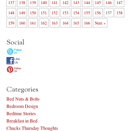
137
138
139
140
141
142
143
144
145
146
147
148
149
150
151
152
153
154
155
156
157
158
159
160
161
162
163
164
165
166
Next »
Social
Categories
Bed Nuts & Bolts
Bedroom Design
Bedtime Stories
Breakfast in Bed
Chucks Thursday Thoughts