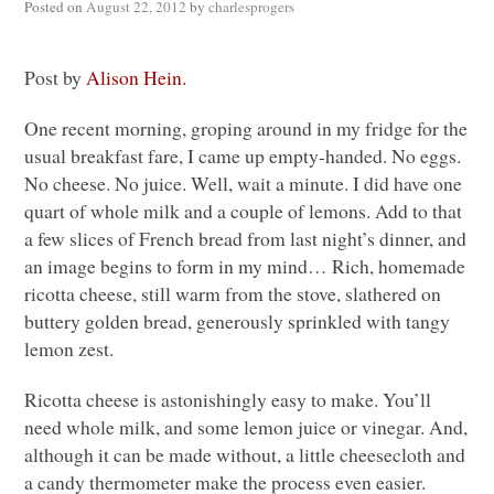
Posted on
August 22, 2012
by
charlesprogers
Post by
Alison Hein.
One recent morning, groping around in my fridge for the
usual breakfast fare, I came up empty-handed. No eggs.
No cheese. No juice. Well, wait a minute. I did have one
quart of whole milk and a couple of lemons. Add to that
a few slices of French bread from last night’s dinner, and
an image begins to form in my mind… Rich, homemade
ricotta cheese, still warm from the stove, slathered on
buttery golden bread, generously sprinkled with tangy
lemon zest.
Ricotta cheese is astonishingly easy to make. You’ll
need whole milk, and some lemon juice or vinegar. And,
although it can be made without, a little cheesecloth and
a candy thermometer make the process even easier.