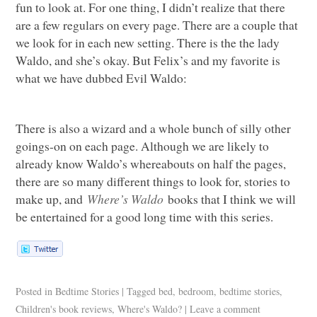
fun to look at. For one thing, I didn’t realize that there
are a few regulars on every page. There are a couple that
we look for in each new setting. There is the the lady
Waldo, and she’s okay. But Felix’s and my favorite is
what we have dubbed Evil Waldo:
There is also a wizard and a whole bunch of silly other
goings-on on each page. Although we are likely to
already know Waldo’s whereabouts on half the pages,
there are so many different things to look for, stories to
make up, and
Where’s Waldo
books that I think we will
be entertained for a good long time with this series.
Posted in
Bedtime Stories
|
Tagged
bed
,
bedroom
,
bedtime stories
,
Children's book reviews
,
Where's Waldo?
|
Leave a comment