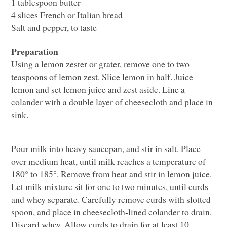
1 tablespoon butter
4 slices French or Italian bread
Salt and pepper, to taste
Preparation
Using a lemon zester or grater, remove one to two
teaspoons of lemon zest. Slice lemon in half. Juice
lemon and set lemon juice and zest aside. Line a
colander with a double layer of cheesecloth and place in
sink.
Pour milk into heavy saucepan, and stir in salt. Place
over medium heat, until milk reaches a temperature of
180° to 185°. Remove from heat and stir in lemon juice.
Let milk mixture sit for one to two minutes, until curds
and whey separate. Carefully remove curds with slotted
spoon, and place in cheesecloth-lined colander to drain.
Discard whey. Allow curds to drain for at least 10