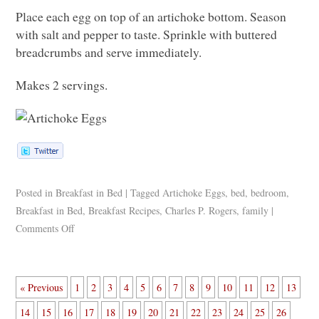
Place each egg on top of an artichoke bottom. Season
with salt and pepper to taste. Sprinkle with buttered
breadcrumbs and serve immediately.
Makes 2 servings.
Posted in
Breakfast in Bed
|
Tagged
Artichoke Eggs
,
bed
,
bedroom
,
Breakfast in Bed
,
Breakfast Recipes
,
Charles P. Rogers
,
family
|
Comments Off
« Previous
1
2
3
4
5
6
7
8
9
10
11
12
13
14
15
16
17
18
19
20
21
22
23
24
25
26