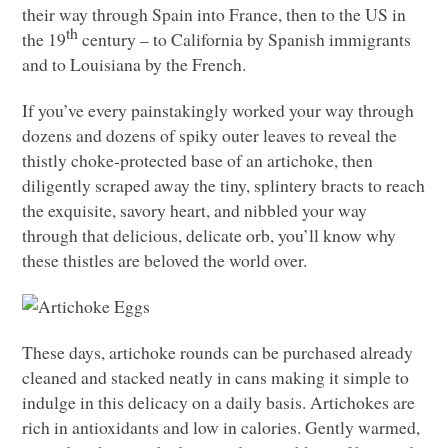
their way through Spain into France, then to the US in
th
the 19
century – to California by Spanish immigrants
and to Louisiana by the French.
If you’ve every painstakingly worked your way through
dozens and dozens of spiky outer leaves to reveal the
thistly choke-protected base of an artichoke, then
diligently scraped away the tiny, splintery bracts to reach
the exquisite, savory heart, and nibbled your way
through that delicious, delicate orb, you’ll know why
these thistles are beloved the world over.
These days, artichoke rounds can be purchased already
cleaned and stacked neatly in cans making it simple to
indulge in this delicacy on a daily basis. Artichokes are
rich in antioxidants and low in calories. Gently warmed,