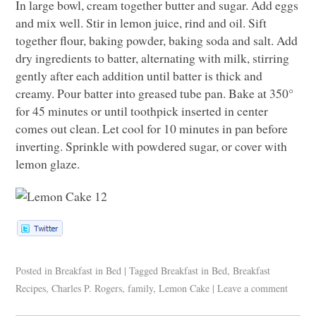
In large bowl, cream together butter and sugar. Add eggs
and mix well. Stir in lemon juice, rind and oil. Sift
together flour, baking powder, baking soda and salt. Add
dry ingredients to batter, alternating with milk, stirring
gently after each addition until batter is thick and
creamy. Pour batter into greased tube pan. Bake at 350°
for 45 minutes or until toothpick inserted in center
comes out clean. Let cool for 10 minutes in pan before
inverting. Sprinkle with powdered sugar, or cover with
lemon glaze.
Posted in
Breakfast in Bed
|
Tagged
Breakfast in Bed
,
Breakfast
Recipes
,
Charles P. Rogers
,
family
,
Lemon Cake
|
Leave a comment