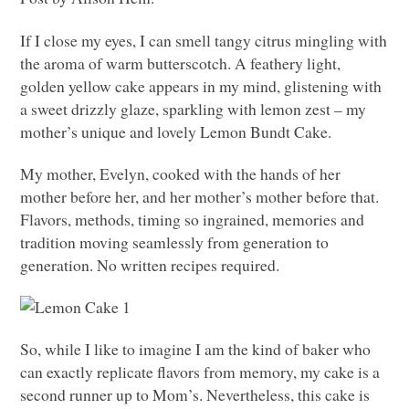
If I close my eyes, I can smell tangy citrus mingling with
the aroma of warm butterscotch. A feathery light,
golden yellow cake appears in my mind, glistening with
a sweet drizzly glaze, sparkling with lemon zest – my
mother’s unique and lovely Lemon Bundt Cake.
My mother, Evelyn, cooked with the hands of her
mother before her, and her mother’s mother before that.
Flavors, methods, timing so ingrained, memories and
tradition moving seamlessly from generation to
generation. No written recipes required.
So, while I like to imagine I am the kind of baker who
can exactly replicate flavors from memory, my cake is a
second runner up to Mom’s. Nevertheless, this cake is