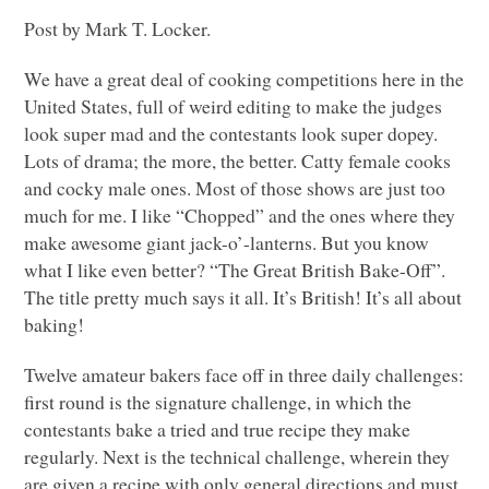
Post by Mark T. Locker.
We have a great deal of cooking competitions here in the
United States, full of weird editing to make the judges
look super mad and the contestants look super dopey.
Lots of drama; the more, the better. Catty female cooks
and cocky male ones. Most of those shows are just too
much for me. I like “Chopped” and the ones where they
make awesome giant jack-o’-lanterns. But you know
what I like even better? “The Great British Bake-Off”.
The title pretty much says it all. It’s British! It’s all about
baking!
Twelve amateur bakers face off in three daily challenges:
first round is the signature challenge, in which the
contestants bake a tried and true recipe they make
regularly. Next is the technical challenge, wherein they
are given a recipe with only general directions and must