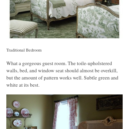
Traditional Bedroom
What a gorgeous guest room. The toile-upholstered
walls, bed, and window seat should almost be overkill,
but the amount of pattern works well. Subtle green and
white at its best.