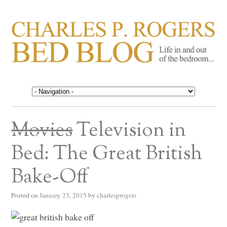
CHARLES P. ROGERS
Life in, and out of, the bedroom……
BED BLOG
Movies
Television in
Bed: The Great British
Bake-Off
Posted on
January 23, 2015
by
charlesprogers