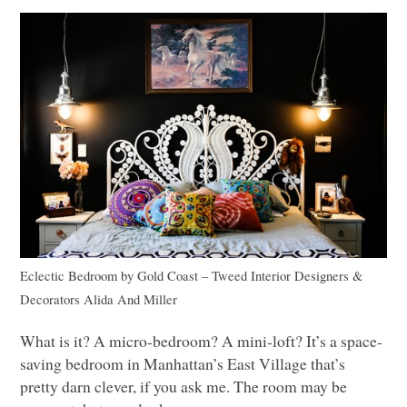
Eclectic Bedroom
by
Gold Coast – Tweed Interior Designers &
Decorators
Alida And Miller
What is it? A micro-bedroom? A mini-loft? It’s a space-
saving bedroom in Manhattan’s East Village that’s
pretty darn clever, if you ask me. The room may be