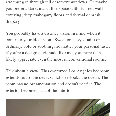
streaming in through tall casement windows. Or maybe
you prefer a dark, masculine space with rich red wall
covering, deep mahogany floors and formal damask
drapery.
You probably have a distinct vision in mind when it
comes to your ideal room. Sweet or sassy, quaint or
ordinary, bold or soothing, no matter your personal taste,
if you’re a design aficionado like me, you more than
likely appreciate even the most unconventional rooms.
Talk about a view! This oversized Los Angeles bedroom
extends out to the deck, which overlooks the ocean. The
room has no ornamentation and doesn’t need it. The
exterior becomes part of the interior.