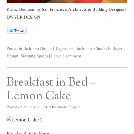
Rustic Bedroom
by
San Francisco Architects & Building Designers
DWYER DESIGN
Posted in
Bedroom Design
|
Tagged
bed
,
bedroom
,
Charles P. Rogers
,
Design
,
Sleeping Spaces
|
Leave a comment
Breakfast in Bed –
Lemon Cake
Posted on
January 21, 2015
by
charlesprogers
Post by Alison Hein.