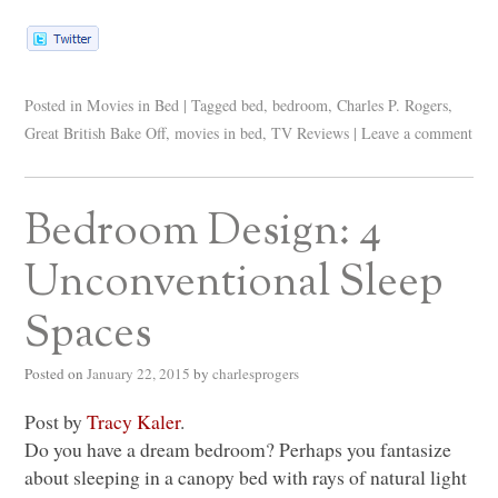
Posted in
Movies in Bed
|
Tagged
bed
,
bedroom
,
Charles P. Rogers
,
Great British Bake Off
,
movies in bed
,
TV Reviews
|
Leave a comment
Bedroom Design: 4
Unconventional Sleep
Spaces
Posted on
January 22, 2015
by
charlesprogers
Post by
Tracy Kaler
.
Do you have a dream bedroom? Perhaps you fantasize
about sleeping in a canopy bed with rays of natural light