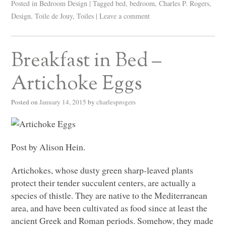
Posted in
Bedroom Design
|
Tagged
bed
,
bedroom
,
Charles P. Rogers
,
Design
,
Toile de Jouy
,
Toiles
|
Leave a comment
Breakfast in Bed –
Artichoke Eggs
Posted on
January 14, 2015
by
charlesprogers
Post by Alison Hein.
Artichokes, whose dusty green sharp-leaved plants
protect their tender succulent centers, are actually a
species of thistle. They are native to the Mediterranean
area, and have been cultivated as food since at least the
ancient Greek and Roman periods. Somehow, they made