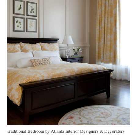
Traditional Bedroom
by
Atlanta Interior Designers & Decorators