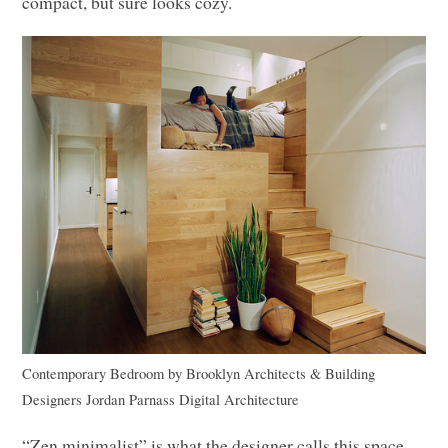
compact, but sure looks cozy.
Contemporary Bedroom
by
Brooklyn Architects & Building
Designers
Jordan Parnass Digital Architecture
“Zen minimalist” is what the designer calls this space,