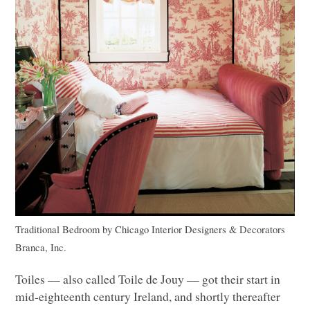
Traditional Bedroom
by
Chicago Interior Designers & Decorators
Branca, Inc.
Toiles –– also called Toile de Jouy –– got their start in
mid-eighteenth century Ireland, and shortly thereafter