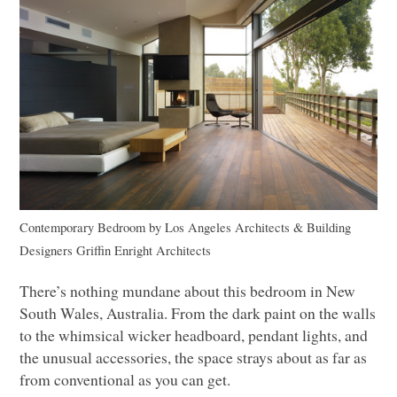
Contemporary Bedroom
by
Los Angeles Architects & Building
Designers
Griffin Enright Architects
There’s nothing mundane about this bedroom in New
South Wales, Australia. From the dark paint on the walls
to the whimsical wicker headboard, pendant lights, and
the unusual accessories, the space strays about as far as
from conventional as you can get.