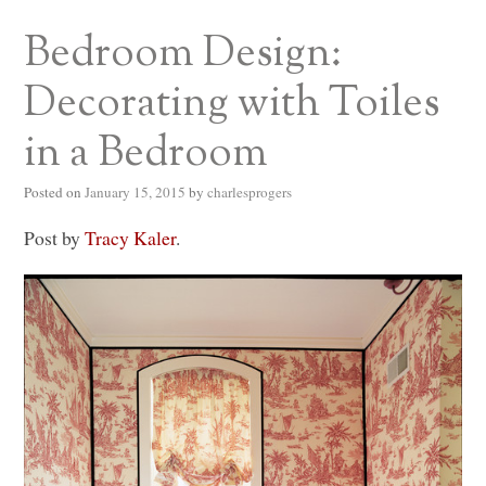
Bedroom Design:
Decorating with Toiles
in a Bedroom
Posted on
January 15, 2015
by
charlesprogers
Post by
Tracy Kaler
.