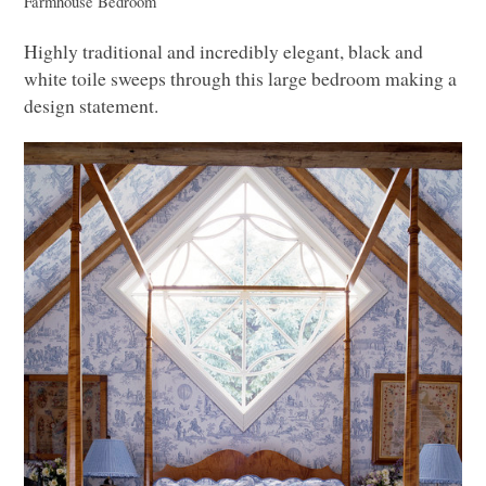
Farmhouse Bedroom
Highly traditional and incredibly elegant, black and
white toile sweeps through this large bedroom making a
design statement.