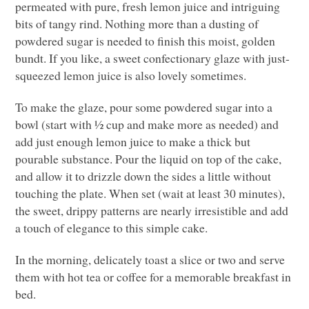
permeated with pure, fresh lemon juice and intriguing
bits of tangy rind. Nothing more than a dusting of
powdered sugar is needed to finish this moist, golden
bundt. If you like, a sweet confectionary glaze with just-
squeezed lemon juice is also lovely sometimes.
To make the glaze, pour some powdered sugar into a
bowl (start with ½ cup and make more as needed) and
add just enough lemon juice to make a thick but
pourable substance. Pour the liquid on top of the cake,
and allow it to drizzle down the sides a little without
touching the plate. When set (wait at least 30 minutes),
the sweet, drippy patterns are nearly irresistible and add
a touch of elegance to this simple cake.
In the morning, delicately toast a slice or two and serve
them with hot tea or coffee for a memorable breakfast in
bed.