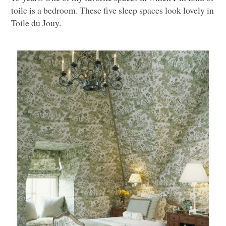
toile is a bedroom. These five sleep spaces look lovely in
Toile du Jouy.