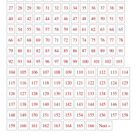
27
28
29
30
31
32
33
34
35
36
37
38
39
40
41
42
43
44
45
46
47
48
49
50
51
52
53
54
55
56
57
58
59
60
61
62
63
64
65
66
67
68
69
70
71
72
73
74
75
76
77
78
79
80
81
82
83
84
85
86
87
88
89
90
91
92
93
94
95
96
97
98
99
100
101
102
103
104
105
106
107
108
109
110
111
112
113
114
115
116
117
118
119
120
121
122
123
124
125
126
127
128
129
130
131
132
133
134
135
136
137
138
139
140
141
142
143
144
145
146
147
148
149
150
151
152
153
154
155
156
157
158
159
160
161
162
163
164
165
166
Next »