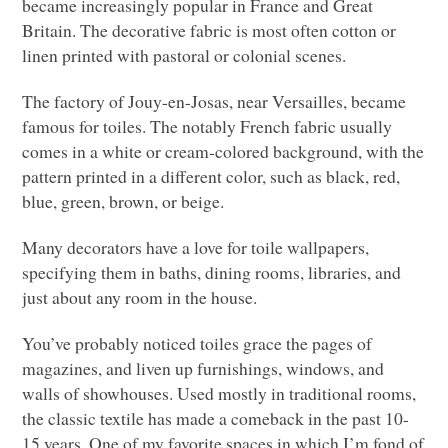
became increasingly popular in France and Great
Britain. The decorative fabric is most often cotton or
linen printed with pastoral or colonial scenes.
The factory of Jouy-en-Josas, near Versailles, became
famous for toiles. The notably French fabric usually
comes in a white or cream-colored background, with the
pattern printed in a different color, such as black, red,
blue, green, brown, or beige.
Many decorators have a love for toile wallpapers,
specifying them in baths, dining rooms, libraries, and
just about any room in the house.
You’ve probably noticed toiles grace the pages of
magazines, and liven up furnishings, windows, and
walls of showhouses. Used mostly in traditional rooms,
the classic textile has made a comeback in the past 10-
15 years. One of my favorite spaces in which I’m fond of