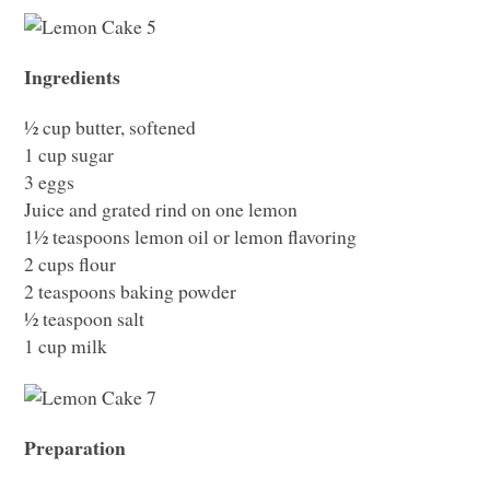
Ingredients
½ cup butter, softened
1 cup sugar
3 eggs
Juice and grated rind on one lemon
1½ teaspoons lemon oil or lemon flavoring
2 cups flour
2 teaspoons baking powder
½ teaspoon salt
1 cup milk
Preparation