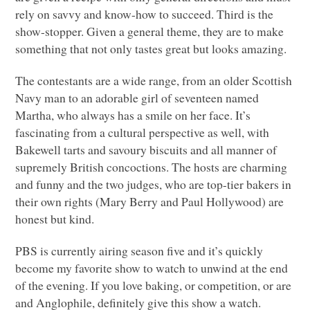
rely on savvy and know-how to succeed. Third is the
show-stopper. Given a general theme, they are to make
something that not only tastes great but looks amazing.
The contestants are a wide range, from an older Scottish
Navy man to an adorable girl of seventeen named
Martha, who always has a smile on her face. It’s
fascinating from a cultural perspective as well, with
Bakewell tarts and savoury biscuits and all manner of
supremely British concoctions. The hosts are charming
and funny and the two judges, who are top-tier bakers in
their own rights (Mary Berry and Paul Hollywood) are
honest but kind.
PBS
is currently airing season five and it’s quickly
become my favorite show to watch to unwind at the end
of the evening. If you love baking, or competition, or are
and Anglophile, definitely give this show a watch.