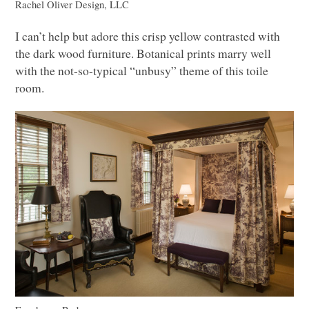
Rachel Oliver Design,
LLC
I can’t help but adore this crisp yellow contrasted with
the dark wood furniture. Botanical prints marry well
with the not-so-typical “unbusy” theme of this toile
room.