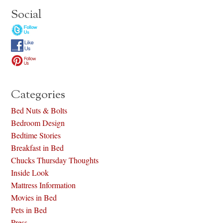
Social
Categories
Bed Nuts & Bolts
Bedroom Design
Bedtime Stories
Breakfast in Bed
Chucks Thursday Thoughts
Inside Look
Mattress Information
Movies in Bed
Pets in Bed
Press