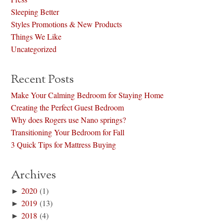
Sleeping Better
Styles Promotions & New Products
Things We Like
Uncategorized
Recent Posts
Make Your Calming Bedroom for Staying Home
Creating the Perfect Guest Bedroom
Why does Rogers use Nano springs?
Transitioning Your Bedroom for Fall
3 Quick Tips for Mattress Buying
Archives
►
2020
(1)
►
2019
(13)
►
2018
(4)