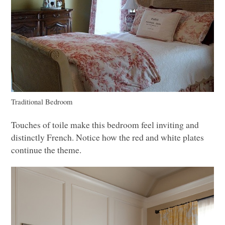
Traditional Bedroom
Touches of toile make this bedroom feel inviting and
distinctly French. Notice how the red and white plates
continue the theme.