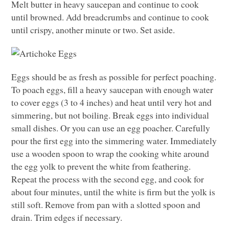
Melt butter in heavy saucepan and continue to cook
until browned. Add breadcrumbs and continue to cook
until crispy, another minute or two. Set aside.
Eggs should be as fresh as possible for perfect poaching.
To poach eggs, fill a heavy saucepan with enough water
to cover eggs (3 to 4 inches) and heat until very hot and
simmering, but not boiling. Break eggs into individual
small dishes. Or you can use an egg poacher. Carefully
pour the first egg into the simmering water. Immediately
use a wooden spoon to wrap the cooking white around
the egg yolk to prevent the white from feathering.
Repeat the process with the second egg, and cook for
about four minutes, until the white is firm but the yolk is
still soft. Remove from pan with a slotted spoon and
drain. Trim edges if necessary.