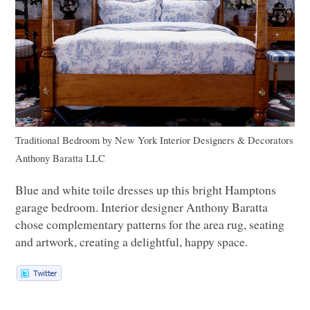
Traditional Bedroom
by
New York Interior Designers & Decorators
Anthony Baratta
LLC
Blue and white toile dresses up this bright Hamptons
garage bedroom. Interior designer Anthony Baratta
chose complementary patterns for the area rug, seating
and artwork, creating a delightful, happy space.