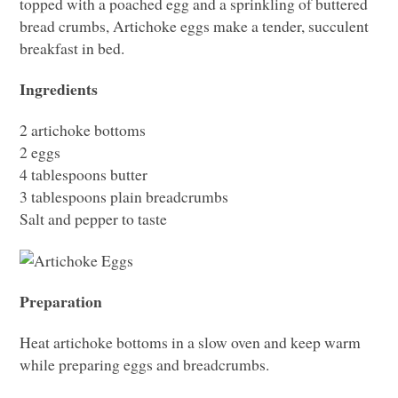
topped with a poached egg and a sprinkling of buttered
bread crumbs, Artichoke eggs make a tender, succulent
breakfast in bed.
Ingredients
2 artichoke bottoms
2 eggs
4 tablespoons butter
3 tablespoons plain breadcrumbs
Salt and pepper to taste
Preparation
Heat artichoke bottoms in a slow oven and keep warm
while preparing eggs and breadcrumbs.