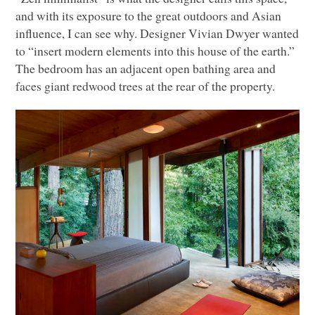
and with its exposure to the great outdoors and Asian
influence, I can see why. Designer Vivian Dwyer wanted
to “insert modern elements into this house of the earth.”
The bedroom has an adjacent open bathing area and
faces giant redwood trees at the rear of the property.