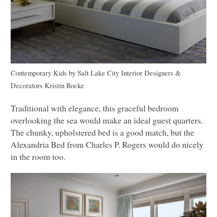
Contemporary Kids
by
Salt Lake City Interior Designers &
Decorators
Kristin Rocke
Traditional with elegance, this graceful bedroom
overlooking the sea would make an ideal guest quarters.
The chunky, upholstered bed is a good match, but the
Alexandria Bed from Charles P. Rogers would do nicely
in the room too.