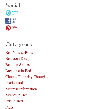
Social
Categories
Bed Nuts & Bolts
Bedroom Design
Bedtime Stories
Breakfast in Bed
Chucks Thursday Thoughts
Inside Look
Mattress Information
Movies in Bed
Pets in Bed
Press