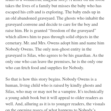
takes the lives of a family but misses the baby who has
escaped his crib and is exploring. The baby ends up in
an old abandoned graveyard. The ghosts who inhabit the
graveyard convene and decide to care for the boy and
raise him. He is granted “freedom of the graveyard”
which allows him to pass through solid objects in the
cemetary. Mr. and Mrs. Owens adopt him and name him
Nobody Owens. The only non-ghost entity in the
graveyard is Silas, who agrees to be his guardian. As the
only one who can leave the premises, he is the only one
who can fetch food and supplies for Nobody.
So that is how this story begins. Nobody Owens is a
human, living child who is raised by kindly ghosts and
Silas, who may or may not be a vampire. It’s technically
a young adult book but it will appeal to older readers as
well. And, alluring as it is to younger readers, the visuals
on the opening pages of what happens to Nobody’s