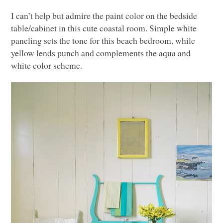
I can’t help but admire the paint color on the bedside
table/cabinet in this cute coastal room. Simple white
paneling sets the tone for this beach bedroom, while
yellow lends punch and complements the aqua and
white color scheme.