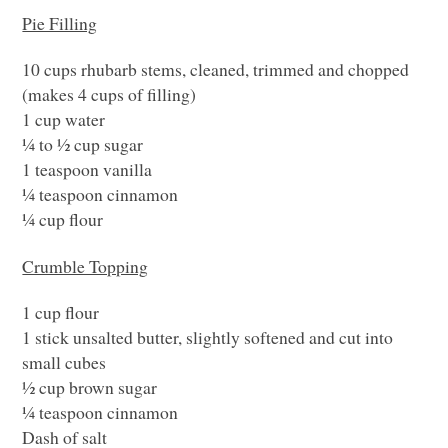
Pie Filling
10 cups rhubarb stems, cleaned, trimmed and chopped
(makes 4 cups of filling)
1 cup water
¼ to ½ cup sugar
1 teaspoon vanilla
¼ teaspoon cinnamon
¼ cup flour
Crumble Topping
1 cup flour
1 stick unsalted butter, slightly softened and cut into
small cubes
½ cup brown sugar
¼ teaspoon cinnamon
Dash of salt