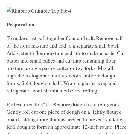
Preparation
To make crust, sift together flour and salt. Remove half
of the flour mixture and add to a separate small bowl.
Add water to flour mixture and stir to make a paste. Cut
butter into small cubes and cut into remaining flour
mixture, using a pastry cutter or two forks. Mix all
ingredients together until a smooth, uniform dough
forms. Split dough in half. Wrap in plastic wrap and
refrigerate about 30 minutes before rolling.
Preheat oven to 350°. Remove dough from refrigerator.
Gently roll out one piece of dough on a lightly floured
board, adding more flour as needed to prevent sticking.
Roll dough to form an approximate 12-inch round. Place