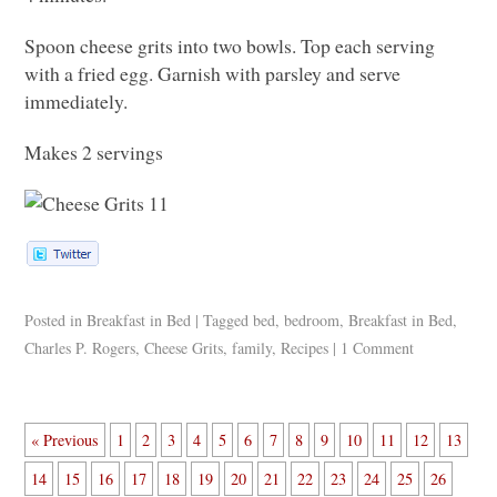
Spoon cheese grits into two bowls. Top each serving
with a fried egg. Garnish with parsley and serve
immediately.
Makes 2 servings
Posted in
Breakfast in Bed
|
Tagged
bed
,
bedroom
,
Breakfast in Bed
,
Charles P. Rogers
,
Cheese Grits
,
family
,
Recipes
|
1 Comment
« Previous
1
2
3
4
5
6
7
8
9
10
11
12
13
14
15
16
17
18
19
20
21
22
23
24
25
26