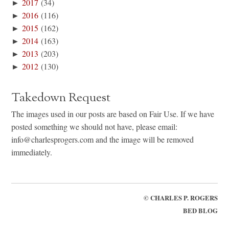
►
2017
(34)
►
2016
(116)
►
2015
(162)
►
2014
(163)
►
2013
(203)
►
2012
(130)
Takedown Request
The images used in our posts are based on Fair Use. If we have
posted something we should not have, please email:
info@charlesprogers.com and the image will be removed
immediately.
©
CHARLES P. ROGERS
BED BLOG