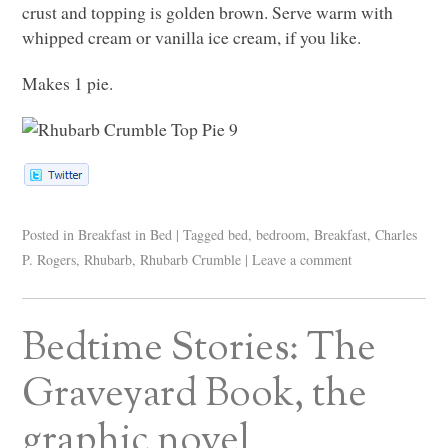
crust and topping is golden brown. Serve warm with
whipped cream or vanilla ice cream, if you like.
Makes 1 pie.
Posted in
Breakfast in Bed
|
Tagged
bed
,
bedroom
,
Breakfast
,
Charles
P. Rogers
,
Rhubarb
,
Rhubarb Crumble
|
Leave a comment
Bedtime Stories: The
Graveyard Book, the
graphic novel