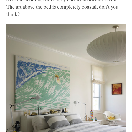
The art above the bed is completely coastal, don’t you
think?