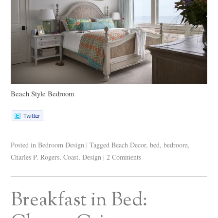
Beach Style Bedroom
Posted in
Bedroom Design
|
Tagged
Beach Decor
,
bed
,
bedroom
,
Charles P. Rogers
,
Coast
,
Design
|
2 Comments
Breakfast in Bed: