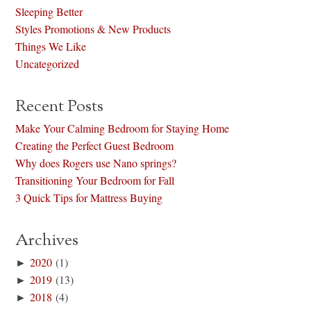
Sleeping Better
Styles Promotions & New Products
Things We Like
Uncategorized
Recent Posts
Make Your Calming Bedroom for Staying Home
Creating the Perfect Guest Bedroom
Why does Rogers use Nano springs?
Transitioning Your Bedroom for Fall
3 Quick Tips for Mattress Buying
Archives
►
2020
(1)
►
2019
(13)
►
2018
(4)