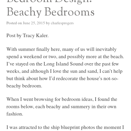
Beachy Bedrooms
Posted on
June 25, 2015
by
charlesprogers
Post by Tracy Kaler.
With summer finally here, many of us will inevitably
spend a weekend or two, and possibly more at the beach.
I’ve stayed on the Long Island Sound over the past few
weeks, and although I love the sun and sand, I can’t help
but think about how I’d redecorate the house’s not-so-
beachy bedroom.
When I went browsing for bedroom ideas, I found the
rooms below, each beachy and summery in their own
fashion.
I was attracted to the ship blueprint photos the moment I