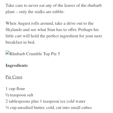
Take care to never eat any of the leaves of the rhubarb
plant – only the stalks are edible.
When August rolls around, take a drive out to the
Skylands and see what Stan has to offer. Perhaps his
little cart will hold the perfect ingredient for your next
breakfast in bed.
Ingredients
Pie Crust
1 cup flour
½ teaspoon salt
2 tablespoons plus 1 teaspoon ice cold water
⅓ cup unsalted butter, cold, cut into small cubes