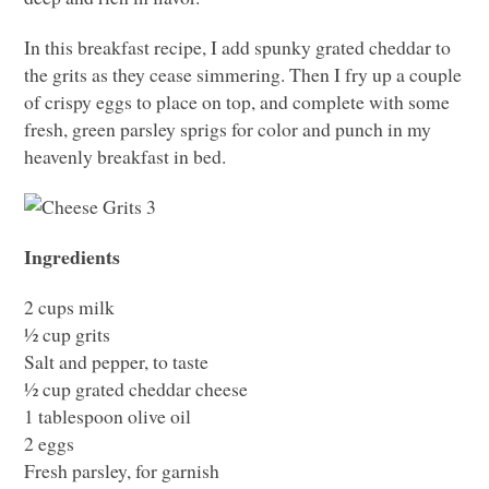
In this breakfast recipe, I add spunky grated cheddar to
the grits as they cease simmering. Then I fry up a couple
of crispy eggs to place on top, and complete with some
fresh, green parsley sprigs for color and punch in my
heavenly breakfast in bed.
Ingredients
2 cups milk
½ cup grits
Salt and pepper, to taste
½ cup grated cheddar cheese
1 tablespoon olive oil
2 eggs
Fresh parsley, for garnish