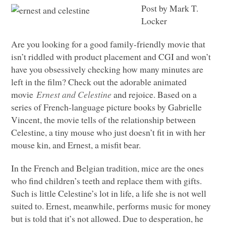
Post by Mark T.
Locker
Are you looking for a good family-friendly movie that
isn’t riddled with product placement and
CGI
and won’t
have you obsessively checking how many minutes are
left in the film? Check out the adorable animated
movie
Ernest and Celestine
and rejoice. Based on a
series of French-language picture books by Gabrielle
Vincent, the movie tells of the relationship between
Celestine, a tiny mouse who just doesn’t fit in with her
mouse kin, and Ernest, a misfit bear.
In the French and Belgian tradition, mice are the ones
who find children’s teeth and replace them with gifts.
Such is little Celestine’s lot in life, a life she is not well
suited to. Ernest, meanwhile, performs music for money
but is told that it’s not allowed. Due to desperation, he