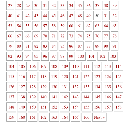
27
28
29
30
31
32
33
34
35
36
37
38
39
40
41
42
43
44
45
46
47
48
49
50
51
52
53
54
55
56
57
58
59
60
61
62
63
64
65
66
67
68
69
70
71
72
73
74
75
76
77
78
79
80
81
82
83
84
85
86
87
88
89
90
91
92
93
94
95
96
97
98
99
100
101
102
103
104
105
106
107
108
109
110
111
112
113
114
115
116
117
118
119
120
121
122
123
124
125
126
127
128
129
130
131
132
133
134
135
136
137
138
139
140
141
142
143
144
145
146
147
148
149
150
151
152
153
154
155
156
157
158
159
160
161
162
163
164
165
166
Next »