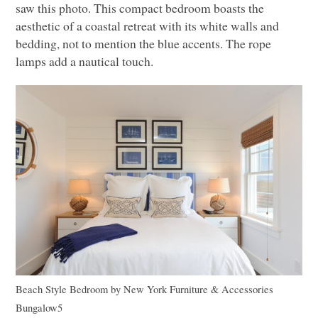
saw this photo. This compact bedroom boasts the
aesthetic of a coastal retreat with its white walls and
bedding, not to mention the blue accents. The rope
lamps add a nautical touch.
Beach Style Bedroom
by
New York Furniture & Accessories
Bungalow5