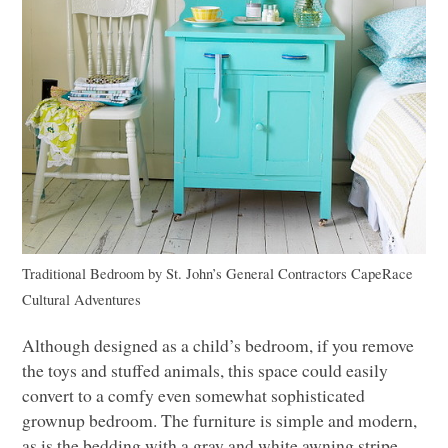
Traditional Bedroom
by
St. John’s General Contractors
CapeRace
Cultural Adventures
Although designed as a child’s bedroom, if you remove
the toys and stuffed animals, this space could easily
convert to a comfy even somewhat sophisticated
grownup bedroom. The furniture is simple and modern,
as is the bedding with a gray and white awning stripe.