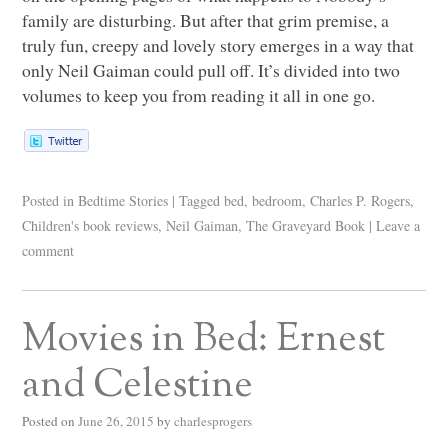
family are disturbing. But after that grim premise, a
truly fun, creepy and lovely story emerges in a way that
only Neil Gaiman could pull off. It’s divided into two
volumes to keep you from reading it all in one go.
Posted in
Bedtime Stories
|
Tagged
bed
,
bedroom
,
Charles P. Rogers
,
Children's book reviews
,
Neil Gaiman
,
The Graveyard Book
|
Leave a
comment
Movies in Bed: Ernest
and Celestine
Posted on
June 26, 2015
by
charlesprogers