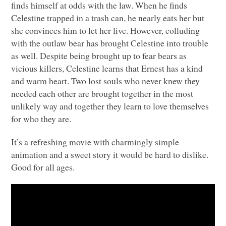
finds himself at odds with the law. When he finds
Celestine trapped in a trash can, he nearly eats her but
she convinces him to let her live. However, colluding
with the outlaw bear has brought Celestine into trouble
as well. Despite being brought up to fear bears as
vicious killers, Celestine learns that Ernest has a kind
and warm heart. Two lost souls who never knew they
needed each other are brought together in the most
unlikely way and together they learn to love themselves
for who they are.
It’s a refreshing movie with charmingly simple
animation and a sweet story it would be hard to dislike.
Good for all ages.