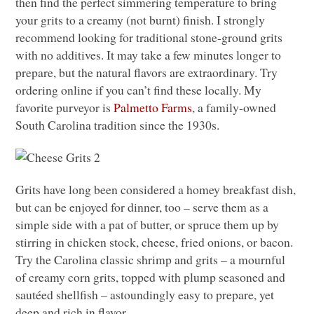
then find the perfect simmering temperature to bring
your grits to a creamy (not burnt) finish. I strongly
recommend looking for traditional stone-ground grits
with no additives. It may take a few minutes longer to
prepare, but the natural flavors are extraordinary. Try
ordering online if you can’t find these locally. My
favorite purveyor is
Palmetto Farms
, a family-owned
South Carolina tradition since the 1930s.
Grits have long been considered a homey breakfast dish,
but can be enjoyed for dinner, too – serve them as a
simple side with a pat of butter, or spruce them up by
stirring in chicken stock, cheese, fried onions, or bacon.
Try the Carolina classic shrimp and grits – a mournful
of creamy corn grits, topped with plump seasoned and
sautéed shellfish – astoundingly easy to prepare, yet
deep and rich in flavor.