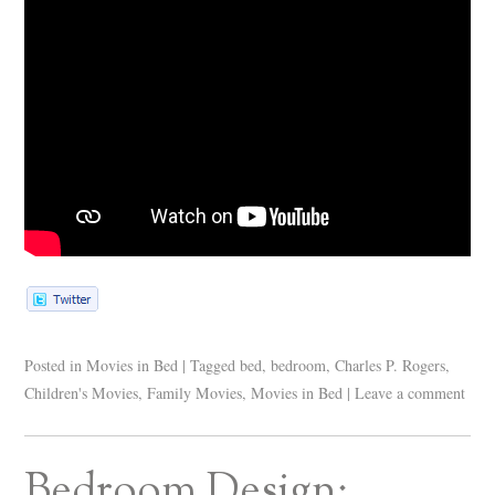
Posted in
Movies in Bed
|
Tagged
bed
,
bedroom
,
Charles P. Rogers
,
Children's Movies
,
Family Movies
,
Movies in Bed
|
Leave a comment
Bedroom Design: