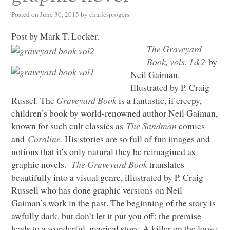
Posted on
June 30, 2015
by
charlesprogers
Post by Mark T. Locker.
The Graveyard
Book, vols. 1&2
by
Neil Gaiman.
Illustrated by P. Craig
Russel. The
Graveyard Book
is a fantastic, if creepy,
children’s book by world-renowned author Neil Gaiman,
known for such cult classics as
The Sandman
comics
and
Coraline
. His stories are so full of fun images and
notions that it’s only natural they be reimagined as
graphic novels.
The Graveyard Book
translates
beautifully into a visual genre, illustrated by P. Craig
Russell who has done graphic versions on Neil
Gaiman’s work in the past. The beginning of the story is
awfully dark, but don’t let it put you off; the premise
leads to a wonderful, magical story. A killer on the loose