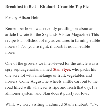
Breakfast in Bed – Rhubarb Crumble Top Pie
Post by Alison Hein.
Remember how I was recently prattling on about an
article I wrote for the Skylands Visitor Magazine? This
recipe is an offshoot of my adventures in farming edible
flowers! No, you’re right, rhubarb is not an edible
flower.
One of the growers we interviewed for the article was a
spry septuagenarian named
Stan Styer
, who packs his
one acre lot with a mélange of fruit, vegetables and
flowers. Come August, he wheels a little cart out to the
road filled with whatever is ripe and fresh that day. It’s
all honor system, and Stan does it purely for love.
While we were visiting, I admired Stan’s rhubarb. “I’ve