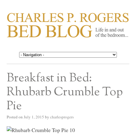
CHARLES P. ROGERS
Life in, and out of, the bedroom……
BED BLOG
Breakfast in Bed:
Rhubarb Crumble Top
Pie
Posted on
July 1, 2015
by
charlesprogers