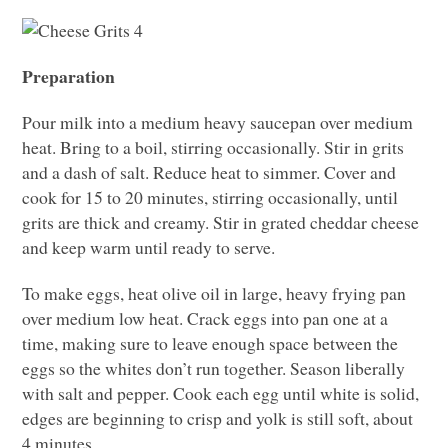
Preparation
Pour milk into a medium heavy saucepan over medium
heat. Bring to a boil, stirring occasionally. Stir in grits
and a dash of salt. Reduce heat to simmer. Cover and
cook for 15 to 20 minutes, stirring occasionally, until
grits are thick and creamy. Stir in grated cheddar cheese
and keep warm until ready to serve.
To make eggs, heat olive oil in large, heavy frying pan
over medium low heat. Crack eggs into pan one at a
time, making sure to leave enough space between the
eggs so the whites don’t run together. Season liberally
with salt and pepper. Cook each egg until white is solid,
edges are beginning to crisp and yolk is still soft, about
4 minutes.