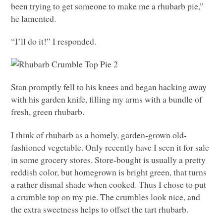
been trying to get someone to make me a rhubarb pie,”
he lamented.
“I’ll do it!” I responded.
Stan promptly fell to his knees and began hacking away
with his garden knife, filling my arms with a bundle of
fresh, green rhubarb.
I think of rhubarb as a homely, garden-grown old-
fashioned vegetable. Only recently have I seen it for sale
in some grocery stores. Store-bought is usually a pretty
reddish color, but homegrown is bright green, that turns
a rather dismal shade when cooked. Thus I chose to put
a crumble top on my pie. The crumbles look nice, and
the extra sweetness helps to offset the tart rhubarb.