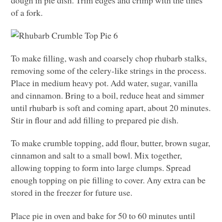
dough in pie dish. Trim edges and crimp with the tines
of a fork.
To make filling, wash and coarsely chop rhubarb stalks,
removing some of the celery-like strings in the process.
Place in medium heavy pot. Add water, sugar, vanilla
and cinnamon. Bring to a boil, reduce heat and simmer
until rhubarb is soft and coming apart, about 20 minutes.
Stir in flour and add filling to prepared pie dish.
To make crumble topping, add flour, butter, brown sugar,
cinnamon and salt to a small bowl. Mix together,
allowing topping to form into large clumps. Spread
enough topping on pie filling to cover. Any extra can be
stored in the freezer for future use.
Place pie in oven and bake for 50 to 60 minutes until