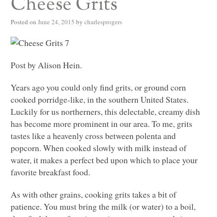
Cheese Grits
Posted on
June 24, 2015
by
charlesprogers
Post by Alison Hein.
Years ago you could only find grits, or ground corn
cooked porridge-like, in the southern United States.
Luckily for us northerners, this delectable, creamy dish
has become more prominent in our area. To me, grits
tastes like a heavenly cross between polenta and
popcorn. When cooked slowly with milk instead of
water, it makes a perfect bed upon which to place your
favorite breakfast food.
As with other grains, cooking grits takes a bit of
patience. You must bring the milk (or water) to a boil,