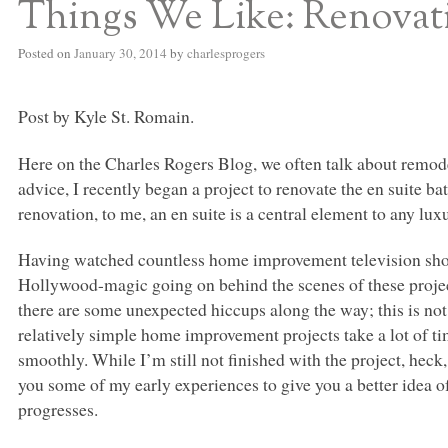
Things We Like: Renovati
Posted on
January 30, 2014
by
charlesprogers
Post by Kyle St. Romain.
Here on the Charles Rogers Blog, we often talk about remod
advice, I recently began a project to renovate the en suite b
renovation, to me, an en suite is a central element to any lu
Having watched countless home improvement television shows
Hollywood-magic going on behind the scenes of these project
there are some unexpected hiccups along the way; this is not t
relatively simple home improvement projects take a lot of t
smoothly. While I’m still not finished with the project, heck, 
you some of my early experiences to give you a better idea of 
progresses.