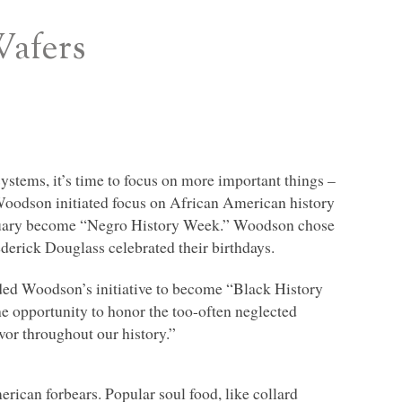
Wafers
ystems, it’s time to focus on more important things –
Woodson initiated focus on African American history
bruary become “Negro History Week.” Woodson chose
erick Douglass celebrated their birthdays.
nded Woodson’s initiative to become “Black History
e opportunity to honor the too-often neglected
or throughout our history.”
erican forbears. Popular soul food, like collard