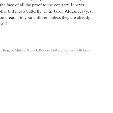
he face of all the proof to the contrary. It never
llar bill into a butterfly. Until Jason Alexander (yes,
n’t read it to your children unless they are already
orld.
P. Rogers
,
Children's Book Review
,
Dad are you the tooth fairy?
,