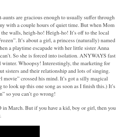
eat-aunts are gracious enough to usually suffer through
 my with a couple hours of quiet time. But when Mom
the walls, heigh-ho! Heigh-ho! It’s off to the local
zen”. It’s about a girl, a princess (naturally) named
hen a playtime escapade with her little sister Anna
 can’t. So she is forced into isolation.
ANYWAYS
fast
al winter. Whoopsy! Interestingly, the marketing for
ut sisters and their relationship and lots of singing.
l movie” crossed his mind. It’s got a silly magical
o look up this one song as soon as I finish this.) It’s
n” so you can’t go wrong!
D
in March. But if you have a kid, boy or girl, then you
.