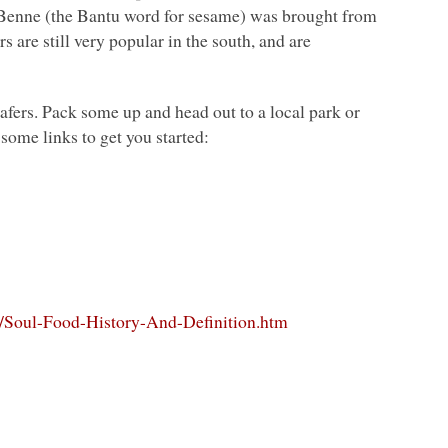
. Benne (the Bantu word for sesame) was brought from
s are still very popular in the south, and are
afers. Pack some up and head out to a local park or
ome links to get you started:
/a/Soul-Food-History-And-Definition.htm