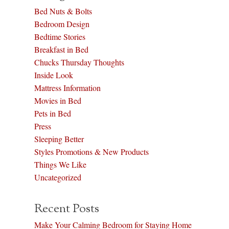
Bed Nuts & Bolts
Bedroom Design
Bedtime Stories
Breakfast in Bed
Chucks Thursday Thoughts
Inside Look
Mattress Information
Movies in Bed
Pets in Bed
Press
Sleeping Better
Styles Promotions & New Products
Things We Like
Uncategorized
Recent Posts
Make Your Calming Bedroom for Staying Home