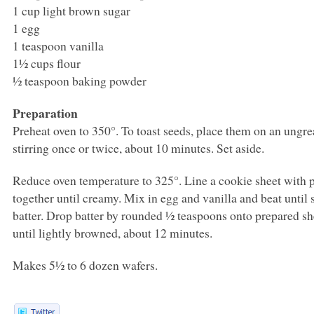
1 cup light brown sugar
1 egg
1 teaspoon vanilla
1½ cups flour
½ teaspoon baking powder
Preparation
Preheat oven to 350°. To toast seeds, place them on an ungr
stirring once or twice, about 10 minutes. Set aside.
Reduce oven temperature to 325°. Line a cookie sheet with p
together until creamy. Mix in egg and vanilla and beat until 
batter. Drop batter by rounded ½ teaspoons onto prepared s
until lightly browned, about 12 minutes.
Makes 5½ to 6 dozen wafers.