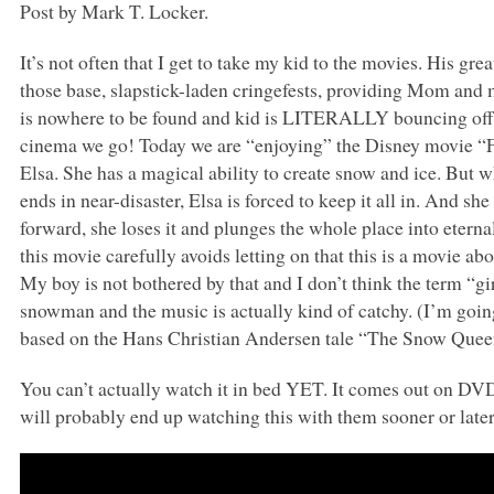
Post by Mark T. Locker.
It’s not often that I get to take my kid to the movies. His gr
those base, slapstick-laden cringefests, providing Mom and
is nowhere to be found and kid is
LITERALLY
bouncing off 
cinema we go! Today we are “enjoying” the Disney movie “Fro
Elsa. She has a magical ability to create snow and ice. But w
ends in near-disaster, Elsa is forced to keep it all in. And she
forward, she loses it and plunges the whole place into etern
this movie carefully avoids letting on that this is a movie abo
My boy is not bothered by that and I don’t think the term “gir
snowman and the music is actually kind of catchy. (I’m going t
based on the Hans Christian Andersen tale “The Snow Quee
You can’t actually watch it in bed
YET
. It comes out on
DV
will probably end up watching this with them sooner or later