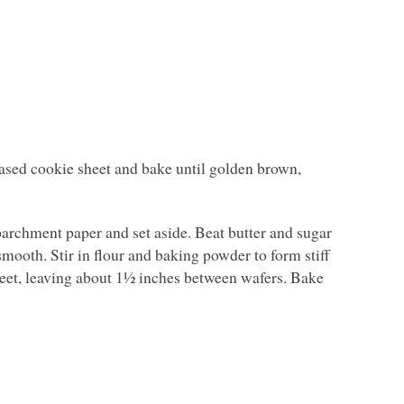
eased cookie sheet and bake until golden brown,
archment paper and set aside. Beat butter and sugar
smooth. Stir in flour and baking powder to form stiff
heet, leaving about 1½ inches between wafers. Bake