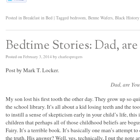
Posted in
Breakfast in Bed
|
Tagged
bedroom
,
Benne Wafers
,
Black Histor
Bedtime Stories: Dad, are 
Posted on
February 3, 2014
by
charlesprogers
Post by Mark T. Locker.
Dad, are You
My son lost his first tooth the other day. They grow up so q
the school library. It’s all about a kid losing teeth and the 
to instill a sense of skepticism early in your child’s life, this 
children that perhaps all of those childhood beliefs are bogu
Fairy. It’s a terrible book. It’s basically one man’s attempt t
the truth. His answer? Well, yes, technically, I put the note a