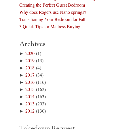
Creating the Perfect Guest Bedroom
Why does Rogers use Nano springs?
Transitioning Your Bedroom for Fall
3 Quick Tips for Mattress Buying
Archives
►
2020
(1)
►
2019
(13)
►
2018
(4)
►
2017
(34)
►
2016
(116)
►
2015
(162)
►
2014
(163)
►
2013
(203)
►
2012
(130)
Takedown Request