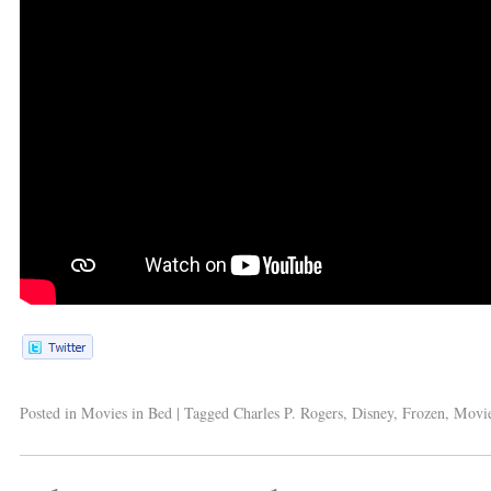
Posted in
Movies in Bed
|
Tagged
Charles P. Rogers
,
Disney
,
Frozen
,
Movi