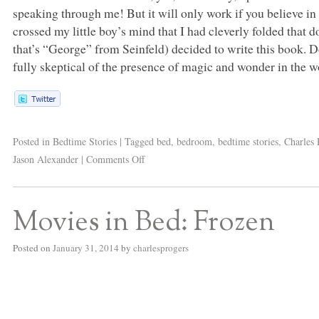
speaking through me! But it will only work if you believe in t
crossed my little boy’s mind that I had cleverly folded that do
that’s “George” from Seinfeld) decided to write this book. Do
fully skeptical of the presence of magic and wonder in the w
Posted in
Bedtime Stories
|
Tagged
bed
,
bedroom
,
bedtime stories
,
Charles 
Jason Alexander
|
Comments Off
Movies in Bed: Frozen
Posted on
January 31, 2014
by
charlesprogers