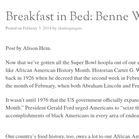
Breakfast in Bed: Benne 
S BED BLOG
Posted on
February 5, 2014
by
charlesprogers
Post by Alison Hein.
Now that we’ve gotten all the Super Bowl hoopla out of our s
like African American History Month. Historian Carter G. 
back in 1926 when he decreed that the second week in Fe
the month of February, when both Abraham Lincoln and Fred
It wasn’t until 1976 that the US government officially expa
Month.” President Gerald Ford urged Americans to “seize th
accomplishments of black Americans in every area of endeav
Our country’s food history, too, owes a lot to our African Am