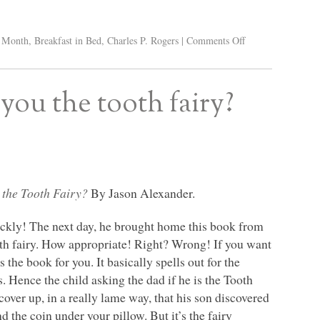
y Month
,
Breakfast in Bed
,
Charles P. Rogers
|
Comments Off
you the tooth fairy?
 the Tooth Fairy?
By Jason Alexander.
uickly! The next day, he brought home this book from
tooth fairy. How appropriate! Right? Wrong! If you want
is the book for you. It basically spells out for the
s. Hence the child asking the dad if he is the Tooth
o cover up, in a really lame way, that his son discovered
nd the coin under your pillow. But it’s the fairy