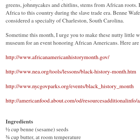
greens, johnnycakes and chitlins, stems from African roots
Africa to this country during the slave trade era. Benne Wafer
considered a specialty of Charleston, South Carolina.
Sometime this month, I urge you to make these nutty little w
museum for an event honoring African Americans. Here are s
http://www.africanamericanhistorymonth.gov/
http://www.nea.org/tools/lessons/black-history-month.htm
http://www.nycgovparks.org/events/black_history_month
http://americanfood.about.com/od/resourcesadditionalinfo
Ingredients
½ cup benne (sesame) seeds
¾ cup butter, at room temperature