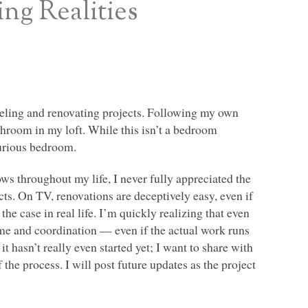
ng Realities
eling and renovating projects. Following my own
athroom in my loft. While this isn’t a bedroom
xurious bedroom.
 throughout my life, I never fully appreciated the
s. On TV, renovations are deceptively easy, even if
he case in real life. I’m quickly realizing that even
ime and coordination — even if the actual work runs
it hasn’t really even started yet; I want to share with
the process. I will post future updates as the project