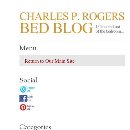
CHARLES P. ROGER
Life in, and out of, the bedroom……
Menu
Return to Our Main Site
Social
Categories