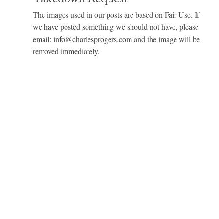
The images used in our posts are based on Fair Use. If
we have posted something we should not have, please
email: info@charlesprogers.com and the image will be
removed immediately.