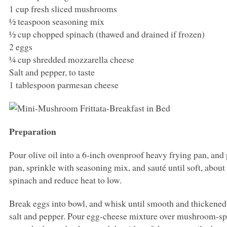
1 cup fresh sliced mushrooms
½ teaspoon seasoning mix
½ cup chopped spinach (thawed and drained if frozen)
2 eggs
¼ cup shredded mozzarella cheese
Salt and pepper, to taste
1 tablespoon parmesan cheese
Preparation
Pour olive oil into a 6-inch ovenproof heavy frying pan, a
pan, sprinkle with seasoning mix, and sauté until soft, ab
spinach and reduce heat to low.
Break eggs into bowl, and whisk until smooth and thickened
salt and pepper. Pour egg-cheese mixture over mushroom-sp