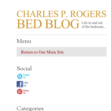
CHARLES P. ROGER
Life in, and out of, the bedroom……
Menu
Return to Our Main Site
Social
Categories