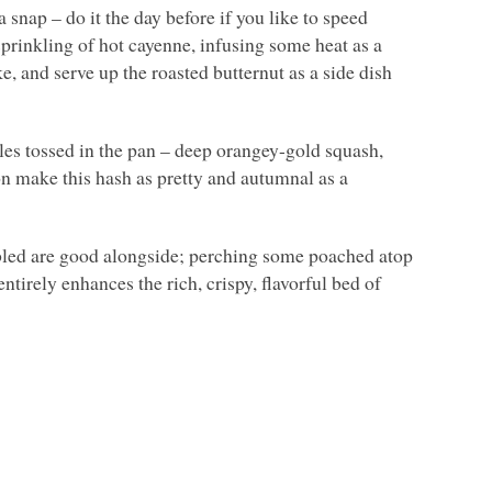
a snap – do it the day before if you like to speed
sprinkling of hot cayenne, infusing some heat as a
ike, and serve up the roasted butternut as a side dish
bles tossed in the pan – deep orangey-gold squash,
on make this hash as pretty and autumnal as a
mbled are good alongside; perching some poached atop
ntirely enhances the rich, crispy, flavorful bed of