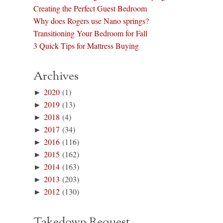
Creating the Perfect Guest Bedroom
Why does Rogers use Nano springs?
Transitioning Your Bedroom for Fall
3 Quick Tips for Mattress Buying
Archives
►
2020
(1)
►
2019
(13)
►
2018
(4)
►
2017
(34)
►
2016
(116)
►
2015
(162)
►
2014
(163)
►
2013
(203)
►
2012
(130)
Takedown Request