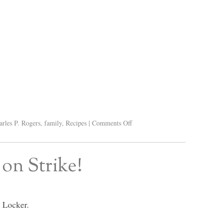
arles P. Rogers
,
family
,
Recipes
|
Comments Off
on Strike!
 Locker.