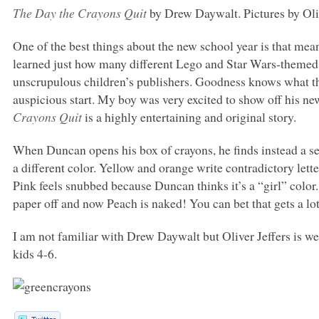
The Day the Crayons Quit
by Drew Daywalt. Pictures by Oliv
One of the best things about the new school year is that mean
learned just how many different Lego and Star Wars-themed
unscrupulous children’s publishers. Goodness knows what this
auspicious start. My boy was very excited to show off his ne
Crayons Quit
is a highly entertaining and original story.
When Duncan opens his box of crayons, he finds instead a s
a different color. Yellow and orange write contradictory lett
Pink feels snubbed because Duncan thinks it’s a “girl” color
paper off and now Peach is naked! You can bet that gets a lo
I am not familiar with Drew Daywalt but Oliver Jeffers is w
kids 4-6.