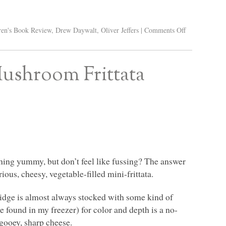
ren's Book Review
,
Drew Daywalt
,
Oliver Jeffers
|
Comments Off
Mushroom Frittata
hing yummy, but don’t feel like fussing? The answer
ious, cheesy, vegetable-filled mini-frittata.
ridge is almost always stocked with some kind of
e found in my freezer) for color and depth is a no-
 gooey, sharp cheese.