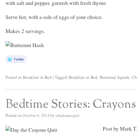
with salt and pepper, garnish with fresh thyme.
Serve hot, with a side of eggs of your choice.
Makes 2 servings.
Posted in
Breakfast in Bed
|
Tagged
Breakfast in Bed
,
Butternut Squash
,
Ch
Bedtime Stories: Crayons 
Posted on
October 6, 2014
by
charlesprogers
Post by Mark T.