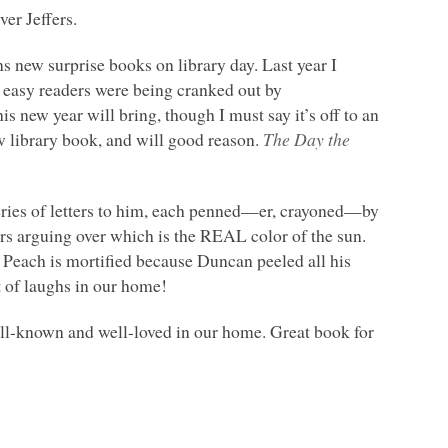
er Jeffers.
s new surprise books on library day. Last year I
 easy readers were being cranked out by
 new year will bring, though I must say it’s off to an
w library book, and will good reason.
The Day the
eries of letters to him, each penned—er, crayoned—by
ers arguing over which is the
REAL
color of the sun.
. Peach is mortified because Duncan peeled all his
t of laughs in our home!
ell-known and well-loved in our home. Great book for