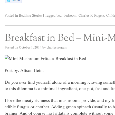
Posted in
Bedtime Stories
|
Tagged
bed
,
bedroom
,
Charles P. Rogers
,
Child
Breakfast in Bed – Mini-
Posted on
October 1, 2014
by
charlesprogers
Post by: Alison Hein.
Do you ever find yourself alone of a morning, craving somet
to this dilemma is a minimal-ingredient, one-pot, fast and fur
I love the meaty richness that mushrooms provide, and my f
edible fungus or another. Adding green spinach (usually to b
brainer. And of course, no frittata is complete without some