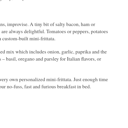
ans, improvise. A tiny bit of salty bacon, ham or
 are always delightful. Tomatoes or peppers, potatoes
n custom-built mini-frittata.
nded mix which includes onion, garlic, paprika and the
– basil, oregano and parsley for Italian flavors, or
 very own personalized mini-frittata. Just enough time
your no-fuss, fast and furious breakfast in bed.