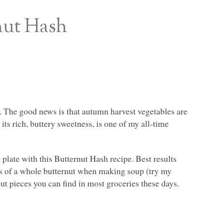
nut Hash
. The good news is that autumn harvest vegetables are
its rich, buttery sweetness, is one of my all-time
t plate with this Butternut Hash recipe. Best results
ces of a whole butternut when making soup (try my
cut pieces you can find in most groceries these days.