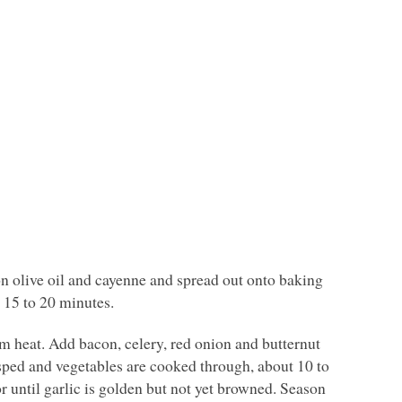
on olive oil and cayenne and spread out onto baking
 15 to 20 minutes.
m heat. Add bacon, celery, red onion and butternut
risped and vegetables are cooked through, about 10 to
or until garlic is golden but not yet browned. Season