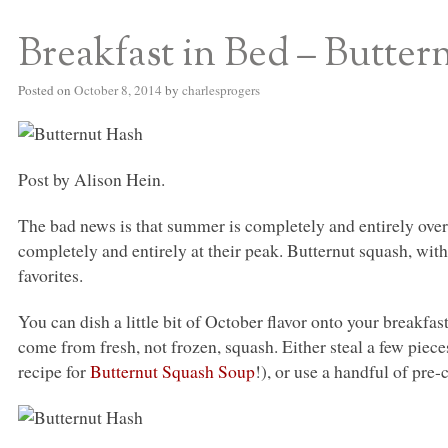
Breakfast in Bed – Butter
S BED BLOG
Posted on
October 8, 2014
by
charlesprogers
Post by Alison Hein.
The bad news is that summer is completely and entirely over
completely and entirely at their peak. Butternut squash, with 
favorites.
You can dish a little bit of October flavor onto your breakfas
come from fresh, not frozen, squash. Either steal a few pie
recipe for
Butternut Squash Soup
!), or use a handful of pre-