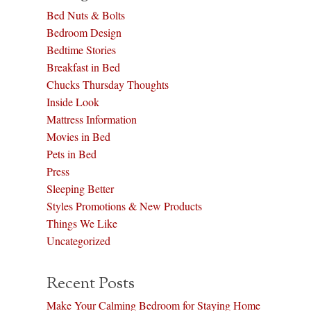
Bed Nuts & Bolts
Bedroom Design
Bedtime Stories
Breakfast in Bed
Chucks Thursday Thoughts
Inside Look
Mattress Information
Movies in Bed
Pets in Bed
Press
Sleeping Better
Styles Promotions & New Products
Things We Like
Uncategorized
Recent Posts
Make Your Calming Bedroom for Staying Home