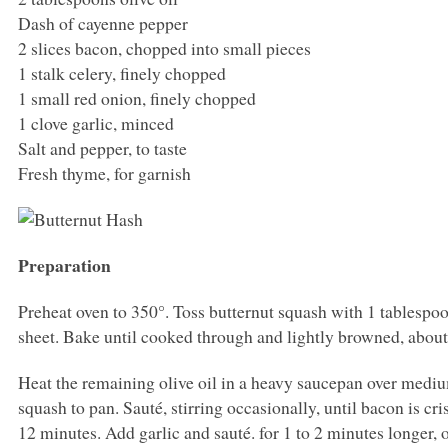
Dash of cayenne pepper
2 slices bacon, chopped into small pieces
1 stalk celery, finely chopped
1 small red onion, finely chopped
1 clove garlic, minced
Salt and pepper, to taste
Fresh thyme, for garnish
Preparation
Preheat oven to 350°. Toss butternut squash with 1 tablespo
sheet. Bake until cooked through and lightly browned, about
Heat the remaining olive oil in a heavy saucepan over mediu
squash to pan. Sauté, stirring occasionally, until bacon is c
12 minutes. Add garlic and sauté. for 1 to 2 minutes longer, 