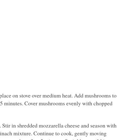
nd place on stove over medium heat. Add mushrooms to
out 5 minutes. Cover mushrooms evenly with chopped
. Stir in shredded mozzarella cheese and season with
inach mixture. Continue to cook, gently moving