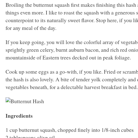
Broiling the butternut squash first makes finishing this hash 
things even more. I like to roast the squash with a generous 
counterpoint to its naturally sweet flavor. Stop here, if you l
for any meal of the day.
If you keep going, you will love the colorful array of vegeta
sprightly green celery, burnt auburn bacon, and rich red oni
mountainside of Eastern trees decked out in peak foliage.
Cook up some eggs as a go-with, if you like. Fried or scra
the hash is also lovely. A bite of tender yolk completely and e
vegetables beneath, for a delectable harvest breakfast in bed.
Ingredients
1 cup butternut squash, chopped finely into 1/8-inch cubes
2 tablespoons olive oil