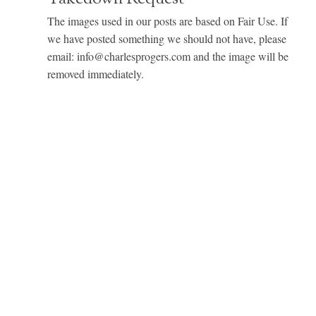
The images used in our posts are based on Fair Use. If
we have posted something we should not have, please
email: info@charlesprogers.com and the image will be
removed immediately.