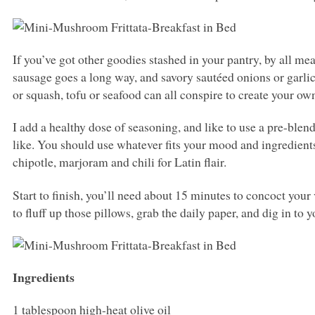
If you’ve got other goodies stashed in your pantry, by all me
sausage goes a long way, and savory sautéed onions or garlic
or squash, tofu or seafood can all conspire to create your ow
I add a healthy dose of seasoning, and like to use a pre-ble
like. You should use whatever fits your mood and ingredients 
chipotle, marjoram and chili for Latin flair.
Start to finish, you’ll need about 15 minutes to concoct your
to fluff up those pillows, grab the daily paper, and dig in to 
Ingredients
1 tablespoon high-heat olive oil